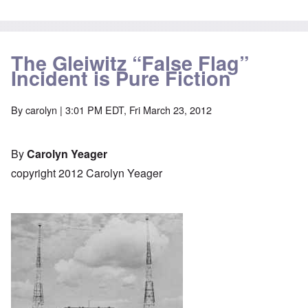
The Gleiwitz “False Flag”
Incident is Pure Fiction
By
carolyn
| 3:01 PM EDT, Fri March 23, 2012
By
Carolyn Yeager
copyright 2012 Carolyn Yeager