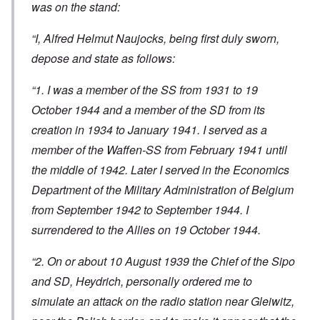
was on the stand:
“I, Alfred Helmut Naujocks, being first duly sworn,
depose and state as follows:
“1. I was a member of the SS from 1931 to 19
October 1944 and a member of the SD from its
creation in 1934 to January 1941. I served as a
member of the Waffen-SS from February 1941 until
the middle of 1942. Later I served in the Economics
Department of the Military Administration of Belgium
from September 1942 to September 1944. I
surrendered to the Allies on 19 October 1944.
“2. On or about 10 August 1939 the Chief of the Sipo
and SD, Heydrich, personally ordered me to
simulate an attack on the radio station near Gleiwitz,