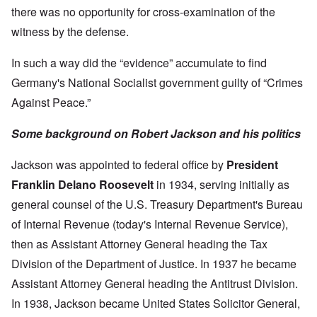
there was no opportunity for cross-examination of the
witness by the defense.
In such a way did the “evidence” accumulate to find
Germany's National Socialist government guilty of “Crimes
Against Peace.”
Some background on Robert Jackson and his politics
Jackson was appointed to federal office by
President
Franklin Delano Roosevelt
in 1934, serving initially as
general counsel of the U.S. Treasury Department's Bureau
of Internal Revenue (today's Internal Revenue Service),
then as Assistant Attorney General heading the Tax
Division of the Department of Justice. In 1937 he became
Assistant Attorney General heading the Antitrust Division.
In 1938, Jackson became United States Solicitor General,