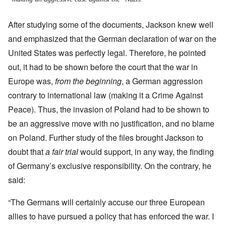
After studying some of the documents, Jackson knew well
and emphasized that the German declaration of war on the
United States was perfectly legal. Therefore, he pointed
out, it had to be shown before the court that the war in
Europe was,
from the beginning
, a German aggression
contrary to international law (making it a Crime Against
Peace).
Thus, the invasion of Poland had to be shown to
be an aggressive move with no justification, and no blame
on Poland. Further study of the files brought Jackson to
doubt that
a fair trial
would support, in any way, the finding
of Germany’s exclusive responsibility. On the contrary, he
said:
“The Germans will certainly accuse our three European
allies to have pursued a policy that has enforced the war. I