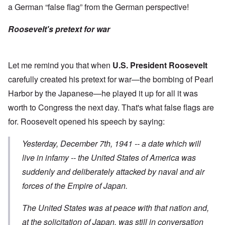
a German “false flag” from the German perspective!
Roosevelt's pretext for war
Let me remind you that when
U.S. President Roosevelt
carefully created his pretext for war—the bombing of Pearl
Harbor by the Japanese—he played it up for all it was
worth to Congress the next day. That's what false flags are
for. Roosevelt opened his
speech
by saying:
Yesterday, December 7th, 1941 -- a date which will
live in infamy -- the United States of America was
suddenly and deliberately attacked
by naval and air
forces of the Empire of Japan.
The United States was at peace with that nation and,
at the solicitation of Japan, was still in conversation