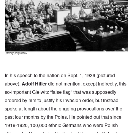
In his
speech
to the nation on Sept. 1, 1939 (pictured
above),
Adolf Hitler
did not mention, except indirectly, this
so-important Gleiwitz “false flag” that was supposedly
ordered by him to justify his invasion order, but instead
spoke at length about the ongoing provocations over the
past four months by the Poles. He pointed out that since
1919-1920, 100,000 ethnic Germans who were Polish