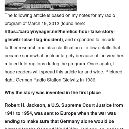
The following article is based on my notes for my radio
program of March 19, 2012 (found here:
https://carolynyeager.net/heretics-hour-false-story-
gleiwitz-false-flag-incident)
, and expanded to include
further research and also clarification of a few details that
became somewhat unclear largely because of the weather-
related interruptions during the program. Once again, I
hope readers will spread this article far and wide. Pictured
right: German Radio Station Gleiwitz in 1936.
Why the story was invented in the first place
Robert H. Jackson, a U.S. Supreme Court Justice from
1941 to 1954, was sent to Europe when the war was
ending to make sure that Germany alone would be