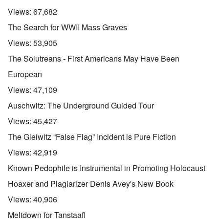
Views:
67,682
The Search for WWII Mass Graves
Views:
53,905
The Solutreans - First Americans May Have Been
European
Views:
47,109
Auschwitz: The Underground Guided Tour
Views:
45,427
The Gleiwitz “False Flag” Incident is Pure Fiction
Views:
42,919
Known Pedophile is Instrumental in Promoting Holocaust
Hoaxer and Plagiarizer Denis Avey's New Book
Views:
40,906
Meltdown for Tanstaafl