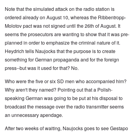
Note that the simulated attack on the radio station is
ordered already on August 10, whereas the Ribbentropp-
Molotov pact was not signed until the 26th of August. It
seems the prosecutors are wanting to show that it was pre-
planned in order to emphasize the criminal nature of it.
Heydrich tells Naujocks that the purpose is to create
something for German propaganda and for the foreign
press--but was it used for that? No.
Who were the five or six SD men who accompanied him?
Why aren't they named? Pointing out that a Polish-
speaking German was going to be put at his disposal to
broadcast the message over the radio transmitter seems
an unnecessary apendage.
After two weeks of waiting, Naujocks goes to see Gestapo