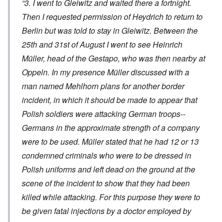
“3. I went to Gleiwitz and waited there a fortnight.
Then I requested permission of Heydrich to return to
Berlin but was told to stay in Gleiwitz. Between the
25th and 31st of August I went to see Heinrich
Müller, head of the Gestapo, who was then nearby at
Oppeln. In my presence Müller discussed with a
man named Mehlhorn plans for another border
incident, in which it should be made to appear that
Polish soldiers were attacking German troops--
Germans in the approximate strength of a company
were to be used. Müller stated that he had 12 or 13
condemned criminals who were to be dressed in
Polish uniforms and left dead on the ground at the
scene of the incident to show that they had been
killed while attacking. For this purpose they were to
be given fatal injections by a doctor employed by