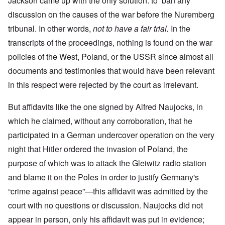
Jackson came up with the only solution: to ban any
discussion on the causes of the war before the Nuremberg
tribunal. In other words,
not to have a fair trial.
In the
transcripts of the proceedings, nothing is found on the war
policies of the West, Poland, or the USSR since almost all
documents and testimonies that would have been relevant
in this respect were rejected by the court as irrelevant.
But affidavits like the one signed by Alfred Naujocks, in
which he claimed, without any corroboration, that he
participated in a German undercover operation on the very
night that Hitler ordered the invasion of Poland, the
purpose of which was to attack the Gleiwitz radio station
and blame it on the Poles in order to justify Germany's
“crime against peace”—this affidavit was admitted by the
court with no questions or discussion. Naujocks did not
appear in person, only his affidavit was put in evidence;