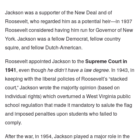
Jackson was a supporter of the New Deal and of
Roosevelt, who regarded him as a potential heir—in 1937
Roosevelt considered having him run for Governor of New
York. Jackson was a fellow Democrat, fellow country
squire, and fellow Dutch-American.
Roosevelt appointed Jackson to the
Supreme Court in
1941
, even though
he didn’t have a law degree.
In 1943, in
keeping with the liberal policies of Roosevelt’s “stacked
court,” Jackson wrote the majority opinion (based on
individual rights) which overturned a West Virginia public
school regulation that made it mandatory to salute the flag
and imposed penalties upon students who failed to
comply.
After the war, in 1954, Jackson played a major role in the