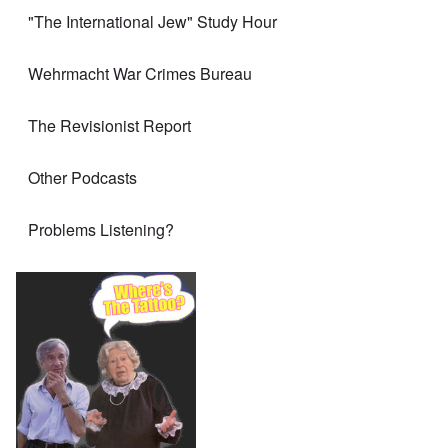
"The International Jew" Study Hour
Wehrmacht War Crimes Bureau
The Revisionist Report
Other Podcasts
Problems Listening?