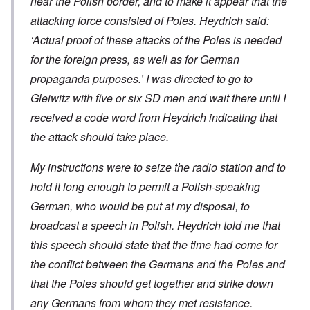
near the Polish border, and to make it appear that the
attacking force consisted of Poles. Heydrich said:
‘Actual proof of these attacks of the Poles is needed
for the foreign press, as well as for German
propaganda purposes.’ I was directed to go to
Gleiwitz with five or six SD men and wait there until I
received a code word from Heydrich indicating that
the attack should take place.
My instructions were to seize the radio station and to
hold it long enough to permit a Polish-speaking
German, who would be put at my disposal, to
broadcast a speech in Polish. Heydrich told me that
this speech should state that the time had come for
the conflict between the Germans and the Poles and
that the Poles should get together and strike down
any Germans from whom they met resistance.