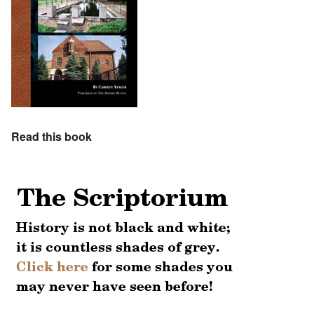
Read this book