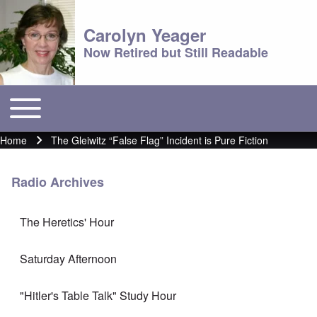
Carolyn Yeager
Now Retired but Still Readable
Toggle main menu
Main menu
Home
The Gleiwitz “False Flag” Incident is Pure Fiction
Breadcrumb
Radio Archives
The Heretics' Hour
Saturday Afternoon
"Hitler's Table Talk" Study Hour