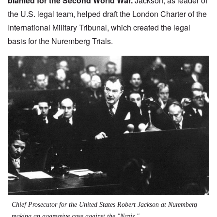
blamed for the Second World War.
Jackson, as leader of
the U.S. legal team, helped draft the
London Charter of the
International Military Tribunal
, which created the legal
basis for the Nuremberg Trials.
Chief Prosecutor for the United States Robert Jackson at Nuremberg
making an aggressive case against the "Nazis."