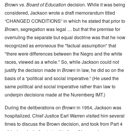
Brown vs. Board of Education
decision. While it was being
considered, Jackson wrote a draft memorandum titled
“CHANGED CONDITIONS” in which he stated that prior to
Brown
, segregation was legal … but that the premise for
overruling the separate but equal doctrine was that he now
recognized as
erroneous
the "factual assumption" that
"there were differences between the Negro and the white
races, viewed as a whole." So, while Jackson could not
justify the decision made in
Brown
in law, he did so on the
basis of a “political and social imperative.” (He used the
same political and social imperative rather than law to
underpin decisions made at the Nuremberg IMT.)
During the deliberations on
Brown
in 1954, Jackson was
hospitalized. Chief Justice Earl Warren visited him several
times to discuss the Brown decision, and took from Part 4