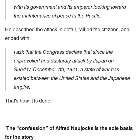
with its government and its emperor looking toward
the maintenance of peace in the Pacific.
He described the attack in detail, rallied the citizens, and
ended with:
I ask that the Congress declare that s
ince the
unprovoked and dastardly attack
by Japan on
Sunday, December 7th, 1941,
a state of war has
existed
between the United States and the Japanese
empire.
That's how it is done.
The “confession” of Alfred Naujocks is the sole basis
for the story