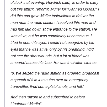
o’clock that evening. Heydrich said, ‘In order to carry
out this attack, report to Müller for “Canned Goods.”‘ I
did this and gave Müller instructions to deliver the
man near the radio station. I received this man and
had him laid down at the entrance to the station. He
was alive, but he was completely unconscious. I
tried to open his eyes. I could not recognize by his
eyes that he was alive, only by his breathing. I did
not see the shot wounds, but a lot of blood was
smeared across his face. He was in civilian clothes.
“6. We seized the radio station as ordered, broadcast
a speech of 3 to 4 minutes over an emergency
transmitter, fired some pistol shots, and left.”
And then “sworn to and subscribed to before
Lieutenant Martin”.