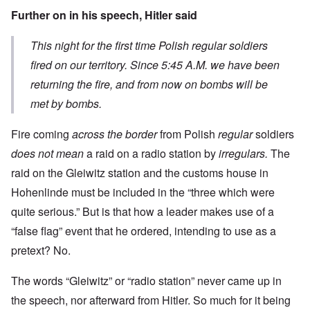
Further on in his speech, Hitler said
This night for the first time Polish regular soldiers
fired on our territory. Since 5:45 A.M. we have been
returning the fire, and from now on bombs will be
met by bombs.
Fire coming
across the border
from Polish
regular
soldiers
does not mean
a raid on a radio station by
irregulars.
The
raid on the Gleiwitz station and the customs house in
Hohenlinde must be included in the “three which were
quite serious.” But is that how a leader makes use of a
“false flag” event that he ordered, intending to use as a
pretext? No.
The words “Gleiwitz” or “radio station” never came up in
the speech, nor afterward from Hitler. So much for it being