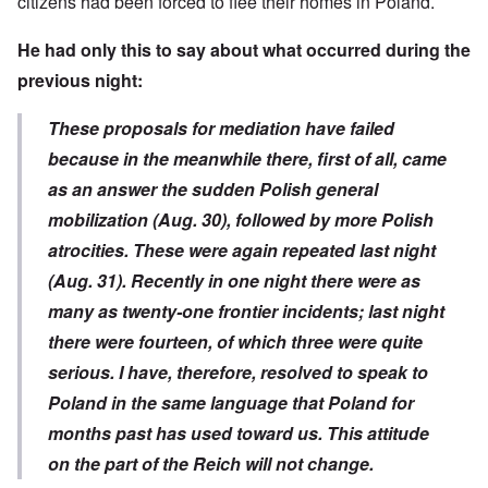
citizens had been forced to flee their homes in Poland.
He had only this to say about what occurred during the
previous night:
These proposals for mediation have failed
because in the meanwhile there, first of all, came
as an answer the sudden Polish general
mobilization (Aug. 30), followed by more Polish
atrocities. These were again repeated last night
(Aug. 31). Recently in one night there were as
many as twenty-one frontier incidents; last night
there were fourteen, of which three were quite
serious. I have, therefore, resolved to speak to
Poland in the same language that Poland for
months past has used toward us. This attitude
on the part of the Reich will not change.