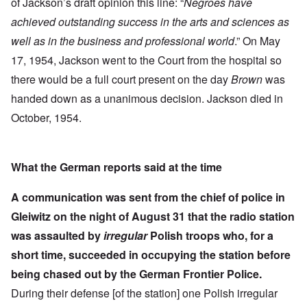
of Jackson’s draft opinion this line: “
Negroes have
achieved outstanding success in the arts and sciences as
well as in the business and professional world
.” On May
17, 1954, Jackson went to the Court from the hospital so
there would be a full court present on the day
Brown
was
handed down as a unanimous decision. Jackson died in
October, 1954.
What the German reports said at the time
A communication was sent from the chief of police in
Gleiwitz on the night of August 31 that the radio station
was assaulted by
irregular
Polish troops who, for a
short time, succeeded in occupying the station before
being chased out by the German Frontier Police.
During their defense [of the station] one Polish irregular