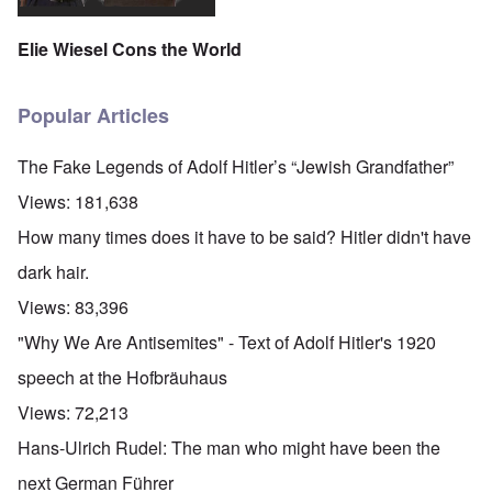
Elie Wiesel Cons the World
Popular Articles
The Fake Legends of Adolf Hitler’s “Jewish Grandfather”
Views:
181,638
How many times does it have to be said? Hitler didn't have
dark hair.
Views:
83,396
"Why We Are Antisemites" - Text of Adolf Hitler's 1920
speech at the Hofbräuhaus
Views:
72,213
Hans-Ulrich Rudel: The man who might have been the
next German Führer