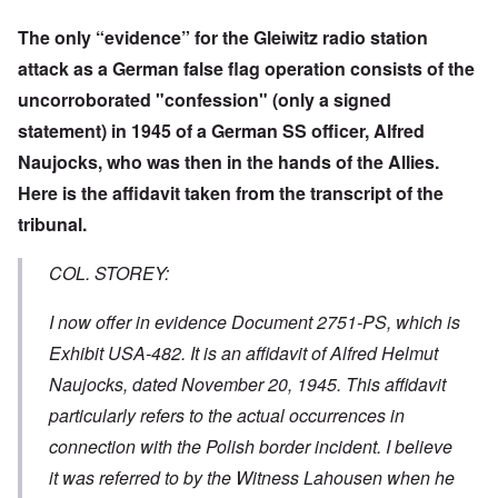
The only “evidence” for the Gleiwitz radio station
attack as a German false flag operation consists of the
uncorroborated "confession" (only a signed
statement) in 1945 of a German SS officer, Alfred
Naujocks, who was then in the hands of the Allies.
Here is the affidavit taken from the transcript of the
tribunal.
COL. STOREY:
I now offer in evidence Document 2751-PS, which is
Exhibit USA-482. It is an affidavit of Alfred Helmut
Naujocks, dated November 20, 1945. This affidavit
particularly refers to the actual occurrences in
connection with the Polish border incident. I believe
it was referred to by the Witness Lahousen when he