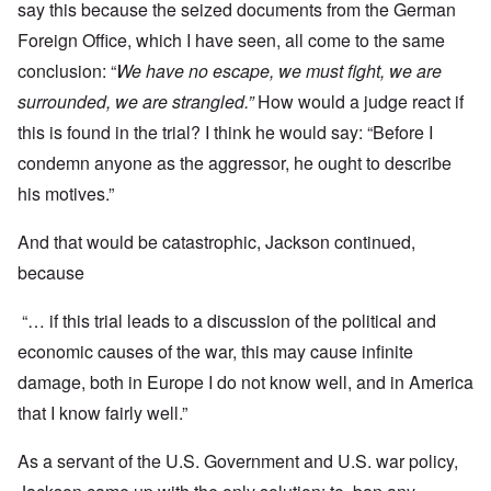
say this because the seized documents from the German
Foreign Office, which I have seen, all come to the same
conclusion: “
We have no escape, we must fight, we are
surrounded, we are strangled.”
How would a judge react if
this is found in the trial? I think he would say: “Before I
condemn anyone as the aggressor, he ought to describe
his motives.”
And that would be catastrophic, Jackson continued,
because
“… if this trial leads to a discussion of the political and
economic causes of the war, this may cause infinite
damage, both in Europe I do not know well, and in America
that I know fairly well.”
As a servant of the U.S. Government and U.S. war policy,