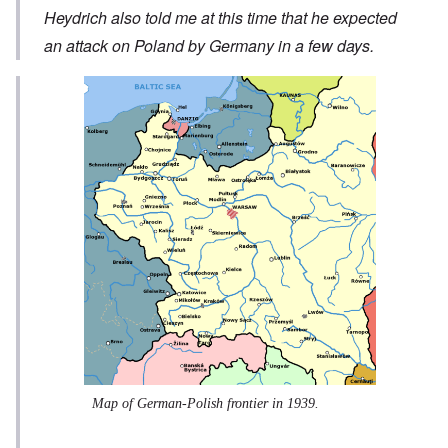
Heydrich also told me at this time that he expected
an attack on Poland by Germany in a few days.
Map of German-Polish frontier in 1939.