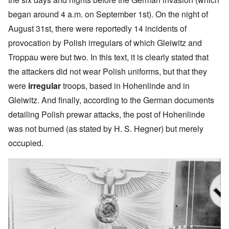
began around 4 a.m. on September 1st). On the night of
August 31st, there were reportedly 14 incidents of
provocation by Polish irregulars of which Gleiwitz and
Troppau were but two. In this text, it is clearly stated that
the attackers did not wear Polish uniforms, but that they
were
irregular
troops, based in Hohenlinde and in
Gleiwitz. And finally, according to the German documents
detailing Polish prewar attacks, the post of Hohenlinde
was not burned (as stated by H. S. Hegner) but merely
occupied.