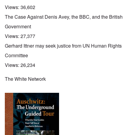
Views:
36,602
The Case Against Denis Avey, the BBC, and the British
Government
Views:
27,377
Gerhard Ittner may seek justice from UN Human Rights
Committee
Views:
26,234
The White Network