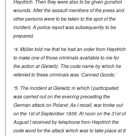
Heydrich. Then they were also to be given gunshot
wounds. After the assault members of the press and
other persons were to be taken to the spot of the
incident. A police report was subsequently to be
prepared.
“4. Müller told me that he had an order from Heydrich
to make one of those criminals available to me for
the action at Gleiwitz. The code name by which he
referred to these criminals was ‘Canned Goods.’
“5. The incident at Gleiwitz in which I participated
was carried out on the evening preceding the
German attack on Poland. As I recall, war broke out
on the 1st of September 1939. At noon on the 31st of
August I received by telephone from Heydrich the
code word for the attack which was to take place at 8