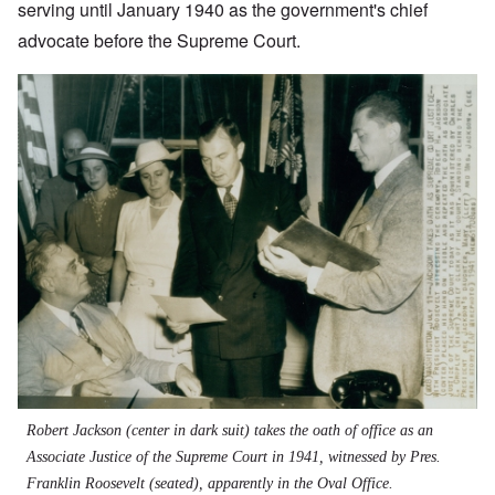
serving until January 1940 as the government's chief
advocate before the Supreme Court.
Robert Jackson (center in dark suit) takes the oath of office as an
Associate Justice of the Supreme Court in 1941, witnessed by Pres.
Franklin Roosevelt (seated), apparently in the Oval Office.