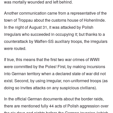
was mortally wounded and left behind.
Another communication came from a representative of the
town of Troppau about the customs house of Hohenlinde.
In the night of August 31, it was attacked by Polish
irregulars who succeeded in occupying it; but thanks to a
counterattack by Waffen-SS auxiliary troops, the irregulars
were routed.
If true, this means that the first two war crimes of WWII
were committed by the Poles! First, by making incursions
into German territory when a declared state of war did not
exist. Second, by using irregular, non-uniformed troops (as
doing so invites attacks on any suspicious civilians).
In the official German documents about the border raids,
there are mentioned fully 44 acts of Polish aggression over
the six days and nights before the German invasion (which