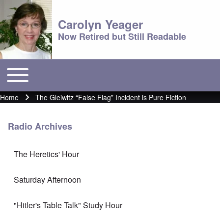
Carolyn Yeager
Now Retired but Still Readable
Toggle main menu
Main menu
Home
The Gleiwitz “False Flag” Incident is Pure Fiction
Breadcrumb
Radio Archives
The Heretics' Hour
Saturday Afternoon
"Hitler's Table Talk" Study Hour