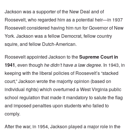
Jackson was a supporter of the New Deal and of
Roosevelt, who regarded him as a potential heir—in 1937
Roosevelt considered having him run for Governor of New
York. Jackson was a fellow Democrat, fellow country
squire, and fellow Dutch-American.
Roosevelt appointed Jackson to the
Supreme Court in
1941
, even though
he didn’t have a law degree.
In 1943, in
keeping with the liberal policies of Roosevelt’s “stacked
court,” Jackson wrote the majority opinion (based on
individual rights) which overturned a West Virginia public
school regulation that made it mandatory to salute the flag
and imposed penalties upon students who failed to
comply.
After the war, in 1954, Jackson played a major role in the