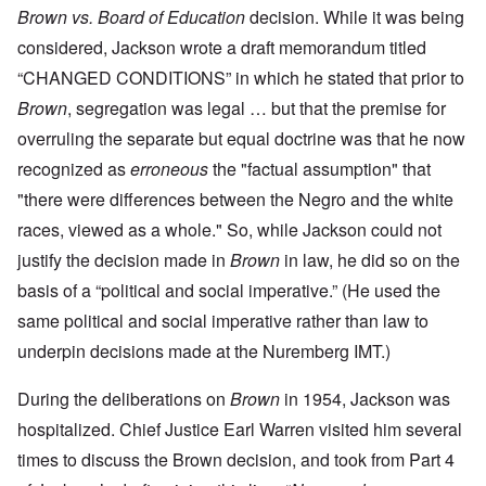
Brown vs. Board of Education
decision. While it was being
considered, Jackson wrote a draft memorandum titled
“CHANGED CONDITIONS” in which he stated that prior to
Brown
, segregation was legal … but that the premise for
overruling the separate but equal doctrine was that he now
recognized as
erroneous
the "factual assumption" that
"there were differences between the Negro and the white
races, viewed as a whole." So, while Jackson could not
justify the decision made in
Brown
in law, he did so on the
basis of a “political and social imperative.” (He used the
same political and social imperative rather than law to
underpin decisions made at the Nuremberg IMT.)
During the deliberations on
Brown
in 1954, Jackson was
hospitalized. Chief Justice Earl Warren visited him several
times to discuss the Brown decision, and took from Part 4