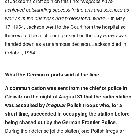
of Jackson’s draft opinion this line: “
Negroes have
achieved outstanding success in the arts and sciences as
well as in the business and professional world
.” On May
17, 1954, Jackson went to the Court from the hospital so
there would be a full court present on the day
Brown
was
handed down as a unanimous decision. Jackson died in
October, 1954.
What the German reports said at the time
A communication was sent from the chief of police in
Gleiwitz on the night of August 31 that the radio station
was assaulted by
irregular
Polish troops who, for a
short time, succeeded in occupying the station before
being chased out by the German Frontier Police.
During their defense [of the station] one Polish irregular