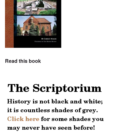
Read this book