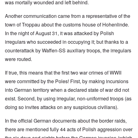
was mortally wounded and left behind.
Another communication came from a representative of the
town of Troppau about the customs house of Hohenlinde.
In the night of August 31, it was attacked by Polish
irregulars who succeeded in occupying it; but thanks to a
counterattack by Waffen-SS auxiliary troops, the irregulars
were routed.
If true, this means that the first two war crimes of WWII
were committed by the Poles! First, by making incursions
into German territory when a declared state of war did not
exist. Second, by using irregular, non-uniformed troops (as
doing so invites attacks on any suspicious civilians).
In the official German documents about the border raids,
there are mentioned fully 44 acts of Polish aggression over
the six days and nights before the German invasion (which