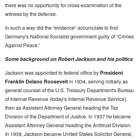
there was no opportunity for cross-examination of the
witness by the defense.
In such a way did the “evidence” accumulate to find
Germany's National Socialist government guilty of “Crimes
Against Peace.”
Some background on Robert Jackson and his politics
Jackson was appointed to federal office by
President
Franklin Delano Roosevelt
in 1934, serving initially as
general counsel of the U.S. Treasury Department's Bureau
of Internal Revenue (today's Internal Revenue Service),
then as Assistant Attorney General heading the Tax
Division of the Department of Justice. In 1937 he became
Assistant Attorney General heading the Antitrust Division.
In 1938, Jackson became United States Solicitor General,