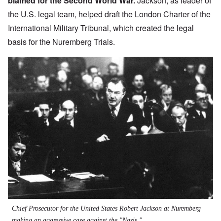
blamed for the Second World War.
Jackson, as leader of
the U.S. legal team, helped draft the
London Charter of the
International Military Tribunal
, which created the legal
basis for the Nuremberg Trials.
Chief Prosecutor for the United States Robert Jackson at Nuremberg
making an aggressive case against the "Nazis."