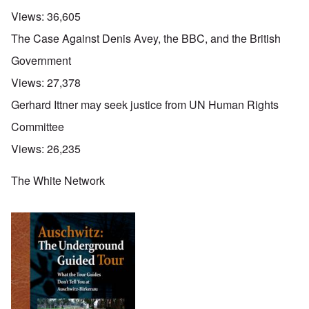
Views:
36,605
The Case Against Denis Avey, the BBC, and the British
Government
Views:
27,378
Gerhard Ittner may seek justice from UN Human Rights
Committee
Views:
26,235
The White Network