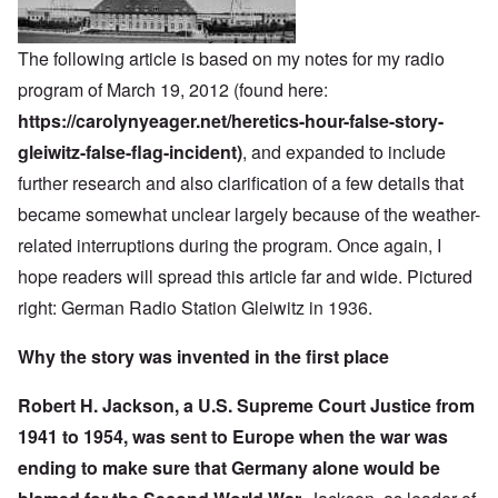
The following article is based on my notes for my radio
program of March 19, 2012 (found here:
https://carolynyeager.net/heretics-hour-false-story-
gleiwitz-false-flag-incident)
, and expanded to include
further research and also clarification of a few details that
became somewhat unclear largely because of the weather-
related interruptions during the program. Once again, I
hope readers will spread this article far and wide. Pictured
right: German Radio Station Gleiwitz in 1936.
Why the story was invented in the first place
Robert H. Jackson, a U.S. Supreme Court Justice from
1941 to 1954, was sent to Europe when the war was
ending to make sure that Germany alone would be