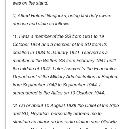
was on the stand:
“I, Alfred Helmut Naujocks, being first duly sworn,
depose and state as follows:
“1. I was a member of the SS from 1931 to 19
October 1944 and a member of the SD from its
creation in 1934 to January 1941. I served as a
member of the Waffen-SS from February 1941 until
the middle of 1942. Later I served in the Economics
Department of the Military Administration of Belgium
from September 1942 to September 1944. I
surrendered to the Allies on 19 October 1944.
“2. On or about 10 August 1939 the Chief of the Sipo
and SD, Heydrich, personally ordered me to
simulate an attack on the radio station near Gleiwitz,