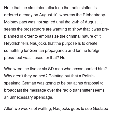
Note that the simulated attack on the radio station is
ordered already on August 10, whereas the Ribbentropp-
Molotov pact was not signed until the 26th of August. It
seems the prosecutors are wanting to show that it was pre-
planned in order to emphasize the criminal nature of it.
Heydrich tells Naujocks that the purpose is to create
something for German propaganda and for the foreign
press--but was it used for that? No.
Who were the five or six SD men who accompanied him?
Why aren't they named? Pointing out that a Polish-
speaking German was going to be put at his disposal to
broadcast the message over the radio transmitter seems
an unnecessary apendage.
After two weeks of waiting, Naujocks goes to see Gestapo