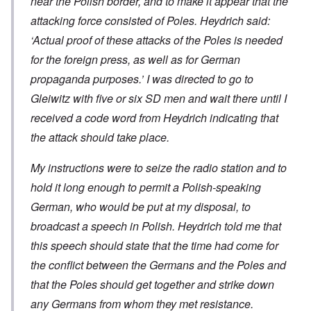
near the Polish border, and to make it appear that the
attacking force consisted of Poles. Heydrich said:
‘Actual proof of these attacks of the Poles is needed
for the foreign press, as well as for German
propaganda purposes.’ I was directed to go to
Gleiwitz with five or six SD men and wait there until I
received a code word from Heydrich indicating that
the attack should take place.
My instructions were to seize the radio station and to
hold it long enough to permit a Polish-speaking
German, who would be put at my disposal, to
broadcast a speech in Polish. Heydrich told me that
this speech should state that the time had come for
the conflict between the Germans and the Poles and
that the Poles should get together and strike down
any Germans from whom they met resistance.