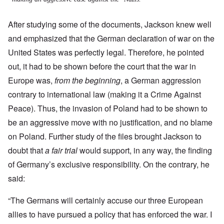
After studying some of the documents, Jackson knew well
and emphasized that the German declaration of war on the
United States was perfectly legal. Therefore, he pointed
out, it had to be shown before the court that the war in
Europe was,
from the beginning
, a German aggression
contrary to international law (making it a Crime Against
Peace).
Thus, the invasion of Poland had to be shown to
be an aggressive move with no justification, and no blame
on Poland. Further study of the files brought Jackson to
doubt that
a fair trial
would support, in any way, the finding
of Germany’s exclusive responsibility. On the contrary, he
said:
“The Germans will certainly accuse our three European
allies to have pursued a policy that has enforced the war. I