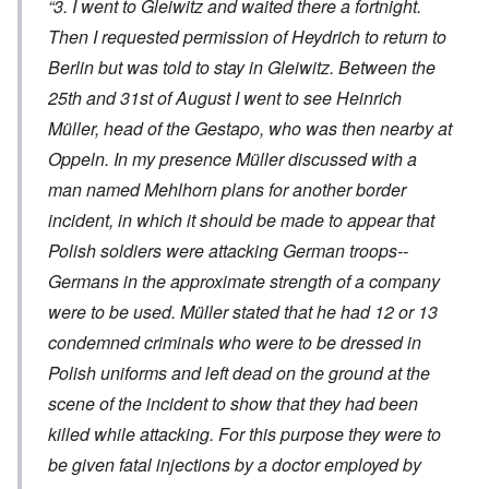
“3. I went to Gleiwitz and waited there a fortnight.
Then I requested permission of Heydrich to return to
Berlin but was told to stay in Gleiwitz. Between the
25th and 31st of August I went to see Heinrich
Müller, head of the Gestapo, who was then nearby at
Oppeln. In my presence Müller discussed with a
man named Mehlhorn plans for another border
incident, in which it should be made to appear that
Polish soldiers were attacking German troops--
Germans in the approximate strength of a company
were to be used. Müller stated that he had 12 or 13
condemned criminals who were to be dressed in
Polish uniforms and left dead on the ground at the
scene of the incident to show that they had been
killed while attacking. For this purpose they were to
be given fatal injections by a doctor employed by