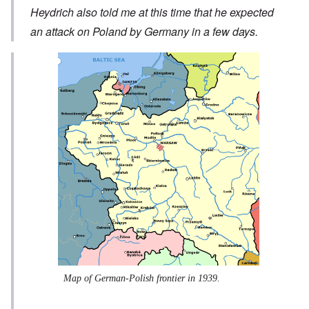
Heydrich also told me at this time that he expected
an attack on Poland by Germany in a few days.
Map of German-Polish frontier in 1939.