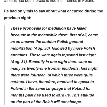
citizens had been forced to flee their homes in Poland.
He had only this to say about what occurred during the
previous night:
These proposals for mediation have failed
because in the meanwhile there, first of all, came
as an answer the sudden Polish general
mobilization (Aug. 30), followed by more Polish
atrocities. These were again repeated last night
(Aug. 31). Recently in one night there were as
many as twenty-one frontier incidents; last night
there were fourteen, of which three were quite
serious. I have, therefore, resolved to speak to
Poland in the same language that Poland for
months past has used toward us. This attitude
on the part of the Reich will not change.