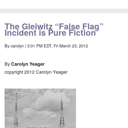
The Gleiwitz “False Flag”
Incident is Pure Fiction
By
carolyn
| 3:01 PM EDT, Fri March 23, 2012
By
Carolyn Yeager
copyright 2012 Carolyn Yeager