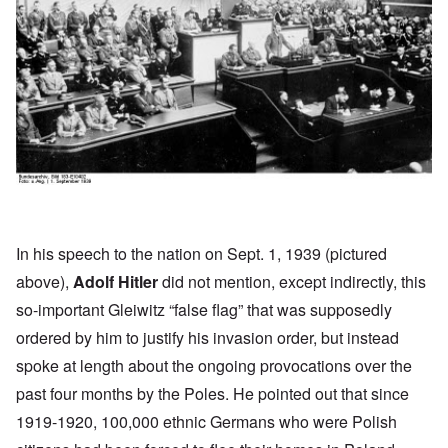
In his
speech
to the nation on Sept. 1, 1939 (pictured
above),
Adolf Hitler
did not mention, except indirectly, this
so-important Gleiwitz “false flag” that was supposedly
ordered by him to justify his invasion order, but instead
spoke at length about the ongoing provocations over the
past four months by the Poles. He pointed out that since
1919-1920, 100,000 ethnic Germans who were Polish