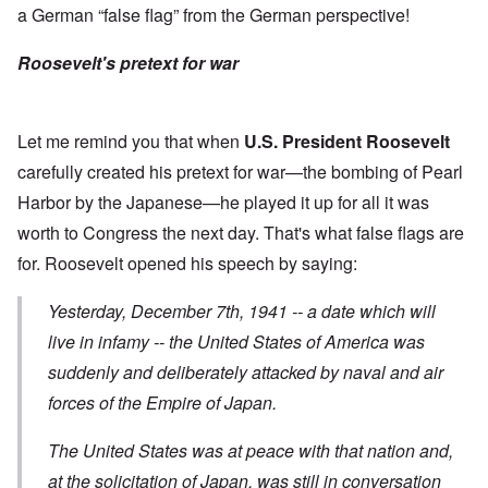
a German “false flag” from the German perspective!
Roosevelt's pretext for war
Let me remind you that when
U.S. President Roosevelt
carefully created his pretext for war—the bombing of Pearl
Harbor by the Japanese—he played it up for all it was
worth to Congress the next day. That's what false flags are
for. Roosevelt opened his
speech
by saying:
Yesterday, December 7th, 1941 -- a date which will
live in infamy -- the United States of America was
suddenly and deliberately attacked
by naval and air
forces of the Empire of Japan.
The United States was at peace with that nation and,
at the solicitation of Japan, was still in conversation