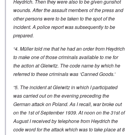
Heydrich. Then they were also to be given gunshot
wounds. After the assault members of the press and
other persons were to be taken to the spot of the
incident. A police report was subsequently to be
prepared.
“4. Müller told me that he had an order from Heydrich
to make one of those criminals available to me for
the action at Gleiwitz. The code name by which he
referred to these criminals was ‘Canned Goods.’
“5. The incident at Gleiwitz in which I participated
was carried out on the evening preceding the
German attack on Poland. As I recall, war broke out
on the 1st of September 1939. At noon on the 31st of
August I received by telephone from Heydrich the
code word for the attack which was to take place at 8