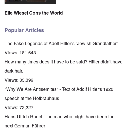
Elie Wiesel Cons the World
Popular Articles
The Fake Legends of Adolf Hitler’s “Jewish Grandfather”
Views:
181,643
How many times does it have to be said? Hitler didn't have
dark hair.
Views:
83,399
"Why We Are Antisemites" - Text of Adolf Hitler's 1920
speech at the Hofbräuhaus
Views:
72,227
Hans-Ulrich Rudel: The man who might have been the
next German Führer