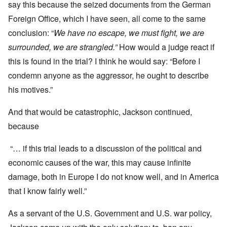
say this because the seized documents from the German
Foreign Office, which I have seen, all come to the same
conclusion: “
We have no escape, we must fight, we are
surrounded, we are strangled.”
How would a judge react if
this is found in the trial? I think he would say: “Before I
condemn anyone as the aggressor, he ought to describe
his motives.”
And that would be catastrophic, Jackson continued,
because
“… if this trial leads to a discussion of the political and
economic causes of the war, this may cause infinite
damage, both in Europe I do not know well, and in America
that I know fairly well.”
As a servant of the U.S. Government and U.S. war policy,