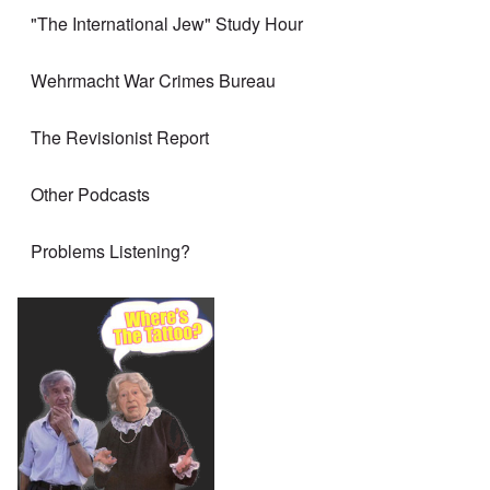
"The International Jew" Study Hour
Wehrmacht War Crimes Bureau
The Revisionist Report
Other Podcasts
Problems Listening?