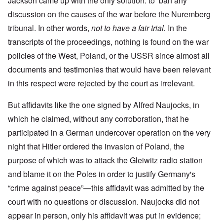
Jackson came up with the only solution: to ban any
discussion on the causes of the war before the Nuremberg
tribunal. In other words,
not to have a fair trial.
In the
transcripts of the proceedings, nothing is found on the war
policies of the West, Poland, or the USSR since almost all
documents and testimonies that would have been relevant
in this respect were rejected by the court as irrelevant.
But affidavits like the one signed by Alfred Naujocks, in
which he claimed, without any corroboration, that he
participated in a German undercover operation on the very
night that Hitler ordered the invasion of Poland, the
purpose of which was to attack the Gleiwitz radio station
and blame it on the Poles in order to justify Germany's
“crime against peace”—this affidavit was admitted by the
court with no questions or discussion. Naujocks did not
appear in person, only his affidavit was put in evidence;