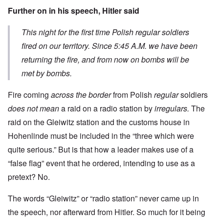
Further on in his speech, Hitler said
This night for the first time Polish regular soldiers
fired on our territory. Since 5:45 A.M. we have been
returning the fire, and from now on bombs will be
met by bombs.
Fire coming
across the border
from Polish
regular
soldiers
does not mean
a raid on a radio station by
irregulars.
The
raid on the Gleiwitz station and the customs house in
Hohenlinde must be included in the “three which were
quite serious.” But is that how a leader makes use of a
“false flag” event that he ordered, intending to use as a
pretext? No.
The words “Gleiwitz” or “radio station” never came up in
the speech, nor afterward from Hitler. So much for it being