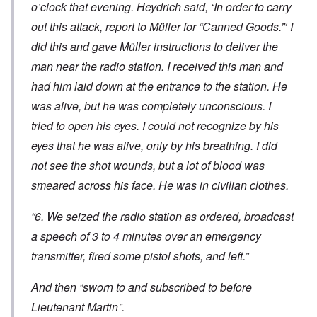
o’clock that evening. Heydrich said, ‘In order to carry
out this attack, report to Müller for “Canned Goods.”‘ I
did this and gave Müller instructions to deliver the
man near the radio station. I received this man and
had him laid down at the entrance to the station. He
was alive, but he was completely unconscious. I
tried to open his eyes. I could not recognize by his
eyes that he was alive, only by his breathing. I did
not see the shot wounds, but a lot of blood was
smeared across his face. He was in civilian clothes.
“6. We seized the radio station as ordered, broadcast
a speech of 3 to 4 minutes over an emergency
transmitter, fired some pistol shots, and left.”
And then “sworn to and subscribed to before
Lieutenant Martin”.