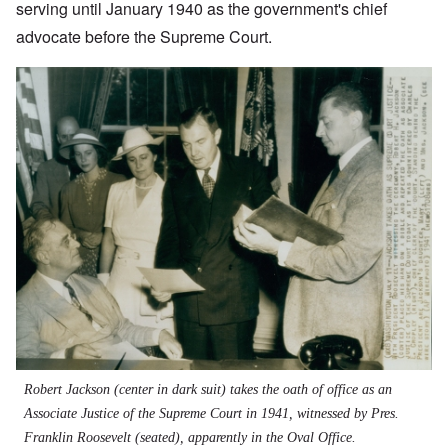
serving until January 1940 as the government's chief
advocate before the Supreme Court.
Robert Jackson (center in dark suit) takes the oath of office as an
Associate Justice of the Supreme Court in 1941, witnessed by Pres.
Franklin Roosevelt (seated), apparently in the Oval Office.