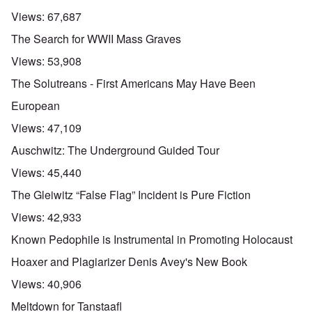
Views:
67,687
The Search for WWII Mass Graves
Views:
53,908
The Solutreans - First Americans May Have Been
European
Views:
47,109
Auschwitz: The Underground Guided Tour
Views:
45,440
The Gleiwitz “False Flag” Incident is Pure Fiction
Views:
42,933
Known Pedophile is Instrumental in Promoting Holocaust
Hoaxer and Plagiarizer Denis Avey's New Book
Views:
40,906
Meltdown for Tanstaafl