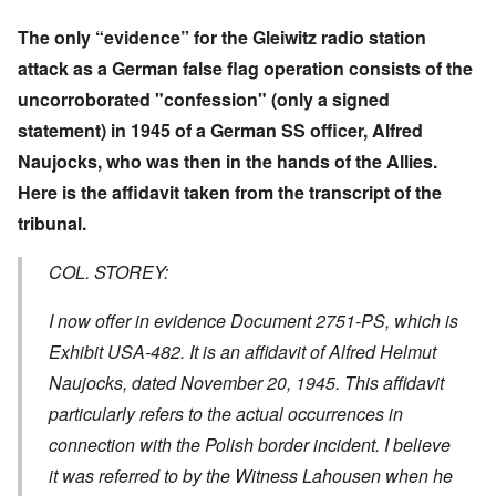
The only “evidence” for the Gleiwitz radio station
attack as a German false flag operation consists of the
uncorroborated "confession" (only a signed
statement) in 1945 of a German SS officer, Alfred
Naujocks, who was then in the hands of the Allies.
Here is the affidavit taken from the transcript of the
tribunal.
COL. STOREY:
I now offer in evidence Document 2751-PS, which is
Exhibit USA-482. It is an affidavit of Alfred Helmut
Naujocks, dated November 20, 1945. This affidavit
particularly refers to the actual occurrences in
connection with the Polish border incident. I believe
it was referred to by the Witness Lahousen when he