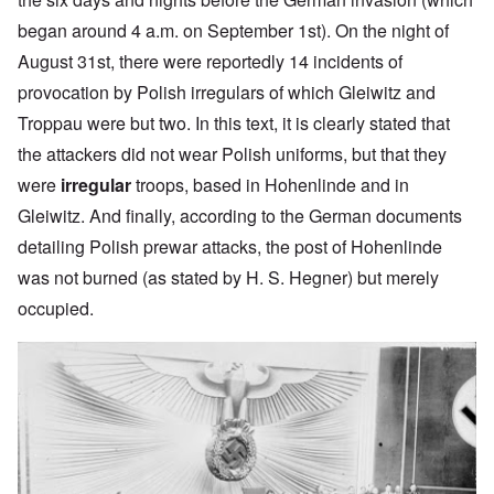
began around 4 a.m. on September 1st). On the night of
August 31st, there were reportedly 14 incidents of
provocation by Polish irregulars of which Gleiwitz and
Troppau were but two. In this text, it is clearly stated that
the attackers did not wear Polish uniforms, but that they
were
irregular
troops, based in Hohenlinde and in
Gleiwitz. And finally, according to the German documents
detailing Polish prewar attacks, the post of Hohenlinde
was not burned (as stated by H. S. Hegner) but merely
occupied.