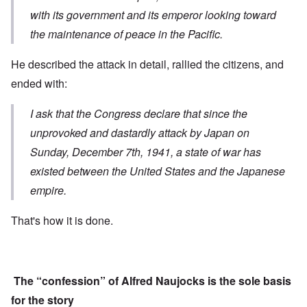
with its government and its emperor looking toward
the maintenance of peace in the Pacific.
He described the attack in detail, rallied the citizens, and
ended with:
I ask that the Congress declare that s
ince the
unprovoked and dastardly attack
by Japan on
Sunday, December 7th, 1941,
a state of war has
existed
between the United States and the Japanese
empire.
That's how it is done.
The “confession” of Alfred Naujocks is the sole basis
for the story