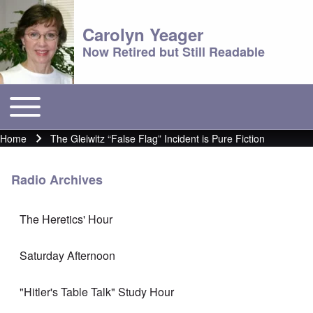
Carolyn Yeager
Now Retired but Still Readable
Toggle main menu
Main menu
Home
The Gleiwitz “False Flag” Incident is Pure Fiction
Breadcrumb
Radio Archives
The Heretics' Hour
Saturday Afternoon
"Hitler's Table Talk" Study Hour