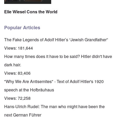
Elie Wiesel Cons the World
Popular Articles
The Fake Legends of Adolf Hitler’s “Jewish Grandfather”
Views:
181,644
How many times does it have to be said? Hitler didn't have
dark hair.
Views:
83,406
"Why We Are Antisemites" - Text of Adolf Hitler's 1920
speech at the Hofbräuhaus
Views:
72,258
Hans-Ulrich Rudel: The man who might have been the
next German Führer