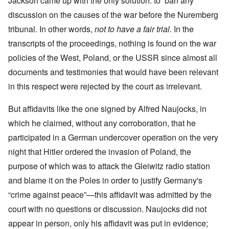
Jackson came up with the only solution: to ban any
discussion on the causes of the war before the Nuremberg
tribunal. In other words,
not to have a fair trial.
In the
transcripts of the proceedings, nothing is found on the war
policies of the West, Poland, or the USSR since almost all
documents and testimonies that would have been relevant
in this respect were rejected by the court as irrelevant.
But affidavits like the one signed by Alfred Naujocks, in
which he claimed, without any corroboration, that he
participated in a German undercover operation on the very
night that Hitler ordered the invasion of Poland, the
purpose of which was to attack the Gleiwitz radio station
and blame it on the Poles in order to justify Germany's
“crime against peace”—this affidavit was admitted by the
court with no questions or discussion. Naujocks did not
appear in person, only his affidavit was put in evidence;