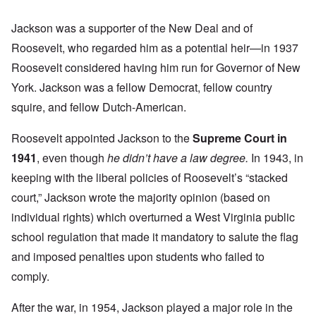
Jackson was a supporter of the New Deal and of
Roosevelt, who regarded him as a potential heir—in 1937
Roosevelt considered having him run for Governor of New
York. Jackson was a fellow Democrat, fellow country
squire, and fellow Dutch-American.
Roosevelt appointed Jackson to the
Supreme Court in
1941
, even though
he didn’t have a law degree.
In 1943, in
keeping with the liberal policies of Roosevelt’s “stacked
court,” Jackson wrote the majority opinion (based on
individual rights) which overturned a West Virginia public
school regulation that made it mandatory to salute the flag
and imposed penalties upon students who failed to
comply.
After the war, in 1954, Jackson played a major role in the