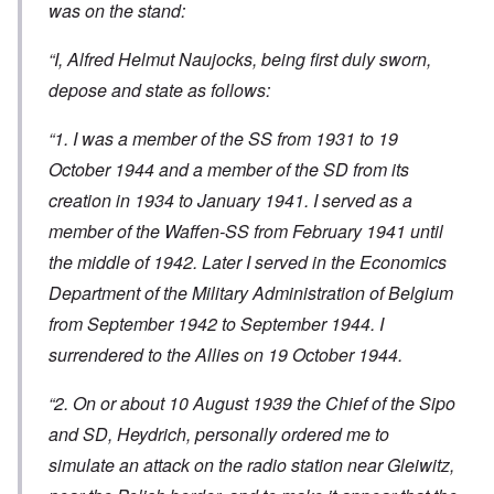
was on the stand:
“I, Alfred Helmut Naujocks, being first duly sworn,
depose and state as follows:
“1. I was a member of the SS from 1931 to 19
October 1944 and a member of the SD from its
creation in 1934 to January 1941. I served as a
member of the Waffen-SS from February 1941 until
the middle of 1942. Later I served in the Economics
Department of the Military Administration of Belgium
from September 1942 to September 1944. I
surrendered to the Allies on 19 October 1944.
“2. On or about 10 August 1939 the Chief of the Sipo
and SD, Heydrich, personally ordered me to
simulate an attack on the radio station near Gleiwitz,