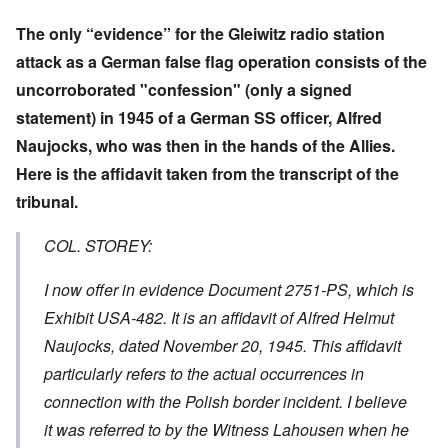
The only “evidence” for the Gleiwitz radio station
attack as a German false flag operation consists of the
uncorroborated "confession" (only a signed
statement) in 1945 of a German SS officer, Alfred
Naujocks, who was then in the hands of the Allies.
Here is the affidavit taken from the transcript of the
tribunal.
COL. STOREY:
I now offer in evidence Document 2751-PS, which is
Exhibit USA-482. It is an affidavit of Alfred Helmut
Naujocks, dated November 20, 1945. This affidavit
particularly refers to the actual occurrences in
connection with the Polish border incident. I believe
it was referred to by the Witness Lahousen when he