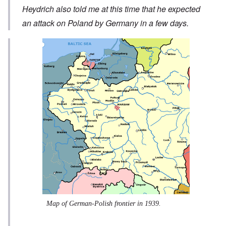
Heydrich also told me at this time that he expected
an attack on Poland by Germany in a few days.
Map of German-Polish frontier in 1939.