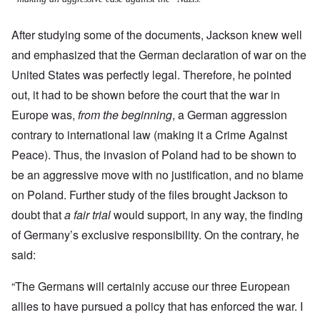
After studying some of the documents, Jackson knew well
and emphasized that the German declaration of war on the
United States was perfectly legal. Therefore, he pointed
out, it had to be shown before the court that the war in
Europe was,
from the beginning
, a German aggression
contrary to international law (making it a Crime Against
Peace).
Thus, the invasion of Poland had to be shown to
be an aggressive move with no justification, and no blame
on Poland. Further study of the files brought Jackson to
doubt that
a fair trial
would support, in any way, the finding
of Germany’s exclusive responsibility. On the contrary, he
said:
“The Germans will certainly accuse our three European
allies to have pursued a policy that has enforced the war. I