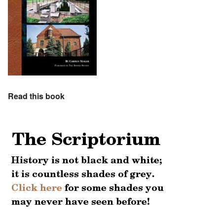
Read this book