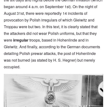
began around 4 a.m. on September 1st). On the night of
August 31st, there were reportedly 14 incidents of
provocation by Polish irregulars of which Gleiwitz and
Troppau were but two. In this text, it is clearly stated that
the attackers did not wear Polish uniforms, but that they
were
irregular
troops, based in Hohenlinde and in
Gleiwitz. And finally, according to the German documents
detailing Polish prewar attacks, the post of Hohenlinde
was not burned (as stated by H. S. Hegner) but merely
occupied.