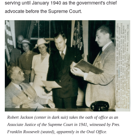
serving until January 1940 as the government's chief
advocate before the Supreme Court.
Robert Jackson (center in dark suit) takes the oath of office as an
Associate Justice of the Supreme Court in 1941, witnessed by Pres.
Franklin Roosevelt (seated), apparently in the Oval Office.