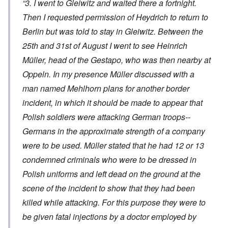
“3. I went to Gleiwitz and waited there a fortnight.
Then I requested permission of Heydrich to return to
Berlin but was told to stay in Gleiwitz. Between the
25th and 31st of August I went to see Heinrich
Müller, head of the Gestapo, who was then nearby at
Oppeln. In my presence Müller discussed with a
man named Mehlhorn plans for another border
incident, in which it should be made to appear that
Polish soldiers were attacking German troops--
Germans in the approximate strength of a company
were to be used. Müller stated that he had 12 or 13
condemned criminals who were to be dressed in
Polish uniforms and left dead on the ground at the
scene of the incident to show that they had been
killed while attacking. For this purpose they were to
be given fatal injections by a doctor employed by