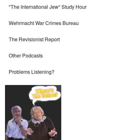
"The International Jew" Study Hour
Wehrmacht War Crimes Bureau
The Revisionist Report
Other Podcasts
Problems Listening?