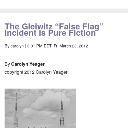
The Gleiwitz “False Flag”
Incident is Pure Fiction
By
carolyn
| 3:01 PM EDT, Fri March 23, 2012
By
Carolyn Yeager
copyright 2012 Carolyn Yeager