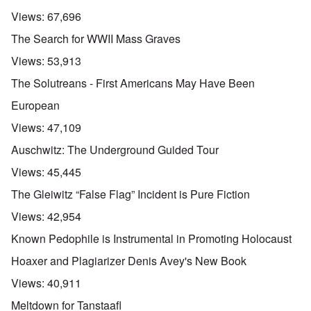
Views:
67,696
The Search for WWII Mass Graves
Views:
53,913
The Solutreans - First Americans May Have Been
European
Views:
47,109
Auschwitz: The Underground Guided Tour
Views:
45,445
The Gleiwitz “False Flag” Incident is Pure Fiction
Views:
42,954
Known Pedophile is Instrumental in Promoting Holocaust
Hoaxer and Plagiarizer Denis Avey's New Book
Views:
40,911
Meltdown for Tanstaafl