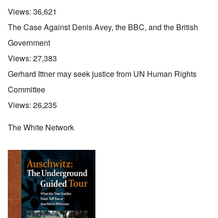
Views:
36,621
The Case Against Denis Avey, the BBC, and the British
Government
Views:
27,383
Gerhard Ittner may seek justice from UN Human Rights
Committee
Views:
26,235
The White Network