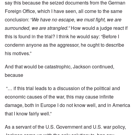
say this because the seized documents from the German
Foreign Office, which I have seen, all come to the same
conclusion: “
We have no escape, we must fight, we are
surrounded, we are strangled.”
How would a judge react if
this is found in the trial? I think he would say: “Before I
condemn anyone as the aggressor, he ought to describe
his motives.”
And that would be catastrophic, Jackson continued,
because
“… if this trial leads to a discussion of the political and
economic causes of the war, this may cause infinite
damage, both in Europe I do not know well, and in America
that I know fairly well.”
As a servant of the U.S. Government and U.S. war policy,