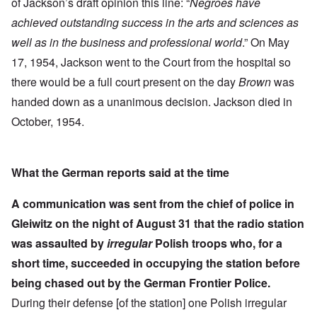
of Jackson’s draft opinion this line: “
Negroes have
achieved outstanding success in the arts and sciences as
well as in the business and professional world
.” On May
17, 1954, Jackson went to the Court from the hospital so
there would be a full court present on the day
Brown
was
handed down as a unanimous decision. Jackson died in
October, 1954.
What the German reports said at the time
A communication was sent from the chief of police in
Gleiwitz on the night of August 31 that the radio station
was assaulted by
irregular
Polish troops who, for a
short time, succeeded in occupying the station before
being chased out by the German Frontier Police.
During their defense [of the station] one Polish irregular