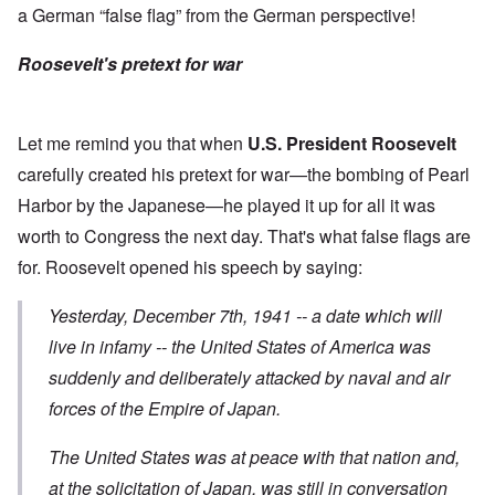
a German “false flag” from the German perspective!
Roosevelt's pretext for war
Let me remind you that when
U.S. President Roosevelt
carefully created his pretext for war—the bombing of Pearl
Harbor by the Japanese—he played it up for all it was
worth to Congress the next day. That's what false flags are
for. Roosevelt opened his
speech
by saying:
Yesterday, December 7th, 1941 -- a date which will
live in infamy -- the United States of America was
suddenly and deliberately attacked
by naval and air
forces of the Empire of Japan.
The United States was at peace with that nation and,
at the solicitation of Japan, was still in conversation