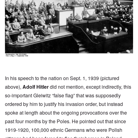
In his
speech
to the nation on Sept. 1, 1939 (pictured
above),
Adolf Hitler
did not mention, except indirectly, this
so-important Gleiwitz “false flag” that was supposedly
ordered by him to justify his invasion order, but instead
spoke at length about the ongoing provocations over the
past four months by the Poles. He pointed out that since
1919-1920, 100,000 ethnic Germans who were Polish