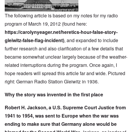
The following article is based on my notes for my radio
program of March 19, 2012 (found here:
https://carolynyeager.net/heretics-hour-false-story-
gleiwitz-false-flag-incident)
, and expanded to include
further research and also clarification of a few details that
became somewhat unclear largely because of the weather-
related interruptions during the program. Once again, I
hope readers will spread this article far and wide. Pictured
right: German Radio Station Gleiwitz in 1936.
Why the story was invented in the first place
Robert H. Jackson, a U.S. Supreme Court Justice from
1941 to 1954, was sent to Europe when the war was
ending to make sure that Germany alone would be