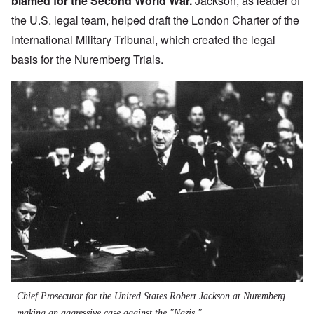
blamed for the Second World War.
Jackson, as leader of
the U.S. legal team, helped draft the
London Charter of the
International Military Tribunal
, which created the legal
basis for the Nuremberg Trials.
Chief Prosecutor for the United States Robert Jackson at Nuremberg
making an aggressive case against the "Nazis."