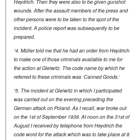
Heydrich. Then they were also to be given gunshot
wounds. After the assault members of the press and
other persons were to be taken to the spot of the
incident. A police report was subsequently to be
prepared.
“4. Müller told me that he had an order from Heydrich
to make one of those criminals available to me for
the action at Gleiwitz. The code name by which he
referred to these criminals was ‘Canned Goods.’
“5. The incident at Gleiwitz in which I participated
was carried out on the evening preceding the
German attack on Poland. As I recall, war broke out
on the 1st of September 1939. At noon on the 31st of
August I received by telephone from Heydrich the
code word for the attack which was to take place at 8