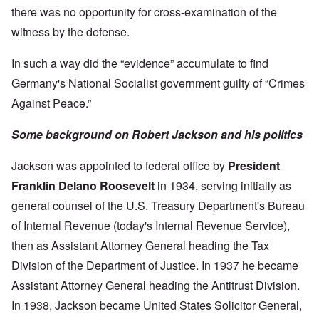
there was no opportunity for cross-examination of the
witness by the defense.
In such a way did the “evidence” accumulate to find
Germany's National Socialist government guilty of “Crimes
Against Peace.”
Some background on Robert Jackson and his politics
Jackson was appointed to federal office by
President
Franklin Delano Roosevelt
in 1934, serving initially as
general counsel of the U.S. Treasury Department's Bureau
of Internal Revenue (today's Internal Revenue Service),
then as Assistant Attorney General heading the Tax
Division of the Department of Justice. In 1937 he became
Assistant Attorney General heading the Antitrust Division.
In 1938, Jackson became United States Solicitor General,