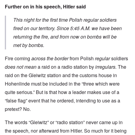
Further on in his speech, Hitler said
This night for the first time Polish regular soldiers
fired on our territory. Since 5:45 A.M. we have been
returning the fire, and from now on bombs will be
met by bombs.
Fire coming
across the border
from Polish
regular
soldiers
does not mean
a raid on a radio station by
irregulars.
The
raid on the Gleiwitz station and the customs house in
Hohenlinde must be included in the “three which were
quite serious.” But is that how a leader makes use of a
“false flag” event that he ordered, intending to use as a
pretext? No.
The words “Gleiwitz” or “radio station” never came up in
the speech, nor afterward from Hitler. So much for it being