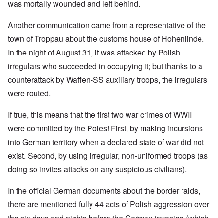
was mortally wounded and left behind.
Another communication came from a representative of the
town of Troppau about the customs house of Hohenlinde.
In the night of August 31, it was attacked by Polish
irregulars who succeeded in occupying it; but thanks to a
counterattack by Waffen-SS auxiliary troops, the irregulars
were routed.
If true, this means that the first two war crimes of WWII
were committed by the Poles! First, by making incursions
into German territory when a declared state of war did not
exist. Second, by using irregular, non-uniformed troops (as
doing so invites attacks on any suspicious civilians).
In the official German documents about the border raids,
there are mentioned fully 44 acts of Polish aggression over
the six days and nights before the German invasion (which