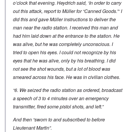
o’clock that evening. Heydrich said, ‘In order to carry
out this attack, report to Müller for “Canned Goods.”‘ I
did this and gave Müller instructions to deliver the
man near the radio station. I received this man and
had him laid down at the entrance to the station. He
was alive, but he was completely unconscious. I
tried to open his eyes. I could not recognize by his
eyes that he was alive, only by his breathing. I did
not see the shot wounds, but a lot of blood was
smeared across his face. He was in civilian clothes.
“6. We seized the radio station as ordered, broadcast
a speech of 3 to 4 minutes over an emergency
transmitter, fired some pistol shots, and left.”
And then “sworn to and subscribed to before
Lieutenant Martin”.