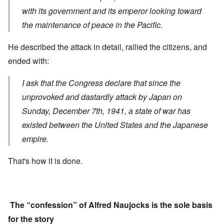
with its government and its emperor looking toward
the maintenance of peace in the Pacific.
He described the attack in detail, rallied the citizens, and
ended with:
I ask that the Congress declare that s
ince the
unprovoked and dastardly attack
by Japan on
Sunday, December 7th, 1941,
a state of war has
existed
between the United States and the Japanese
empire.
That's how it is done.
The “confession” of Alfred Naujocks is the sole basis
for the story