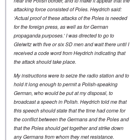
near the Polish border, and to make it appear that the
attacking force consisted of Poles. Heydrich said:
‘Actual proof of these attacks of the Poles is needed
for the foreign press, as well as for German
propaganda purposes.’ I was directed to go to
Gleiwitz with five or six SD men and wait there until I
received a code word from Heydrich indicating that
the attack should take place.
My instructions were to seize the radio station and to
hold it long enough to permit a Polish-speaking
German, who would be put at my disposal, to
broadcast a speech in Polish. Heydrich told me that
this speech should state that the time had come for
the conflict between the Germans and the Poles and
that the Poles should get together and strike down
any Germans from whom they met resistance.