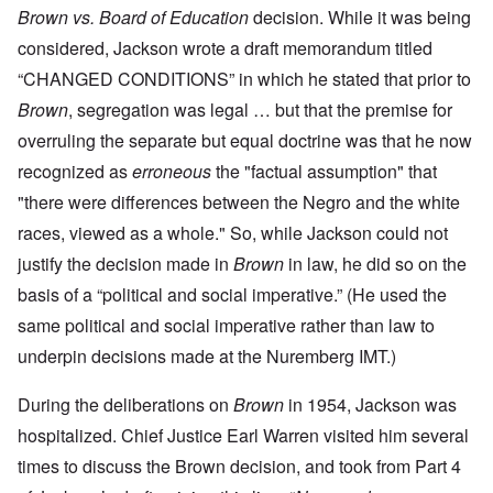
Brown vs. Board of Education
decision. While it was being
considered, Jackson wrote a draft memorandum titled
“CHANGED CONDITIONS” in which he stated that prior to
Brown
, segregation was legal … but that the premise for
overruling the separate but equal doctrine was that he now
recognized as
erroneous
the "factual assumption" that
"there were differences between the Negro and the white
races, viewed as a whole." So, while Jackson could not
justify the decision made in
Brown
in law, he did so on the
basis of a “political and social imperative.” (He used the
same political and social imperative rather than law to
underpin decisions made at the Nuremberg IMT.)
During the deliberations on
Brown
in 1954, Jackson was
hospitalized. Chief Justice Earl Warren visited him several
times to discuss the Brown decision, and took from Part 4