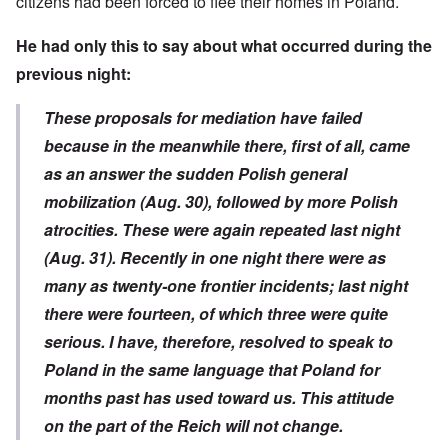
citizens had been forced to flee their homes in Poland.
He had only this to say about what occurred during the
previous night:
These proposals for mediation have failed
because in the meanwhile there, first of all, came
as an answer the sudden Polish general
mobilization (Aug. 30), followed by more Polish
atrocities. These were again repeated last night
(Aug. 31). Recently in one night there were as
many as twenty-one frontier incidents; last night
there were fourteen, of which three were quite
serious. I have, therefore, resolved to speak to
Poland in the same language that Poland for
months past has used toward us. This attitude
on the part of the Reich will not change.