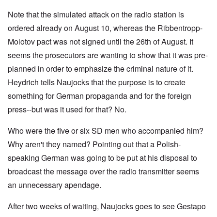
Note that the simulated attack on the radio station is
ordered already on August 10, whereas the Ribbentropp-
Molotov pact was not signed until the 26th of August. It
seems the prosecutors are wanting to show that it was pre-
planned in order to emphasize the criminal nature of it.
Heydrich tells Naujocks that the purpose is to create
something for German propaganda and for the foreign
press--but was it used for that? No.
Who were the five or six SD men who accompanied him?
Why aren't they named? Pointing out that a Polish-
speaking German was going to be put at his disposal to
broadcast the message over the radio transmitter seems
an unnecessary apendage.
After two weeks of waiting, Naujocks goes to see Gestapo