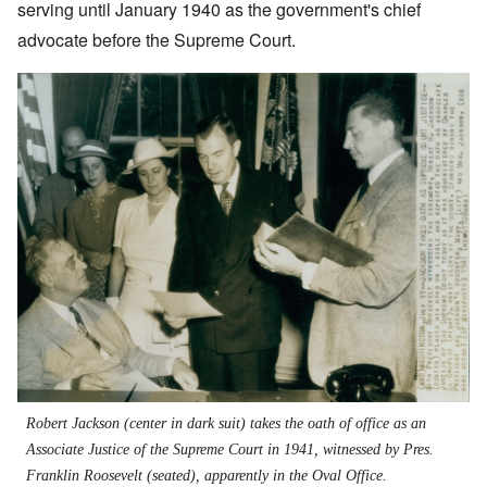
serving until January 1940 as the government's chief
advocate before the Supreme Court.
Robert Jackson (center in dark suit) takes the oath of office as an
Associate Justice of the Supreme Court in 1941, witnessed by Pres.
Franklin Roosevelt (seated), apparently in the Oval Office.