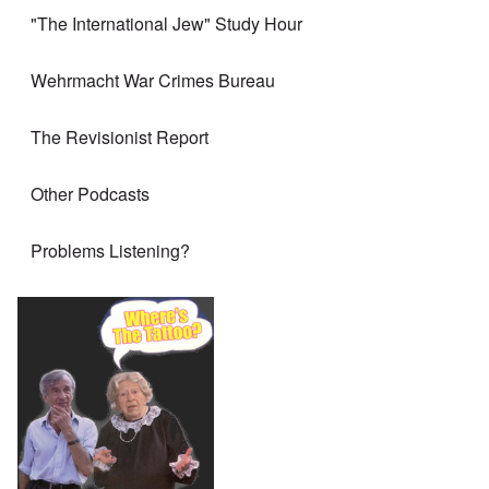
"The International Jew" Study Hour
Wehrmacht War Crimes Bureau
The Revisionist Report
Other Podcasts
Problems Listening?