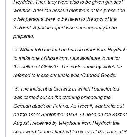
Heydrich. Then they were also to be given gunshot
wounds. After the assault members of the press and
other persons were to be taken to the spot of the
incident. A police report was subsequently to be
prepared.
“4. Müller told me that he had an order from Heydrich
to make one of those criminals available to me for
the action at Gleiwitz. The code name by which he
referred to these criminals was ‘Canned Goods.’
“5. The incident at Gleiwitz in which I participated
was carried out on the evening preceding the
German attack on Poland. As I recall, war broke out
on the 1st of September 1939. At noon on the 31st of
August I received by telephone from Heydrich the
code word for the attack which was to take place at 8