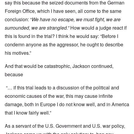
say this because the seized documents from the German
Foreign Office, which I have seen, all come to the same
conclusion: “
We have no escape, we must fight, we are
surrounded, we are strangled.”
How would a judge react if
this is found in the trial? I think he would say: “Before I
condemn anyone as the aggressor, he ought to describe
his motives.”
And that would be catastrophic, Jackson continued,
because
“… if this trial leads to a discussion of the political and
economic causes of the war, this may cause infinite
damage, both in Europe I do not know well, and in America
that I know fairly well.”
As a servant of the U.S. Government and U.S. war policy,