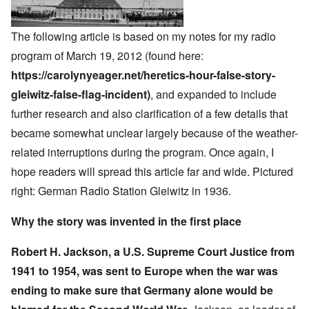
The following article is based on my notes for my radio
program of March 19, 2012 (found here:
https://carolynyeager.net/heretics-hour-false-story-
gleiwitz-false-flag-incident)
, and expanded to include
further research and also clarification of a few details that
became somewhat unclear largely because of the weather-
related interruptions during the program. Once again, I
hope readers will spread this article far and wide. Pictured
right: German Radio Station Gleiwitz in 1936.
Why the story was invented in the first place
Robert H. Jackson, a U.S. Supreme Court Justice from
1941 to 1954, was sent to Europe when the war was
ending to make sure that Germany alone would be