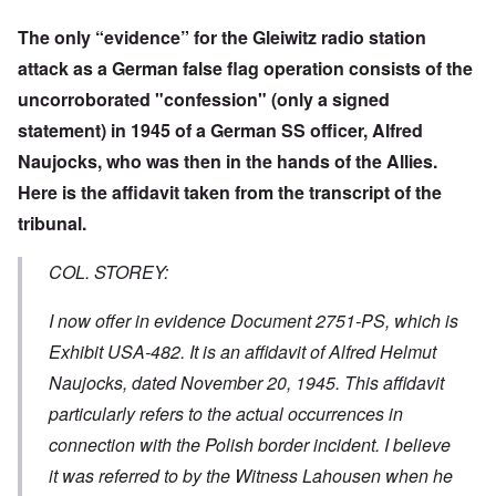
The only “evidence” for the Gleiwitz radio station
attack as a German false flag operation consists of the
uncorroborated "confession" (only a signed
statement) in 1945 of a German SS officer, Alfred
Naujocks, who was then in the hands of the Allies.
Here is the affidavit taken from the transcript of the
tribunal.
COL. STOREY:
I now offer in evidence Document 2751-PS, which is
Exhibit USA-482. It is an affidavit of Alfred Helmut
Naujocks, dated November 20, 1945. This affidavit
particularly refers to the actual occurrences in
connection with the Polish border incident. I believe
it was referred to by the Witness Lahousen when he