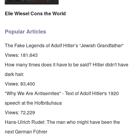
Elie Wiesel Cons the World
Popular Articles
The Fake Legends of Adolf Hitler’s “Jewish Grandfather”
Views:
181,643
How many times does it have to be said? Hitler didn't have
dark hair.
Views:
83,400
"Why We Are Antisemites" - Text of Adolf Hitler's 1920
speech at the Hofbräuhaus
Views:
72,229
Hans-Ulrich Rudel: The man who might have been the
next German Führer