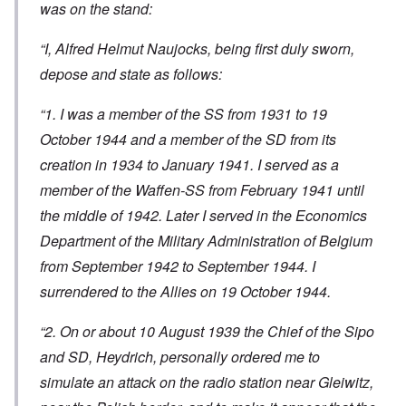
was on the stand:
“I, Alfred Helmut Naujocks, being first duly sworn,
depose and state as follows:
“1. I was a member of the SS from 1931 to 19
October 1944 and a member of the SD from its
creation in 1934 to January 1941. I served as a
member of the Waffen-SS from February 1941 until
the middle of 1942. Later I served in the Economics
Department of the Military Administration of Belgium
from September 1942 to September 1944. I
surrendered to the Allies on 19 October 1944.
“2. On or about 10 August 1939 the Chief of the Sipo
and SD, Heydrich, personally ordered me to
simulate an attack on the radio station near Gleiwitz,