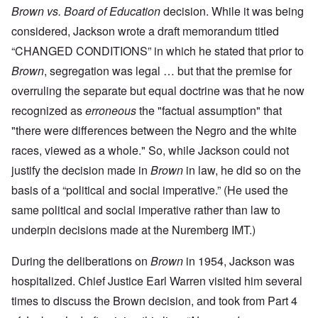
Brown vs. Board of Education
decision. While it was being
considered, Jackson wrote a draft memorandum titled
“CHANGED CONDITIONS” in which he stated that prior to
Brown
, segregation was legal … but that the premise for
overruling the separate but equal doctrine was that he now
recognized as
erroneous
the "factual assumption" that
"there were differences between the Negro and the white
races, viewed as a whole." So, while Jackson could not
justify the decision made in
Brown
in law, he did so on the
basis of a “political and social imperative.” (He used the
same political and social imperative rather than law to
underpin decisions made at the Nuremberg IMT.)
During the deliberations on
Brown
in 1954, Jackson was
hospitalized. Chief Justice Earl Warren visited him several
times to discuss the Brown decision, and took from Part 4