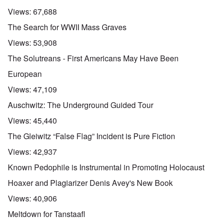
Views:
67,688
The Search for WWII Mass Graves
Views:
53,908
The Solutreans - First Americans May Have Been
European
Views:
47,109
Auschwitz: The Underground Guided Tour
Views:
45,440
The Gleiwitz “False Flag” Incident is Pure Fiction
Views:
42,937
Known Pedophile is Instrumental in Promoting Holocaust
Hoaxer and Plagiarizer Denis Avey's New Book
Views:
40,906
Meltdown for Tanstaafl