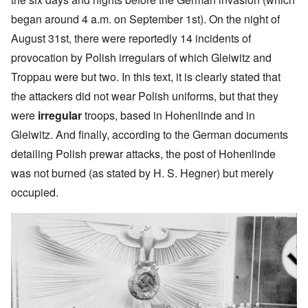
began around 4 a.m. on September 1st). On the night of
August 31st, there were reportedly 14 incidents of
provocation by Polish irregulars of which Gleiwitz and
Troppau were but two. In this text, it is clearly stated that
the attackers did not wear Polish uniforms, but that they
were
irregular
troops, based in Hohenlinde and in
Gleiwitz. And finally, according to the German documents
detailing Polish prewar attacks, the post of Hohenlinde
was not burned (as stated by H. S. Hegner) but merely
occupied.