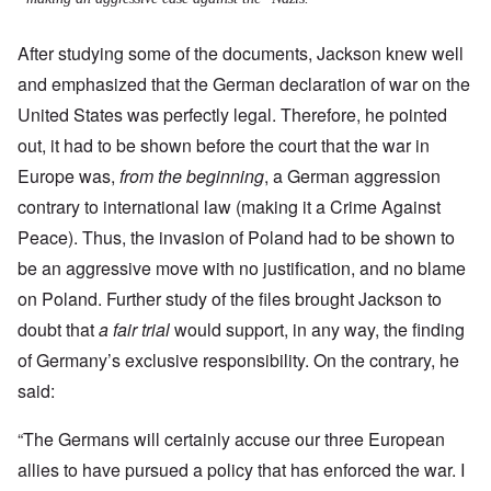
After studying some of the documents, Jackson knew well
and emphasized that the German declaration of war on the
United States was perfectly legal. Therefore, he pointed
out, it had to be shown before the court that the war in
Europe was,
from the beginning
, a German aggression
contrary to international law (making it a Crime Against
Peace).
Thus, the invasion of Poland had to be shown to
be an aggressive move with no justification, and no blame
on Poland. Further study of the files brought Jackson to
doubt that
a fair trial
would support, in any way, the finding
of Germany’s exclusive responsibility. On the contrary, he
said:
“The Germans will certainly accuse our three European
allies to have pursued a policy that has enforced the war. I