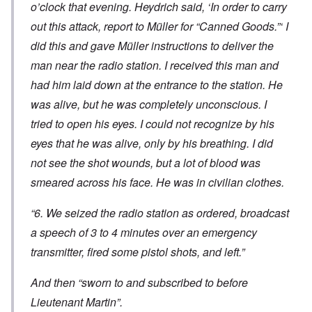
o’clock that evening. Heydrich said, ‘In order to carry
out this attack, report to Müller for “Canned Goods.”‘ I
did this and gave Müller instructions to deliver the
man near the radio station. I received this man and
had him laid down at the entrance to the station. He
was alive, but he was completely unconscious. I
tried to open his eyes. I could not recognize by his
eyes that he was alive, only by his breathing. I did
not see the shot wounds, but a lot of blood was
smeared across his face. He was in civilian clothes.
“6. We seized the radio station as ordered, broadcast
a speech of 3 to 4 minutes over an emergency
transmitter, fired some pistol shots, and left.”
And then “sworn to and subscribed to before
Lieutenant Martin”.