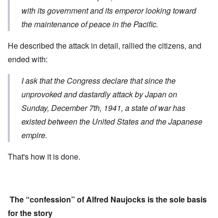
with its government and its emperor looking toward
the maintenance of peace in the Pacific.
He described the attack in detail, rallied the citizens, and
ended with:
I ask that the Congress declare that s
ince the
unprovoked and dastardly attack
by Japan on
Sunday, December 7th, 1941,
a state of war has
existed
between the United States and the Japanese
empire.
That's how it is done.
The “confession” of Alfred Naujocks is the sole basis
for the story