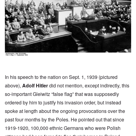
In his
speech
to the nation on Sept. 1, 1939 (pictured
above),
Adolf Hitler
did not mention, except indirectly, this
so-important Gleiwitz “false flag” that was supposedly
ordered by him to justify his invasion order, but instead
spoke at length about the ongoing provocations over the
past four months by the Poles. He pointed out that since
1919-1920, 100,000 ethnic Germans who were Polish