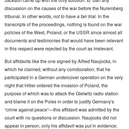
Jackson came up with the only solution: to ban any
discussion on the causes of the war before the Nuremberg
tribunal. In other words,
not to have a fair trial.
In the
transcripts of the proceedings, nothing is found on the war
policies of the West, Poland, or the USSR since almost all
documents and testimonies that would have been relevant
in this respect were rejected by the court as irrelevant.
But affidavits like the one signed by Alfred Naujocks, in
which he claimed, without any corroboration, that he
participated in a German undercover operation on the very
night that Hitler ordered the invasion of Poland, the
purpose of which was to attack the Gleiwitz radio station
and blame it on the Poles in order to justify Germany's
“crime against peace”—this affidavit was admitted by the
court with no questions or discussion. Naujocks did not
appear in person, only his affidavit was put in evidence;