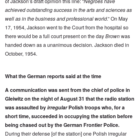
of Jackson’s draft opinion this line: “
Negroes have
achieved outstanding success in the arts and sciences as
well as in the business and professional world
.” On May
17, 1954, Jackson went to the Court from the hospital so
there would be a full court present on the day
Brown
was
handed down as a unanimous decision. Jackson died in
October, 1954.
What the German reports said at the time
A communication was sent from the chief of police in
Gleiwitz on the night of August 31 that the radio station
was assaulted by
irregular
Polish troops who, for a
short time, succeeded in occupying the station before
being chased out by the German Frontier Police.
During their defense [of the station] one Polish irregular