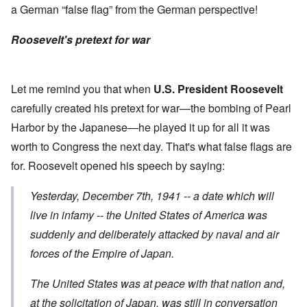
a German “false flag” from the German perspective!
Roosevelt's pretext for war
Let me remind you that when
U.S. President Roosevelt
carefully created his pretext for war—the bombing of Pearl
Harbor by the Japanese—he played it up for all it was
worth to Congress the next day. That's what false flags are
for. Roosevelt opened his
speech
by saying:
Yesterday, December 7th, 1941 -- a date which will
live in infamy -- the United States of America was
suddenly and deliberately attacked
by naval and air
forces of the Empire of Japan.
The United States was at peace with that nation and,
at the solicitation of Japan, was still in conversation