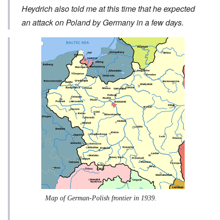
Heydrich also told me at this time that he expected
an attack on Poland by Germany in a few days.
Map of German-Polish frontier in 1939.