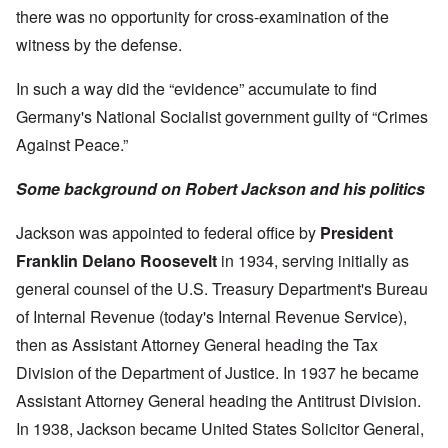
there was no opportunity for cross-examination of the
witness by the defense.
In such a way did the “evidence” accumulate to find
Germany's National Socialist government guilty of “Crimes
Against Peace.”
Some background on Robert Jackson and his politics
Jackson was appointed to federal office by
President
Franklin Delano Roosevelt
in 1934, serving initially as
general counsel of the U.S. Treasury Department's Bureau
of Internal Revenue (today's Internal Revenue Service),
then as Assistant Attorney General heading the Tax
Division of the Department of Justice. In 1937 he became
Assistant Attorney General heading the Antitrust Division.
In 1938, Jackson became United States Solicitor General,