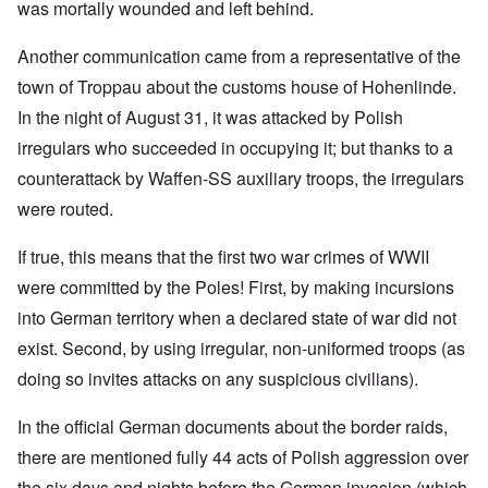
was mortally wounded and left behind.
Another communication came from a representative of the
town of Troppau about the customs house of Hohenlinde.
In the night of August 31, it was attacked by Polish
irregulars who succeeded in occupying it; but thanks to a
counterattack by Waffen-SS auxiliary troops, the irregulars
were routed.
If true, this means that the first two war crimes of WWII
were committed by the Poles! First, by making incursions
into German territory when a declared state of war did not
exist. Second, by using irregular, non-uniformed troops (as
doing so invites attacks on any suspicious civilians).
In the official German documents about the border raids,
there are mentioned fully 44 acts of Polish aggression over
the six days and nights before the German invasion (which