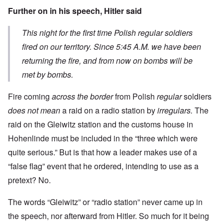
Further on in his speech, Hitler said
This night for the first time Polish regular soldiers
fired on our territory. Since 5:45 A.M. we have been
returning the fire, and from now on bombs will be
met by bombs.
Fire coming
across the border
from Polish
regular
soldiers
does not mean
a raid on a radio station by
irregulars.
The
raid on the Gleiwitz station and the customs house in
Hohenlinde must be included in the “three which were
quite serious.” But is that how a leader makes use of a
“false flag” event that he ordered, intending to use as a
pretext? No.
The words “Gleiwitz” or “radio station” never came up in
the speech, nor afterward from Hitler. So much for it being