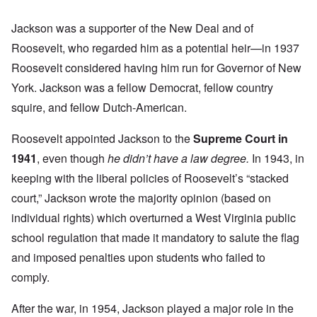
Jackson was a supporter of the New Deal and of
Roosevelt, who regarded him as a potential heir—in 1937
Roosevelt considered having him run for Governor of New
York. Jackson was a fellow Democrat, fellow country
squire, and fellow Dutch-American.
Roosevelt appointed Jackson to the
Supreme Court in
1941
, even though
he didn’t have a law degree.
In 1943, in
keeping with the liberal policies of Roosevelt’s “stacked
court,” Jackson wrote the majority opinion (based on
individual rights) which overturned a West Virginia public
school regulation that made it mandatory to salute the flag
and imposed penalties upon students who failed to
comply.
After the war, in 1954, Jackson played a major role in the