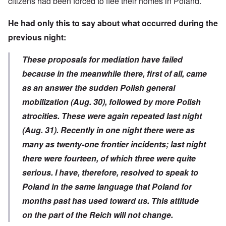
citizens had been forced to flee their homes in Poland.
He had only this to say about what occurred during the
previous night:
These proposals for mediation have failed
because in the meanwhile there, first of all, came
as an answer the sudden Polish general
mobilization (Aug. 30), followed by more Polish
atrocities. These were again repeated last night
(Aug. 31). Recently in one night there were as
many as twenty-one frontier incidents; last night
there were fourteen, of which three were quite
serious. I have, therefore, resolved to speak to
Poland in the same language that Poland for
months past has used toward us. This attitude
on the part of the Reich will not change.