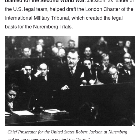
blamed for the Second World War.
Jackson, as leader of
the U.S. legal team, helped draft the
London Charter of the
International Military Tribunal
, which created the legal
basis for the Nuremberg Trials.
Chief Prosecutor for the United States Robert Jackson at Nuremberg
making an aggressive case against the "Nazis."