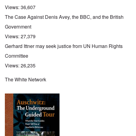
Views:
36,607
The Case Against Denis Avey, the BBC, and the British
Government
Views:
27,379
Gerhard Ittner may seek justice from UN Human Rights
Committee
Views:
26,235
The White Network