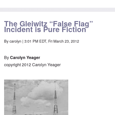
The Gleiwitz “False Flag”
Incident is Pure Fiction
By
carolyn
| 3:01 PM EDT, Fri March 23, 2012
By
Carolyn Yeager
copyright 2012 Carolyn Yeager