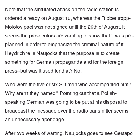
Note that the simulated attack on the radio station is
ordered already on August 10, whereas the Ribbentropp-
Molotov pact was not signed until the 26th of August. It
seems the prosecutors are wanting to show that it was pre-
planned in order to emphasize the criminal nature of it.
Heydrich tells Naujocks that the purpose is to create
something for German propaganda and for the foreign
press--but was it used for that? No.
Who were the five or six SD men who accompanied him?
Why aren't they named? Pointing out that a Polish-
speaking German was going to be put at his disposal to
broadcast the message over the radio transmitter seems
an unnecessary apendage.
After two weeks of waiting, Naujocks goes to see Gestapo