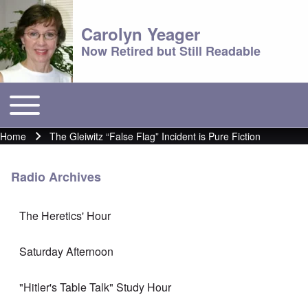
Carolyn Yeager
Now Retired but Still Readable
Toggle main menu
Main menu
Home
The Gleiwitz “False Flag” Incident is Pure Fiction
Breadcrumb
Radio Archives
The Heretics' Hour
Saturday Afternoon
"Hitler's Table Talk" Study Hour