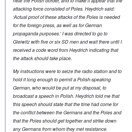
near the Polish border, and to make it appear that the
attacking force consisted of Poles. Heydrich said:
‘Actual proof of these attacks of the Poles is needed
for the foreign press, as well as for German
propaganda purposes.’ I was directed to go to
Gleiwitz with five or six SD men and wait there until I
received a code word from Heydrich indicating that
the attack should take place.
My instructions were to seize the radio station and to
hold it long enough to permit a Polish-speaking
German, who would be put at my disposal, to
broadcast a speech in Polish. Heydrich told me that
this speech should state that the time had come for
the conflict between the Germans and the Poles and
that the Poles should get together and strike down
any Germans from whom they met resistance.