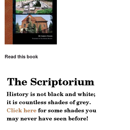
Read this book