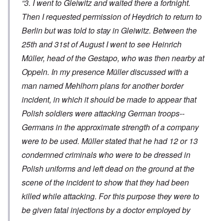
“3. I went to Gleiwitz and waited there a fortnight.
Then I requested permission of Heydrich to return to
Berlin but was told to stay in Gleiwitz. Between the
25th and 31st of August I went to see Heinrich
Müller, head of the Gestapo, who was then nearby at
Oppeln. In my presence Müller discussed with a
man named Mehlhorn plans for another border
incident, in which it should be made to appear that
Polish soldiers were attacking German troops--
Germans in the approximate strength of a company
were to be used. Müller stated that he had 12 or 13
condemned criminals who were to be dressed in
Polish uniforms and left dead on the ground at the
scene of the incident to show that they had been
killed while attacking. For this purpose they were to
be given fatal injections by a doctor employed by