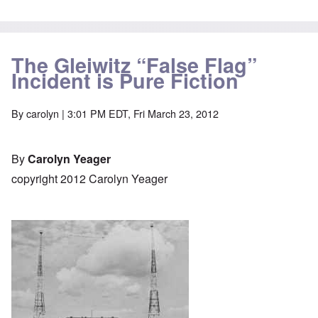
The Gleiwitz “False Flag”
Incident is Pure Fiction
By
carolyn
| 3:01 PM EDT, Fri March 23, 2012
By
Carolyn Yeager
copyright 2012 Carolyn Yeager