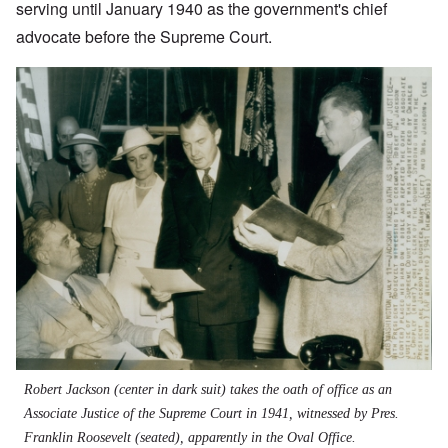
serving until January 1940 as the government's chief
advocate before the Supreme Court.
Robert Jackson (center in dark suit) takes the oath of office as an
Associate Justice of the Supreme Court in 1941, witnessed by Pres.
Franklin Roosevelt (seated), apparently in the Oval Office.