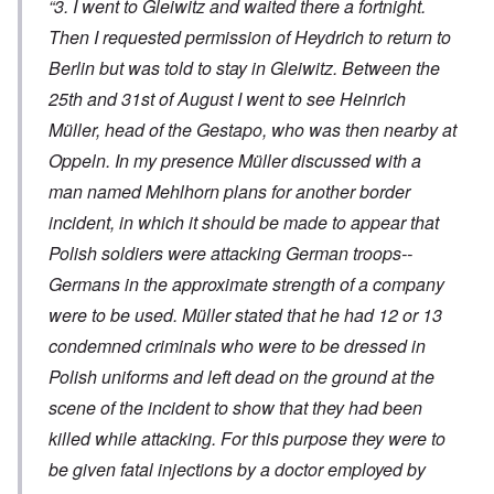
“3. I went to Gleiwitz and waited there a fortnight.
Then I requested permission of Heydrich to return to
Berlin but was told to stay in Gleiwitz. Between the
25th and 31st of August I went to see Heinrich
Müller, head of the Gestapo, who was then nearby at
Oppeln. In my presence Müller discussed with a
man named Mehlhorn plans for another border
incident, in which it should be made to appear that
Polish soldiers were attacking German troops--
Germans in the approximate strength of a company
were to be used. Müller stated that he had 12 or 13
condemned criminals who were to be dressed in
Polish uniforms and left dead on the ground at the
scene of the incident to show that they had been
killed while attacking. For this purpose they were to
be given fatal injections by a doctor employed by