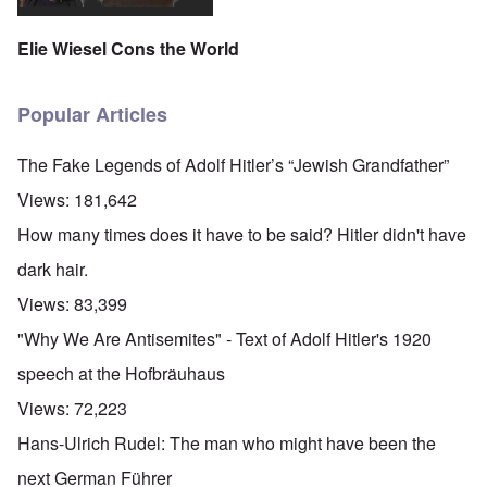
Elie Wiesel Cons the World
Popular Articles
The Fake Legends of Adolf Hitler’s “Jewish Grandfather”
Views:
181,642
How many times does it have to be said? Hitler didn't have
dark hair.
Views:
83,399
"Why We Are Antisemites" - Text of Adolf Hitler's 1920
speech at the Hofbräuhaus
Views:
72,223
Hans-Ulrich Rudel: The man who might have been the
next German Führer