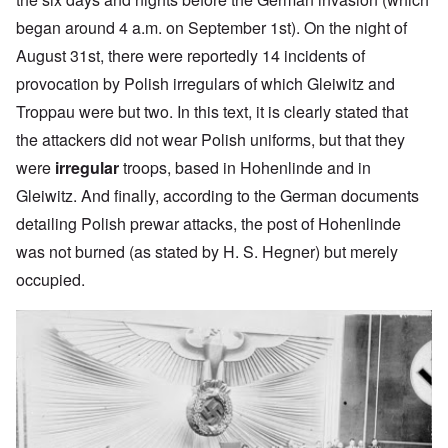
began around 4 a.m. on September 1st). On the night of
August 31st, there were reportedly 14 incidents of
provocation by Polish irregulars of which Gleiwitz and
Troppau were but two. In this text, it is clearly stated that
the attackers did not wear Polish uniforms, but that they
were
irregular
troops, based in Hohenlinde and in
Gleiwitz. And finally, according to the German documents
detailing Polish prewar attacks, the post of Hohenlinde
was not burned (as stated by H. S. Hegner) but merely
occupied.