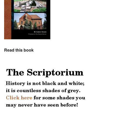
Read this book