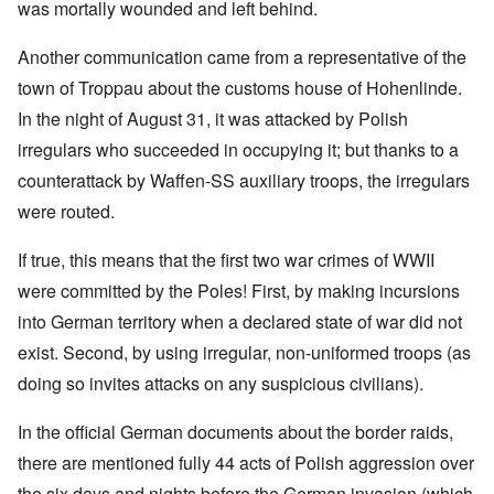
was mortally wounded and left behind.
Another communication came from a representative of the
town of Troppau about the customs house of Hohenlinde.
In the night of August 31, it was attacked by Polish
irregulars who succeeded in occupying it; but thanks to a
counterattack by Waffen-SS auxiliary troops, the irregulars
were routed.
If true, this means that the first two war crimes of WWII
were committed by the Poles! First, by making incursions
into German territory when a declared state of war did not
exist. Second, by using irregular, non-uniformed troops (as
doing so invites attacks on any suspicious civilians).
In the official German documents about the border raids,
there are mentioned fully 44 acts of Polish aggression over
the six days and nights before the German invasion (which