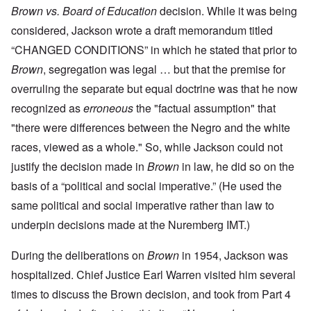
Brown vs. Board of Education
decision. While it was being
considered, Jackson wrote a draft memorandum titled
“CHANGED CONDITIONS” in which he stated that prior to
Brown
, segregation was legal … but that the premise for
overruling the separate but equal doctrine was that he now
recognized as
erroneous
the "factual assumption" that
"there were differences between the Negro and the white
races, viewed as a whole." So, while Jackson could not
justify the decision made in
Brown
in law, he did so on the
basis of a “political and social imperative.” (He used the
same political and social imperative rather than law to
underpin decisions made at the Nuremberg IMT.)
During the deliberations on
Brown
in 1954, Jackson was
hospitalized. Chief Justice Earl Warren visited him several
times to discuss the Brown decision, and took from Part 4