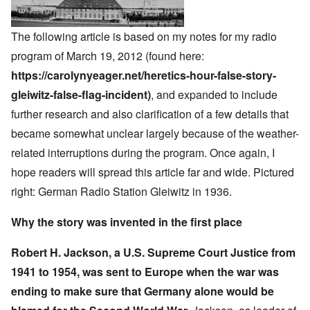
The following article is based on my notes for my radio
program of March 19, 2012 (found here:
https://carolynyeager.net/heretics-hour-false-story-
gleiwitz-false-flag-incident)
, and expanded to include
further research and also clarification of a few details that
became somewhat unclear largely because of the weather-
related interruptions during the program. Once again, I
hope readers will spread this article far and wide. Pictured
right: German Radio Station Gleiwitz in 1936.
Why the story was invented in the first place
Robert H. Jackson, a U.S. Supreme Court Justice from
1941 to 1954, was sent to Europe when the war was
ending to make sure that Germany alone would be