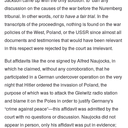
Jackson came up with the only solution: to ban any
discussion on the causes of the war before the Nuremberg
tribunal. In other words,
not to have a fair trial.
In the
transcripts of the proceedings, nothing is found on the war
policies of the West, Poland, or the USSR since almost all
documents and testimonies that would have been relevant
in this respect were rejected by the court as irrelevant.
But affidavits like the one signed by Alfred Naujocks, in
which he claimed, without any corroboration, that he
participated in a German undercover operation on the very
night that Hitler ordered the invasion of Poland, the
purpose of which was to attack the Gleiwitz radio station
and blame it on the Poles in order to justify Germany's
“crime against peace”—this affidavit was admitted by the
court with no questions or discussion. Naujocks did not
appear in person, only his affidavit was put in evidence;