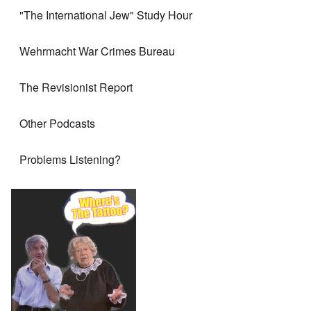
"The International Jew" Study Hour
Wehrmacht War Crimes Bureau
The Revisionist Report
Other Podcasts
Problems Listening?