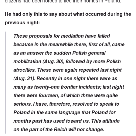
citizens had been forced to flee their homes in Poland.
He had only this to say about what occurred during the
previous night:
These proposals for mediation have failed
because in the meanwhile there, first of all, came
as an answer the sudden Polish general
mobilization (Aug. 30), followed by more Polish
atrocities. These were again repeated last night
(Aug. 31). Recently in one night there were as
many as twenty-one frontier incidents; last night
there were fourteen, of which three were quite
serious. I have, therefore, resolved to speak to
Poland in the same language that Poland for
months past has used toward us. This attitude
on the part of the Reich will not change.