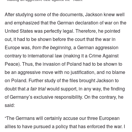
After studying some of the documents, Jackson knew well
and emphasized that the German declaration of war on the
United States was perfectly legal. Therefore, he pointed
out, it had to be shown before the court that the war in
Europe was,
from the beginning
, a German aggression
contrary to international law (making it a Crime Against
Peace).
Thus, the invasion of Poland had to be shown to
be an aggressive move with no justification, and no blame
on Poland. Further study of the files brought Jackson to
doubt that
a fair trial
would support, in any way, the finding
of Germany’s exclusive responsibility. On the contrary, he
said:
“The Germans will certainly accuse our three European
allies to have pursued a policy that has enforced the war. I