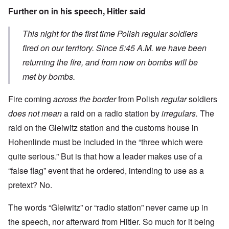
Further on in his speech, Hitler said
This night for the first time Polish regular soldiers
fired on our territory. Since 5:45 A.M. we have been
returning the fire, and from now on bombs will be
met by bombs.
Fire coming
across the border
from Polish
regular
soldiers
does not mean
a raid on a radio station by
irregulars.
The
raid on the Gleiwitz station and the customs house in
Hohenlinde must be included in the “three which were
quite serious.” But is that how a leader makes use of a
“false flag” event that he ordered, intending to use as a
pretext? No.
The words “Gleiwitz” or “radio station” never came up in
the speech, nor afterward from Hitler. So much for it being