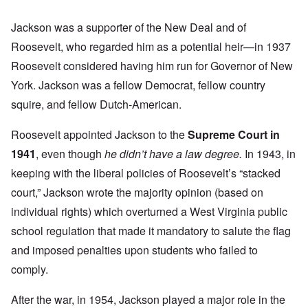
Jackson was a supporter of the New Deal and of
Roosevelt, who regarded him as a potential heir—in 1937
Roosevelt considered having him run for Governor of New
York. Jackson was a fellow Democrat, fellow country
squire, and fellow Dutch-American.
Roosevelt appointed Jackson to the
Supreme Court in
1941
, even though
he didn’t have a law degree.
In 1943, in
keeping with the liberal policies of Roosevelt’s “stacked
court,” Jackson wrote the majority opinion (based on
individual rights) which overturned a West Virginia public
school regulation that made it mandatory to salute the flag
and imposed penalties upon students who failed to
comply.
After the war, in 1954, Jackson played a major role in the