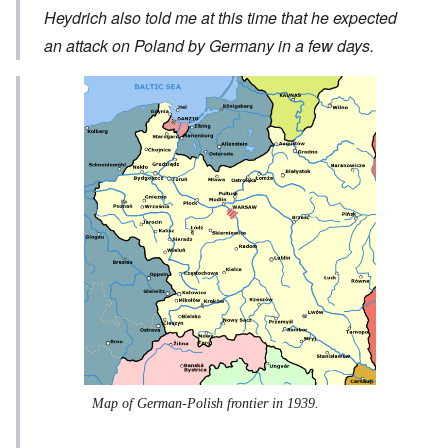
Heydrich also told me at this time that he expected
an attack on Poland by Germany in a few days.
Map of German-Polish frontier in 1939.