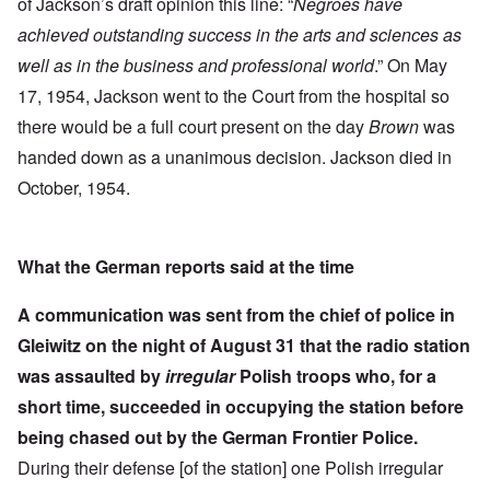
of Jackson’s draft opinion this line: “
Negroes have
achieved outstanding success in the arts and sciences as
well as in the business and professional world
.” On May
17, 1954, Jackson went to the Court from the hospital so
there would be a full court present on the day
Brown
was
handed down as a unanimous decision. Jackson died in
October, 1954.
What the German reports said at the time
A communication was sent from the chief of police in
Gleiwitz on the night of August 31 that the radio station
was assaulted by
irregular
Polish troops who, for a
short time, succeeded in occupying the station before
being chased out by the German Frontier Police.
During their defense [of the station] one Polish irregular