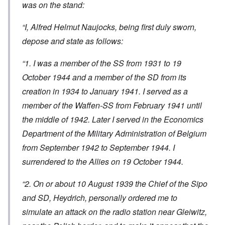
was on the stand:
“I, Alfred Helmut Naujocks, being first duly sworn,
depose and state as follows:
“1. I was a member of the SS from 1931 to 19
October 1944 and a member of the SD from its
creation in 1934 to January 1941. I served as a
member of the Waffen-SS from February 1941 until
the middle of 1942. Later I served in the Economics
Department of the Military Administration of Belgium
from September 1942 to September 1944. I
surrendered to the Allies on 19 October 1944.
“2. On or about 10 August 1939 the Chief of the Sipo
and SD, Heydrich, personally ordered me to
simulate an attack on the radio station near Gleiwitz,