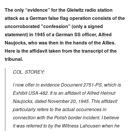
The only “evidence” for the Gleiwitz radio station
attack as a German false flag operation consists of the
uncorroborated "confession" (only a signed
statement) in 1945 of a German SS officer, Alfred
Naujocks, who was then in the hands of the Allies.
Here is the affidavit taken from the transcript of the
tribunal.
COL. STOREY:
I now offer in evidence Document 2751-PS, which is
Exhibit USA-482. It is an affidavit of Alfred Helmut
Naujocks, dated November 20, 1945. This affidavit
particularly refers to the actual occurrences in
connection with the Polish border incident. I believe
it was referred to by the Witness Lahousen when he