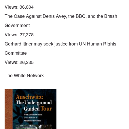
Views:
36,604
The Case Against Denis Avey, the BBC, and the British
Government
Views:
27,378
Gerhard Ittner may seek justice from UN Human Rights
Committee
Views:
26,235
The White Network