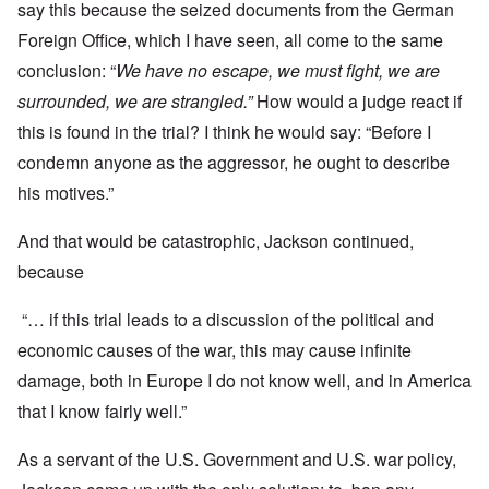
say this because the seized documents from the German
Foreign Office, which I have seen, all come to the same
conclusion: “
We have no escape, we must fight, we are
surrounded, we are strangled.”
How would a judge react if
this is found in the trial? I think he would say: “Before I
condemn anyone as the aggressor, he ought to describe
his motives.”
And that would be catastrophic, Jackson continued,
because
“… if this trial leads to a discussion of the political and
economic causes of the war, this may cause infinite
damage, both in Europe I do not know well, and in America
that I know fairly well.”
As a servant of the U.S. Government and U.S. war policy,