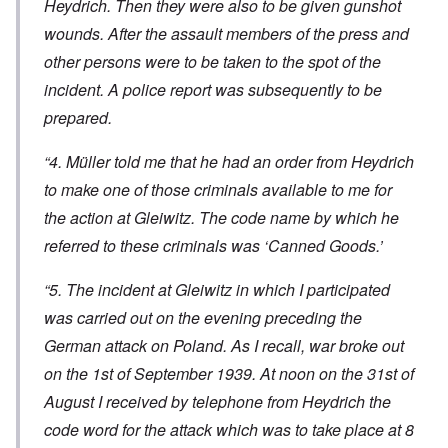
Heydrich. Then they were also to be given gunshot
wounds. After the assault members of the press and
other persons were to be taken to the spot of the
incident. A police report was subsequently to be
prepared.
“4. Müller told me that he had an order from Heydrich
to make one of those criminals available to me for
the action at Gleiwitz. The code name by which he
referred to these criminals was ‘Canned Goods.’
“5. The incident at Gleiwitz in which I participated
was carried out on the evening preceding the
German attack on Poland. As I recall, war broke out
on the 1st of September 1939. At noon on the 31st of
August I received by telephone from Heydrich the
code word for the attack which was to take place at 8