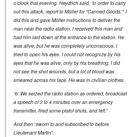
o’clock that evening. Heydrich said, ‘In order to carry
out this attack, report to Müller for “Canned Goods.”‘ I
did this and gave Müller instructions to deliver the
man near the radio station. I received this man and
had him laid down at the entrance to the station. He
was alive, but he was completely unconscious. I
tried to open his eyes. I could not recognize by his
eyes that he was alive, only by his breathing. I did
not see the shot wounds, but a lot of blood was
smeared across his face. He was in civilian clothes.
“6. We seized the radio station as ordered, broadcast
a speech of 3 to 4 minutes over an emergency
transmitter, fired some pistol shots, and left.”
And then “sworn to and subscribed to before
Lieutenant Martin”.