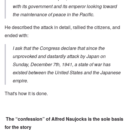
with its government and its emperor looking toward
the maintenance of peace in the Pacific.
He described the attack in detail, rallied the citizens, and
ended with:
I ask that the Congress declare that s
ince the
unprovoked and dastardly attack
by Japan on
Sunday, December 7th, 1941,
a state of war has
existed
between the United States and the Japanese
empire.
That's how it is done.
The “confession” of Alfred Naujocks is the sole basis
for the story