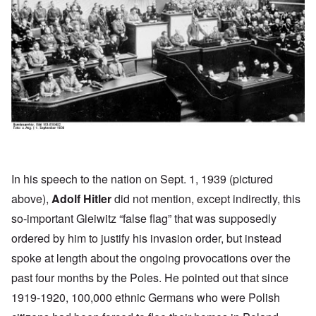
In his
speech
to the nation on Sept. 1, 1939 (pictured
above),
Adolf Hitler
did not mention, except indirectly, this
so-important Gleiwitz “false flag” that was supposedly
ordered by him to justify his invasion order, but instead
spoke at length about the ongoing provocations over the
past four months by the Poles. He pointed out that since
1919-1920, 100,000 ethnic Germans who were Polish