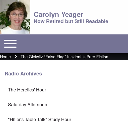
Carolyn Yeager
Now Retired but Still Readable
Toggle main menu
Main menu
Home
The Gleiwitz “False Flag” Incident is Pure Fiction
Breadcrumb
Radio Archives
The Heretics' Hour
Saturday Afternoon
"Hitler's Table Talk" Study Hour