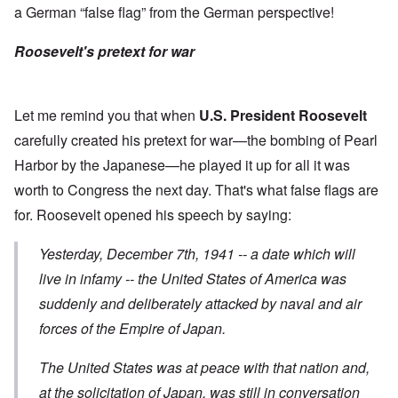
a German “false flag” from the German perspective!
Roosevelt's pretext for war
Let me remind you that when
U.S. President Roosevelt
carefully created his pretext for war—the bombing of Pearl
Harbor by the Japanese—he played it up for all it was
worth to Congress the next day. That's what false flags are
for. Roosevelt opened his
speech
by saying:
Yesterday, December 7th, 1941 -- a date which will
live in infamy -- the United States of America was
suddenly and deliberately attacked
by naval and air
forces of the Empire of Japan.
The United States was at peace with that nation and,
at the solicitation of Japan, was still in conversation