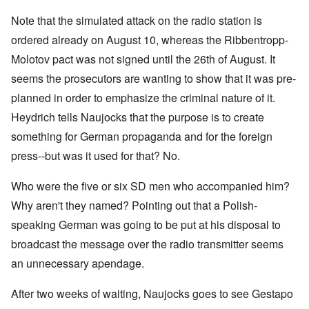
Note that the simulated attack on the radio station is
ordered already on August 10, whereas the Ribbentropp-
Molotov pact was not signed until the 26th of August. It
seems the prosecutors are wanting to show that it was pre-
planned in order to emphasize the criminal nature of it.
Heydrich tells Naujocks that the purpose is to create
something for German propaganda and for the foreign
press--but was it used for that? No.
Who were the five or six SD men who accompanied him?
Why aren't they named? Pointing out that a Polish-
speaking German was going to be put at his disposal to
broadcast the message over the radio transmitter seems
an unnecessary apendage.
After two weeks of waiting, Naujocks goes to see Gestapo