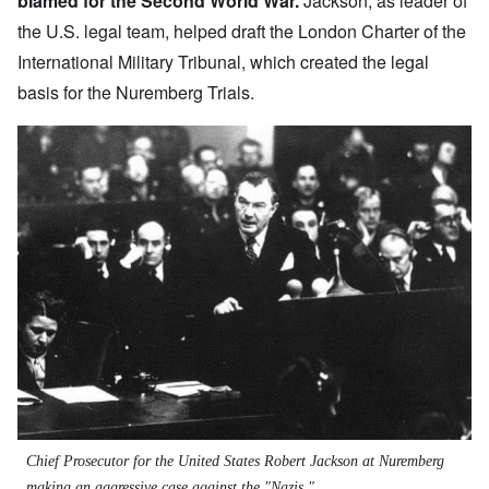
blamed for the Second World War.
Jackson, as leader of
the U.S. legal team, helped draft the
London Charter of the
International Military Tribunal
, which created the legal
basis for the Nuremberg Trials.
Chief Prosecutor for the United States Robert Jackson at Nuremberg
making an aggressive case against the "Nazis."