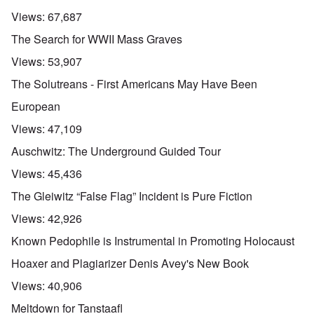
Views:
67,687
The Search for WWII Mass Graves
Views:
53,907
The Solutreans - First Americans May Have Been
European
Views:
47,109
Auschwitz: The Underground Guided Tour
Views:
45,436
The Gleiwitz “False Flag” Incident is Pure Fiction
Views:
42,926
Known Pedophile is Instrumental in Promoting Holocaust
Hoaxer and Plagiarizer Denis Avey's New Book
Views:
40,906
Meltdown for Tanstaafl