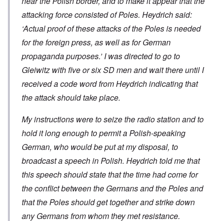
near the Polish border, and to make it appear that the
attacking force consisted of Poles. Heydrich said:
‘Actual proof of these attacks of the Poles is needed
for the foreign press, as well as for German
propaganda purposes.’ I was directed to go to
Gleiwitz with five or six SD men and wait there until I
received a code word from Heydrich indicating that
the attack should take place.
My instructions were to seize the radio station and to
hold it long enough to permit a Polish-speaking
German, who would be put at my disposal, to
broadcast a speech in Polish. Heydrich told me that
this speech should state that the time had come for
the conflict between the Germans and the Poles and
that the Poles should get together and strike down
any Germans from whom they met resistance.