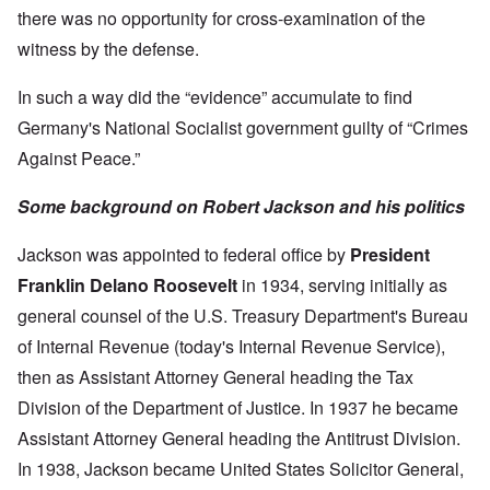
there was no opportunity for cross-examination of the
witness by the defense.
In such a way did the “evidence” accumulate to find
Germany's National Socialist government guilty of “Crimes
Against Peace.”
Some background on Robert Jackson and his politics
Jackson was appointed to federal office by
President
Franklin Delano Roosevelt
in 1934, serving initially as
general counsel of the U.S. Treasury Department's Bureau
of Internal Revenue (today's Internal Revenue Service),
then as Assistant Attorney General heading the Tax
Division of the Department of Justice. In 1937 he became
Assistant Attorney General heading the Antitrust Division.
In 1938, Jackson became United States Solicitor General,