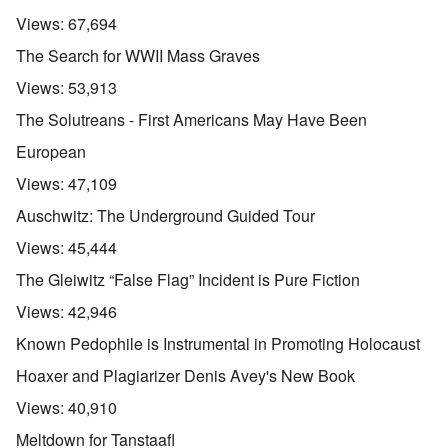
Views:
67,694
The Search for WWII Mass Graves
Views:
53,913
The Solutreans - First Americans May Have Been
European
Views:
47,109
Auschwitz: The Underground Guided Tour
Views:
45,444
The Gleiwitz “False Flag” Incident is Pure Fiction
Views:
42,946
Known Pedophile is Instrumental in Promoting Holocaust
Hoaxer and Plagiarizer Denis Avey's New Book
Views:
40,910
Meltdown for Tanstaafl