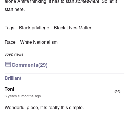
alone Antifa thinking. It has to start
somewhere
. So let it
start here.
Tags
Black privilege
Black Lives Matter
Race
White Nationalism
3092 views
Comments
(29)
Brilliant
Toni
6 years 2 months ago
Wonderful piece, it is really this simple.