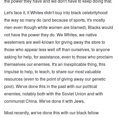
the power they have and we don't have to keep doing that.
Let's face it, if Whites didn't buy into black celebrityhood
the way so many do (and because of sports, it's mostly
men even though white women are blamed), Blacks would
not have the power they do. We Whites, we native
westerners are well-known for giving away the store to
those who appear less well off than ourselves, to anyone
asking for help, for assistance, even to those who proclaim
themselves our enemies. It's an inexplicable thing, this
impulse to help, to teach, to share our most valuable
resources (even to the point of giving away our genetic
pool). We've done this in the past with our political
enemies, notably both with the Soviet Union and with
communist China. We've done it with Jews.
Most recently, we've done this with our black fellow