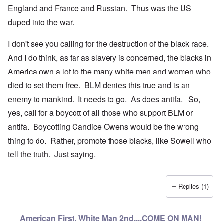
England and France and Russian. Thus was the US
duped into the war.
I don't see you calling for the destruction of the black race.
And I do think, as far as slavery is concerned, the blacks in
America own a lot to the many white men and women who
died to set them free. BLM denies this true and is an
enemy to mankind. It needs to go. As does antifa. So,
yes, call for a boycott of all those who support BLM or
antifa. Boycotting Candice Owens would be the wrong
thing to do. Rather, promote those blacks, like Sowell who
tell the truth. Just saying.
Replies (1)
American First, White Man 2nd....COME ON MAN!