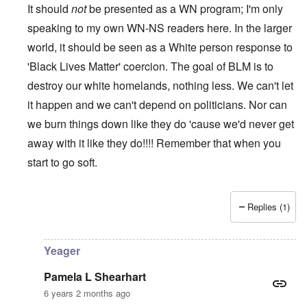
It should
not
be presented as a WN program; I'm only
speaking to my own WN-NS readers here. In the larger
world, it should be seen as a White person response to
'Black Lives Matter' coercion. The goal of BLM is to
destroy our white homelands, nothing less. We can't let
it happen and we can't depend on politicians. Nor can
we burn things down like they do 'cause we'd never get
away with it like they do!!!! Remember that when you
start to go soft.
Replies (1)
In reply to
While this is all true and
by
Erich B
Yeager
Pamela L Shearhart
6 years 2 months ago