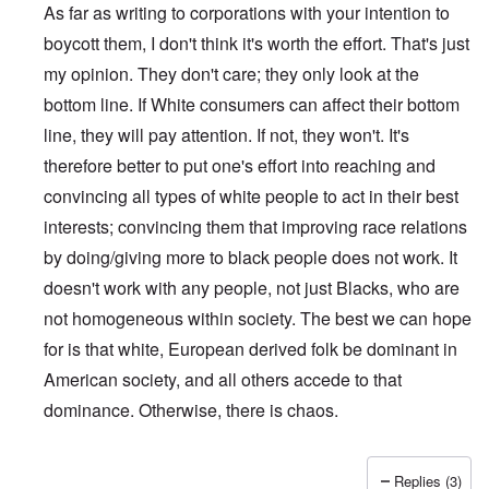
As far as writing to corporations with your intention to
boycott them, I don't think it's worth the effort. That's just
my opinion. They don't care; they only look at the
bottom line. If White consumers can affect their bottom
line, they will pay attention. If not, they won't. It's
therefore better to put one's effort into reaching and
convincing all types of white people to act in their best
interests; convincing them that improving race relations
by doing/giving more to black people does not work. It
doesn't work with any people, not just Blacks, who are
not homogeneous within society. The best we can hope
for is that white, European derived folk be dominant in
American society, and all others accede to that
dominance. Otherwise, there is chaos.
Replies (3)