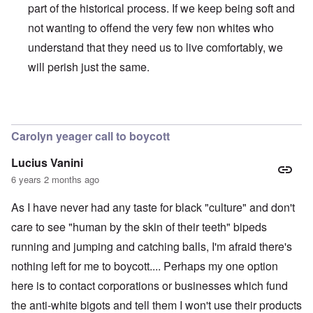
part of the historical process. If we keep being soft and
not wanting to offend the very few non whites who
understand that they need us to live comfortably, we
will perish just the same.
In reply to
BLM
by
Al Milligan
Carolyn yeager call to boycott
Lucius Vanini
6 years 2 months ago
As I have never had any taste for black "culture" and don't
care to see "human by the skin of their teeth" bipeds
running and jumping and catching balls, I'm afraid there's
nothing left for me to boycott.... Perhaps my one option
here is to contact corporations or businesses which fund
the anti-white bigots and tell them I won't use their products