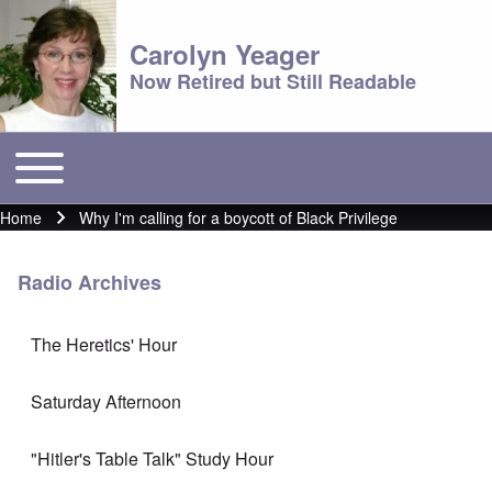
Carolyn Yeager
Now Retired but Still Readable
Toggle main menu
Main menu
Home
Why I'm calling for a boycott of Black Privilege
Breadcrumb
Radio Archives
The Heretics' Hour
Saturday Afternoon
"Hitler's Table Talk" Study Hour