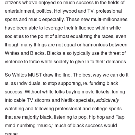
citizens who've enjoyed so much success in the fields of
entertainment, politics, Hollywood and TV, professional
sports and music especially. These new multi-millionaires
have been able to leverage their influence within white
societies to the point of almost equalizing the races, even
though many things are not equal or harmonious between
Whites and Blacks. Blacks also typically use the threat of
violence to force white society to give in to their demands.
So Whites MUST draw the line. The best way we can do it
is, as individuals, to stop supporting, ie. funding black
success. Without white folks buying movie tickets, tuning
into cable TV sitcoms and Netflix specials,
addictively
watching and following professional and college sports
that are majority black, listening to pop, hip hop and Rap
mind-numbing “music,” much of black success would
cease.