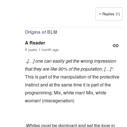
Replies (1)
In reply to
Yes, of course, I'm on the
by
carolyn
Origins of BLM
A Reader
6 years 1 month ago
„[…] one can easily get the wrong impression
that they are like 90% of the population, […]“
:
This is part of the manipulation of the protective
instinct and at the same time it is part of the
programming: Mix, white man! Mix, white
woman! (miscegenation)
„Whites must be dominant and set the tone in