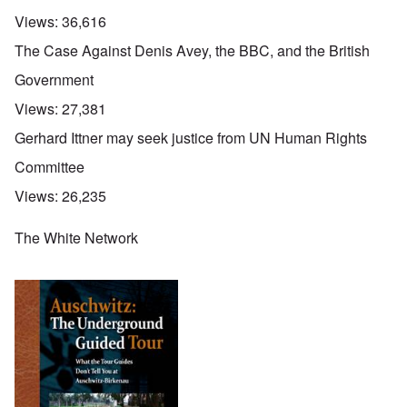
Views:
36,616
The Case Against Denis Avey, the BBC, and the British
Government
Views:
27,381
Gerhard Ittner may seek justice from UN Human Rights
Committee
Views:
26,235
The White Network