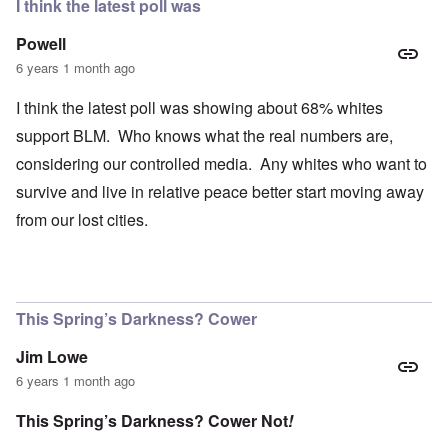
I think the latest poll was
Powell
6 years 1 month ago
I think the latest poll was showing about 68% whites
support BLM. Who knows what the real numbers are,
considering our controlled media. Any whites who want to
survive and live in relative peace better start moving away
from our lost cities.
This Spring’s Darkness? Cower
Jim Lowe
6 years 1 month ago
This Spring’s Darkness? Cower Not
!