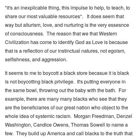
"it's an inexplicable thing, this impulse to help, to teach, to
share our most valuable resources". It does seem that
way but alturism, love, and nurturing is the very essesnce
of consciousness. The reason that we that Western
Civilization has come to identify God as Love is because
that is a reflection of our instinctual natures, not egoism,
selfishness, and aggression.
It seems to me to boycott a black store becasue it is black
is not boycotting black privilege. It's putting everyone in
the same bowl, throwing out the baby with the bath. For
example, there are many many blacks who see that they
are the beneficiaries of our great nation who object to the
whole idea of systemic racism. Morgan Freedman, Denzel
Washington, Candice Owens, Thomas Sowell to name a
few. They build up America and call blacks to the truth that