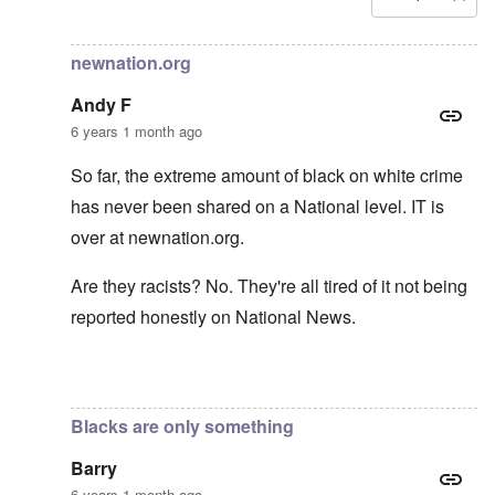
In reply to
Carolyn yeager call to boycott
by
Lucius Vanini
newnation.org
Andy F
6 years 1 month ago
So far, the extreme amount of black on white crime
has never been shared on a National level. IT is
over at newnation.org.
Are they racists? No. They're all tired of it not being
reported honestly on National News.
In reply to
Yes, of course, I'm on the
by
carolyn
Blacks are only something
Barry
6 years 1 month ago