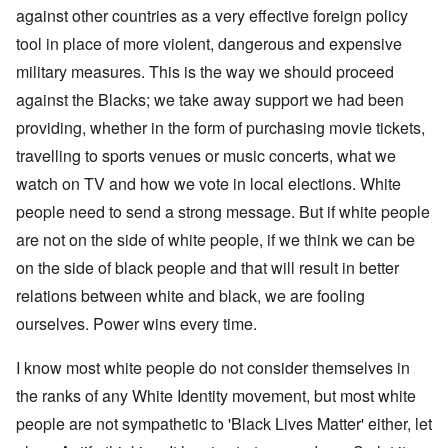
against other countries as a very effective foreign policy
tool in place of more violent, dangerous and expensive
military measures. This is the way we should proceed
against the Blacks; we take away support we had been
providing, whether in the form of purchasing movie tickets,
travelling to sports venues or music concerts, what we
watch on TV and how we vote in local elections. White
people need to send a strong message. But if white people
are not on the side of white people, if we think we can be
on the side of black people and that will result in better
relations between white and black, we are fooling
ourselves. Power wins every time.
I know most white people do not consider themselves in
the ranks of any White Identity movement, but most white
people are not sympathetic to 'Black Lives Matter' either, let