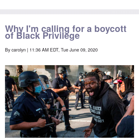
Why I'm calling for a boycott
of Black Privilege
By
carolyn
| 11:36 AM EDT, Tue June 09, 2020