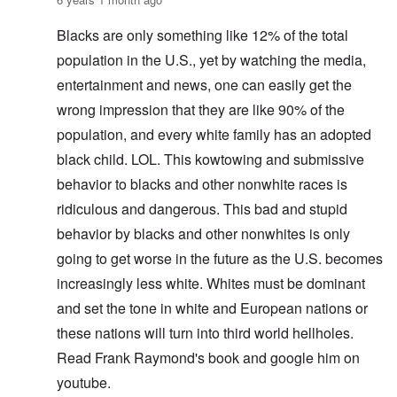
Blacks are only something like 12% of the total
population in the U.S., yet by watching the media,
entertainment and news, one can easily get the
wrong impression that they are like 90% of the
population, and every white family has an adopted
black child. LOL. This kowtowing and submissive
behavior to blacks and other nonwhite races is
ridiculous and dangerous. This bad and stupid
behavior by blacks and other nonwhites is only
going to get worse in the future as the U.S. becomes
increasingly less white. Whites must be dominant
and set the tone in white and European nations or
these nations will turn into third world hellholes.
Read Frank Raymond's book and google him on
youtube.