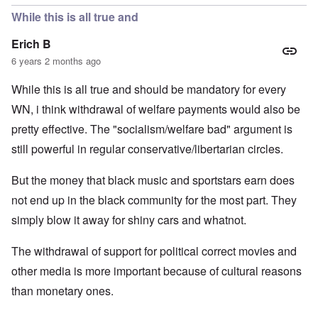
While this is all true and
Erich B
6 years 2 months ago
While this is all true and should be mandatory for every
WN, i think withdrawal of welfare payments would also be
pretty effective. The "socialism/welfare bad" argument is
still powerful in regular conservative/libertarian circles.
But the money that black music and sportstars earn does
not end up in the black community for the most part. They
simply blow it away for shiny cars and whatnot.
The withdrawal of support for political correct movies and
other media is more important because of cultural reasons
than monetary ones.