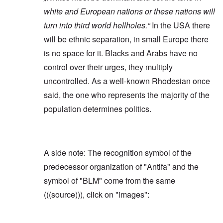
white and European nations or these nations will
turn into third world hellholes.“
In the USA there
will be ethnic separation, in small Europe there
is no space for it. Blacks and Arabs have no
control over their urges, they multiply
uncontrolled. As a well-known Rhodesian once
said, the one who represents the majority of the
population determines politics.
A side note: The recognition symbol of the
predecessor organization of "Antifa" and the
symbol of "BLM" come from the same
(((source))), click on "images":