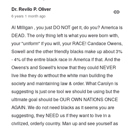
Dr. Revilo P. Oliver
6 years 1 month ago
Al Milligan , you just DO NOT get it, do you? America is
DEAD. The only thing left is what you were born with,
your "uniform" if you will, your RACE! Candace Owens,
Sowell and the other friendly blacks make up about 3%
- 4% of the entire black race in America if that. And the
Owens's and Sowell's know that they could NEVER
live like they do without the white man building the
society and maintaining law & order. What Carolyn is
suggesting is just one tool we should be using but the
ultimate goal should be OUR OWN NATIONS ONCE
AGAIN. We do not need blacks as it seems you are
suggesting, they NEED us if they want to live in a
civilized, orderly country. Man up and see yourself as