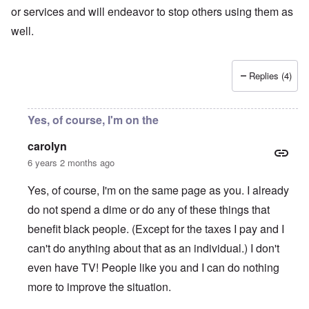
or services and will endeavor to stop others using them as
well.
Replies (4)
Yes, of course, I'm on the
carolyn
6 years 2 months ago
Yes, of course, I'm on the same page as you. I already
do not spend a dime or do any of these things that
benefit black people. (Except for the taxes I pay and I
can't do anything about that as an individual.) I don't
even have TV! People like you and I can do nothing
more to improve the situation.