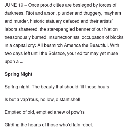
JUNE 19 – Once proud cities are besieged by forces of
darkness. Riot and arson, plunder and thuggery, mayhem
and murder, historic statuary defaced and their artists’
labors shattered, the star-spangled banner of our Nation
treasonously burned, insurrectionists’ occupation of blocks
in a capital city
:
All besmirch America the Beautiful. With
two days left until the Solstice, your editor may yet muse
upon a
...
Spring Night
Spring night. The beauty that should fill these hours
Is but a vap’rous, hollow, distant shell
Emptied of old, emptied anew of pow’rs
Girding the hearts of those who’d fain rebel.