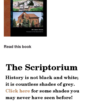
Read this book