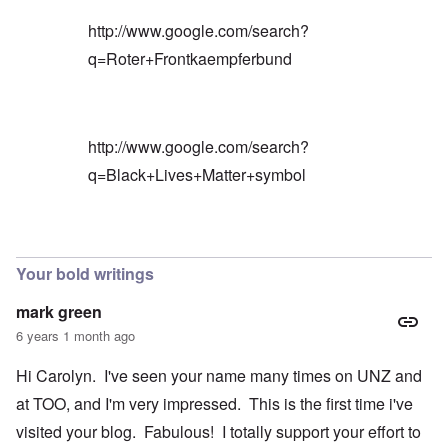
http://www.google.com/search?
q=Roter+Frontkaempferbund
http://www.google.com/search?
q=Black+Lives+Matter+symbol
In reply to
Blacks are only something
by
Barry
Your bold writings
mark green
6 years 1 month ago
Hi Carolyn. I've seen your name many times on UNZ and
at TOO, and I'm very impressed. This is the first time i've
visited your blog. Fabulous! I totally support your effort to