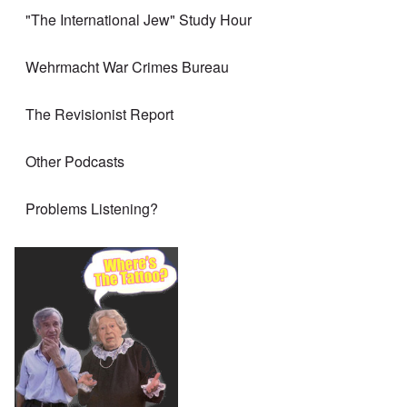
"The International Jew" Study Hour
Wehrmacht War Crimes Bureau
The Revisionist Report
Other Podcasts
Problems Listening?