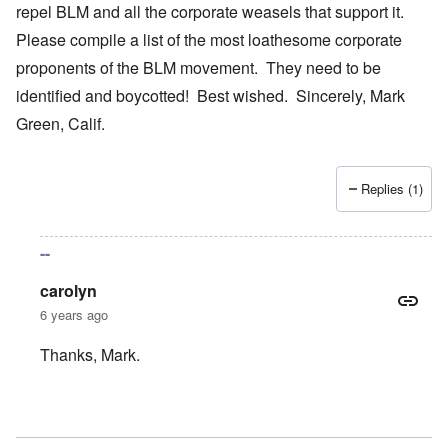
repel BLM and all the corporate weasels that support it.
Please compile a list of the most loathesome corporate
proponents of the BLM movement. They need to be
identified and boycotted! Best wished. Sincerely, Mark
Green, Calif.
Replies (1)
--
carolyn
6 years ago
Thanks, Mark.
In reply to
Your bold writings
by
mark green