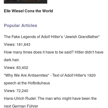
Elie Wiesel Cons the World
Popular Articles
The Fake Legends of Adolf Hitler’s “Jewish Grandfather”
Views:
181,643
How many times does it have to be said? Hitler didn't have
dark hair.
Views:
83,402
"Why We Are Antisemites" - Text of Adolf Hitler's 1920
speech at the Hofbräuhaus
Views:
72,240
Hans-Ulrich Rudel: The man who might have been the
next German Führer