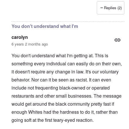
Replies (2)
You don't understand what I'm
carolyn
6 years 2 months ago
You don't understand what I'm getting at. This is
something every individual can easily do on their own,
it doesn't require any change in law. It's our voluntary
behavior. Nor can it be seen as racist. It can even
include not frequenting black-owned or operated
restaurants and other small businesses. The message
would get around the black community pretty fast if
enough Whites had the hardness to do it, rather than
going soft at the first teary-eyed reaction.