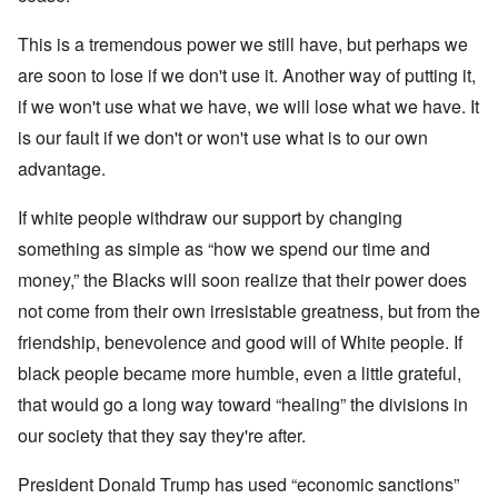
This is a tremendous power we still have, but perhaps we
are soon to lose if we don't use it. Another way of putting it,
if we won't use what we have, we will lose what we have. It
is our fault if we don't or won't use what is to our own
advantage.
If white people withdraw our support by changing
something as simple as “how we spend our time and
money,” the Blacks will soon realize that their power does
not come from their own irresistable greatness, but from the
friendship, benevolence and good will of White people. If
black people became more humble, even a little grateful,
that would go a long way toward “healing” the divisions in
our society that they say they're after.
President Donald Trump has used “economic sanctions”