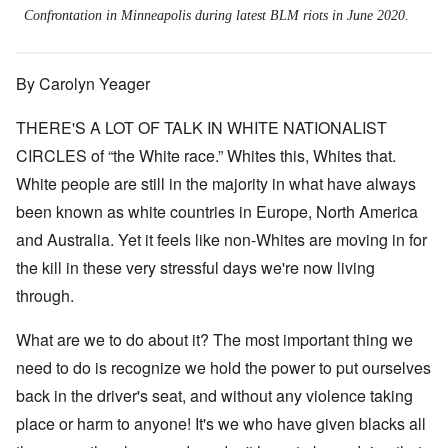
Confrontation in Minneapolis during latest BLM riots in June 2020.
By Carolyn Yeager
THERE'S A LOT OF TALK IN WHITE NATIONALIST
CIRCLES of “the White race.” Whites this, Whites that.
White people are still in the majority in what have always
been known as white countries in Europe, North America
and Australia. Yet it feels like non-Whites are moving in for
the kill in these very stressful days we're now living
through.
What are we to do about it? The most important thing we
need to do is recognize we hold the power to put ourselves
back in the driver's seat, and without any violence taking
place or harm to anyone! It's we who have given blacks all