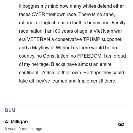
It boggles my mind how many whites defend other
races OVER their own race. There is no sane,
rational or logical reason for this behaviour. Family
race nation. I am 66 years of age, a Viet Nam war
era VETERAN a conservative TRUMP supporter
and a Mayflower. Without us there would be no
country, no Constitution, no FREEDOM. I am proud
of my heritage. Blacks have almost an entire
continent - Africa, of their own. Perhaps they could
take all they've learned and implement it there.
In reply to
You don't understand what I'm
by
carolyn
BLM
Al Milligan
6 years 2 months ago