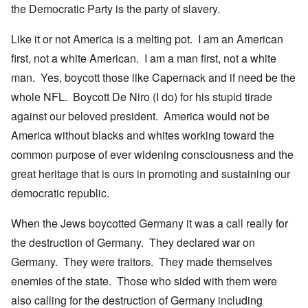
the Democratic Party is the party of slavery.
Like it or not America is a melting pot. I am an American
first, not a white American. I am a man first, not a white
man. Yes, boycott those like Capernack and if need be the
whole NFL. Boycott De Niro (I do) for his stupid tirade
against our beloved president. America would not be
America without blacks and whites working toward the
common purpose of ever widening consciousness and the
great heritage that is ours in promoting and sustaining our
democratic republic.
When the Jews boycotted Germany it was a call really for
the destruction of Germany. They declared war on
Germany. They were traitors. They made themselves
enemies of the state. Those who sided with them were
also calling for the destruction of Germany including