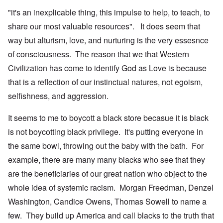
"it's an inexplicable thing, this impulse to help, to teach, to
share our most valuable resources". It does seem that
way but alturism, love, and nurturing is the very essesnce
of consciousness. The reason that we that Western
Civilization has come to identify God as Love is because
that is a reflection of our instinctual natures, not egoism,
selfishness, and aggression.
It seems to me to boycott a black store becasue it is black
is not boycotting black privilege. It's putting everyone in
the same bowl, throwing out the baby with the bath. For
example, there are many many blacks who see that they
are the beneficiaries of our great nation who object to the
whole idea of systemic racism. Morgan Freedman, Denzel
Washington, Candice Owens, Thomas Sowell to name a
few. They build up America and call blacks to the truth that