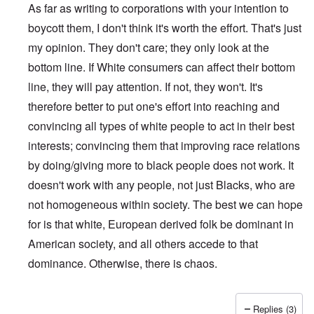
As far as writing to corporations with your intention to
boycott them, I don't think it's worth the effort. That's just
my opinion. They don't care; they only look at the
bottom line. If White consumers can affect their bottom
line, they will pay attention. If not, they won't. It's
therefore better to put one's effort into reaching and
convincing all types of white people to act in their best
interests; convincing them that improving race relations
by doing/giving more to black people does not work. It
doesn't work with any people, not just Blacks, who are
not homogeneous within society. The best we can hope
for is that white, European derived folk be dominant in
American society, and all others accede to that
dominance. Otherwise, there is chaos.
Replies (3)