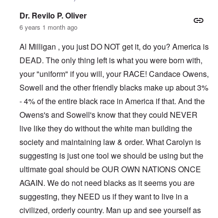
Dr. Revilo P. Oliver
6 years 1 month ago
Al Milligan , you just DO NOT get it, do you? America is
DEAD. The only thing left is what you were born with,
your "uniform" if you will, your RACE! Candace Owens,
Sowell and the other friendly blacks make up about 3%
- 4% of the entire black race in America if that. And the
Owens's and Sowell's know that they could NEVER
live like they do without the white man building the
society and maintaining law & order. What Carolyn is
suggesting is just one tool we should be using but the
ultimate goal should be OUR OWN NATIONS ONCE
AGAIN. We do not need blacks as it seems you are
suggesting, they NEED us if they want to live in a
civilized, orderly country. Man up and see yourself as