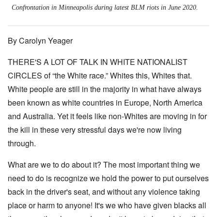
Confrontation in Minneapolis during latest BLM riots in June 2020.
By Carolyn Yeager
THERE'S A LOT OF TALK IN WHITE NATIONALIST
CIRCLES of “the White race.” Whites this, Whites that.
White people are still in the majority in what have always
been known as white countries in Europe, North America
and Australia. Yet it feels like non-Whites are moving in for
the kill in these very stressful days we're now living
through.
What are we to do about it? The most important thing we
need to do is recognize we hold the power to put ourselves
back in the driver's seat, and without any violence taking
place or harm to anyone! It's we who have given blacks all