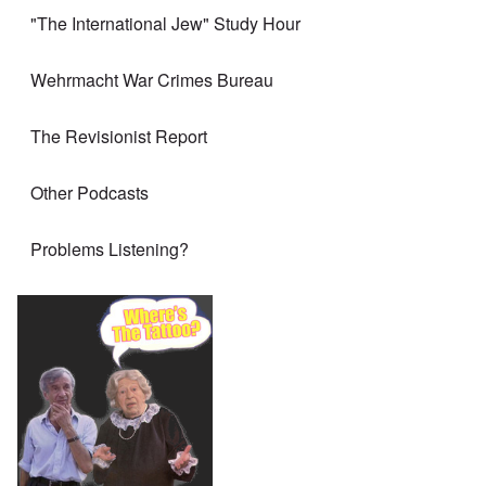
"The International Jew" Study Hour
Wehrmacht War Crimes Bureau
The Revisionist Report
Other Podcasts
Problems Listening?