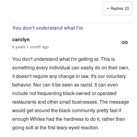
Replies (2)
You don't understand what I'm
carolyn
6 years 1 month ago
You don't understand what I'm getting at. This is
something every individual can easily do on their own,
it doesn't require any change in law. It's our voluntary
behavior. Nor can it be seen as racist. It can even
include not frequenting black-owned or operated
restaurants and other small businesses. The message
would get around the black community pretty fast if
enough Whites had the hardness to do it, rather than
going soft at the first teary-eyed reaction.