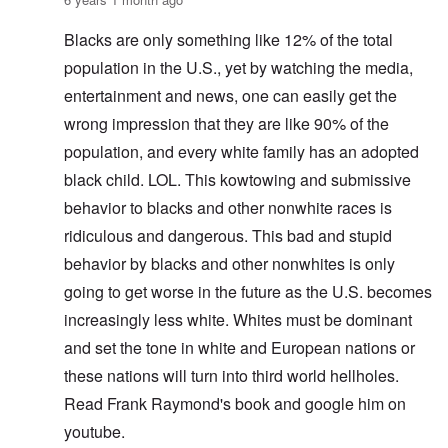
Blacks are only something like 12% of the total
population in the U.S., yet by watching the media,
entertainment and news, one can easily get the
wrong impression that they are like 90% of the
population, and every white family has an adopted
black child. LOL. This kowtowing and submissive
behavior to blacks and other nonwhite races is
ridiculous and dangerous. This bad and stupid
behavior by blacks and other nonwhites is only
going to get worse in the future as the U.S. becomes
increasingly less white. Whites must be dominant
and set the tone in white and European nations or
these nations will turn into third world hellholes.
Read Frank Raymond's book and google him on
youtube.