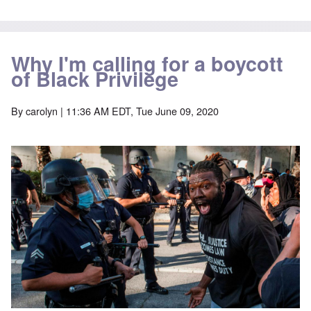
Why I'm calling for a boycott
of Black Privilege
By
carolyn
| 11:36 AM EDT, Tue June 09, 2020