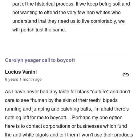
part of the historical process. If we keep being soft and
not wanting to offend the very few non whites who
understand that they need us to live comfortably, we
will perish just the same.
In reply to
BLM
by
Al Milligan
Carolyn yeager call to boycott
Lucius Vanini
6 years 1 month ago
As I have never had any taste for black "culture" and don't
care to see "human by the skin of their teeth" bipeds
running and jumping and catching balls, I'm afraid there's
nothing left for me to boycott.... Perhaps my one option
here is to contact corporations or businesses which fund
the anti-white bigots and tell them I won't use their products