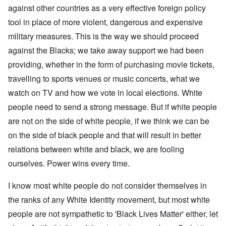
against other countries as a very effective foreign policy
tool in place of more violent, dangerous and expensive
military measures. This is the way we should proceed
against the Blacks; we take away support we had been
providing, whether in the form of purchasing movie tickets,
travelling to sports venues or music concerts, what we
watch on TV and how we vote in local elections. White
people need to send a strong message. But if white people
are not on the side of white people, if we think we can be
on the side of black people and that will result in better
relations between white and black, we are fooling
ourselves. Power wins every time.
I know most white people do not consider themselves in
the ranks of any White Identity movement, but most white
people are not sympathetic to 'Black Lives Matter' either, let