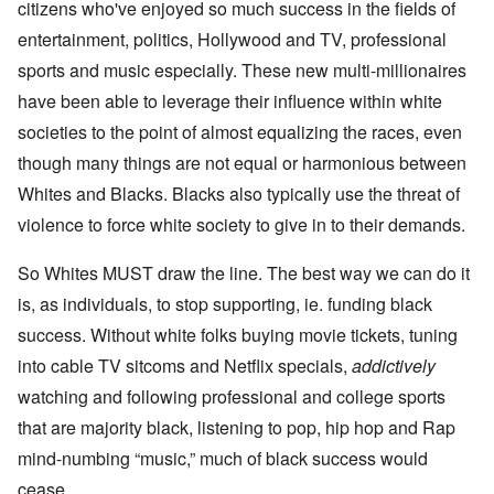
citizens who've enjoyed so much success in the fields of
entertainment, politics, Hollywood and TV, professional
sports and music especially. These new multi-millionaires
have been able to leverage their influence within white
societies to the point of almost equalizing the races, even
though many things are not equal or harmonious between
Whites and Blacks. Blacks also typically use the threat of
violence to force white society to give in to their demands.
So Whites MUST draw the line. The best way we can do it
is, as individuals, to stop supporting, ie. funding black
success. Without white folks buying movie tickets, tuning
into cable TV sitcoms and Netflix specials,
addictively
watching and following professional and college sports
that are majority black, listening to pop, hip hop and Rap
mind-numbing “music,” much of black success would
cease.