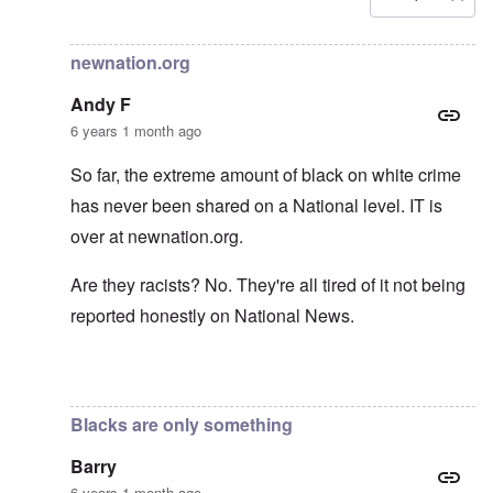
In reply to
Carolyn yeager call to boycott
by
Lucius Vanini
newnation.org
Andy F
6 years 1 month ago
So far, the extreme amount of black on white crime
has never been shared on a National level. IT is
over at newnation.org.
Are they racists? No. They're all tired of it not being
reported honestly on National News.
In reply to
Yes, of course, I'm on the
by
carolyn
Blacks are only something
Barry
6 years 1 month ago