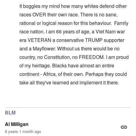
It boggles my mind how many whites defend other
races OVER their own race. There is no sane,
rational or logical reason for this behaviour. Family
race nation. I am 66 years of age, a Viet Nam war
era VETERAN a conservative TRUMP supporter
and a Mayflower. Without us there would be no
country, no Constitution, no FREEDOM. I am proud
of my heritage. Blacks have almost an entire
continent - Africa, of their own. Perhaps they could
take all they've learned and implement it there.
In reply to
You don't understand what I'm
by
carolyn
BLM
Al Milligan
6 years 1 month ago