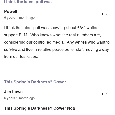
I think the latest poll was
Powell
6 years 1 month ago
I think the latest poll was showing about 68% whites
support BLM. Who knows what the real numbers are,
considering our controlled media. Any whites who want to
survive and live in relative peace better start moving away
from our lost cities.
This Spring’s Darkness? Cower
Jim Lowe
6 years 1 month ago
This Spring’s Darkness? Cower Not
!