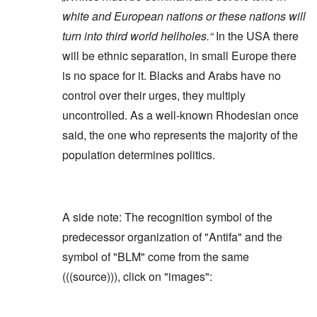
white and European nations or these nations will
turn into third world hellholes.“
In the USA there
will be ethnic separation, in small Europe there
is no space for it. Blacks and Arabs have no
control over their urges, they multiply
uncontrolled. As a well-known Rhodesian once
said, the one who represents the majority of the
population determines politics.
A side note: The recognition symbol of the
predecessor organization of "Antifa" and the
symbol of "BLM" come from the same
(((source))), click on "images":