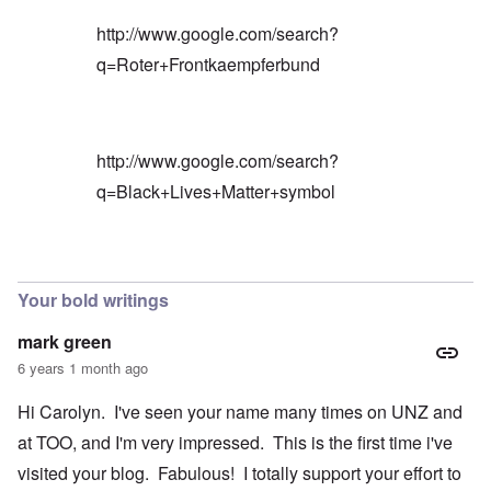
http://www.google.com/search?
q=Roter+Frontkaempferbund
http://www.google.com/search?
q=Black+Lives+Matter+symbol
In reply to
Blacks are only something
by
Barry
Your bold writings
mark green
6 years 1 month ago
Hi Carolyn. I've seen your name many times on UNZ and
at TOO, and I'm very impressed. This is the first time i've
visited your blog. Fabulous! I totally support your effort to