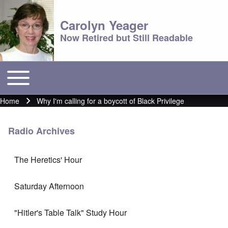
Carolyn Yeager
Now Retired but Still Readable
Toggle main menu
Main menu
Home
Why I'm calling for a boycott of Black Privilege
Breadcrumb
Radio Archives
The Heretics' Hour
Saturday Afternoon
"Hitler's Table Talk" Study Hour