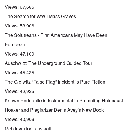
Views:
67,685
The Search for WWII Mass Graves
Views:
53,906
The Solutreans - First Americans May Have Been
European
Views:
47,109
Auschwitz: The Underground Guided Tour
Views:
45,435
The Gleiwitz “False Flag” Incident is Pure Fiction
Views:
42,925
Known Pedophile is Instrumental in Promoting Holocaust
Hoaxer and Plagiarizer Denis Avey's New Book
Views:
40,906
Meltdown for Tanstaafl