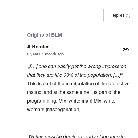
Replies (1)
In reply to
Yes, of course, I'm on the
by
carolyn
Origins of BLM
A Reader
6 years 1 month ago
„[…] one can easily get the wrong impression
that they are like 90% of the population, […]“
:
This is part of the manipulation of the protective
instinct and at the same time it is part of the
programming: Mix, white man! Mix, white
woman! (miscegenation)
„Whites must be dominant and set the tone in