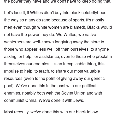
the power they have and we don't have to keep doing that.
Let's face it, if Whites didn't buy into black celebrityhood
the way so many do (and because of sports, it's mostly
men even though white women are blamed), Blacks would
not have the power they do. We Whites, we native
westerners are well-known for giving away the store to
those who appear less well off than ourselves, to anyone
asking for help, for assistance, even to those who proclaim
themselves our enemies. It's an inexplicable thing, this
impulse to help, to teach, to share our most valuable
resources (even to the point of giving away our genetic
pool). We've done this in the past with our political
enemies, notably both with the Soviet Union and with
communist China. We've done it with Jews.
Most recently, we've done this with our black fellow