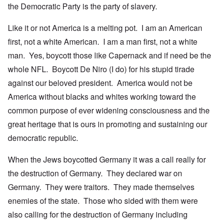
the Democratic Party is the party of slavery.
Like it or not America is a melting pot. I am an American
first, not a white American. I am a man first, not a white
man. Yes, boycott those like Capernack and if need be the
whole NFL. Boycott De Niro (I do) for his stupid tirade
against our beloved president. America would not be
America without blacks and whites working toward the
common purpose of ever widening consciousness and the
great heritage that is ours in promoting and sustaining our
democratic republic.
When the Jews boycotted Germany it was a call really for
the destruction of Germany. They declared war on
Germany. They were traitors. They made themselves
enemies of the state. Those who sided with them were
also calling for the destruction of Germany including