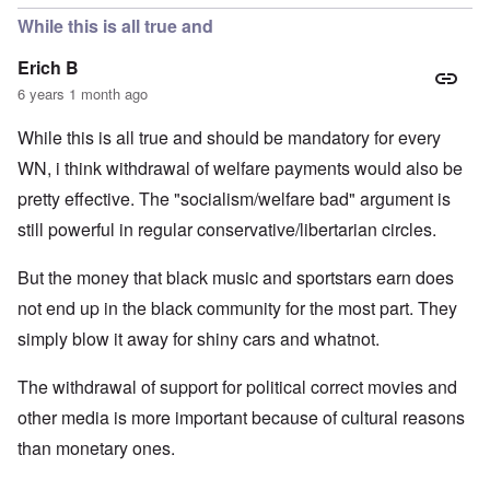
While this is all true and
Erich B
6 years 1 month ago
While this is all true and should be mandatory for every
WN, i think withdrawal of welfare payments would also be
pretty effective. The "socialism/welfare bad" argument is
still powerful in regular conservative/libertarian circles.
But the money that black music and sportstars earn does
not end up in the black community for the most part. They
simply blow it away for shiny cars and whatnot.
The withdrawal of support for political correct movies and
other media is more important because of cultural reasons
than monetary ones.