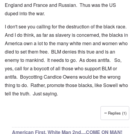
England and France and Russian. Thus was the US
duped into the war.
I don't see you calling for the destruction of the black race.
And I do think, as far as slavery is concerned, the blacks in
America own a lot to the many white men and women who
died to set them free. BLM denies this true and is an
enemy to mankind. It needs to go. As does antifa. So,
yes, call for a boycott of all those who support BLM or
antifa. Boycotting Candice Owens would be the wrong
thing to do. Rather, promote those blacks, like Sowell who
tell the truth. Just saying.
Replies (1)
American First, White Man 2nd....COME ON MAN!