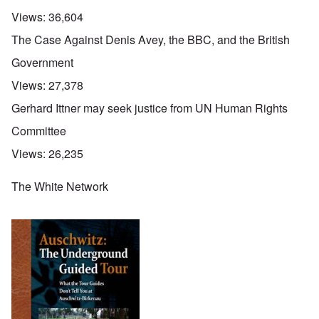
Views:
36,604
The Case Against Denis Avey, the BBC, and the British
Government
Views:
27,378
Gerhard Ittner may seek justice from UN Human Rights
Committee
Views:
26,235
The White Network