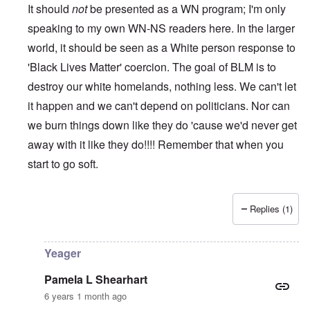
It should
not
be presented as a WN program; I'm only
speaking to my own WN-NS readers here. In the larger
world, it should be seen as a White person response to
'Black Lives Matter' coercion. The goal of BLM is to
destroy our white homelands, nothing less. We can't let
it happen and we can't depend on politicians. Nor can
we burn things down like they do 'cause we'd never get
away with it like they do!!!! Remember that when you
start to go soft.
Replies (1)
In reply to
While this is all true and
by
Erich B
Yeager
Pamela L Shearhart
6 years 1 month ago