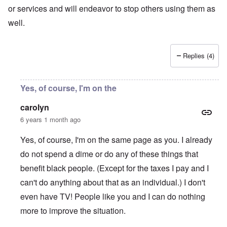
or services and will endeavor to stop others using them as
well.
Replies (4)
Yes, of course, I'm on the
carolyn
6 years 1 month ago
Yes, of course, I'm on the same page as you. I already
do not spend a dime or do any of these things that
benefit black people. (Except for the taxes I pay and I
can't do anything about that as an individual.) I don't
even have TV! People like you and I can do nothing
more to improve the situation.