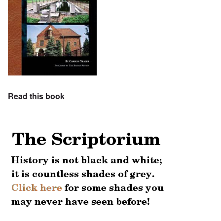
Read this book