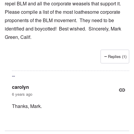
repel BLM and all the corporate weasels that support it.
Please compile a list of the most loathesome corporate
proponents of the BLM movement. They need to be
identified and boycotted! Best wished. Sincerely, Mark
Green, Calif.
Replies (1)
--
carolyn
6 years ago
Thanks, Mark.
In reply to
Your bold writings
by
mark green