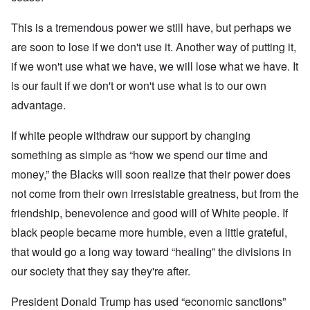
This is a tremendous power we still have, but perhaps we
are soon to lose if we don't use it. Another way of putting it,
if we won't use what we have, we will lose what we have. It
is our fault if we don't or won't use what is to our own
advantage.
If white people withdraw our support by changing
something as simple as “how we spend our time and
money,” the Blacks will soon realize that their power does
not come from their own irresistable greatness, but from the
friendship, benevolence and good will of White people. If
black people became more humble, even a little grateful,
that would go a long way toward “healing” the divisions in
our society that they say they're after.
President Donald Trump has used “economic sanctions”