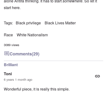
alone Antifa thinking. It has to start
somewhere
. So let it
start here.
Tags
Black privilege
Black Lives Matter
Race
White Nationalism
3089 views
Comments
(29)
Brilliant
Toni
6 years 1 month ago
Wonderful piece, it is really this simple.