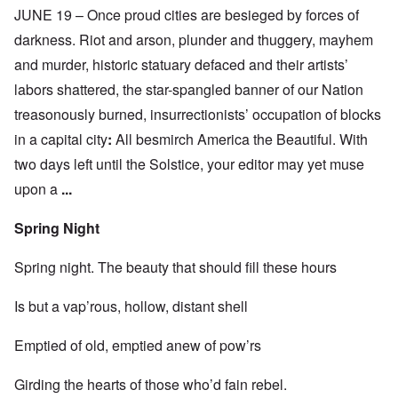
JUNE 19 – Once proud cities are besieged by forces of
darkness. Riot and arson, plunder and thuggery, mayhem
and murder, historic statuary defaced and their artists’
labors shattered, the star-spangled banner of our Nation
treasonously burned, insurrectionists’ occupation of blocks
in a capital city
:
All besmirch America the Beautiful. With
two days left until the Solstice, your editor may yet muse
upon a
...
Spring Night
Spring night. The beauty that should fill these hours
Is but a vap’rous, hollow, distant shell
Emptied of old, emptied anew of pow’rs
Girding the hearts of those who’d fain rebel.