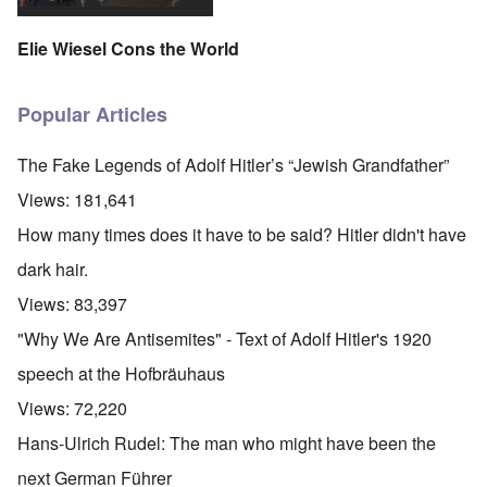
Elie Wiesel Cons the World
Popular Articles
The Fake Legends of Adolf Hitler’s “Jewish Grandfather”
Views:
181,641
How many times does it have to be said? Hitler didn't have
dark hair.
Views:
83,397
"Why We Are Antisemites" - Text of Adolf Hitler's 1920
speech at the Hofbräuhaus
Views:
72,220
Hans-Ulrich Rudel: The man who might have been the
next German Führer