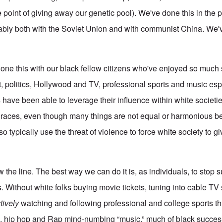
 point of giving away our genetic pool). We've done this in the p
tably both with the Soviet Union and with communist China. We'v
done this with our black fellow citizens who've enjoyed so much
nt, politics, Hollywood and TV, professional sports and music es
 have been able to leverage their influence within white societies
e races, even though many things are not equal or harmonious 
 typically use the threat of violence to force white society to giv
e line. The best way we can do it is, as individuals, to stop su
. Without white folks buying movie tickets, tuning into cable TV
tively
watching and following professional and college sports th
op, hip hop and Rap mind-numbing “music,” much of black succe