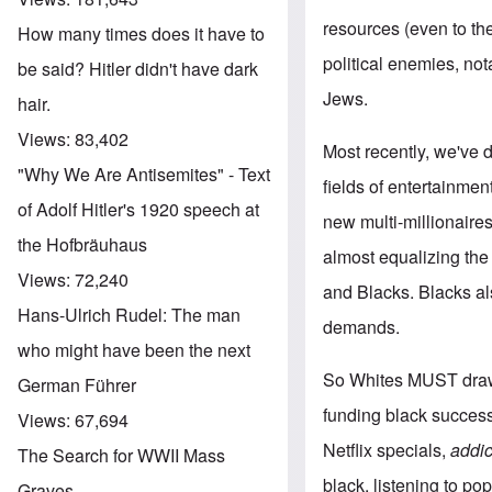
resources (even to the
How many times does it have to
political enemies, no
be said? Hitler didn't have dark
Jews.
hair.
Views:
83,402
Most recently, we've 
"Why We Are Antisemites" - Text
fields of entertainme
of Adolf Hitler's 1920 speech at
new multi-millionaires
the Hofbräuhaus
almost equalizing th
Views:
72,240
and Blacks. Blacks also
Hans-Ulrich Rudel: The man
demands.
who might have been the next
So Whites MUST draw th
German Führer
funding black success
Views:
67,694
Netflix specials,
addic
The Search for WWII Mass
black, listening to p
Graves