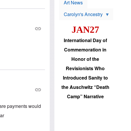
p
t
Art News
r
s
o
Carolyn's Ancestry
b
W
l
i
e
JAN27
l
m
s
s
o
H
International Day of
n
a
'
s
Commemoration in
s
i
r
d
Honor of the
e
i
e
c
Revisionists Who
l
J
e
e
Introduced Sanity to
c
w
t
s
the Auschwitz “Death
i
b
o
r
Camp” Narrative
n
i
a
n
lfare payments would
d
g
v
t
lar
a
o
n
U
c
.