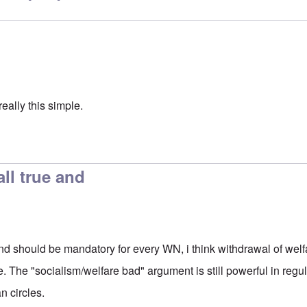
really this simple.
all true and
e and should be mandatory for every WN, i think withdrawal of we
ve. The "socialism/welfare bad" argument is still powerful in regu
n circles.