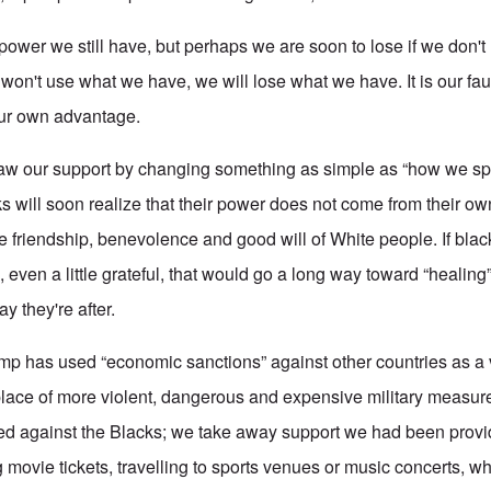
ower we still have, but perhaps we are soon to lose if we don't 
e won't use what we have, we will lose what we have. It is our faul
 our own advantage.
draw our support by changing something as simple as “how we s
 will soon realize that their power does not come from their own
he friendship, benevolence and good will of White people. If bla
ven a little grateful, that would go a long way toward “healing” 
ay they're after.
p has used “economic sanctions” against other countries as a v
 place of more violent, dangerous and expensive military measure
d against the Blacks; we take away support we had been provid
g movie tickets, travelling to sports venues or music concerts, 