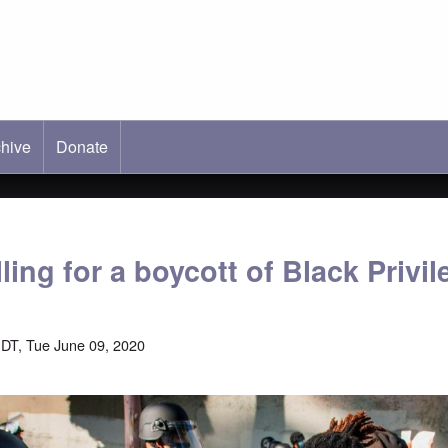
hive
ab)
Donate
ling for a boycott of Black Privil
DT, Tue June 09, 2020