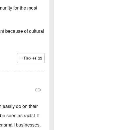
e
S
s
.
unity for the most
A
c
n
o
g
m
l
m
o
u
nt because of cultural
-
n
A
i
m
t
e
i
r
e
i
s
Replies (2)
c
a
n
a
l
l
i
a
n
c
 easily do on their
e
a
be seen as racist. It
g
a
er small businesses.
i