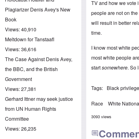
TV and how we vote in
Plagiarizer Denis Avey's New
people are not on the 
Book
will result in better 
Views:
40,910
time.
Meltdown for Tanstaafl
I know most white peo
Views:
36,616
most white people are 
The Case Against Denis Avey,
start
somewhere
. So l
the BBC, and the British
Government
Tags
Black privileg
Views:
27,381
Gerhard Ittner may seek justice
Race
White Nationa
from UN Human Rights
3093 views
Committee
Views:
26,235
Commen