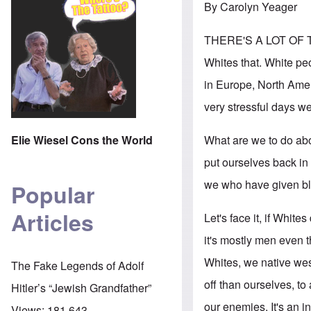
By Carolyn Yeager
THERE'S A LOT OF TA
Whites that. White pe
in Europe, North Ameri
very stressful days we
What are we to do abo
Elie Wiesel Cons the World
put ourselves back in 
we who have given bla
Popular
Articles
Let's face it, if Whit
it's mostly men even
Whites, we native wes
The Fake Legends of Adolf
off than ourselves, t
Hitler’s “Jewish Grandfather”
our enemies. It's an i
Views:
181,643