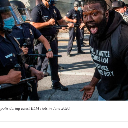
polis during latest BLM riots in June 2020.