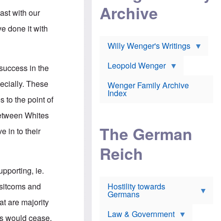
l
m
c
Archive
s
e
ast with our
h
c
r
e
h
i
e done it with
r
o
c
w
o
a
h
Willy Wenger's Writings
l
!
o
m
o
o
Leopold Wenger
 success in the
u
T
n
t
h
e
pecially. These
e
Wenger Family Archive
e
y
d
Index
K
 to the point of
h
a
o
B
i
between Whites
l
r
s
o
o
e
The German
e in to their
c
o
r
a
k
a
u
l
Reich
n
s
y
s
t
n
w
pporting, ie.
f
c
e
r
l
r
 sitcoms and
Hostility towards
a
i
s
Germans
u
n
h
at are majority
d
i
i
s
c
s
Law & Government
ss would cease.
t
o