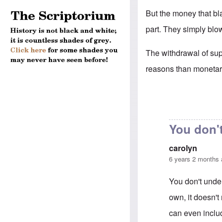
But the money that bl
part. They simply blo
The withdrawal of supp
reasons than moneta
You don'
carolyn
6 years 2 months
You don't under
own, it doesn't 
can even inclu