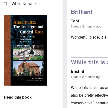
The White Network
Brilliant
Toni
6 years 2 months ago
Wonderful piece, it is 
While this is 
Erich B
6 years 2 months ago
While this is all tru
also be pretty effecti
Read this book
conservative/libertaria