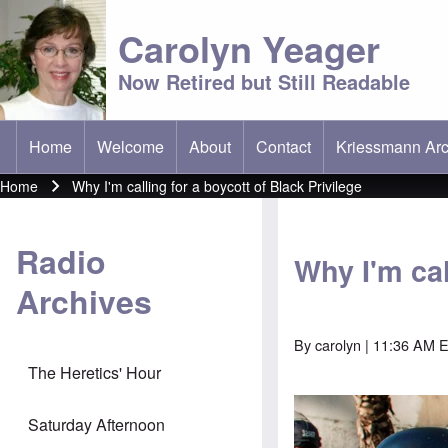
Carolyn Yeager
Now Retired but Still Readable
Home
Welcome
About
Contact
Kriessmann Arc
(opens in new t
Main menu
Home
Why I'm calling for a boycott of Black Privilege
Breadcrumb
Radio
Why I'm cal
Archives
By
carolyn
| 11:36 AM E
The Heretics' Hour
Saturday Afternoon