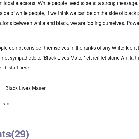
 local elections. White people need to send a strong message. 
side of white people, if we think we can be on the side of black
relations between white and black, we are fooling ourselves. Pow
ple do not consider themselves in the ranks of any White Ident
not sympathetic to 'Black Lives Matter' either, let alone Antifa thi
et it start here.
e
Black Lives Matter
lism
ts
(29)