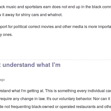
ack music and sportstars earn does not end up in the black comm
w it away for shiny cars and whatnot.
ort for political correct movies and other media is more importa
ry ones.
t understand what I'm
 ago
stand what I'm getting at. This is something every individual can
require any change in law. It's our voluntary behavior. Nor can it 
de not frequenting black-owned or operated restaurants and oth