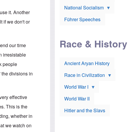
A
e
w
m
National Socialism
r
n
e
use it. Another
J
e
r
o
d
i
Führer Speeches
t if we don't or
s
b
c
e
y
a
p
O
n
h
r
a
Race & History
H
t
t
pend our time
i
h
t
r
o
a
 irresistable
t
d
c
c
o
k
Ancient Aryan History
ck people
a
x
e
l
J
r
the divisions in
l
e
Race in Civilization
s
w
Z
f
s
World War I
e
o
i
p
r
n
p
ery effective
a
v
World War II
e
p
e
l
s. This is the
o
s
Hitler and the Slavs
i
l
t
n
ing, whether in
o
i
s
g
g
s
what we watch on
y
a
t
o
t