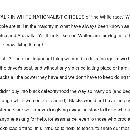
LK IN WHITE NATIONALIST CIRCLES of “the White race.” Whi
ople are still in the majority in what have always been known as
ca and Australia. Yet it feels like non-Whites are moving in for t
're now living through.
ut it? The most important thing we need to do is recognize we 
the driver's seat, and without any violence taking place or harm 
cks all the power they have and we don't have to keep doing th
es didn't buy into black celebrityhood the way so many do (and be
 though white women are blamed), Blacks would not have the po
terners are well-known for giving away the store to those who a
o anyone asking for help, for assistance, even to those who proc
nexplicable thing, this impulse to help, to teach, to share our mo