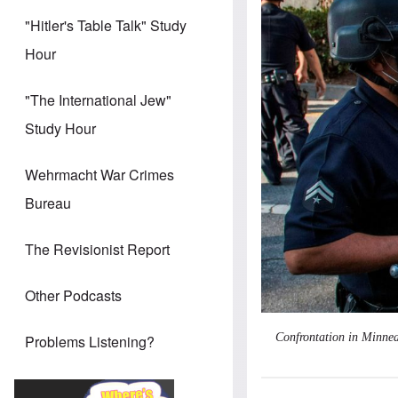
"Hitler's Table Talk" Study
Hour
"The International Jew"
Study Hour
Wehrmacht War Crimes
Bureau
The Revisionist Report
Other Podcasts
Confrontation in Minnea
Problems Listening?