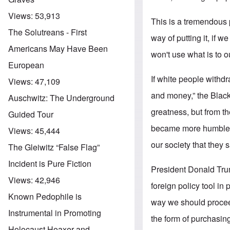
Views:
53,913
This is a tremendous p
The Solutreans - First
way of putting it, if w
Americans May Have Been
won't use what is to
European
If white people with
Views:
47,109
and money,” the Blacks
Auschwitz: The Underground
greatness, but from t
Guided Tour
became more humble, e
Views:
45,444
our society that they s
The Gleiwitz “False Flag”
Incident is Pure Fiction
President Donald Trum
Views:
42,946
foreign policy tool in
Known Pedophile is
way we should procee
Instrumental in Promoting
the form of purchasin
Holocaust Hoaxer and