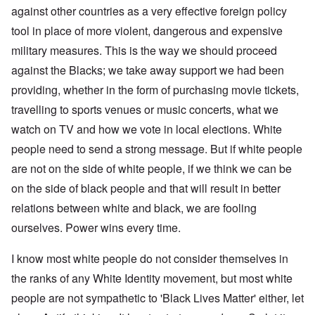
against other countries as a very effective foreign policy
tool in place of more violent, dangerous and expensive
military measures. This is the way we should proceed
against the Blacks; we take away support we had been
providing, whether in the form of purchasing movie tickets,
travelling to sports venues or music concerts, what we
watch on TV and how we vote in local elections. White
people need to send a strong message. But if white people
are not on the side of white people, if we think we can be
on the side of black people and that will result in better
relations between white and black, we are fooling
ourselves. Power wins every time.
I know most white people do not consider themselves in
the ranks of any White Identity movement, but most white
people are not sympathetic to 'Black Lives Matter' either, let