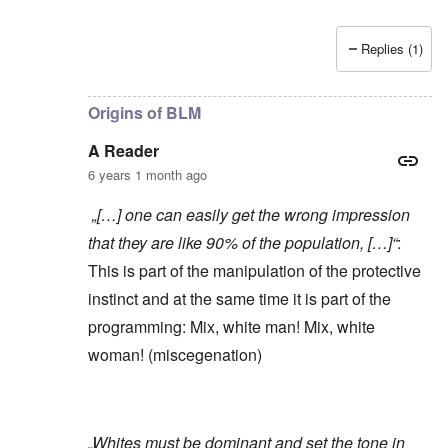
Replies (1)
In reply to
Yes, of course, I'm on the
by
carolyn
Origins of BLM
A Reader
6 years 1 month ago
„[…] one can easily get the wrong impression
that they are like 90% of the population, […]“
:
This is part of the manipulation of the protective
instinct and at the same time it is part of the
programming: Mix, white man! Mix, white
woman! (miscegenation)
„Whites must be dominant and set the tone in