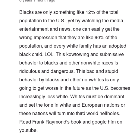
Blacks are only something like 12% of the total
population in the U.S., yet by watching the media,
entertainment and news, one can easily get the
wrong impression that they are like 90% of the
population, and every white family has an adopted
black child. LOL. This kowtowing and submissive
behavior to blacks and other nonwhite races is
ridiculous and dangerous. This bad and stupid
behavior by blacks and other nonwhites is only
going to get worse in the future as the U.S. becomes
increasingly less white. Whites must be dominant
and set the tone in white and European nations or
these nations will turn into third world hellholes.
Read Frank Raymond's book and google him on
youtube.