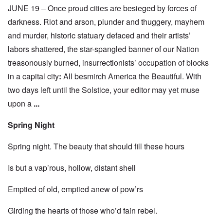
JUNE 19 – Once proud cities are besieged by forces of
darkness. Riot and arson, plunder and thuggery, mayhem
and murder, historic statuary defaced and their artists’
labors shattered, the star-spangled banner of our Nation
treasonously burned, insurrectionists’ occupation of blocks
in a capital city
:
All besmirch America the Beautiful. With
two days left until the Solstice, your editor may yet muse
upon a
...
Spring Night
Spring night. The beauty that should fill these hours
Is but a vap’rous, hollow, distant shell
Emptied of old, emptied anew of pow’rs
Girding the hearts of those who’d fain rebel.