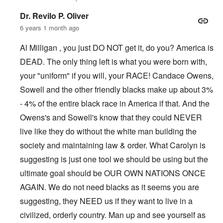
Dr. Revilo P. Oliver
6 years 1 month ago
Al Milligan , you just DO NOT get it, do you? America is
DEAD. The only thing left is what you were born with,
your "uniform" if you will, your RACE! Candace Owens,
Sowell and the other friendly blacks make up about 3%
- 4% of the entire black race in America if that. And the
Owens's and Sowell's know that they could NEVER
live like they do without the white man building the
society and maintaining law & order. What Carolyn is
suggesting is just one tool we should be using but the
ultimate goal should be OUR OWN NATIONS ONCE
AGAIN. We do not need blacks as it seems you are
suggesting, they NEED us if they want to live in a
civilized, orderly country. Man up and see yourself as