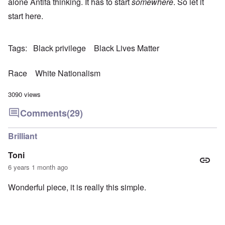
alone Antifa thinking. It has to start
somewhere
. So let it
start here.
Tags
Black privilege
Black Lives Matter
Race
White Nationalism
3090 views
Comments
(29)
Brilliant
Toni
6 years 1 month ago
Wonderful piece, it is really this simple.