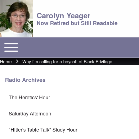
Carolyn Yeager
Now Retired but Still Readable
Toggle main menu
Main menu
Home
Why I'm calling for a boycott of Black Privilege
Breadcrumb
Radio Archives
The Heretics' Hour
Saturday Afternoon
"Hitler's Table Talk" Study Hour