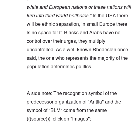
white and European nations or these nations will
turn into third world hellholes.“
In the USA there
will be ethnic separation, in small Europe there
is no space for it. Blacks and Arabs have no
control over their urges, they multiply
uncontrolled. As a well-known Rhodesian once
said, the one who represents the majority of the
population determines politics.
A side note: The recognition symbol of the
predecessor organization of "Antifa" and the
symbol of "BLM" come from the same
(((source))), click on "images":