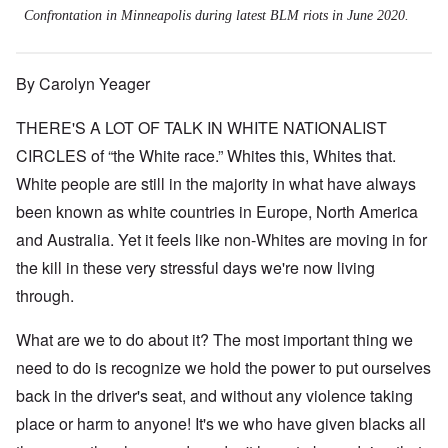
Confrontation in Minneapolis during latest BLM riots in June 2020.
By Carolyn Yeager
THERE'S A LOT OF TALK IN WHITE NATIONALIST
CIRCLES of “the White race.” Whites this, Whites that.
White people are still in the majority in what have always
been known as white countries in Europe, North America
and Australia. Yet it feels like non-Whites are moving in for
the kill in these very stressful days we're now living
through.
What are we to do about it? The most important thing we
need to do is recognize we hold the power to put ourselves
back in the driver's seat, and without any violence taking
place or harm to anyone! It's we who have given blacks all