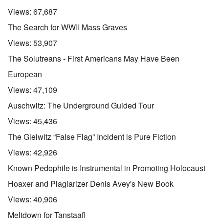
Views:
67,687
The Search for WWII Mass Graves
Views:
53,907
The Solutreans - First Americans May Have Been
European
Views:
47,109
Auschwitz: The Underground Guided Tour
Views:
45,436
The Gleiwitz “False Flag” Incident is Pure Fiction
Views:
42,926
Known Pedophile is Instrumental in Promoting Holocaust
Hoaxer and Plagiarizer Denis Avey's New Book
Views:
40,906
Meltdown for Tanstaafl