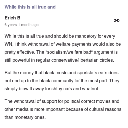
While this is all true and
Erich B
6 years 1 month ago
While this is all true and should be mandatory for every
WN, i think withdrawal of welfare payments would also be
pretty effective. The "socialism/welfare bad" argument is
still powerful in regular conservative/libertarian circles.
But the money that black music and sportstars earn does
not end up in the black community for the most part. They
simply blow it away for shiny cars and whatnot.
The withdrawal of support for political correct movies and
other media is more important because of cultural reasons
than monetary ones.