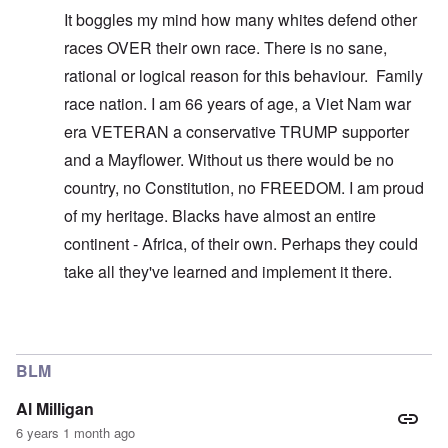
It boggles my mind how many whites defend other
races OVER their own race. There is no sane,
rational or logical reason for this behaviour. Family
race nation. I am 66 years of age, a Viet Nam war
era VETERAN a conservative TRUMP supporter
and a Mayflower. Without us there would be no
country, no Constitution, no FREEDOM. I am proud
of my heritage. Blacks have almost an entire
continent - Africa, of their own. Perhaps they could
take all they've learned and implement it there.
In reply to
You don't understand what I'm
by
carolyn
BLM
Al Milligan
6 years 1 month ago