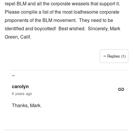
repel BLM and all the corporate weasels that support it.
Please compile a list of the most loathesome corporate
proponents of the BLM movement. They need to be
identified and boycotted! Best wished. Sincerely, Mark
Green, Calif.
Replies (1)
--
carolyn
6 years ago
Thanks, Mark.
In reply to
Your bold writings
by
mark green