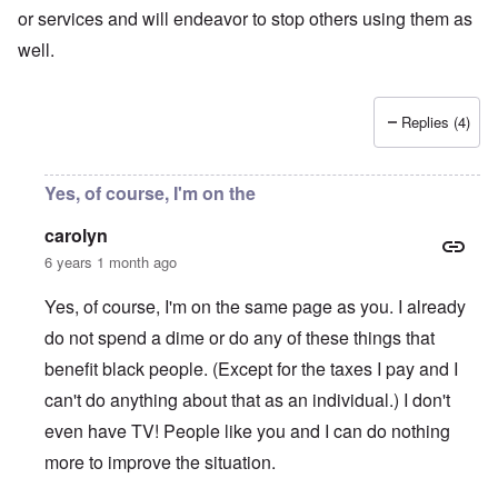
or services and will endeavor to stop others using them as
well.
Replies (4)
Yes, of course, I'm on the
carolyn
6 years 1 month ago
Yes, of course, I'm on the same page as you. I already
do not spend a dime or do any of these things that
benefit black people. (Except for the taxes I pay and I
can't do anything about that as an individual.) I don't
even have TV! People like you and I can do nothing
more to improve the situation.