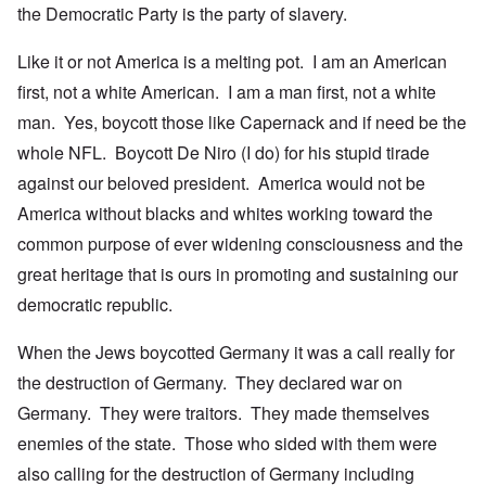
the Democratic Party is the party of slavery.
Like it or not America is a melting pot. I am an American
first, not a white American. I am a man first, not a white
man. Yes, boycott those like Capernack and if need be the
whole NFL. Boycott De Niro (I do) for his stupid tirade
against our beloved president. America would not be
America without blacks and whites working toward the
common purpose of ever widening consciousness and the
great heritage that is ours in promoting and sustaining our
democratic republic.
When the Jews boycotted Germany it was a call really for
the destruction of Germany. They declared war on
Germany. They were traitors. They made themselves
enemies of the state. Those who sided with them were
also calling for the destruction of Germany including