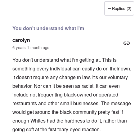
Replies (2)
You don't understand what I'm
carolyn
6 years 1 month ago
You don't understand what I'm getting at. This is
something every individual can easily do on their own,
it doesn't require any change in law. It's our voluntary
behavior. Nor can it be seen as racist. It can even
include not frequenting black-owned or operated
restaurants and other small businesses. The message
would get around the black community pretty fast if
enough Whites had the hardness to do it, rather than
going soft at the first teary-eyed reaction.