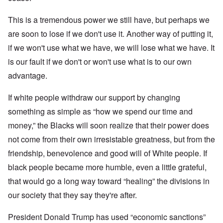
This is a tremendous power we still have, but perhaps we
are soon to lose if we don't use it. Another way of putting it,
if we won't use what we have, we will lose what we have. It
is our fault if we don't or won't use what is to our own
advantage.
If white people withdraw our support by changing
something as simple as “how we spend our time and
money,” the Blacks will soon realize that their power does
not come from their own irresistable greatness, but from the
friendship, benevolence and good will of White people. If
black people became more humble, even a little grateful,
that would go a long way toward “healing” the divisions in
our society that they say they're after.
President Donald Trump has used “economic sanctions”