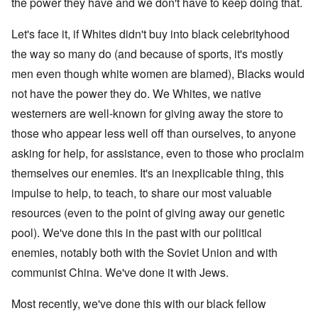
the power they have and we don't have to keep doing that.
Let's face it, if Whites didn't buy into black celebrityhood
the way so many do (and because of sports, it's mostly
men even though white women are blamed), Blacks would
not have the power they do. We Whites, we native
westerners are well-known for giving away the store to
those who appear less well off than ourselves, to anyone
asking for help, for assistance, even to those who proclaim
themselves our enemies. It's an inexplicable thing, this
impulse to help, to teach, to share our most valuable
resources (even to the point of giving away our genetic
pool). We've done this in the past with our political
enemies, notably both with the Soviet Union and with
communist China. We've done it with Jews.
Most recently, we've done this with our black fellow