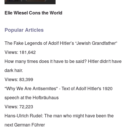
Elie Wiesel Cons the World
Popular Articles
The Fake Legends of Adolf Hitler’s “Jewish Grandfather”
Views:
181,642
How many times does it have to be said? Hitler didn't have
dark hair.
Views:
83,399
"Why We Are Antisemites" - Text of Adolf Hitler's 1920
speech at the Hofbräuhaus
Views:
72,223
Hans-Ulrich Rudel: The man who might have been the
next German Führer