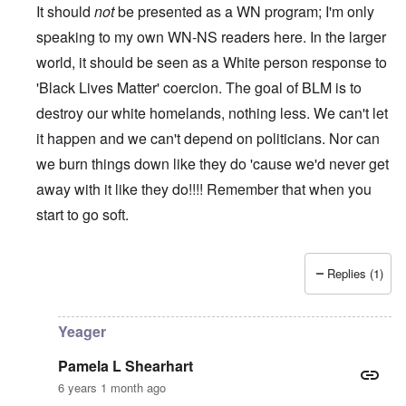
It should
not
be presented as a WN program; I'm only
speaking to my own WN-NS readers here. In the larger
world, it should be seen as a White person response to
'Black Lives Matter' coercion. The goal of BLM is to
destroy our white homelands, nothing less. We can't let
it happen and we can't depend on politicians. Nor can
we burn things down like they do 'cause we'd never get
away with it like they do!!!! Remember that when you
start to go soft.
Replies (1)
In reply to
While this is all true and
by
Erich B
Yeager
Pamela L Shearhart
6 years 1 month ago