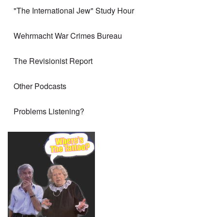
"The International Jew" Study Hour
Wehrmacht War Crimes Bureau
The Revisionist Report
Other Podcasts
Problems Listening?