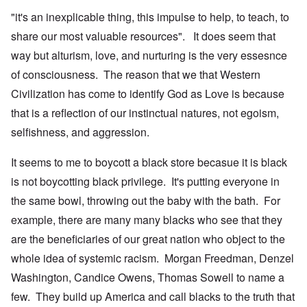
"it's an inexplicable thing, this impulse to help, to teach, to
share our most valuable resources". It does seem that
way but alturism, love, and nurturing is the very essesnce
of consciousness. The reason that we that Western
Civilization has come to identify God as Love is because
that is a reflection of our instinctual natures, not egoism,
selfishness, and aggression.
It seems to me to boycott a black store becasue it is black
is not boycotting black privilege. It's putting everyone in
the same bowl, throwing out the baby with the bath. For
example, there are many many blacks who see that they
are the beneficiaries of our great nation who object to the
whole idea of systemic racism. Morgan Freedman, Denzel
Washington, Candice Owens, Thomas Sowell to name a
few. They build up America and call blacks to the truth that