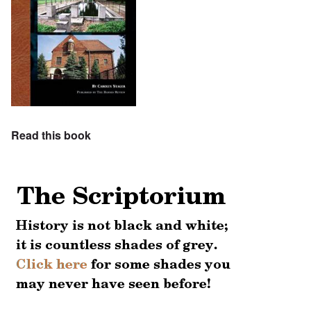
Read this book