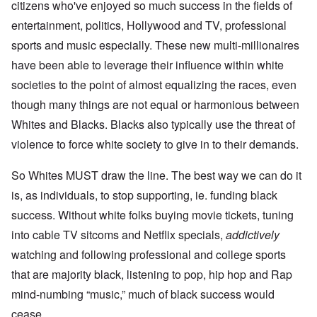
citizens who've enjoyed so much success in the fields of
entertainment, politics, Hollywood and TV, professional
sports and music especially. These new multi-millionaires
have been able to leverage their influence within white
societies to the point of almost equalizing the races, even
though many things are not equal or harmonious between
Whites and Blacks. Blacks also typically use the threat of
violence to force white society to give in to their demands.
So Whites MUST draw the line. The best way we can do it
is, as individuals, to stop supporting, ie. funding black
success. Without white folks buying movie tickets, tuning
into cable TV sitcoms and Netflix specials,
addictively
watching and following professional and college sports
that are majority black, listening to pop, hip hop and Rap
mind-numbing “music,” much of black success would
cease.