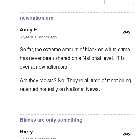
In reply to
Carolyn yeager call to boycott
by
Lucius Vanini
newnation.org
Andy F
6 years 1 month ago
So far, the extreme amount of black on white crime
has never been shared on a National level. IT is
over at newnation.org.
Are they racists? No. They're all tired of it not being
reported honestly on National News.
In reply to
Yes, of course, I'm on the
by
carolyn
Blacks are only something
Barry
6 years 1 month ago