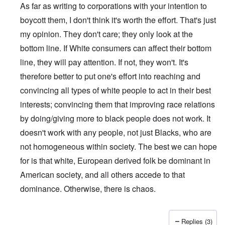
As far as writing to corporations with your intention to
boycott them, I don't think it's worth the effort. That's just
my opinion. They don't care; they only look at the
bottom line. If White consumers can affect their bottom
line, they will pay attention. If not, they won't. It's
therefore better to put one's effort into reaching and
convincing all types of white people to act in their best
interests; convincing them that improving race relations
by doing/giving more to black people does not work. It
doesn't work with any people, not just Blacks, who are
not homogeneous within society. The best we can hope
for is that white, European derived folk be dominant in
American society, and all others accede to that
dominance. Otherwise, there is chaos.
Replies (3)