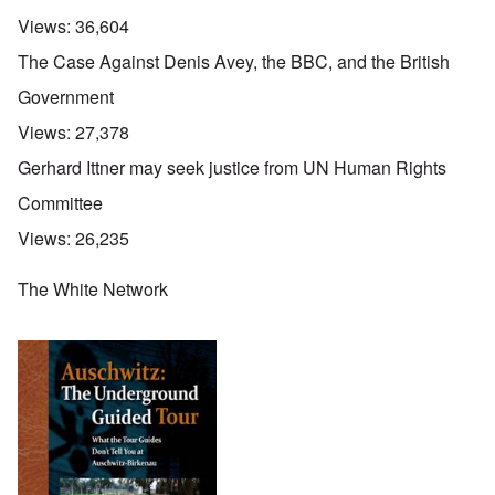
Views:
36,604
The Case Against Denis Avey, the BBC, and the British
Government
Views:
27,378
Gerhard Ittner may seek justice from UN Human Rights
Committee
Views:
26,235
The White Network