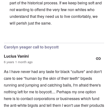
part of the historical process. If we keep being soft and
not wanting to offend the very few non whites who
understand that they need us to live comfortably, we
will perish just the same.
In reply to
BLM
by
Al Milligan
Carolyn yeager call to boycott
Lucius Vanini
6 years 1 month ago
As I have never had any taste for black "culture" and don't
care to see "human by the skin of their teeth" bipeds
running and jumping and catching balls, I'm afraid there's
nothing left for me to boycott.... Perhaps my one option
here is to contact corporations or businesses which fund
the anti-white bigots and tell them I won't use their products