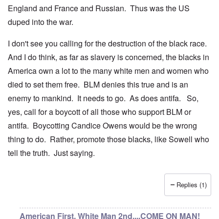
England and France and Russian. Thus was the US
duped into the war.
I don't see you calling for the destruction of the black race.
And I do think, as far as slavery is concerned, the blacks in
America own a lot to the many white men and women who
died to set them free. BLM denies this true and is an
enemy to mankind. It needs to go. As does antifa. So,
yes, call for a boycott of all those who support BLM or
antifa. Boycotting Candice Owens would be the wrong
thing to do. Rather, promote those blacks, like Sowell who
tell the truth. Just saying.
Replies (1)
American First, White Man 2nd....COME ON MAN!