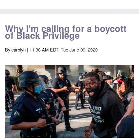
Why I'm calling for a boycott
of Black Privilege
By
carolyn
| 11:36 AM EDT, Tue June 09, 2020