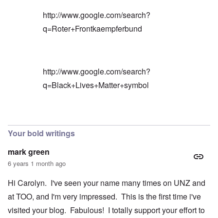
http://www.google.com/search?
q=Roter+Frontkaempferbund
http://www.google.com/search?
q=Black+Lives+Matter+symbol
In reply to
Blacks are only something
by
Barry
Your bold writings
mark green
6 years 1 month ago
Hi Carolyn. I've seen your name many times on UNZ and
at TOO, and I'm very impressed. This is the first time i've
visited your blog. Fabulous! I totally support your effort to