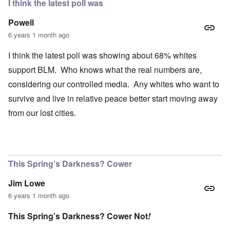
I think the latest poll was
Powell
6 years 1 month ago
I think the latest poll was showing about 68% whites
support BLM. Who knows what the real numbers are,
considering our controlled media. Any whites who want to
survive and live in relative peace better start moving away
from our lost cities.
This Spring’s Darkness? Cower
Jim Lowe
6 years 1 month ago
This Spring’s Darkness? Cower Not
!