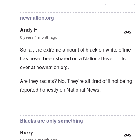
In reply to
Carolyn yeager call to boycott
by
Lucius Vanini
newnation.org
Andy F
6 years 1 month ago
So far, the extreme amount of black on white crime
has never been shared on a National level. IT is
over at newnation.org.
Are they racists? No. They're all tired of it not being
reported honestly on National News.
In reply to
Yes, of course, I'm on the
by
carolyn
Blacks are only something
Barry
6 years 1 month ago