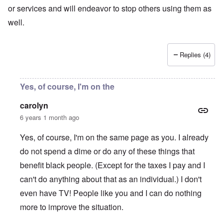
or services and will endeavor to stop others using them as
well.
Replies (4)
Yes, of course, I'm on the
carolyn
6 years 1 month ago
Yes, of course, I'm on the same page as you. I already
do not spend a dime or do any of these things that
benefit black people. (Except for the taxes I pay and I
can't do anything about that as an individual.) I don't
even have TV! People like you and I can do nothing
more to improve the situation.