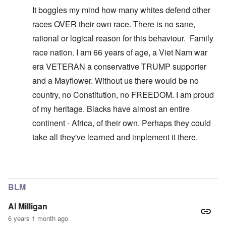
It boggles my mind how many whites defend other
races OVER their own race. There is no sane,
rational or logical reason for this behaviour. Family
race nation. I am 66 years of age, a Viet Nam war
era VETERAN a conservative TRUMP supporter
and a Mayflower. Without us there would be no
country, no Constitution, no FREEDOM. I am proud
of my heritage. Blacks have almost an entire
continent - Africa, of their own. Perhaps they could
take all they've learned and implement it there.
In reply to
You don't understand what I'm
by
carolyn
BLM
Al Milligan
6 years 1 month ago