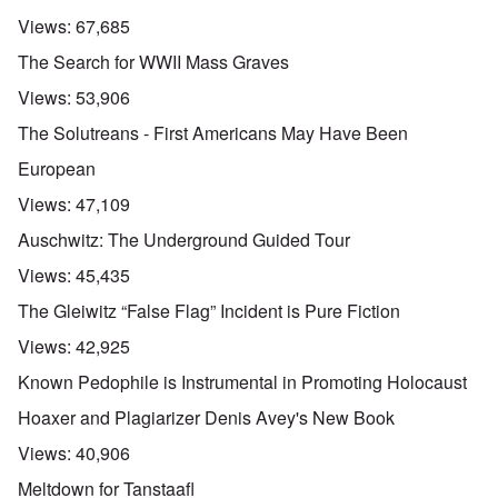
Views:
67,685
The Search for WWII Mass Graves
Views:
53,906
The Solutreans - First Americans May Have Been
European
Views:
47,109
Auschwitz: The Underground Guided Tour
Views:
45,435
The Gleiwitz “False Flag” Incident is Pure Fiction
Views:
42,925
Known Pedophile is Instrumental in Promoting Holocaust
Hoaxer and Plagiarizer Denis Avey's New Book
Views:
40,906
Meltdown for Tanstaafl