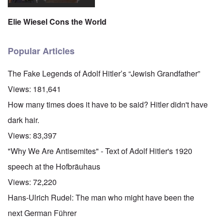
Elie Wiesel Cons the World
Popular Articles
The Fake Legends of Adolf Hitler’s “Jewish Grandfather”
Views:
181,641
How many times does it have to be said? Hitler didn't have
dark hair.
Views:
83,397
"Why We Are Antisemites" - Text of Adolf Hitler's 1920
speech at the Hofbräuhaus
Views:
72,220
Hans-Ulrich Rudel: The man who might have been the
next German Führer