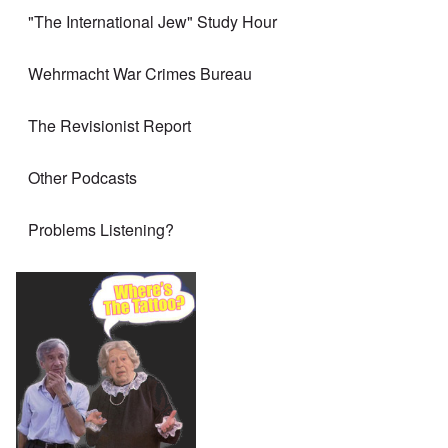
"The International Jew" Study Hour
Wehrmacht War Crimes Bureau
The Revisionist Report
Other Podcasts
Problems Listening?