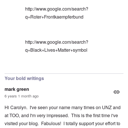
http://www.google.com/search?
q=Roter+Frontkaempferbund
http://www.google.com/search?
q=Black+Lives+Matter+symbol
In reply to
Blacks are only something
by
Barry
Your bold writings
mark green
6 years 1 month ago
Hi Carolyn. I've seen your name many times on UNZ and
at TOO, and I'm very impressed. This is the first time i've
visited your blog. Fabulous! I totally support your effort to