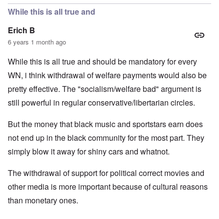
While this is all true and
Erich B
6 years 1 month ago
While this is all true and should be mandatory for every
WN, i think withdrawal of welfare payments would also be
pretty effective. The "socialism/welfare bad" argument is
still powerful in regular conservative/libertarian circles.
But the money that black music and sportstars earn does
not end up in the black community for the most part. They
simply blow it away for shiny cars and whatnot.
The withdrawal of support for political correct movies and
other media is more important because of cultural reasons
than monetary ones.