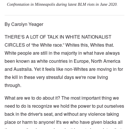
Confrontation in Minneapolis during latest BLM riots in June 2020.
By Carolyn Yeager
THERE'S A LOT OF TALK IN WHITE NATIONALIST
CIRCLES of “the White race.” Whites this, Whites that.
White people are still in the majority in what have always
been known as white countries in Europe, North America
and Australia. Yet it feels like non-Whites are moving in for
the kill in these very stressful days we're now living
through.
What are we to do about it? The most important thing we
need to do is recognize we hold the power to put ourselves
back in the driver's seat, and without any violence taking
place or harm to anyone! It's we who have given blacks all