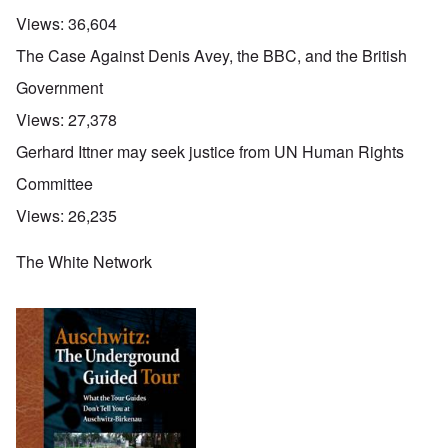
Views:
36,604
The Case Against Denis Avey, the BBC, and the British
Government
Views:
27,378
Gerhard Ittner may seek justice from UN Human Rights
Committee
Views:
26,235
The White Network