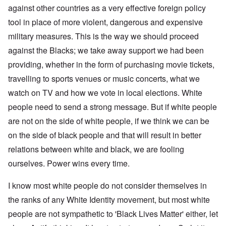
against other countries as a very effective foreign policy
tool in place of more violent, dangerous and expensive
military measures. This is the way we should proceed
against the Blacks; we take away support we had been
providing, whether in the form of purchasing movie tickets,
travelling to sports venues or music concerts, what we
watch on TV and how we vote in local elections. White
people need to send a strong message. But if white people
are not on the side of white people, if we think we can be
on the side of black people and that will result in better
relations between white and black, we are fooling
ourselves. Power wins every time.
I know most white people do not consider themselves in
the ranks of any White Identity movement, but most white
people are not sympathetic to 'Black Lives Matter' either, let