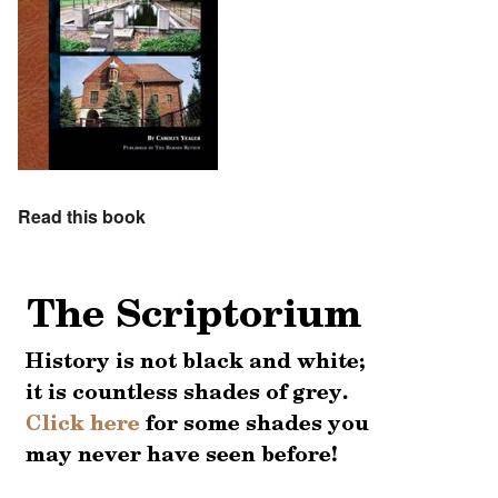
Read this book