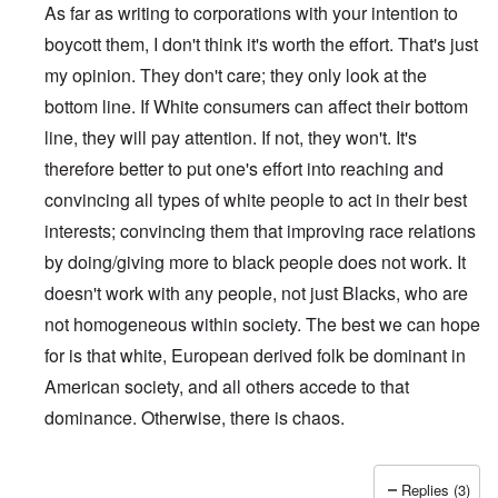
As far as writing to corporations with your intention to
boycott them, I don't think it's worth the effort. That's just
my opinion. They don't care; they only look at the
bottom line. If White consumers can affect their bottom
line, they will pay attention. If not, they won't. It's
therefore better to put one's effort into reaching and
convincing all types of white people to act in their best
interests; convincing them that improving race relations
by doing/giving more to black people does not work. It
doesn't work with any people, not just Blacks, who are
not homogeneous within society. The best we can hope
for is that white, European derived folk be dominant in
American society, and all others accede to that
dominance. Otherwise, there is chaos.
Replies (3)