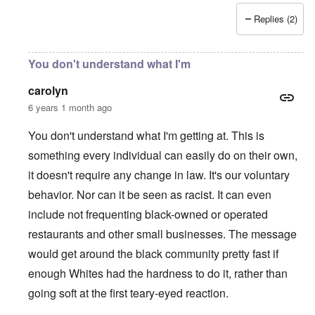
Replies (2)
You don't understand what I'm
carolyn
6 years 1 month ago
You don't understand what I'm getting at. This is
something every individual can easily do on their own,
it doesn't require any change in law. It's our voluntary
behavior. Nor can it be seen as racist. It can even
include not frequenting black-owned or operated
restaurants and other small businesses. The message
would get around the black community pretty fast if
enough Whites had the hardness to do it, rather than
going soft at the first teary-eyed reaction.