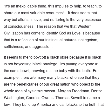
"it's an inexplicable thing, this impulse to help, to teach, to
share our most valuable resources". It does seem that
way but alturism, love, and nurturing is the very essesnce
of consciousness. The reason that we that Western
Civilization has come to identify God as Love is because
that is a reflection of our instinctual natures, not egoism,
selfishness, and aggression.
It seems to me to boycott a black store becasue it is black
is not boycotting black privilege. It's putting everyone in
the same bowl, throwing out the baby with the bath. For
example, there are many many blacks who see that they
are the beneficiaries of our great nation who object to the
whole idea of systemic racism. Morgan Freedman, Denzel
Washington, Candice Owens, Thomas Sowell to name a
few. They build up America and call blacks to the truth that