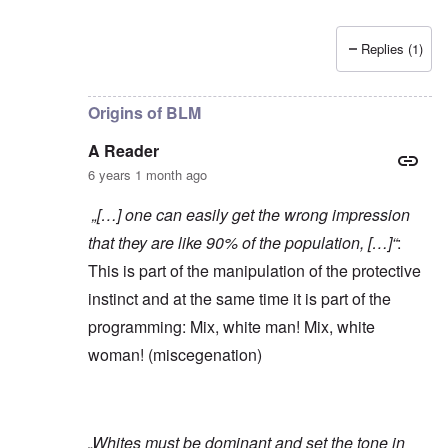
Replies (1)
In reply to
Yes, of course, I'm on the
by
carolyn
Origins of BLM
A Reader
6 years 1 month ago
„[…] one can easily get the wrong impression
that they are like 90% of the population, […]“
:
This is part of the manipulation of the protective
instinct and at the same time it is part of the
programming: Mix, white man! Mix, white
woman! (miscegenation)
„Whites must be dominant and set the tone in