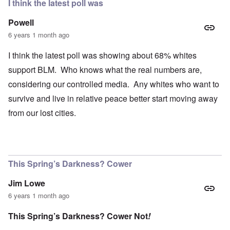
I think the latest poll was
Powell
6 years 1 month ago
I think the latest poll was showing about 68% whites
support BLM. Who knows what the real numbers are,
considering our controlled media. Any whites who want to
survive and live in relative peace better start moving away
from our lost cities.
This Spring’s Darkness? Cower
Jim Lowe
6 years 1 month ago
This Spring’s Darkness? Cower Not
!