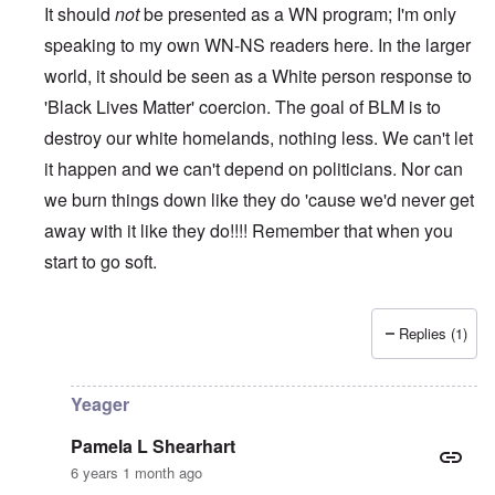
It should
not
be presented as a WN program; I'm only
speaking to my own WN-NS readers here. In the larger
world, it should be seen as a White person response to
'Black Lives Matter' coercion. The goal of BLM is to
destroy our white homelands, nothing less. We can't let
it happen and we can't depend on politicians. Nor can
we burn things down like they do 'cause we'd never get
away with it like they do!!!! Remember that when you
start to go soft.
Replies (1)
In reply to
While this is all true and
by
Erich B
Yeager
Pamela L Shearhart
6 years 1 month ago