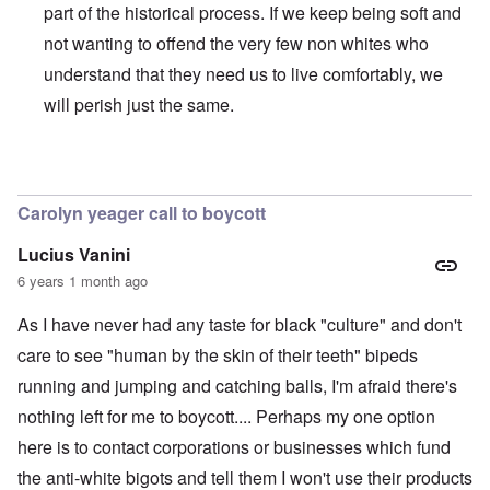
part of the historical process. If we keep being soft and
not wanting to offend the very few non whites who
understand that they need us to live comfortably, we
will perish just the same.
In reply to
BLM
by
Al Milligan
Carolyn yeager call to boycott
Lucius Vanini
6 years 1 month ago
As I have never had any taste for black "culture" and don't
care to see "human by the skin of their teeth" bipeds
running and jumping and catching balls, I'm afraid there's
nothing left for me to boycott.... Perhaps my one option
here is to contact corporations or businesses which fund
the anti-white bigots and tell them I won't use their products