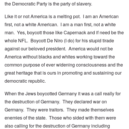
the Democratic Party is the party of slavery.
Like it or not America is a melting pot. I am an American
first, not a white American. I am a man first, not a white
man. Yes, boycott those like Capernack and if need be the
whole NFL. Boycott De Niro (I do) for his stupid tirade
against our beloved president. America would not be
America without blacks and whites working toward the
common purpose of ever widening consciousness and the
great heritage that is ours in promoting and sustaining our
democratic republic.
When the Jews boycotted Germany it was a call really for
the destruction of Germany. They declared war on
Germany. They were traitors. They made themselves
enemies of the state. Those who sided with them were
also calling for the destruction of Germany including