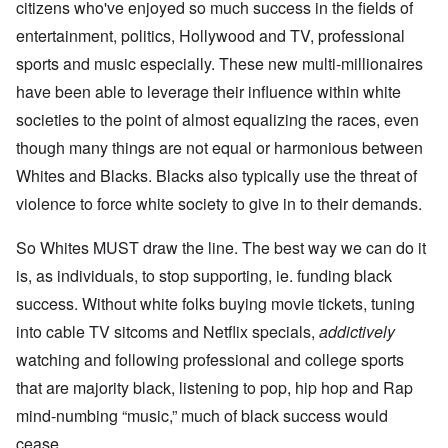
citizens who've enjoyed so much success in the fields of
entertainment, politics, Hollywood and TV, professional
sports and music especially. These new multi-millionaires
have been able to leverage their influence within white
societies to the point of almost equalizing the races, even
though many things are not equal or harmonious between
Whites and Blacks. Blacks also typically use the threat of
violence to force white society to give in to their demands.
So Whites MUST draw the line. The best way we can do it
is, as individuals, to stop supporting, ie. funding black
success. Without white folks buying movie tickets, tuning
into cable TV sitcoms and Netflix specials,
addictively
watching and following professional and college sports
that are majority black, listening to pop, hip hop and Rap
mind-numbing “music,” much of black success would
cease.