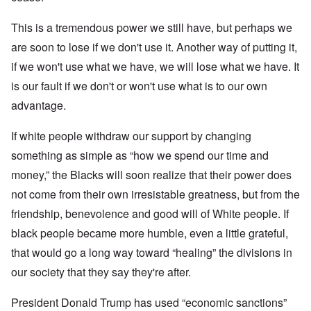
This is a tremendous power we still have, but perhaps we
are soon to lose if we don't use it. Another way of putting it,
if we won't use what we have, we will lose what we have. It
is our fault if we don't or won't use what is to our own
advantage.
If white people withdraw our support by changing
something as simple as “how we spend our time and
money,” the Blacks will soon realize that their power does
not come from their own irresistable greatness, but from the
friendship, benevolence and good will of White people. If
black people became more humble, even a little grateful,
that would go a long way toward “healing” the divisions in
our society that they say they're after.
President Donald Trump has used “economic sanctions”