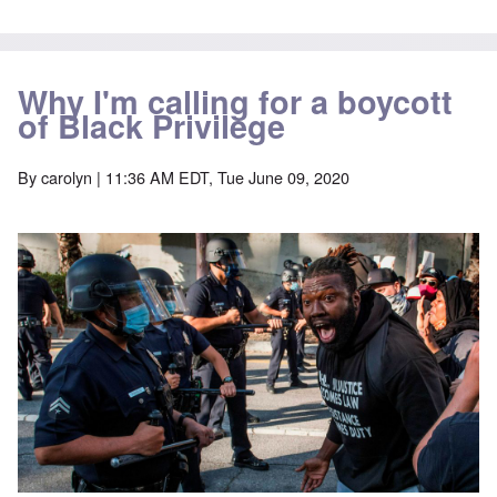
Why I'm calling for a boycott
of Black Privilege
By
carolyn
| 11:36 AM EDT, Tue June 09, 2020