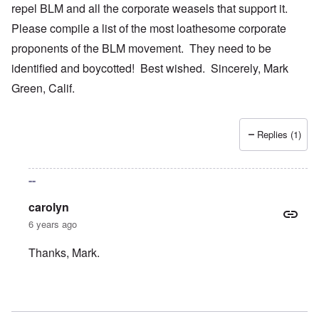
repel BLM and all the corporate weasels that support it.
Please compile a list of the most loathesome corporate
proponents of the BLM movement. They need to be
identified and boycotted! Best wished. Sincerely, Mark
Green, Calif.
Replies (1)
--
carolyn
6 years ago
Thanks, Mark.
In reply to
Your bold writings
by
mark green