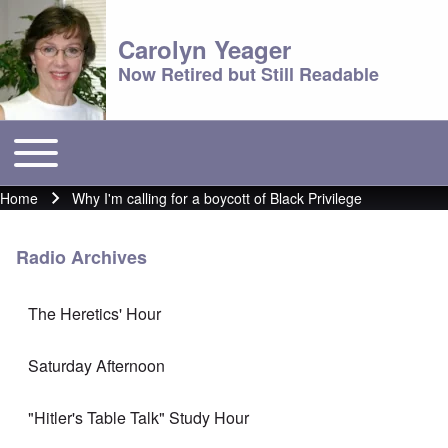
Carolyn Yeager
Now Retired but Still Readable
Toggle main menu
Main menu
Home
Why I'm calling for a boycott of Black Privilege
Breadcrumb
Radio Archives
The Heretics' Hour
Saturday Afternoon
"Hitler's Table Talk" Study Hour