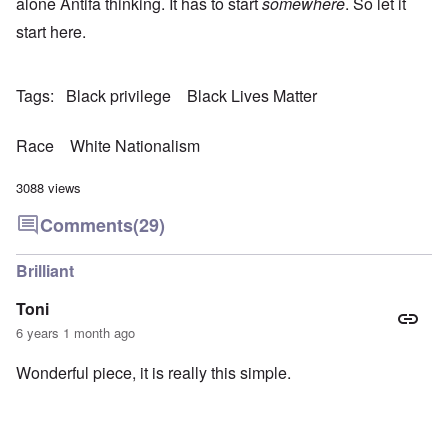
alone Antifa thinking. It has to start
somewhere
. So let it
start here.
Tags
Black privilege
Black Lives Matter
Race
White Nationalism
3088 views
Comments
(29)
Brilliant
Toni
6 years 1 month ago
Wonderful piece, it is really this simple.