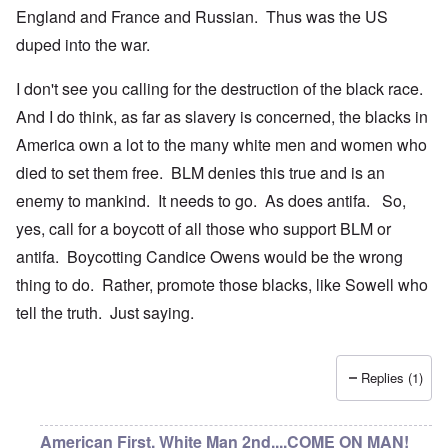
England and France and Russian. Thus was the US
duped into the war.
I don't see you calling for the destruction of the black race.
And I do think, as far as slavery is concerned, the blacks in
America own a lot to the many white men and women who
died to set them free. BLM denies this true and is an
enemy to mankind. It needs to go. As does antifa. So,
yes, call for a boycott of all those who support BLM or
antifa. Boycotting Candice Owens would be the wrong
thing to do. Rather, promote those blacks, like Sowell who
tell the truth. Just saying.
Replies (1)
American First, White Man 2nd....COME ON MAN!