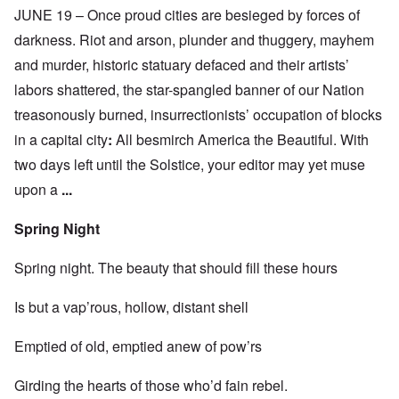
JUNE 19 – Once proud cities are besieged by forces of
darkness. Riot and arson, plunder and thuggery, mayhem
and murder, historic statuary defaced and their artists’
labors shattered, the star-spangled banner of our Nation
treasonously burned, insurrectionists’ occupation of blocks
in a capital city
:
All besmirch America the Beautiful. With
two days left until the Solstice, your editor may yet muse
upon a
...
Spring Night
Spring night. The beauty that should fill these hours
Is but a vap’rous, hollow, distant shell
Emptied of old, emptied anew of pow’rs
Girding the hearts of those who’d fain rebel.