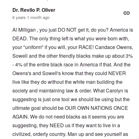
Dr. Revilo P. Oliver
6 years 1 month ago
Al Milligan , you just DO NOT get it, do you? America is
DEAD. The only thing left is what you were born with,
your "uniform" if you will, your RACE! Candace Owens,
Sowell and the other friendly blacks make up about 3%
- 4% of the entire black race in America if that. And the
Owens's and Sowell's know that they could NEVER
live like they do without the white man building the
society and maintaining law & order. What Carolyn is
suggesting is just one tool we should be using but the
ultimate goal should be OUR OWN NATIONS ONCE
AGAIN. We do not need blacks as it seems you are
suggesting, they NEED us if they want to live in a
civilized, orderly country. Man up and see yourself as