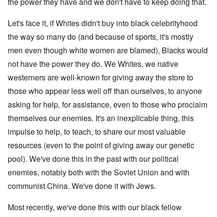
the power they have and we don't have to keep doing that.
Let's face it, if Whites didn't buy into black celebrityhood
the way so many do (and because of sports, it's mostly
men even though white women are blamed), Blacks would
not have the power they do. We Whites, we native
westerners are well-known for giving away the store to
those who appear less well off than ourselves, to anyone
asking for help, for assistance, even to those who proclaim
themselves our enemies. It's an inexplicable thing, this
impulse to help, to teach, to share our most valuable
resources (even to the point of giving away our genetic
pool). We've done this in the past with our political
enemies, notably both with the Soviet Union and with
communist China. We've done it with Jews.
Most recently, we've done this with our black fellow