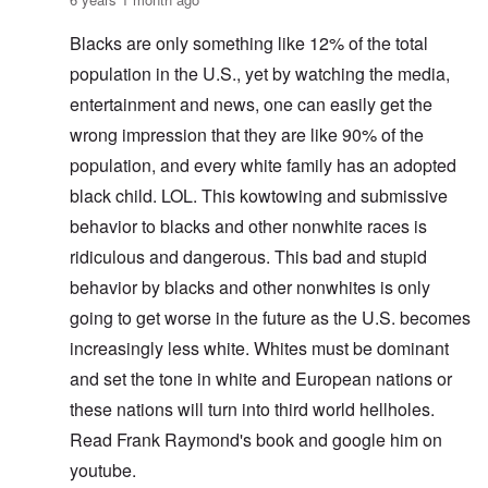
Blacks are only something like 12% of the total
population in the U.S., yet by watching the media,
entertainment and news, one can easily get the
wrong impression that they are like 90% of the
population, and every white family has an adopted
black child. LOL. This kowtowing and submissive
behavior to blacks and other nonwhite races is
ridiculous and dangerous. This bad and stupid
behavior by blacks and other nonwhites is only
going to get worse in the future as the U.S. becomes
increasingly less white. Whites must be dominant
and set the tone in white and European nations or
these nations will turn into third world hellholes.
Read Frank Raymond's book and google him on
youtube.