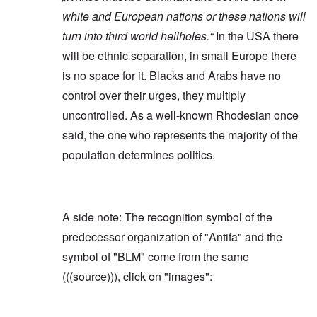
white and European nations or these nations will
turn into third world hellholes.“
In the USA there
will be ethnic separation, in small Europe there
is no space for it. Blacks and Arabs have no
control over their urges, they multiply
uncontrolled. As a well-known Rhodesian once
said, the one who represents the majority of the
population determines politics.
A side note: The recognition symbol of the
predecessor organization of "Antifa" and the
symbol of "BLM" come from the same
(((source))), click on "images":