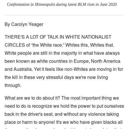
Confrontation in Minneapolis during latest BLM riots in June 2020.
By Carolyn Yeager
THERE'S A LOT OF TALK IN WHITE NATIONALIST
CIRCLES of “the White race.” Whites this, Whites that.
White people are still in the majority in what have always
been known as white countries in Europe, North America
and Australia. Yet it feels like non-Whites are moving in for
the kill in these very stressful days we're now living
through.
What are we to do about it? The most important thing we
need to do is recognize we hold the power to put ourselves
back in the driver's seat, and without any violence taking
place or harm to anyone! It's we who have given blacks all