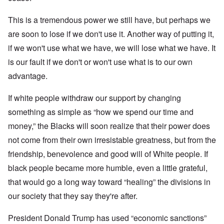
This is a tremendous power we still have, but perhaps we
are soon to lose if we don't use it. Another way of putting it,
if we won't use what we have, we will lose what we have. It
is our fault if we don't or won't use what is to our own
advantage.
If white people withdraw our support by changing
something as simple as “how we spend our time and
money,” the Blacks will soon realize that their power does
not come from their own irresistable greatness, but from the
friendship, benevolence and good will of White people. If
black people became more humble, even a little grateful,
that would go a long way toward “healing” the divisions in
our society that they say they're after.
President Donald Trump has used “economic sanctions”