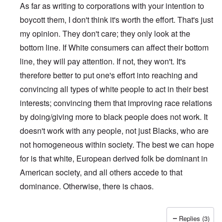
As far as writing to corporations with your intention to
boycott them, I don't think it's worth the effort. That's just
my opinion. They don't care; they only look at the
bottom line. If White consumers can affect their bottom
line, they will pay attention. If not, they won't. It's
therefore better to put one's effort into reaching and
convincing all types of white people to act in their best
interests; convincing them that improving race relations
by doing/giving more to black people does not work. It
doesn't work with any people, not just Blacks, who are
not homogeneous within society. The best we can hope
for is that white, European derived folk be dominant in
American society, and all others accede to that
dominance. Otherwise, there is chaos.
Replies (3)