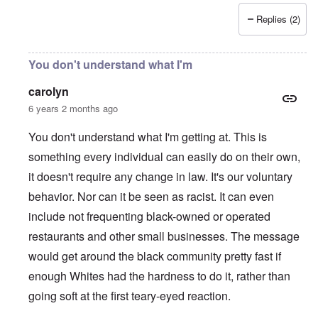
Replies (2)
You don't understand what I'm
carolyn
6 years 2 months ago
You don't understand what I'm getting at. This is
something every individual can easily do on their own,
it doesn't require any change in law. It's our voluntary
behavior. Nor can it be seen as racist. It can even
include not frequenting black-owned or operated
restaurants and other small businesses. The message
would get around the black community pretty fast if
enough Whites had the hardness to do it, rather than
going soft at the first teary-eyed reaction.