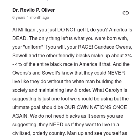
Dr. Revilo P. Oliver
6 years 1 month ago
Al Milligan , you just DO NOT get it, do you? America is
DEAD. The only thing left is what you were born with,
your "uniform" if you will, your RACE! Candace Owens,
Sowell and the other friendly blacks make up about 3%
- 4% of the entire black race in America if that. And the
Owens's and Sowell's know that they could NEVER
live like they do without the white man building the
society and maintaining law & order. What Carolyn is
suggesting is just one tool we should be using but the
ultimate goal should be OUR OWN NATIONS ONCE
AGAIN. We do not need blacks as it seems you are
suggesting, they NEED us if they want to live in a
civilized, orderly country. Man up and see yourself as