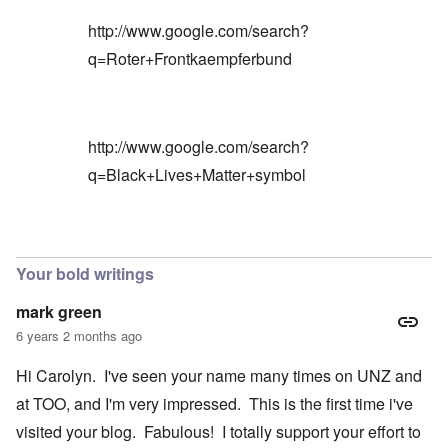
http://www.google.com/search?
q=Roter+Frontkaempferbund
http://www.google.com/search?
q=Black+Lives+Matter+symbol
In reply to
Blacks are only something
by
Barry
Your bold writings
mark green
6 years 2 months ago
Hi Carolyn. I've seen your name many times on UNZ and
at TOO, and I'm very impressed. This is the first time i've
visited your blog. Fabulous! I totally support your effort to