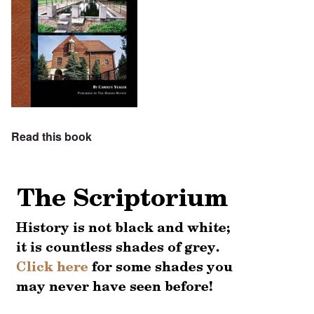
Read this book