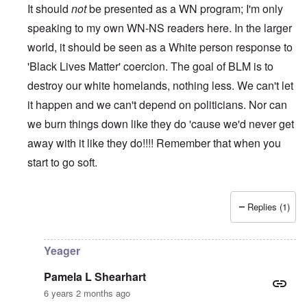
It should
not
be presented as a WN program; I'm only
speaking to my own WN-NS readers here. In the larger
world, it should be seen as a White person response to
'Black Lives Matter' coercion. The goal of BLM is to
destroy our white homelands, nothing less. We can't let
it happen and we can't depend on politicians. Nor can
we burn things down like they do 'cause we'd never get
away with it like they do!!!! Remember that when you
start to go soft.
Replies (1)
In reply to
While this is all true and
by
Erich B
Yeager
Pamela L Shearhart
6 years 2 months ago