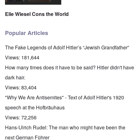
Elie Wiesel Cons the World
Popular Articles
The Fake Legends of Adolf Hitler’s “Jewish Grandfather”
Views:
181,644
How many times does it have to be said? Hitler didn't have
dark hair.
Views:
83,404
"Why We Are Antisemites" - Text of Adolf Hitler's 1920
speech at the Hofbräuhaus
Views:
72,256
Hans-Ulrich Rudel: The man who might have been the
next German Führer