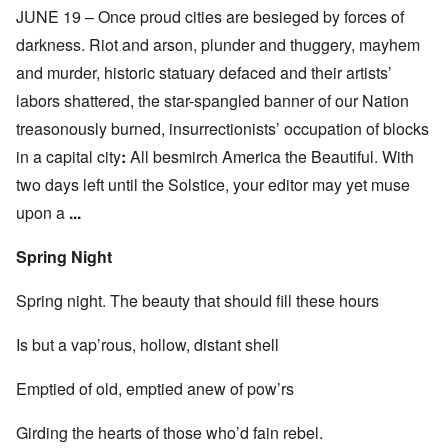
JUNE 19 – Once proud cities are besieged by forces of
darkness. Riot and arson, plunder and thuggery, mayhem
and murder, historic statuary defaced and their artists’
labors shattered, the star-spangled banner of our Nation
treasonously burned, insurrectionists’ occupation of blocks
in a capital city
:
All besmirch America the Beautiful. With
two days left until the Solstice, your editor may yet muse
upon a
...
Spring Night
Spring night. The beauty that should fill these hours
Is but a vap’rous, hollow, distant shell
Emptied of old, emptied anew of pow’rs
Girding the hearts of those who’d fain rebel.