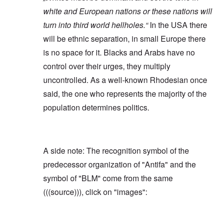
white and European nations or these nations will
turn into third world hellholes.“
In the USA there
will be ethnic separation, in small Europe there
is no space for it. Blacks and Arabs have no
control over their urges, they multiply
uncontrolled. As a well-known Rhodesian once
said, the one who represents the majority of the
population determines politics.
A side note: The recognition symbol of the
predecessor organization of "Antifa" and the
symbol of "BLM" come from the same
(((source))), click on "images":