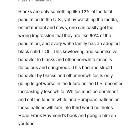
Blacks are only something like 12% of the total
population in the U.S., yet by watching the media,
entertainment and news, one can easily get the
wrong impression that they are like 90% of the
population, and every white family has an adopted
black child. LOL. This kowtowing and submissive
behavior to blacks and other nonwhite races is
ridiculous and dangerous. This bad and stupid
behavior by blacks and other nonwhites is only
going to get worse in the future as the U.S. becomes
increasingly less white. Whites must be dominant
and set the tone in white and European nations or
these nations will turn into third world hellholes.
Read Frank Raymond's book and google him on
youtube.