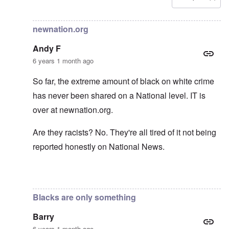
In reply to
Carolyn yeager call to boycott
by
Lucius Vanini
newnation.org
Andy F
6 years 1 month ago
So far, the extreme amount of black on white crime
has never been shared on a National level. IT is
over at newnation.org.
Are they racists? No. They're all tired of it not being
reported honestly on National News.
In reply to
Yes, of course, I'm on the
by
carolyn
Blacks are only something
Barry
6 years 1 month ago