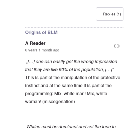
Replies (1)
In reply to
Yes, of course, I'm on the
by
carolyn
Origins of BLM
A Reader
6 years 1 month ago
„[…] one can easily get the wrong impression
that they are like 90% of the population, […]“
:
This is part of the manipulation of the protective
instinct and at the same time it is part of the
programming: Mix, white man! Mix, white
woman! (miscegenation)
„Whites must be dominant and set the tone in