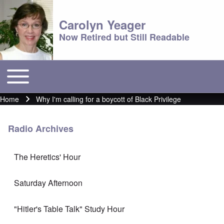
Carolyn Yeager
Now Retired but Still Readable
Toggle main menu
Main menu
Home
Why I'm calling for a boycott of Black Privilege
Breadcrumb
Radio Archives
The Heretics' Hour
Saturday Afternoon
"Hitler's Table Talk" Study Hour