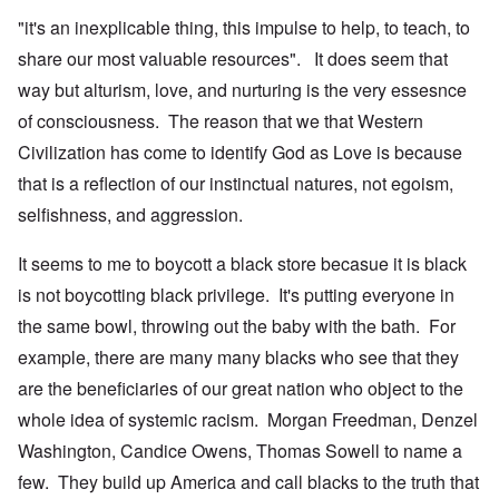
"it's an inexplicable thing, this impulse to help, to teach, to
share our most valuable resources". It does seem that
way but alturism, love, and nurturing is the very essesnce
of consciousness. The reason that we that Western
Civilization has come to identify God as Love is because
that is a reflection of our instinctual natures, not egoism,
selfishness, and aggression.
It seems to me to boycott a black store becasue it is black
is not boycotting black privilege. It's putting everyone in
the same bowl, throwing out the baby with the bath. For
example, there are many many blacks who see that they
are the beneficiaries of our great nation who object to the
whole idea of systemic racism. Morgan Freedman, Denzel
Washington, Candice Owens, Thomas Sowell to name a
few. They build up America and call blacks to the truth that