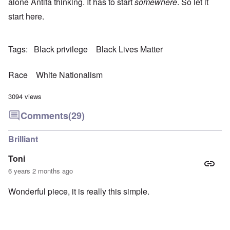
alone Antifa thinking. It has to start
somewhere
. So let it
start here.
Tags
Black privilege
Black Lives Matter
Race
White Nationalism
3094 views
Comments
(29)
Brilliant
Toni
6 years 2 months ago
Wonderful piece, it is really this simple.