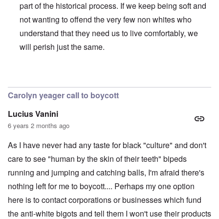
part of the historical process. If we keep being soft and
not wanting to offend the very few non whites who
understand that they need us to live comfortably, we
will perish just the same.
In reply to
BLM
by
Al Milligan
Carolyn yeager call to boycott
Lucius Vanini
6 years 2 months ago
As I have never had any taste for black "culture" and don't
care to see "human by the skin of their teeth" bipeds
running and jumping and catching balls, I'm afraid there's
nothing left for me to boycott.... Perhaps my one option
here is to contact corporations or businesses which fund
the anti-white bigots and tell them I won't use their products