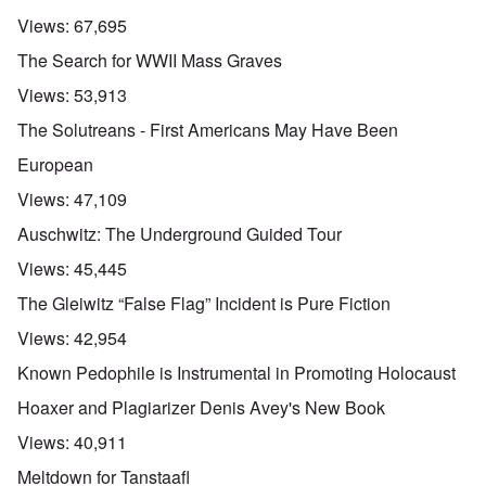
Views:
67,695
The Search for WWII Mass Graves
Views:
53,913
The Solutreans - First Americans May Have Been
European
Views:
47,109
Auschwitz: The Underground Guided Tour
Views:
45,445
The Gleiwitz “False Flag” Incident is Pure Fiction
Views:
42,954
Known Pedophile is Instrumental in Promoting Holocaust
Hoaxer and Plagiarizer Denis Avey's New Book
Views:
40,911
Meltdown for Tanstaafl