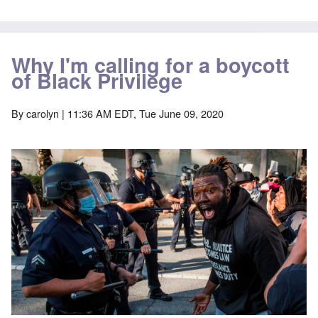
Why I'm calling for a boycott
of Black Privilege
By
carolyn
| 11:36 AM EDT, Tue June 09, 2020