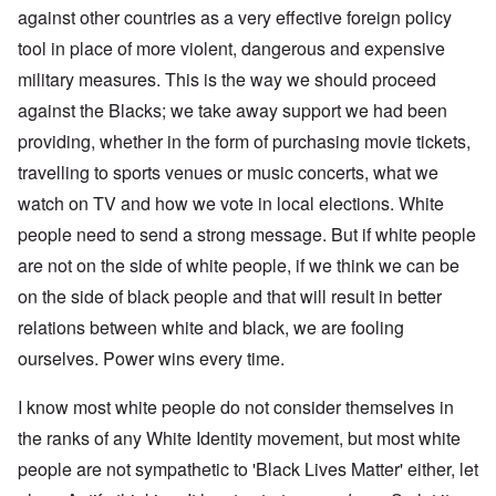
against other countries as a very effective foreign policy
tool in place of more violent, dangerous and expensive
military measures. This is the way we should proceed
against the Blacks; we take away support we had been
providing, whether in the form of purchasing movie tickets,
travelling to sports venues or music concerts, what we
watch on TV and how we vote in local elections. White
people need to send a strong message. But if white people
are not on the side of white people, if we think we can be
on the side of black people and that will result in better
relations between white and black, we are fooling
ourselves. Power wins every time.
I know most white people do not consider themselves in
the ranks of any White Identity movement, but most white
people are not sympathetic to 'Black Lives Matter' either, let