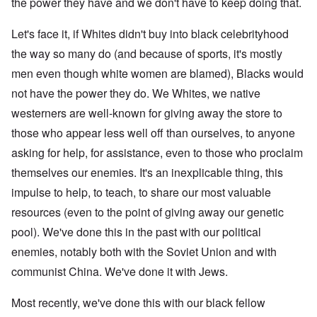
the power they have and we don't have to keep doing that.
Let's face it, if Whites didn't buy into black celebrityhood
the way so many do (and because of sports, it's mostly
men even though white women are blamed), Blacks would
not have the power they do. We Whites, we native
westerners are well-known for giving away the store to
those who appear less well off than ourselves, to anyone
asking for help, for assistance, even to those who proclaim
themselves our enemies. It's an inexplicable thing, this
impulse to help, to teach, to share our most valuable
resources (even to the point of giving away our genetic
pool). We've done this in the past with our political
enemies, notably both with the Soviet Union and with
communist China. We've done it with Jews.
Most recently, we've done this with our black fellow