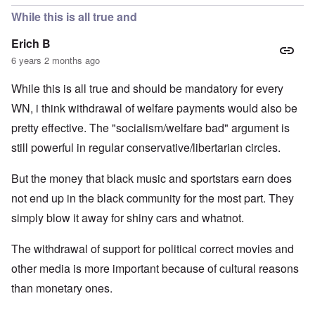
While this is all true and
Erich B
6 years 2 months ago
While this is all true and should be mandatory for every
WN, i think withdrawal of welfare payments would also be
pretty effective. The "socialism/welfare bad" argument is
still powerful in regular conservative/libertarian circles.
But the money that black music and sportstars earn does
not end up in the black community for the most part. They
simply blow it away for shiny cars and whatnot.
The withdrawal of support for political correct movies and
other media is more important because of cultural reasons
than monetary ones.