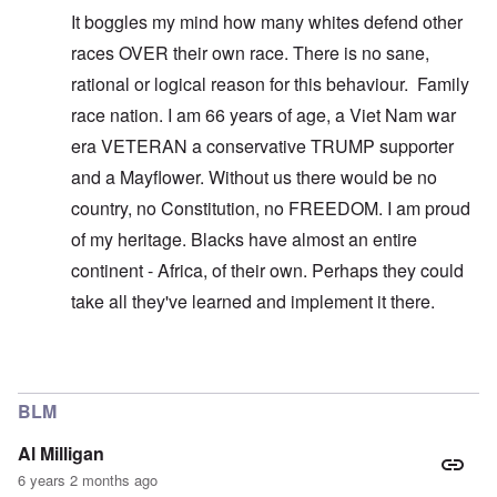
It boggles my mind how many whites defend other
races OVER their own race. There is no sane,
rational or logical reason for this behaviour. Family
race nation. I am 66 years of age, a Viet Nam war
era VETERAN a conservative TRUMP supporter
and a Mayflower. Without us there would be no
country, no Constitution, no FREEDOM. I am proud
of my heritage. Blacks have almost an entire
continent - Africa, of their own. Perhaps they could
take all they've learned and implement it there.
In reply to
You don't understand what I'm
by
carolyn
BLM
Al Milligan
6 years 2 months ago