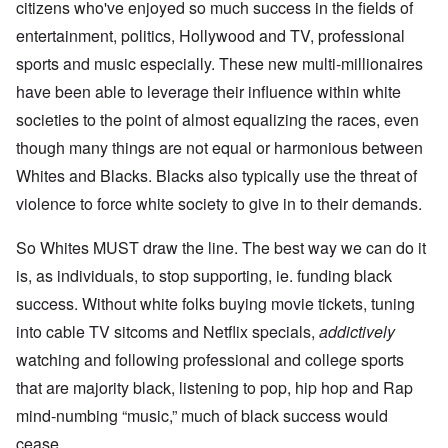
citizens who've enjoyed so much success in the fields of
entertainment, politics, Hollywood and TV, professional
sports and music especially. These new multi-millionaires
have been able to leverage their influence within white
societies to the point of almost equalizing the races, even
though many things are not equal or harmonious between
Whites and Blacks. Blacks also typically use the threat of
violence to force white society to give in to their demands.
So Whites MUST draw the line. The best way we can do it
is, as individuals, to stop supporting, ie. funding black
success. Without white folks buying movie tickets, tuning
into cable TV sitcoms and Netflix specials,
addictively
watching and following professional and college sports
that are majority black, listening to pop, hip hop and Rap
mind-numbing “music,” much of black success would
cease.