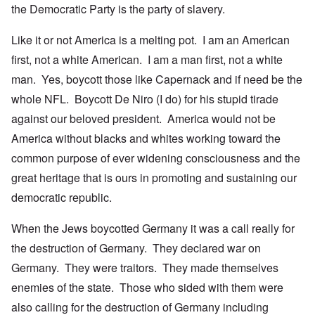
the Democratic Party is the party of slavery.
Like it or not America is a melting pot. I am an American
first, not a white American. I am a man first, not a white
man. Yes, boycott those like Capernack and if need be the
whole NFL. Boycott De Niro (I do) for his stupid tirade
against our beloved president. America would not be
America without blacks and whites working toward the
common purpose of ever widening consciousness and the
great heritage that is ours in promoting and sustaining our
democratic republic.
When the Jews boycotted Germany it was a call really for
the destruction of Germany. They declared war on
Germany. They were traitors. They made themselves
enemies of the state. Those who sided with them were
also calling for the destruction of Germany including