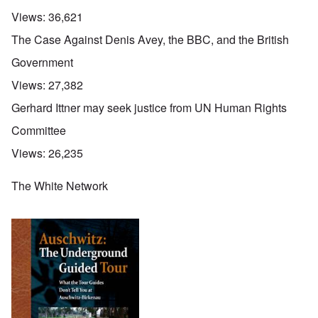
Views:
36,621
The Case Against Denis Avey, the BBC, and the British
Government
Views:
27,382
Gerhard Ittner may seek justice from UN Human Rights
Committee
Views:
26,235
The White Network