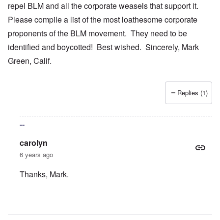
repel BLM and all the corporate weasels that support it.
Please compile a list of the most loathesome corporate
proponents of the BLM movement. They need to be
identified and boycotted! Best wished. Sincerely, Mark
Green, Calif.
Replies (1)
--
carolyn
6 years ago
Thanks, Mark.
In reply to
Your bold writings
by
mark green