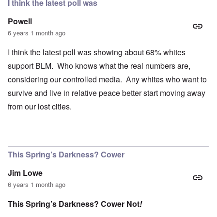
I think the latest poll was
Powell
6 years 1 month ago
I think the latest poll was showing about 68% whites
support BLM. Who knows what the real numbers are,
considering our controlled media. Any whites who want to
survive and live in relative peace better start moving away
from our lost cities.
This Spring’s Darkness? Cower
Jim Lowe
6 years 1 month ago
This Spring’s Darkness? Cower Not
!