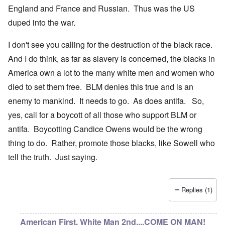
England and France and Russian. Thus was the US
duped into the war.
I don't see you calling for the destruction of the black race.
And I do think, as far as slavery is concerned, the blacks in
America own a lot to the many white men and women who
died to set them free. BLM denies this true and is an
enemy to mankind. It needs to go. As does antifa. So,
yes, call for a boycott of all those who support BLM or
antifa. Boycotting Candice Owens would be the wrong
thing to do. Rather, promote those blacks, like Sowell who
tell the truth. Just saying.
Replies (1)
American First, White Man 2nd....COME ON MAN!