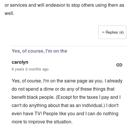
or services and will endeavor to stop others using them as
well.
Replies (4)
Yes, of course, I'm on the
carolyn
6 years 2 months ago
Yes, of course, I'm on the same page as you. I already
do not spend a dime or do any of these things that
benefit black people. (Except for the taxes I pay and I
can't do anything about that as an individual.) I don't
even have TV! People like you and I can do nothing
more to improve the situation.