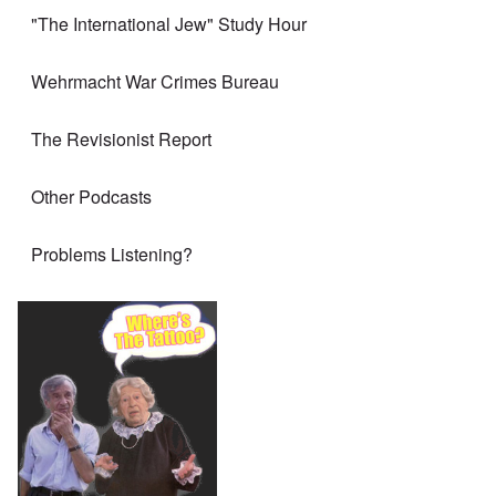
"The International Jew" Study Hour
Wehrmacht War Crimes Bureau
The Revisionist Report
Other Podcasts
Problems Listening?