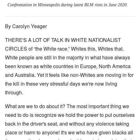
Confrontation in Minneapolis during latest BLM riots in June 2020.
By Carolyn Yeager
THERE'S A LOT OF TALK IN WHITE NATIONALIST
CIRCLES of “the White race.” Whites this, Whites that.
White people are still in the majority in what have always
been known as white countries in Europe, North America
and Australia. Yet it feels like non-Whites are moving in for
the kill in these very stressful days we're now living
through.
What are we to do about it? The most important thing we
need to do is recognize we hold the power to put ourselves
back in the driver's seat, and without any violence taking
place or harm to anyone! It's we who have given blacks all