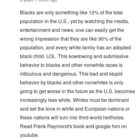
Blacks are only something like 12% of the total
population in the U.S., yet by watching the media,
entertainment and news, one can easily get the
wrong impression that they are like 90% of the
population, and every white family has an adopted
black child. LOL. This kowtowing and submissive
behavior to blacks and other nonwhite races is
ridiculous and dangerous. This bad and stupid
behavior by blacks and other nonwhites is only
going to get worse in the future as the U.S. becomes
increasingly less white. Whites must be dominant
and set the tone in white and European nations or
these nations will turn into third world hellholes.
Read Frank Raymond's book and google him on
youtube.