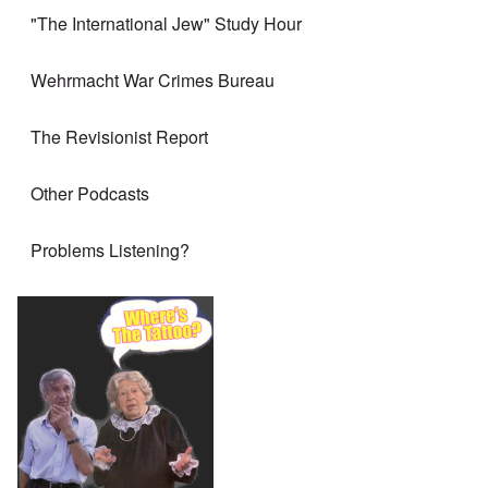
"The International Jew" Study Hour
Wehrmacht War Crimes Bureau
The Revisionist Report
Other Podcasts
Problems Listening?