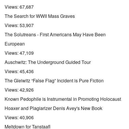
Views:
67,687
The Search for WWII Mass Graves
Views:
53,907
The Solutreans - First Americans May Have Been
European
Views:
47,109
Auschwitz: The Underground Guided Tour
Views:
45,436
The Gleiwitz “False Flag” Incident is Pure Fiction
Views:
42,926
Known Pedophile is Instrumental in Promoting Holocaust
Hoaxer and Plagiarizer Denis Avey's New Book
Views:
40,906
Meltdown for Tanstaafl