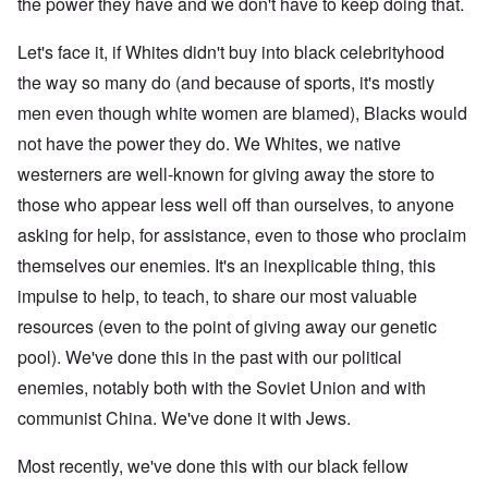
the power they have and we don't have to keep doing that.
Let's face it, if Whites didn't buy into black celebrityhood
the way so many do (and because of sports, it's mostly
men even though white women are blamed), Blacks would
not have the power they do. We Whites, we native
westerners are well-known for giving away the store to
those who appear less well off than ourselves, to anyone
asking for help, for assistance, even to those who proclaim
themselves our enemies. It's an inexplicable thing, this
impulse to help, to teach, to share our most valuable
resources (even to the point of giving away our genetic
pool). We've done this in the past with our political
enemies, notably both with the Soviet Union and with
communist China. We've done it with Jews.
Most recently, we've done this with our black fellow