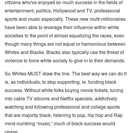
citizens who've enjoyed so much success in the fields of
entertainment, politics, Hollywood and TV, professional
sports and music especially. These new multi-millionaires
have been able to leverage their influence within white
societies to the point of almost equalizing the races, even
though many things are not equal or harmonious between
Whites and Blacks. Blacks also typically use the threat of
violence to force white society to give in to their demands.
So Whites MUST draw the line. The best way we can do it
is, as individuals, to stop supporting, ie. funding black
success. Without white folks buying movie tickets, tuning
into cable TV sitcoms and Netflix specials,
addictively
watching and following professional and college sports
that are majority black, listening to pop, hip hop and Rap
mind-numbing “music,” much of black success would
cease.