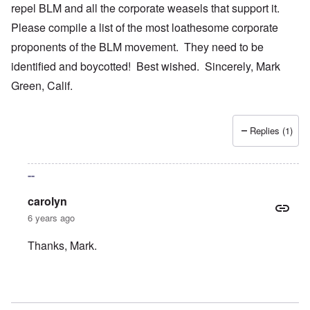
repel BLM and all the corporate weasels that support it.
Please compile a list of the most loathesome corporate
proponents of the BLM movement. They need to be
identified and boycotted! Best wished. Sincerely, Mark
Green, Calif.
Replies (1)
--
carolyn
6 years ago
Thanks, Mark.
In reply to
Your bold writings
by
mark green