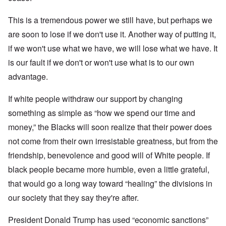
This is a tremendous power we still have, but perhaps we
are soon to lose if we don't use it. Another way of putting it,
if we won't use what we have, we will lose what we have. It
is our fault if we don't or won't use what is to our own
advantage.
If white people withdraw our support by changing
something as simple as “how we spend our time and
money,” the Blacks will soon realize that their power does
not come from their own irresistable greatness, but from the
friendship, benevolence and good will of White people. If
black people became more humble, even a little grateful,
that would go a long way toward “healing” the divisions in
our society that they say they're after.
President Donald Trump has used “economic sanctions”