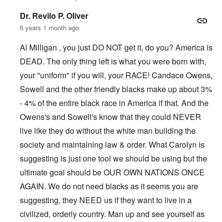
Dr. Revilo P. Oliver
6 years 1 month ago
Al Milligan , you just DO NOT get it, do you? America is
DEAD. The only thing left is what you were born with,
your "uniform" if you will, your RACE! Candace Owens,
Sowell and the other friendly blacks make up about 3%
- 4% of the entire black race in America if that. And the
Owens's and Sowell's know that they could NEVER
live like they do without the white man building the
society and maintaining law & order. What Carolyn is
suggesting is just one tool we should be using but the
ultimate goal should be OUR OWN NATIONS ONCE
AGAIN. We do not need blacks as it seems you are
suggesting, they NEED us if they want to live in a
civilized, orderly country. Man up and see yourself as