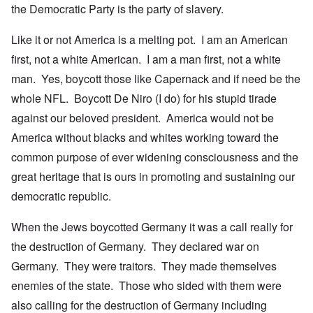
the Democratic Party is the party of slavery.
Like it or not America is a melting pot. I am an American
first, not a white American. I am a man first, not a white
man. Yes, boycott those like Capernack and if need be the
whole NFL. Boycott De Niro (I do) for his stupid tirade
against our beloved president. America would not be
America without blacks and whites working toward the
common purpose of ever widening consciousness and the
great heritage that is ours in promoting and sustaining our
democratic republic.
When the Jews boycotted Germany it was a call really for
the destruction of Germany. They declared war on
Germany. They were traitors. They made themselves
enemies of the state. Those who sided with them were
also calling for the destruction of Germany including