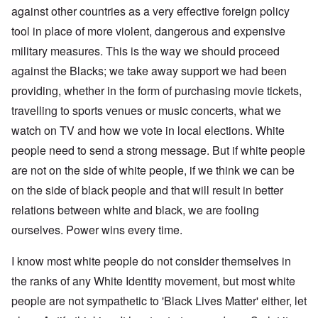
against other countries as a very effective foreign policy
tool in place of more violent, dangerous and expensive
military measures. This is the way we should proceed
against the Blacks; we take away support we had been
providing, whether in the form of purchasing movie tickets,
travelling to sports venues or music concerts, what we
watch on TV and how we vote in local elections. White
people need to send a strong message. But if white people
are not on the side of white people, if we think we can be
on the side of black people and that will result in better
relations between white and black, we are fooling
ourselves. Power wins every time.
I know most white people do not consider themselves in
the ranks of any White Identity movement, but most white
people are not sympathetic to 'Black Lives Matter' either, let