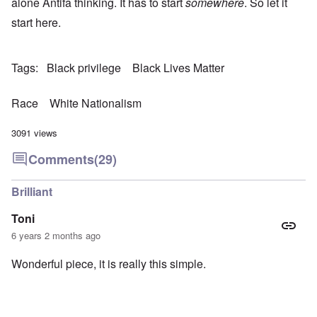
alone Antifa thinking. It has to start
somewhere
. So let it
start here.
Tags
Black privilege
Black Lives Matter
Race
White Nationalism
3091 views
Comments
(29)
Brilliant
Toni
6 years 2 months ago
Wonderful piece, it is really this simple.