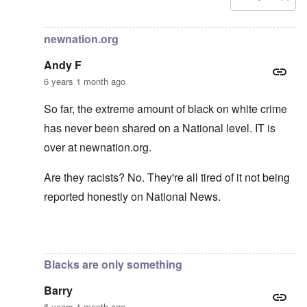
In reply to
Carolyn yeager call to boycott
by
Lucius Vanini
newnation.org
Andy F
6 years 1 month ago
So far, the extreme amount of black on white crime
has never been shared on a National level. IT is
over at newnation.org.
Are they racists? No. They're all tired of it not being
reported honestly on National News.
In reply to
Yes, of course, I'm on the
by
carolyn
Blacks are only something
Barry
6 years 1 month ago