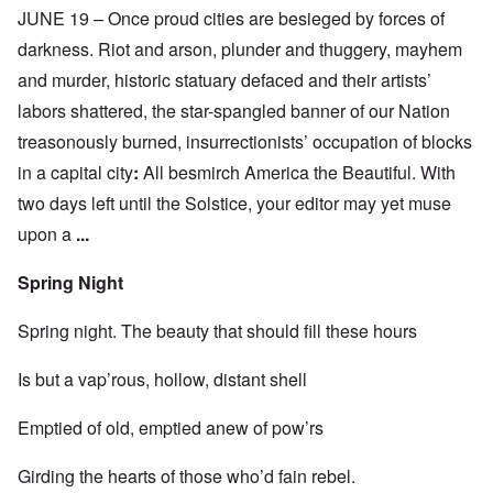
JUNE 19 – Once proud cities are besieged by forces of
darkness. Riot and arson, plunder and thuggery, mayhem
and murder, historic statuary defaced and their artists’
labors shattered, the star-spangled banner of our Nation
treasonously burned, insurrectionists’ occupation of blocks
in a capital city
:
All besmirch America the Beautiful. With
two days left until the Solstice, your editor may yet muse
upon a
...
Spring Night
Spring night. The beauty that should fill these hours
Is but a vap’rous, hollow, distant shell
Emptied of old, emptied anew of pow’rs
Girding the hearts of those who’d fain rebel.