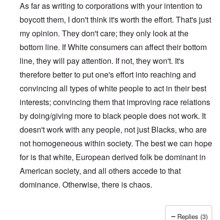
As far as writing to corporations with your intention to
boycott them, I don't think it's worth the effort. That's just
my opinion. They don't care; they only look at the
bottom line. If White consumers can affect their bottom
line, they will pay attention. If not, they won't. It's
therefore better to put one's effort into reaching and
convincing all types of white people to act in their best
interests; convincing them that improving race relations
by doing/giving more to black people does not work. It
doesn't work with any people, not just Blacks, who are
not homogeneous within society. The best we can hope
for is that white, European derived folk be dominant in
American society, and all others accede to that
dominance. Otherwise, there is chaos.
Replies (3)