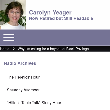
Carolyn Yeager
Now Retired but Still Readable
Toggle main menu
Main menu
Home
Why I'm calling for a boycott of Black Privilege
Breadcrumb
Radio Archives
The Heretics' Hour
Saturday Afternoon
"Hitler's Table Talk" Study Hour