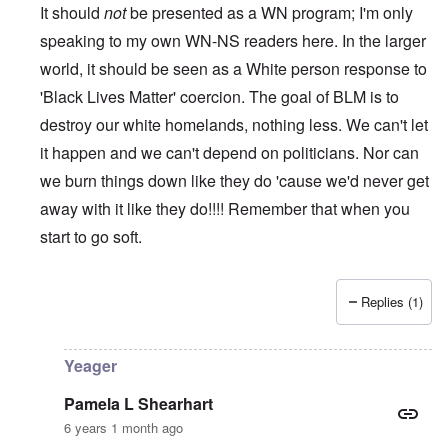
It should
not
be presented as a WN program; I'm only
speaking to my own WN-NS readers here. In the larger
world, it should be seen as a White person response to
'Black Lives Matter' coercion. The goal of BLM is to
destroy our white homelands, nothing less. We can't let
it happen and we can't depend on politicians. Nor can
we burn things down like they do 'cause we'd never get
away with it like they do!!!! Remember that when you
start to go soft.
Replies (1)
In reply to
While this is all true and
by
Erich B
Yeager
Pamela L Shearhart
6 years 1 month ago