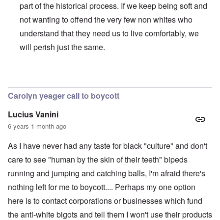
part of the historical process. If we keep being soft and
not wanting to offend the very few non whites who
understand that they need us to live comfortably, we
will perish just the same.
In reply to
BLM
by
Al Milligan
Carolyn yeager call to boycott
Lucius Vanini
6 years 1 month ago
As I have never had any taste for black "culture" and don't
care to see "human by the skin of their teeth" bipeds
running and jumping and catching balls, I'm afraid there's
nothing left for me to boycott.... Perhaps my one option
here is to contact corporations or businesses which fund
the anti-white bigots and tell them I won't use their products