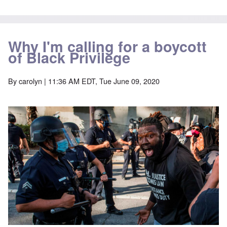
Why I'm calling for a boycott
of Black Privilege
By
carolyn
| 11:36 AM EDT, Tue June 09, 2020