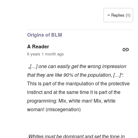
Replies (1)
In reply to
Yes, of course, I'm on the
by
carolyn
Origins of BLM
A Reader
6 years 1 month ago
„[…] one can easily get the wrong impression
that they are like 90% of the population, […]“
:
This is part of the manipulation of the protective
instinct and at the same time it is part of the
programming: Mix, white man! Mix, white
woman! (miscegenation)
„Whites must be dominant and set the tone in