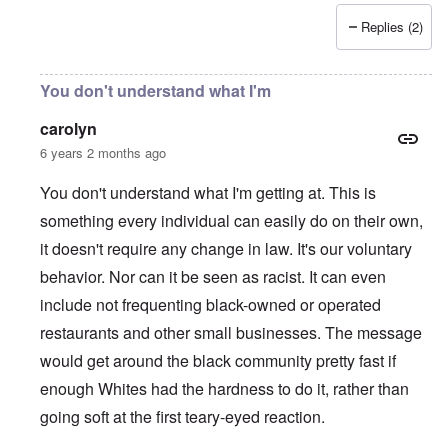
Replies (2)
You don't understand what I'm
carolyn
6 years 2 months ago
You don't understand what I'm getting at. This is
something every individual can easily do on their own,
it doesn't require any change in law. It's our voluntary
behavior. Nor can it be seen as racist. It can even
include not frequenting black-owned or operated
restaurants and other small businesses. The message
would get around the black community pretty fast if
enough Whites had the hardness to do it, rather than
going soft at the first teary-eyed reaction.