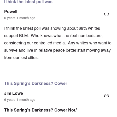
I think the latest poll was
Powell
6 years 1 month ago
I think the latest poll was showing about 68% whites
support BLM. Who knows what the real numbers are,
considering our controlled media. Any whites who want to
survive and live in relative peace better start moving away
from our lost cities.
This Spring’s Darkness? Cower
Jim Lowe
6 years 1 month ago
This Spring’s Darkness? Cower Not
!