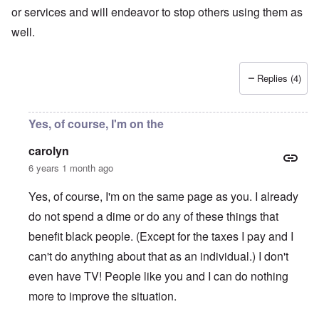
or services and will endeavor to stop others using them as
well.
Replies (4)
Yes, of course, I'm on the
carolyn
6 years 1 month ago
Yes, of course, I'm on the same page as you. I already
do not spend a dime or do any of these things that
benefit black people. (Except for the taxes I pay and I
can't do anything about that as an individual.) I don't
even have TV! People like you and I can do nothing
more to improve the situation.