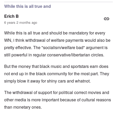
While this is all true and
Erich B
6 years 2 months ago
While this is all true and should be mandatory for every
WN, i think withdrawal of welfare payments would also be
pretty effective. The "socialism/welfare bad" argument is
still powerful in regular conservative/libertarian circles.
But the money that black music and sportstars earn does
not end up in the black community for the most part. They
simply blow it away for shiny cars and whatnot.
The withdrawal of support for political correct movies and
other media is more important because of cultural reasons
than monetary ones.