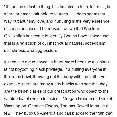
"it's an inexplicable thing, this impulse to help, to teach, to
share our most valuable resources". It does seem that
way but alturism, love, and nurturing is the very essesnce
of consciousness. The reason that we that Western
Civilization has come to identify God as Love is because
that is a reflection of our instinctual natures, not egoism,
selfishness, and aggression.
It seems to me to boycott a black store becasue it is black
is not boycotting black privilege. It's putting everyone in
the same bowl, throwing out the baby with the bath. For
example, there are many many blacks who see that they
are the beneficiaries of our great nation who object to the
whole idea of systemic racism. Morgan Freedman, Denzel
Washington, Candice Owens, Thomas Sowell to name a
few. They build up America and call blacks to the truth that