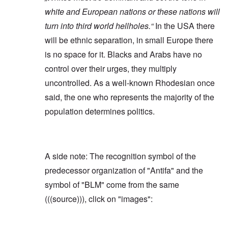
white and European nations or these nations will
turn into third world hellholes.“
In the USA there
will be ethnic separation, in small Europe there
is no space for it. Blacks and Arabs have no
control over their urges, they multiply
uncontrolled. As a well-known Rhodesian once
said, the one who represents the majority of the
population determines politics.
A side note: The recognition symbol of the
predecessor organization of "Antifa" and the
symbol of "BLM" come from the same
(((source))), click on "images":