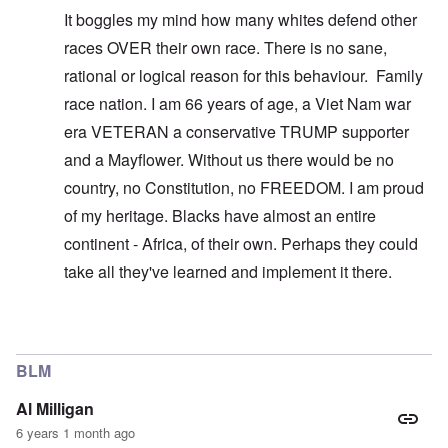
It boggles my mind how many whites defend other
races OVER their own race. There is no sane,
rational or logical reason for this behaviour. Family
race nation. I am 66 years of age, a Viet Nam war
era VETERAN a conservative TRUMP supporter
and a Mayflower. Without us there would be no
country, no Constitution, no FREEDOM. I am proud
of my heritage. Blacks have almost an entire
continent - Africa, of their own. Perhaps they could
take all they've learned and implement it there.
In reply to
You don't understand what I'm
by
carolyn
BLM
Al Milligan
6 years 1 month ago