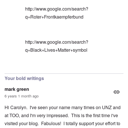
http://www.google.com/search?
q=Roter+Frontkaempferbund
http://www.google.com/search?
q=Black+Lives+Matter+symbol
In reply to
Blacks are only something
by
Barry
Your bold writings
mark green
6 years 1 month ago
Hi Carolyn. I've seen your name many times on UNZ and
at TOO, and I'm very impressed. This is the first time i've
visited your blog. Fabulous! I totally support your effort to