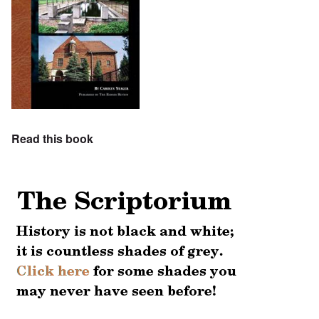
Read this book