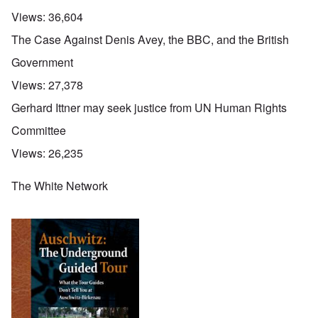
Views:
36,604
The Case Against Denis Avey, the BBC, and the British
Government
Views:
27,378
Gerhard Ittner may seek justice from UN Human Rights
Committee
Views:
26,235
The White Network