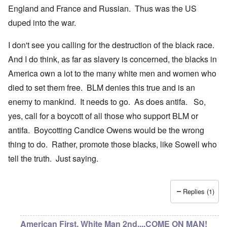
England and France and Russian. Thus was the US
duped into the war.
I don't see you calling for the destruction of the black race.
And I do think, as far as slavery is concerned, the blacks in
America own a lot to the many white men and women who
died to set them free. BLM denies this true and is an
enemy to mankind. It needs to go. As does antifa. So,
yes, call for a boycott of all those who support BLM or
antifa. Boycotting Candice Owens would be the wrong
thing to do. Rather, promote those blacks, like Sowell who
tell the truth. Just saying.
Replies (1)
American First, White Man 2nd....COME ON MAN!