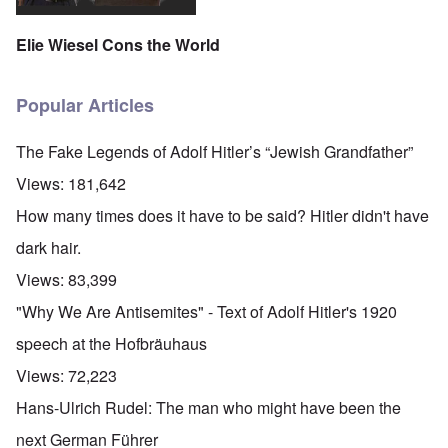
Elie Wiesel Cons the World
Popular Articles
The Fake Legends of Adolf Hitler’s “Jewish Grandfather”
Views:
181,642
How many times does it have to be said? Hitler didn't have
dark hair.
Views:
83,399
"Why We Are Antisemites" - Text of Adolf Hitler's 1920
speech at the Hofbräuhaus
Views:
72,223
Hans-Ulrich Rudel: The man who might have been the
next German Führer