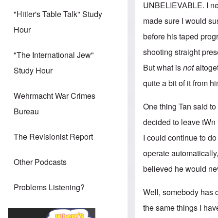
UNBELIEVABLE. I never
"Hitler's Table Talk" Study
made sure I would su
Hour
before his taped prog
shooting straight pre
"The International Jew"
But what is
not
altoge
Study Hour
quite a bit of it from 
Wehrmacht War Crimes
One thing Tan said to m
Bureau
decided to leave tWn 
The Revisionist Report
I could continue to d
operate automatically,
Other Podcasts
believed he would nev
Problems Listening?
Well, somebody has ch
the same things I hav