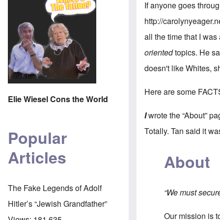
If anyone goes throug
http://carolynyeager.n
all the time that I was
oriented
topics. He sa
doesn't like Whites, 
Here are some FACT
Elie Wiesel Cons the World
I
wrote the “About” pa
Totally. Tan said it w
Popular
Articles
About
The Fake Legends of Adolf
“We must secure 
Hitler’s “Jewish Grandfather”
Our mission is 
Views:
181,635