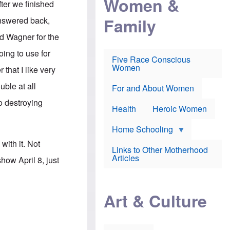
Women &
ter we finished
r
r
e
i
p
d
Family
answered back,
k
r
f
e
o
o
ard Wagner for the
f
s
r
e
e
v
ing to use for
a
c
a
Five Race Conscious
r
u
c
Women
that I like very
i
t
c
n
i
i
uble at all
E
o
n
For and About Women
n
n
e
o destroying
g
f
Health
Heroic Women
l
r
i
a
s
u
Home Schooling
h
d
ith it. Not
t
Links to Other Motherhood
o
F
Articles
ow April 8, just
w
o
n
x
s
N
a
e
n
Art & Culture
w
d
s
p
o
o
n
r