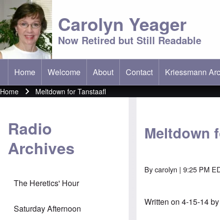
Carolyn Yeager
Now Retired but Still Readable
Home
Welcome
About
Contact
Kriessmann Arc
(opens in new t
Main menu
Home
Meltdown for Tanstaafl
Breadcrumb
Radio
Meltdown f
Archives
By
carolyn
| 9:25 PM ED
The Heretics' Hour
Written on 4-15-14 b
Saturday Afternoon