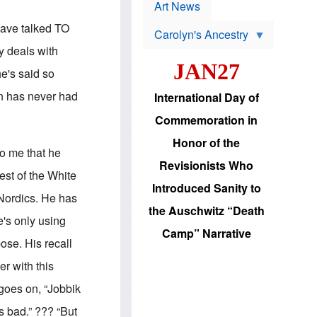
p
t
Art News
r
s
o
have talked TO
Carolyn's Ancestry
b
W
l
y deals with
i
e
JAN27
l
m
he's said so
s
s
o
H
an has never had
International Day of
n
a
'
s
Commemoration in
s
i
r
d
Honor of the
e
i
to me that he
e
c
Revisionists Who
l
J
est of the White
e
e
Introduced Sanity to
c
w
 Nordics. He has
t
s
the Auschwitz “Death
i
b
e's only using
o
r
Camp” Narrative
n
i
pose. His recall
a
n
d
g
er with this
v
t
a
o
goes on, “Jobbik
n
U
c
.
s bad.” ??? “But