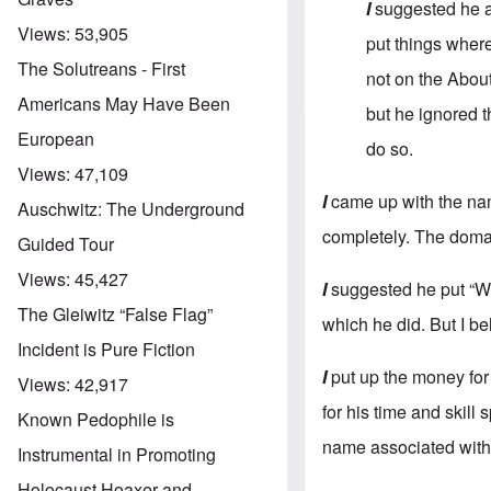
I
suggested he a
Views:
53,905
put things where
The Solutreans - First
not on the About
Americans May Have Been
but he ignored t
European
do so.
Views:
47,109
I
came up with the nam
Auschwitz: The Underground
completely. The doma
Guided Tour
Views:
45,427
I
suggested he put “Wh
The Gleiwitz “False Flag”
which he did. But I be
Incident is Pure Fiction
I
put up the money for
Views:
42,917
for his time and skill
Known Pedophile is
name associated with 
Instrumental in Promoting
Holocaust Hoaxer and