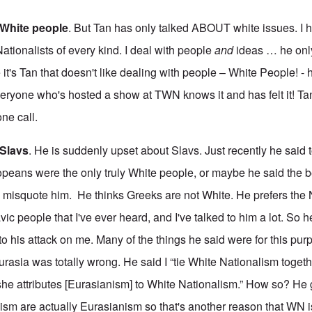
e White people
. But Tan has only talked ABOUT white issues. I 
ationalists of every kind. I deal with people
and
ideas … he onl
t's Tan that doesn't like dealing with people – White People! - 
eryone who's hosted a show at TWN knows it and has felt it! T
ne call.
 Slavs
. He is suddenly upset about Slavs. Just recently he said 
peans were the only truly White people, or maybe he said the b
to misquote him. He thinks Greeks are not White. He prefers the
vic people that I've ever heard, and I've talked to him a lot. So h
 to his attack on me. Many of the things he said were for this pur
urasia was totally wrong. He said I “tie White Nationalism togeth
she attributes [Eurasianism] to White Nationalism.” How so? He 
sm are actually Eurasianism so that's another reason that WN i