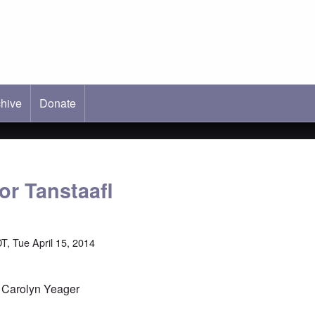
hive
ab)
Donate
or Tanstaafl
T, Tue April 15, 2014
y Carolyn Yeager