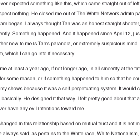
 expected something like this, which came straight out of left 
spect nothing. He closed me out of The White Network admin p
ram began. I always thought Tan was an honest straight shooter, 
sently. Something happened. And it happened since April 12, jus
ther new to me is Tan's paranoia, or extremely suspicious mind.
him, which I can go into if necessary.
e at least a year ago, if not longer ago, in all sincerity at the ti
for some reason, or if something happened to him so that he cou
o my shows because it was a self-perpetuating system. It would c
 basically. He designed it that way. I felt pretty good about that 
er have any evil intentions toward me.
anged in this relationship based on mutual trust and it is not m
e always said, as pertains to the White race, White Nationalism,