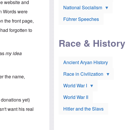
A
he website and
e
w
m
National Socialism
r
n
e
een Words were
J
e
r
o
d
i
Führer Speeches
n the front page,
s
b
c
e
y
a
 had forgotten to
p
O
n
h
r
a
Race & History
H
t
t
i
h
t
r
o
a
was
my idea
t
d
c
c
o
k
Ancient Aryan History
a
x
e
l
J
r
l
e
Race in Civilization
er the name,
s
w
Z
f
s
World War I
e
o
i
p
r
n
p
a
v
World War II
 donations yet)
e
p
e
l
o
s
Hitler and the Slavs
n't want his real
i
l
t
n
o
i
s
g
g
s
y
a
t
o
t