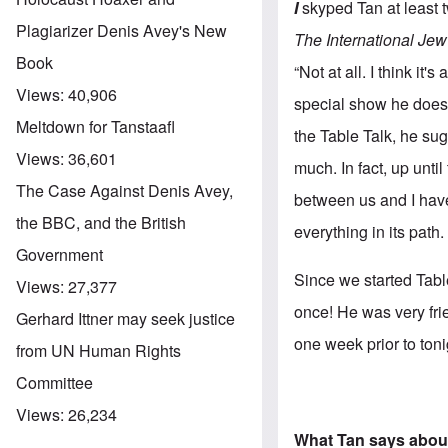
I
skyped Tan at least 
Plagiarizer Denis Avey's New
The International Jew
Book
“Not at all. I think i
Views:
40,906
special show he does 
Meltdown for Tanstaafl
the Table Talk, he su
Views:
36,601
much. In fact, up unti
The Case Against Denis Avey,
between us and I have
the BBC, and the British
everything in its path.
Government
Since we started Tabl
Views:
27,377
once! He was very fri
Gerhard Ittner may seek justice
one week prior to toni
from UN Human Rights
Committee
Views:
26,234
What Tan says abou