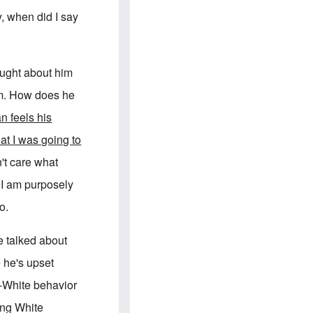
e
S
s
.
y, when did I say
A
c
n
o
g
m
l
m
o
u
ought about him
-
n
A
i
him. How does he
m
t
e
i
n feels his
r
e
i
s
hat I was going to
c
a
't care what
n
a
t I am purposely
l
l
o.
i
a
n
e talked about
c
e
 he's upset
a
g
i-White behavior
a
i
ing White