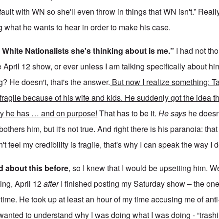
 fault with WN so she'll even throw in things that WN isn't.” Reall
ng what he wants to hear in order to make his case.
 White Nationalists she's thinking about is me.”
I had not th
 April 12 show, or ever unless I am talking specifically about 
g? He doesn't, that's the answer.
But now I realize something: Ta
 fragile because of his wife and kids. He sudden
l
y got the idea t
ity he has … and on purpose!
That has to be it.
He says
he doesn
others him, but it's not true. And right there is his paranoia: tha
n't feel my credibility is fragile, that's why I can speak the way I d
d about this before
, so I knew that I would be upsetting him. W
ing, April 12
after
I finished posting my Saturday show – the one
 time. He took up at least an hour of my time accusing me of ant
 wanted to understand why I was doing what I was doing - “trash