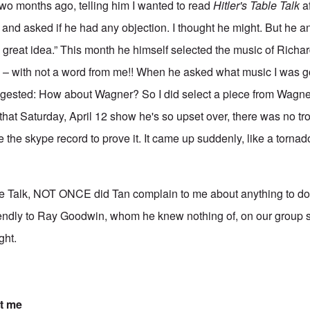
two months ago, telling him I wanted to read
Hitler's Table Talk
af
and asked if he had any objection. I thought he might. But he 
t's a great idea.” This month he himself selected the music of Rich
– with not a word from me!! When he asked what music I was go
ggested: How about Wagner? So I did select a piece from Wagner 
l that Saturday, April 12 show he's so upset over, there was no tro
 the skype record to prove it. It came up suddenly, like a tornad
e Talk, NOT ONCE did Tan complain to me about anything to do w
endly to Ray Goodwin, whom he knew nothing of, on our group sh
ght.
t me