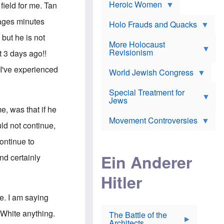
e
Heroic Women
r
d
field for me. Tan
s
*
o
a
x
ages minutes
n
Holo Frauds and Quacks
J
d
Y
e
but he is not
W
e
More Holocaust
w
i
h
Revisionism
i
t 3 days ago!!
l
u
s
s
d
h
 I've experienced
o
World Jewish Congress
a
t
n
B
a
a
Special Treatment for
k
c
T
Jews
e
o
h
o
me, was that if he
n
e
v
Movement Controversies
m
s
e
ld not continue,
e
u
r
m
b
ontinue to
o
m
i
S
Ein Anderer
a
and certainly
r
e
r
a
v
i
Hitler
t
e
n
E
n
e
l
N
D
e. I am saying
i
Y
e
e
O
u
 White anything.
The Battle of the
W
r
t
Architects