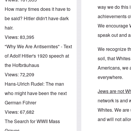
way we do this i
How many times does it have to
achievements of
be said? Hitler didn't have dark
We encourage Wh
hair.
speak out and a
Views:
83,395
"Why We Are Antisemites" - Text
We recognize th
of Adolf Hitler's 1920 speech at
soil, that Whit
the Hofbräuhaus
Americans, we 
Views:
72,209
everywhere.
Hans-Ulrich Rudel: The man
Jews are not Wh
who might have been the next
network is and w
German Führer
Whites. We are u
Views:
67,682
and will not all
The Search for WWII Mass
Graves