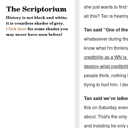
she just wants to find
all this? Tan is heari
Tan said “One of the
whatsoever during the
know what I'm thinkin
credibility as a WN is
destroy what credibil
people think, nothing b
trying to hurt him. I do
Tan said we've talke
this on Saturday even
about. That's the only
and insisting he only