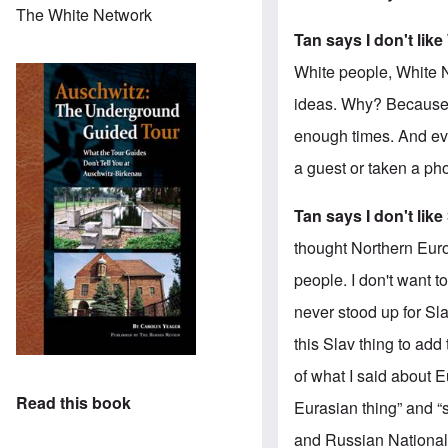
The White Network
Tan says I don't lik
White people, White N
ideas. Why? Because i
enough times. And ev
a guest or taken a pho
Tan says I don't like
thought Northern Euro
people. I don't want 
never stood up for Sla
this Slav thing to add
of what I said about E
Read this book
Eurasian thing” and “
and Russian Nationali