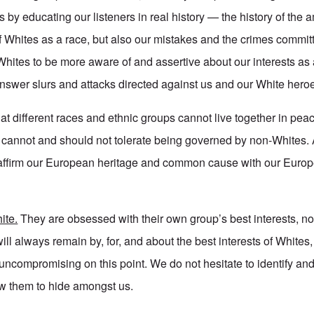
s by educating our listeners in real history — the history of the
 Whites as a race, but also our mistakes and the crimes committ
ites to be more aware of and assertive about our interests as 
nswer slurs and attacks directed against us and our White hero
at different races and ethnic groups cannot live together in pe
es cannot and should not tolerate being governed by non-Whites.
affirm our European heritage and common cause with our Euro
ite.
They are obsessed with their own group’s best interests, no
ill always remain by, for, and about the best interests of Whites
ncompromising on this point. We do not hesitate to identify and
ow them to hide amongst us.