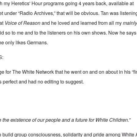
h my Heretics' Hour programs going 4 years back, available at
et
under “Radio Archives,” that will be obvious. Tan was listeni
 at
Voice of Reason
and he loved and learned from all my
mainl
id so to me and to the listeners on his own shows. Now he say
she only likes Germans.
S:
ge for The White Network that he went on and on about in his “fi
as perfect and had no editing to suggest.
the existence of our people and a future for White Children.”
to build group consciousness, solidarity and pride among White