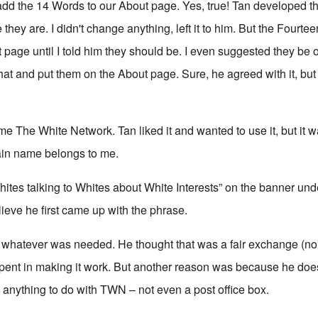
dd the 14 Words to our About page. Yes, true! Tan developed t
 they are. I didn't change anything, left it to him. But the Fourt
 page until I told him they should be. I even suggested they be o
hat and put them on the About page. Sure, he agreed with it, but
e The White Network. Tan liked it and wanted to use it, but it 
in name belongs to me.
ites talking to Whites about White Interests” on the banner und
lieve he first came up with the phrase.
 whatever was needed. He thought that was a fair exchange (no
 spent in making it work. But another reason was because he does
anything to do with TWN – not even a post office box.