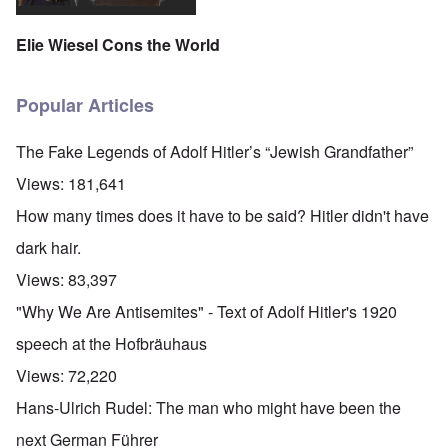
Elie Wiesel Cons the World
Popular Articles
The Fake Legends of Adolf Hitler’s “Jewish Grandfather”
Views:
181,641
How many times does it have to be said? Hitler didn't have
dark hair.
Views:
83,397
"Why We Are Antisemites" - Text of Adolf Hitler's 1920
speech at the Hofbräuhaus
Views:
72,220
Hans-Ulrich Rudel: The man who might have been the
next German Führer