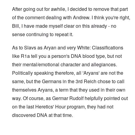
After going out for awhile, I decided to remove that part
of the comment dealing with Andrew. I think you're right,
Bill, I have made myself clear on this already - no
sense continuing to repeat it.
As to Slavs as Aryan and very White: Classifications
like R1a tell you a person's DNA blood type, but not
their mental/emotional character and allegiances.
Politically speaking therefore, all 'Aryans' are not the
same, but the Germans in the 3rd Reich chose to call
themselves Aryans, a term that they used in their own
way. Of course, as Germar Rudolf helpfully pointed out
on the last Heretics' Hour program, they had not
discovered DNA at that time.
In reply to
Sad to see you two break up.
by
Bill Krapek