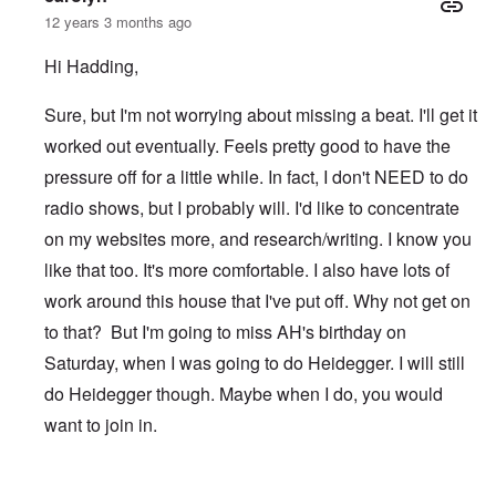
12 years 3 months ago
Hi Hadding,
Sure, but I'm not worrying about missing a beat. I'll get it
worked out eventually. Feels pretty good to have the
pressure off for a little while. In fact, I don't NEED to do
radio shows, but I probably will. I'd like to concentrate
on my websites more, and research/writing. I know you
like that too. It's more comfortable. I also have lots of
work around this house that I've put off. Why not get on
to that? But I'm going to miss AH's birthday on
Saturday, when I was going to do Heidegger. I will still
do Heidegger though. Maybe when I do, you would
want to join in.
In reply to
After TWN
by
Hadding