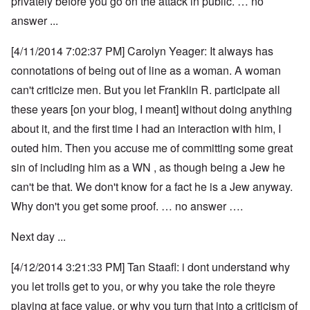
privately before you go on the attack in public. … no
answer ...
[4/11/2014 7:02:37 PM] Carolyn Yeager: It always has
connotations of being out of line as a woman. A woman
can't criticize men. But you let Franklin R. participate all
these years [on your blog, I meant] without doing anything
about it, and the first time I had an interaction with him, I
outed him. Then you accuse me of committing some great
sin of including him as a WN , as though being a Jew he
can't be that. We don't know for a fact he is a Jew anyway.
Why don't you get some proof. … no answer ….
Next day ...
[4/12/2014 3:21:33 PM] Tan Staafl: i dont understand why
you let trolls get to you, or why you take the role theyre
playing at face value, or why you turn that into a criticism of