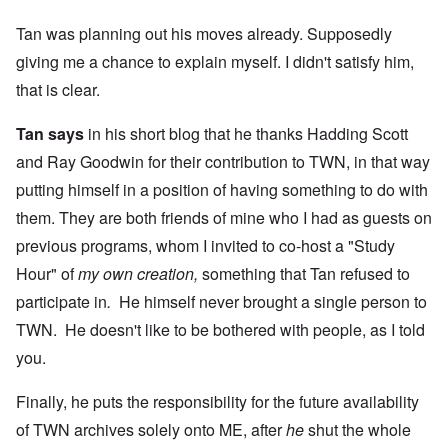
Tan was planning out his moves already. Supposedly
giving me a chance to explain myself. I didn't satisfy him,
that is clear.
Tan says
in his short blog that he thanks Hadding Scott
and Ray Goodwin for their contribution to TWN, in that way
putting himself in a position of having something to do with
them. They are both friends of mine who I had as guests on
previous programs, whom I invited to co-host a "Study
Hour" of
my own creation,
something that Tan refused to
participate in
.
He himself never brought a single person to
TWN. He doesn't like to be bothered with people, as I told
you.
Finally, he puts the responsibility for the future availability
of TWN archives solely onto ME, after
he
shut the whole