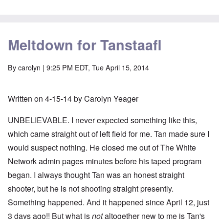
Meltdown for Tanstaafl
By
carolyn
| 9:25 PM EDT, Tue April 15, 2014
Written on 4-15-14 by Carolyn Yeager
UNBELIEVABLE. I never expected something like this,
which came straight out of left field for me. Tan made sure I
would suspect nothing. He closed me out of The White
Network admin pages minutes before his taped program
began. I always thought Tan was an honest straight
shooter, but he is not shooting straight presently.
Something happened. And it happened since April 12, just
3 days ago!! But what is
not
altogether new to me is Tan's