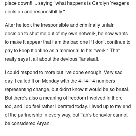
place down!! ... saying "what happens is Carolyn Yeager's
decision and responsibility."
After he took the irresponsible and criminally unfair
decision to shut me out of my own network, he now wants
to make it appear that I am the bad one if I don't continue to
pay to keep it online as a memorial to his "work." That
really says it all about the devious Tanstaafl.
I could respond to more but I've done enough. Very sad
day. I called it on Monday with the 4-14-14 numbers
representing change, but didn't know it would be so brutal.
But there's also a meaning of freedom involved in there
too, and I do feel rather liberated today. I lived up to my end
of the partnership in every way, but Tan's behavior cannot
be considered Aryan.