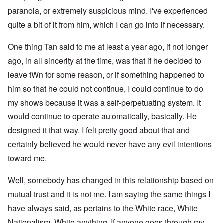
paranoia, or extremely suspicious mind. I've experienced
quite a bit of it from him, which I can go into if necessary.
One thing Tan said to me at least a year ago, if not longer
ago, in all sincerity at the time, was that if he decided to
leave tWn for some reason, or if something happened to
him so that he could not continue, I could continue to do
my shows because it was a self-perpetuating system. It
would continue to operate automatically, basically. He
designed it that way. I felt pretty good about that and
certainly believed he would never have any evil intentions
toward me.
Well, somebody has changed in this relationship based on
mutual trust and it is not me. I am saying the same things I
have always said, as pertains to the White race, White
Nationalism, White anything. If anyone goes through my