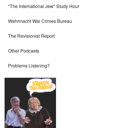
"The International Jew" Study Hour
Wehrmacht War Crimes Bureau
The Revisionist Report
Other Podcasts
Problems Listening?