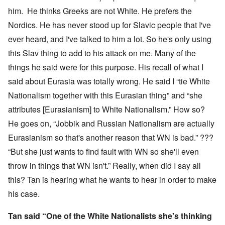
him. He thinks Greeks are not White. He prefers the
Nordics. He has never stood up for Slavic people that I've
ever heard, and I've talked to him a lot. So he's only using
this Slav thing to add to his attack on me. Many of the
things he said were for this purpose. His recall of what I
said about Eurasia was totally wrong. He said I “tie White
Nationalism together with this Eurasian thing” and “she
attributes [Eurasianism] to White Nationalism.” How so?
He goes on, “Jobbik and Russian Nationalism are actually
Eurasianism so that's another reason that WN is bad.” ???
“But she just wants to find fault with WN so she'll even
throw in things that WN isn't.” Really, when did I say all
this? Tan is hearing what he wants to hear in order to make
his case.
Tan said “One of the White Nationalists she's thinking