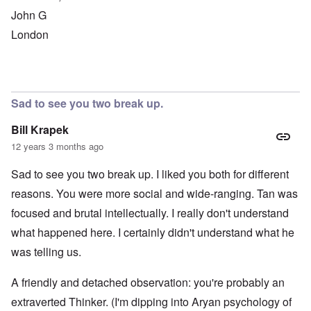
John G
London
Sad to see you two break up.
Bill Krapek
12 years 3 months ago
Sad to see you two break up. I liked you both for different
reasons. You were more social and wide-ranging. Tan was
focused and brutal intellectually. I really don't understand
what happened here. I certainly didn't understand what he
was telling us.
A friendly and detached observation: you're probably an
extraverted Thinker. (I'm dipping into Aryan psychology of