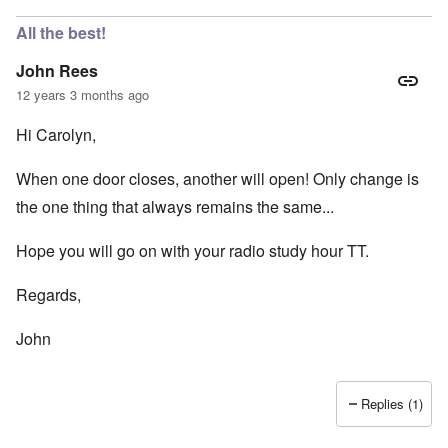
All the best!
John Rees
12 years 3 months ago
Hi Carolyn,
When one door closes, another will open! Only change is
the one thing that always remains the same...
Hope you will go on with your radio study hour TT.
Regards,
John
Replies (1)