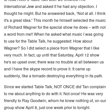
International Jew
and asked if he had any objection. I
thought he might. But he answered back, “Not at all. I think
it's a great idea.” This month he himself selected the music
of Richard Wagner for the special show he does – with not
a word from me!! When he asked what music I was going
to use for the Table Talk, he suggested: How about
Wagner? So I did select a piece from Wagner that I like
very much. In fact, up until that Saturday, April 12 show
he's so upset over, there was no trouble at all between us
and I have the skype record to prove it. It came up
suddenly, like a tornado destroying everything in its path.
Since we started Table Talk, NOT ONCE did Tan complain
to me about anything to do with it. Not once! He was very
friendly to Ray Goodwin, whom he knew nothing of, on our
group show April 8, just one week prior to tonight.