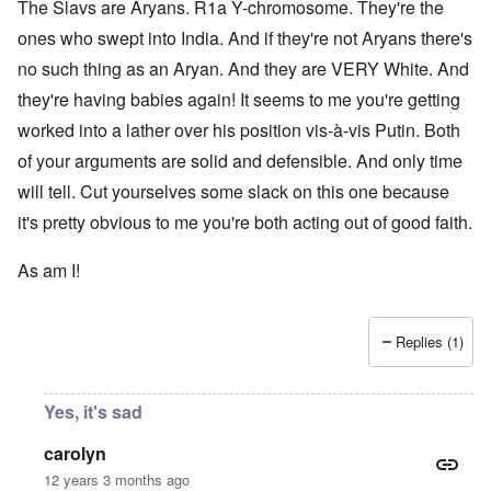
The Slavs are Aryans. R1a Y-chromosome. They're the
ones who swept into India. And if they're not Aryans there's
no such thing as an Aryan. And they are VERY White. And
they're having babies again! It seems to me you're getting
worked into a lather over his position vis-à-vis Putin. Both
of your arguments are solid and defensible. And only time
will tell. Cut yourselves some slack on this one because
it's pretty obvious to me you're both acting out of good faith.
As am I!
Replies (1)
Yes, it's sad
carolyn
12 years 3 months ago