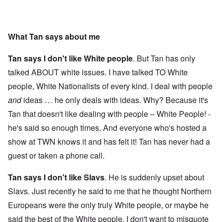
What Tan says about me
Tan says I don't like White people
. But Tan has only
talked ABOUT white issues. I have talked TO White
people, White Nationalists of every kind. I deal with people
and
ideas … he only deals with ideas. Why? Because it's
Tan that doesn't like dealing with people – White People! -
he's said so enough times. And everyone who's hosted a
show at TWN knows it and has felt it! Tan has never had a
guest or taken a phone call.
Tan says I don't like Slavs
. He is suddenly upset about
Slavs. Just recently he said to me that he thought Northern
Europeans were the only truly White people, or maybe he
said the best of the White people. I don't want to misquote