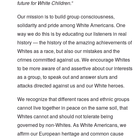
future for White Children.”
Our mission is to build group consciousness,
solidarity and pride among White Americans. One
way we do this is by educating our listeners in real
history — the history of the amazing achievements of
Whites as a race, but also our mistakes and the
crimes committed against us. We encourage Whites
to be more aware of and assertive about our interests
as a group, to speak out and answer slurs and
attacks directed against us and our White heroes.
We recognize that different races and ethnic groups
cannot live together in peace on the same soil, that
Whites cannot and should not tolerate being
governed by non-Whites. As White Americans, we
affirm our European heritage and common cause