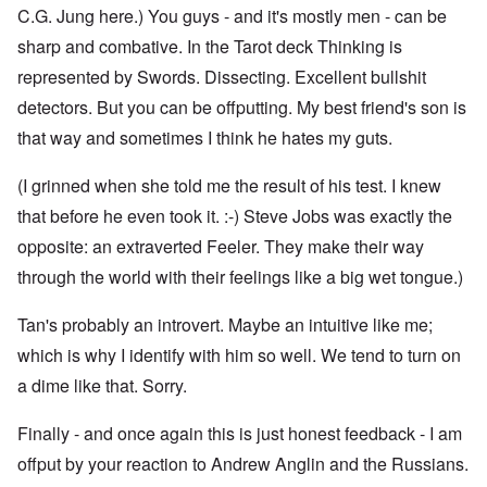
C.G. Jung here.) You guys - and it's mostly men - can be
sharp and combative. In the Tarot deck Thinking is
represented by Swords. Dissecting. Excellent bullshit
detectors. But you can be offputting. My best friend's son is
that way and sometimes I think he hates my guts.
(I grinned when she told me the result of his test. I knew
that before he even took it. :-) Steve Jobs was exactly the
opposite: an extraverted Feeler. They make their way
through the world with their feelings like a big wet tongue.)
Tan's probably an introvert. Maybe an intuitive like me;
which is why I identify with him so well. We tend to turn on
a dime like that. Sorry.
Finally - and once again this is just honest feedback - I am
offput by your reaction to Andrew Anglin and the Russians.