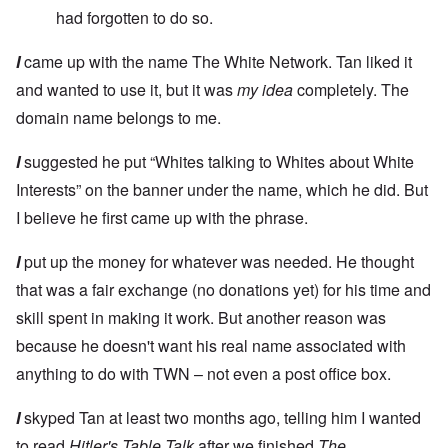
had forgotten to do so.
I
came up with the name The White Network. Tan liked it
and wanted to use it, but it was
my idea
completely. The
domain name belongs to me.
I
suggested he put “Whites talking to Whites about White
Interests” on the banner under the name, which he did. But
I believe he first came up with the phrase.
I
put up the money for whatever was needed. He thought
that was a fair exchange (no donations yet) for his time and
skill spent in making it work. But another reason was
because he doesn't want his real name associated with
anything to do with TWN – not even a post office box.
I
skyped Tan at least two months ago, telling him I wanted
to read
Hitler's Table Talk
after we finished
The