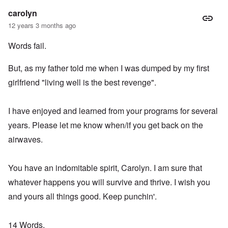
carolyn
12 years 3 months ago
Words fail.
But, as my father told me when I was dumped by my first
girlfriend "living well is the best revenge".
I have enjoyed and learned from your programs for several
years. Please let me know when/if you get back on the
airwaves.
You have an indomitable spirit, Carolyn. I am sure that
whatever happens you will survive and thrive. I wish you
and yours all things good. Keep punchin'.
14 Words,