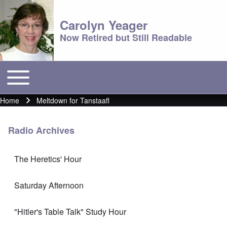
Carolyn Yeager
Now Retired but Still Readable
Toggle main menu
Main menu
Home
Meltdown for Tanstaafl
Breadcrumb
Radio Archives
The Heretics' Hour
Saturday Afternoon
"Hitler's Table Talk" Study Hour