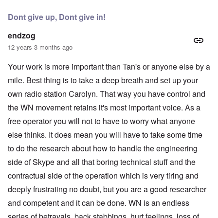
Dont give up, Dont give in!
endzog
12 years 3 months ago
Your work is more important than Tan's or anyone else by a
mile. Best thing is to take a deep breath and set up your
own radio station Carolyn. That way you have control and
the WN movement retains it's most important voice. As a
free operator you will not to have to worry what anyone
else thinks. It does mean you will have to take some time
to do the research about how to handle the engineering
side of Skype and all that boring technical stuff and the
contractual side of the operation which is very tiring and
deeply frustrating no doubt, but you are a good researcher
and competent and it can be done. WN is an endless
series of betrayals, back stabbings, hurt feelings, loss of