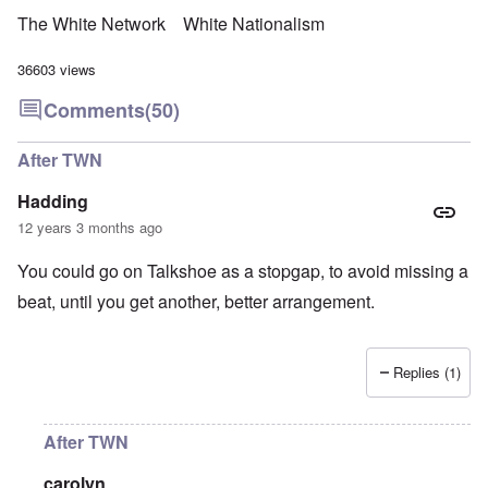
The White Network
White Nationalism
36603 views
Comments
(50)
After TWN
Hadding
12 years 3 months ago
You could go on Talkshoe as a stopgap, to avoid missing a
beat, until you get another, better arrangement.
Replies (1)
After TWN
carolyn