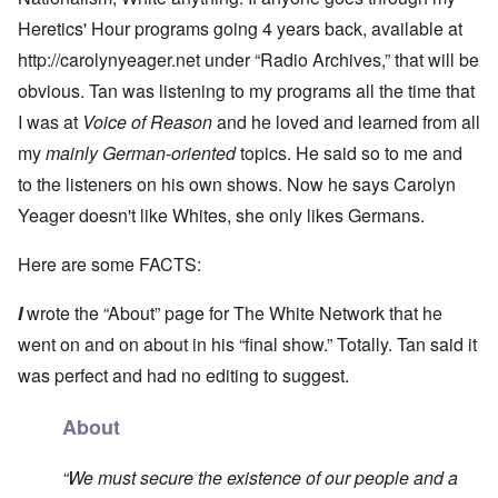
Heretics' Hour programs going 4 years back, available at
http://carolynyeager.net
under “Radio Archives,” that will be
obvious. Tan was listening to my programs all the time that
I was at
Voice of Reason
and he loved and learned from all
my
mainly German-oriented
topics. He said so to me and
to the listeners on his own shows. Now he says Carolyn
Yeager doesn't like Whites, she only likes Germans.
Here are some FACTS:
I
wrote the “About” page for The White Network that he
went on and on about in his “final show.” Totally. Tan said it
was perfect and had no editing to suggest.
About
“We must secure the existence of our people and a