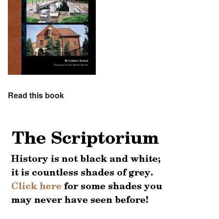
Read this book