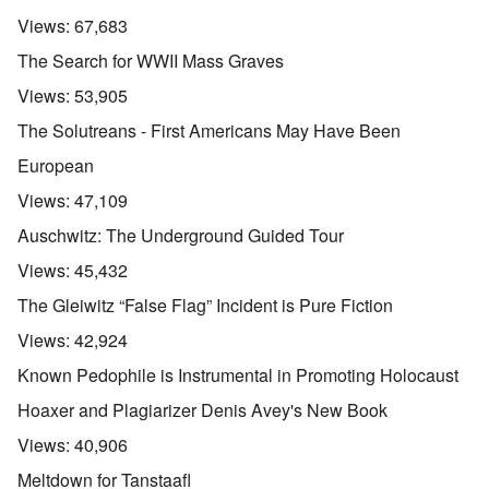
Views:
67,683
The Search for WWII Mass Graves
Views:
53,905
The Solutreans - First Americans May Have Been
European
Views:
47,109
Auschwitz: The Underground Guided Tour
Views:
45,432
The Gleiwitz “False Flag” Incident is Pure Fiction
Views:
42,924
Known Pedophile is Instrumental in Promoting Holocaust
Hoaxer and Plagiarizer Denis Avey's New Book
Views:
40,906
Meltdown for Tanstaafl