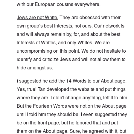
with our European cousins everywhere.
Jews are not White.
They are obsessed with their
own group’s best interests, not ours. Our network is
and will always remain by, for, and about the best
interests of Whites, and only Whites. We are
uncompromising on this point. We do not hesitate to
identify and criticize Jews and will not allow them to
hide amongst us.
I
suggested he add the 14 Words to our About page.
Yes, true! Tan developed the website and put things
where they are. I didn't change anything, left it to him.
But the Fourteen Words were not on the About page
until I told him they should be. I even suggested they
be on the front page, but he ignored that and put
them on the About page. Sure, he agreed with it, but