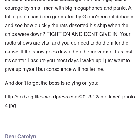
courage by small men with big megaphones and panic. A
lot of panic has been generated by Glenn's recent debacle
and see how quickly the rats deserted his ship when the
chips were down? FIGHT ON AND DONT GIVE IN! Your
radio shows are vital and you do need to do them for the
cause. If the show goes down then the movement has lost
it's center. I assure you most days I wake up I just want to
give up myself but conscience will not let me.
And don't forget the boss is relying on you:
http://endzog.files.wordpress.com/2013/12/fotoflexer_photo
4.jpg
Dear Carolyn