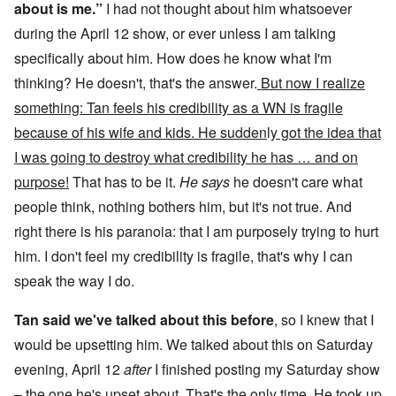
about is me.”
I had not thought about him whatsoever
during the April 12 show, or ever unless I am talking
specifically about him. How does he know what I'm
thinking? He doesn't, that's the answer.
But now I realize
something: Tan feels his credibility as a WN is fragile
because of his wife and kids. He sudden
l
y got the idea that
I was going to destroy what credibility he has … and on
purpose!
That has to be it.
He says
he doesn't care what
people think, nothing bothers him, but it's not true. And
right there is his paranoia: that I am purposely trying to hurt
him. I don't feel my credibility is fragile, that's why I can
speak the way I do.
Tan said we've talked about this before
, so I knew that I
would be upsetting him. We talked about this on Saturday
evening, April 12
after
I finished posting my Saturday show
– the one he's upset about. That's the only time. He took up