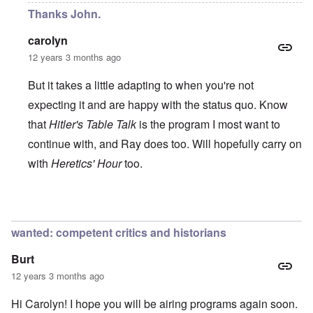
Thanks John.
carolyn
12 years 3 months ago
But it takes a little adapting to when you're not
expecting it and are happy with the status quo. Know
that
Hitler's Table Talk
is the program I most want to
continue with, and Ray does too. Will hopefully carry on
with
Heretics' Hour
too.
In reply to
All the best!
by
John Rees
wanted: competent critics and historians
Burt
12 years 3 months ago
Hi Carolyn! I hope you will be airing programs again soon.