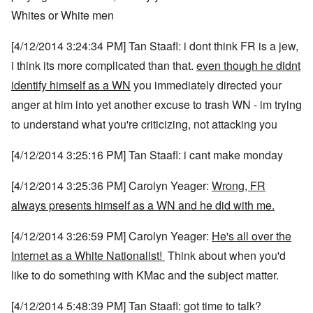
Whites or White men
[4/12/2014 3:24:34 PM] Tan Staafl: i dont think FR is a jew,
i think its more complicated than that.
even though he didnt
identify himself as a WN
you immediately directed your
anger at him into yet another excuse to trash WN - im trying
to understand what you're criticizing, not attacking you
[4/12/2014 3:25:16 PM] Tan Staafl: i cant make monday
[4/12/2014 3:25:36 PM] Carolyn Yeager:
Wrong, FR
always presents himself as a WN and he did with me.
[4/12/2014 3:26:59 PM] Carolyn Yeager:
He's all over the
Internet as a White Nationalist!
Think about when you'd
like to do something with KMac and the subject matter.
[4/12/2014 5:48:39 PM] Tan Staafl: got time to talk?