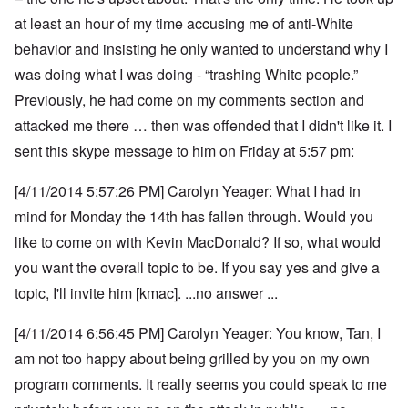
at least an hour of my time accusing me of anti-White
behavior and insisting he only wanted to understand why I
was doing what I was doing - “trashing White people.”
Previously, he had come on my comments section and
attacked me there … then was offended that I didn't like it. I
sent this skype message to him on Friday at 5:57 pm:
[4/11/2014 5:57:26 PM] Carolyn Yeager: What I had in
mind for Monday the 14th has fallen through. Would you
like to come on with Kevin MacDonald? If so, what would
you want the overall topic to be. If you say yes and give a
topic, I'll invite him [kmac]. ...no answer ...
[4/11/2014 6:56:45 PM] Carolyn Yeager: You know, Tan, I
am not too happy about being grilled by you on my own
program comments.
It really seems you could speak to me