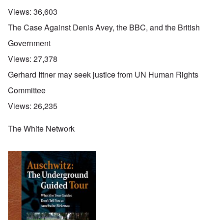
Views:
36,603
The Case Against Denis Avey, the BBC, and the British
Government
Views:
27,378
Gerhard Ittner may seek justice from UN Human Rights
Committee
Views:
26,235
The White Network