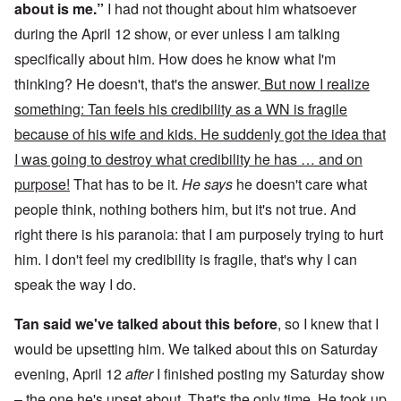
about is me.”
I had not thought about him whatsoever
during the April 12 show, or ever unless I am talking
specifically about him. How does he know what I'm
thinking? He doesn't, that's the answer.
But now I realize
something: Tan feels his credibility as a WN is fragile
because of his wife and kids. He sudden
l
y got the idea that
I was going to destroy what credibility he has … and on
purpose!
That has to be it.
He says
he doesn't care what
people think, nothing bothers him, but it's not true. And
right there is his paranoia: that I am purposely trying to hurt
him. I don't feel my credibility is fragile, that's why I can
speak the way I do.
Tan said we've talked about this before
, so I knew that I
would be upsetting him. We talked about this on Saturday
evening, April 12
after
I finished posting my Saturday show
– the one he's upset about. That's the only time. He took up