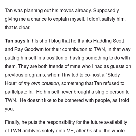
Tan was planning out his moves already. Supposedly
giving me a chance to explain myself. I didn't satisfy him,
that is clear.
Tan says
in his short blog that he thanks Hadding Scott
and Ray Goodwin for their contribution to TWN, in that way
putting himself in a position of having something to do with
them. They are both friends of mine who I had as guests on
previous programs, whom I invited to co-host a "Study
Hour" of
my own creation,
something that Tan refused to
participate in
.
He himself never brought a single person to
TWN. He doesn't like to be bothered with people, as I told
you.
Finally, he puts the responsibility for the future availability
of TWN archives solely onto ME, after
he
shut the whole