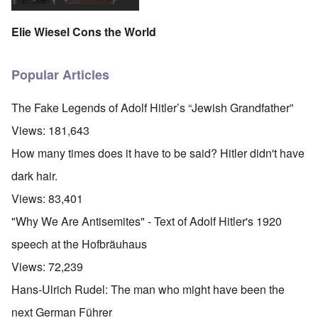
Elie Wiesel Cons the World
Popular Articles
The Fake Legends of Adolf Hitler’s “Jewish Grandfather”
Views:
181,643
How many times does it have to be said? Hitler didn't have
dark hair.
Views:
83,401
"Why We Are Antisemites" - Text of Adolf Hitler's 1920
speech at the Hofbräuhaus
Views:
72,239
Hans-Ulrich Rudel: The man who might have been the
next German Führer