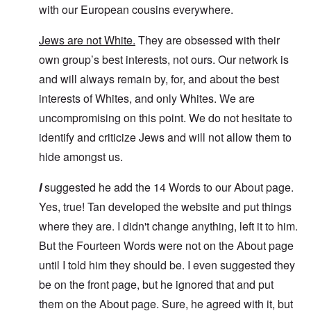
with our European cousins everywhere.
Jews are not White.
They are obsessed with their
own group’s best interests, not ours. Our network is
and will always remain by, for, and about the best
interests of Whites, and only Whites. We are
uncompromising on this point. We do not hesitate to
identify and criticize Jews and will not allow them to
hide amongst us.
I
suggested he add the 14 Words to our About page.
Yes, true! Tan developed the website and put things
where they are. I didn't change anything, left it to him.
But the Fourteen Words were not on the About page
until I told him they should be. I even suggested they
be on the front page, but he ignored that and put
them on the About page. Sure, he agreed with it, but