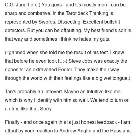
C.G. Jung here.) You guys - and it's mostly men - can be
sharp and combative. In the Tarot deck Thinking is
represented by Swords. Dissecting. Excellent bullshit
detectors. But you can be offputting. My best friend's son is
that way and sometimes I think he hates my guts.
(I grinned when she told me the result of his test. I knew
that before he even took it. :-) Steve Jobs was exactly the
opposite: an extraverted Feeler. They make their way
through the world with their feelings like a big wet tongue.)
Tan's probably an introvert. Maybe an intuitive like me;
which is why I identify with him so well. We tend to turn on
a dime like that. Sorry.
Finally - and once again this is just honest feedback - I am
offput by your reaction to Andrew Anglin and the Russians.