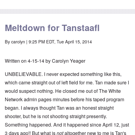
Meltdown for Tanstaafl
By
carolyn
| 9:25 PM EDT, Tue April 15, 2014
Written on 4-15-14 by Carolyn Yeager
UNBELIEVABLE. I never expected something like this,
which came straight out of left field for me. Tan made sure I
would suspect nothing. He closed me out of The White
Network admin pages minutes before his taped program
began. I always thought Tan was an honest straight
shooter, but he is not shooting straight presently.
Something happened. And it happened since April 12, just
3 days ago!! But what is
not
altogether new to me is Tan's