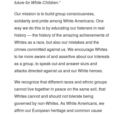
future for White Children.”
Our mission is to build group consciousness,
solidarity and pride among White Americans. One
way we do this is by educating our listeners in real
history — the history of the amazing achievements of
Whites as a race, but also our mistakes and the
crimes committed against us. We encourage Whites
to be more aware of and assertive about our interests
as a group, to speak out and answer slurs and
attacks directed against us and our White heroes.
We recognize that different races and ethnic groups
cannot live together in peace on the same soil, that
Whites cannot and should not tolerate being
governed by non-Whites. As White Americans, we
affirm our European heritage and common cause