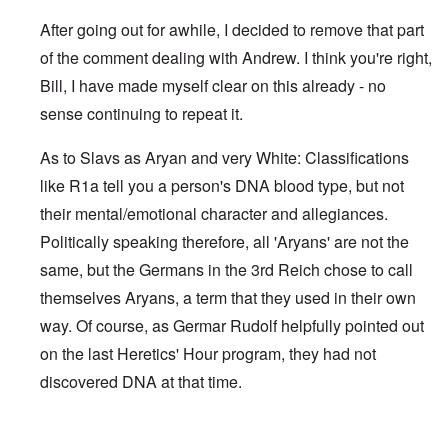
After going out for awhile, I decided to remove that part
of the comment dealing with Andrew. I think you're right,
Bill, I have made myself clear on this already - no
sense continuing to repeat it.
As to Slavs as Aryan and very White: Classifications
like R1a tell you a person's DNA blood type, but not
their mental/emotional character and allegiances.
Politically speaking therefore, all 'Aryans' are not the
same, but the Germans in the 3rd Reich chose to call
themselves Aryans, a term that they used in their own
way. Of course, as Germar Rudolf helpfully pointed out
on the last Heretics' Hour program, they had not
discovered DNA at that time.
In reply to
Sad to see you two break up.
by
Bill Krapek