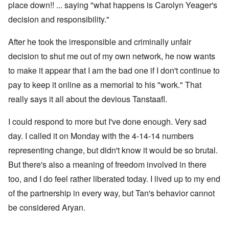
place down!! ... saying "what happens is Carolyn Yeager's
decision and responsibility."
After he took the irresponsible and criminally unfair
decision to shut me out of my own network, he now wants
to make it appear that I am the bad one if I don't continue to
pay to keep it online as a memorial to his "work." That
really says it all about the devious Tanstaafl.
I could respond to more but I've done enough. Very sad
day. I called it on Monday with the 4-14-14 numbers
representing change, but didn't know it would be so brutal.
But there's also a meaning of freedom involved in there
too, and I do feel rather liberated today. I lived up to my end
of the partnership in every way, but Tan's behavior cannot
be considered Aryan.