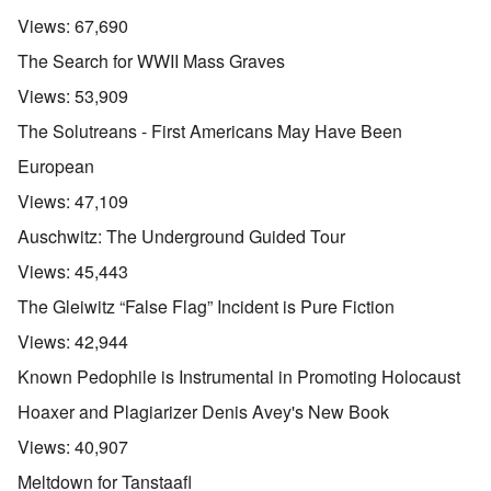
Views:
67,690
The Search for WWII Mass Graves
Views:
53,909
The Solutreans - First Americans May Have Been
European
Views:
47,109
Auschwitz: The Underground Guided Tour
Views:
45,443
The Gleiwitz “False Flag” Incident is Pure Fiction
Views:
42,944
Known Pedophile is Instrumental in Promoting Holocaust
Hoaxer and Plagiarizer Denis Avey's New Book
Views:
40,907
Meltdown for Tanstaafl