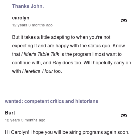
Thanks John.
carolyn
12 years 3 months ago
But it takes a little adapting to when you're not
expecting it and are happy with the status quo. Know
that
Hitler's Table Talk
is the program I most want to
continue with, and Ray does too. Will hopefully carry on
with
Heretics' Hour
too.
In reply to
All the best!
by
John Rees
wanted: competent critics and historians
Burt
12 years 3 months ago
Hi Carolyn! I hope you will be airing programs again soon.