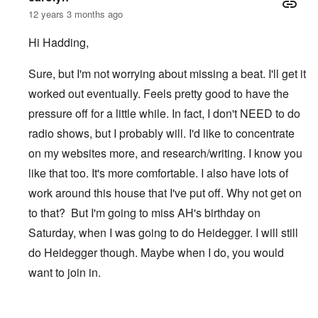
12 years 3 months ago
Hi Hadding,
Sure, but I'm not worrying about missing a beat. I'll get it
worked out eventually. Feels pretty good to have the
pressure off for a little while. In fact, I don't NEED to do
radio shows, but I probably will. I'd like to concentrate
on my websites more, and research/writing. I know you
like that too. It's more comfortable. I also have lots of
work around this house that I've put off. Why not get on
to that? But I'm going to miss AH's birthday on
Saturday, when I was going to do Heidegger. I will still
do Heidegger though. Maybe when I do, you would
want to join in.
In reply to
After TWN
by
Hadding