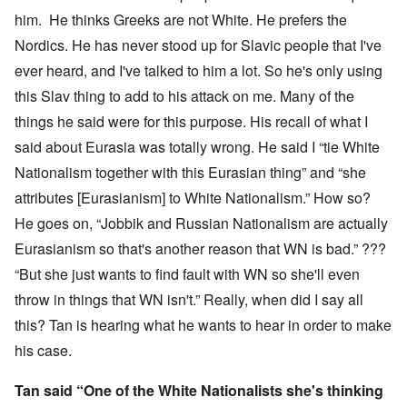
him. He thinks Greeks are not White. He prefers the
Nordics. He has never stood up for Slavic people that I've
ever heard, and I've talked to him a lot. So he's only using
this Slav thing to add to his attack on me. Many of the
things he said were for this purpose. His recall of what I
said about Eurasia was totally wrong. He said I “tie White
Nationalism together with this Eurasian thing” and “she
attributes [Eurasianism] to White Nationalism.” How so?
He goes on, “Jobbik and Russian Nationalism are actually
Eurasianism so that's another reason that WN is bad.” ???
“But she just wants to find fault with WN so she'll even
throw in things that WN isn't.” Really, when did I say all
this? Tan is hearing what he wants to hear in order to make
his case.
Tan said “One of the White Nationalists she's thinking