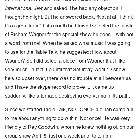
International Jew
and asked if he had any objection. I
thought he might. But he answered back, “Not at all. I think
it's a great idea.” This month he himself selected the music
of Richard Wagner for the special show he does – with not
a word from me!! When he asked what music I was going
to use for the Table Talk, he suggested: How about
Wagner? So I did select a piece from Wagner that I like
very much. In fact, up until that Saturday, April 12 show
he's so upset over, there was no trouble at all between us
and I have the skype record to prove it. It came up
suddenly, like a tornado destroying everything in its path.
Since we started Table Talk, NOT ONCE did Tan complain
to me about anything to do with it. Not once! He was very
friendly to Ray Goodwin, whom he knew nothing of, on our
group show April 8, just one week prior to tonight.