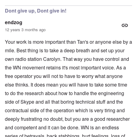
Dont give up, Dont give in!
endzog
12 years 3 months ago
Your work is more important than Tan's or anyone else by a
mile. Best thing is to take a deep breath and set up your
own radio station Carolyn. That way you have control and
the WN movement retains it's most important voice. As a
free operator you will not to have to worry what anyone
else thinks. It does mean you will have to take some time
to do the research about how to handle the engineering
side of Skype and all that boring technical stuff and the
contractual side of the operation which is very tiring and
deeply frustrating no doubt, but you are a good researcher
and competent and it can be done. WN is an endless
series of betrayals, back stabbings, hurt feelings, loss of