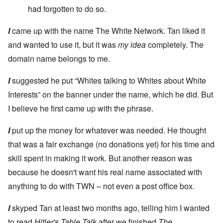
had forgotten to do so.
I
came up with the name The White Network. Tan liked it
and wanted to use it, but it was
my idea
completely. The
domain name belongs to me.
I
suggested he put “Whites talking to Whites about White
Interests” on the banner under the name, which he did. But
I believe he first came up with the phrase.
I
put up the money for whatever was needed. He thought
that was a fair exchange (no donations yet) for his time and
skill spent in making it work. But another reason was
because he doesn't want his real name associated with
anything to do with TWN – not even a post office box.
I
skyped Tan at least two months ago, telling him I wanted
to read
Hitler's Table Talk
after we finished
The