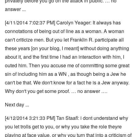
privately before you go on the attack in public. … no
answer ...
[4/11/2014 7:02:37 PM] Carolyn Yeager: It always has
connotations of being out of line as a woman. A woman
can't criticize men. But you let Franklin R. participate all
these years [on your blog, I meant] without doing anything
about it, and the first time I had an interaction with him, I
outed him. Then you accuse me of committing some great
sin of including him as a WN , as though being a Jew he
can't be that. We don't know for a fact he is a Jew anyway.
Why don't you get some proof. … no answer ….
Next day ...
[4/12/2014 3:21:33 PM] Tan Staafl: i dont understand why
you let trolls get to you, or why you take the role theyre
playing at face value, or why you turn that into a criticism of