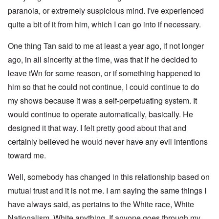
paranoia, or extremely suspicious mind. I've experienced
quite a bit of it from him, which I can go into if necessary.
One thing Tan said to me at least a year ago, if not longer
ago, in all sincerity at the time, was that if he decided to
leave tWn for some reason, or if something happened to
him so that he could not continue, I could continue to do
my shows because it was a self-perpetuating system. It
would continue to operate automatically, basically. He
designed it that way. I felt pretty good about that and
certainly believed he would never have any evil intentions
toward me.
Well, somebody has changed in this relationship based on
mutual trust and it is not me. I am saying the same things I
have always said, as pertains to the White race, White
Nationalism, White anything. If anyone goes through my