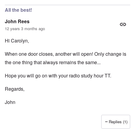
All the best!
John Rees
12 years 3 months ago
Hi Carolyn,
When one door closes, another will open! Only change is
the one thing that always remains the same...
Hope you will go on with your radio study hour TT.
Regards,
John
Replies (1)