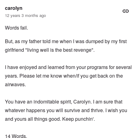
carolyn
12 years 3 months ago
Words fail.
But, as my father told me when I was dumped by my first
girlfriend "living well is the best revenge".
I have enjoyed and learned from your programs for several
years. Please let me know when/if you get back on the
airwaves.
You have an indomitable spirit, Carolyn. I am sure that
whatever happens you will survive and thrive. I wish you
and yours all things good. Keep punchin'.
14 Words,