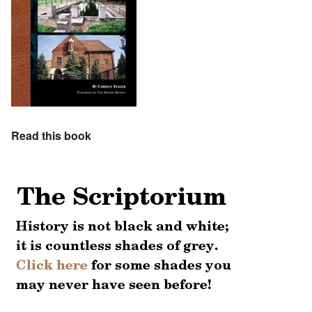
Read this book