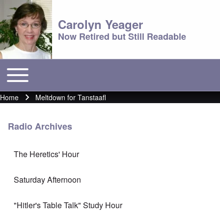
Carolyn Yeager
Now Retired but Still Readable
Toggle main menu
Main menu
Home
Meltdown for Tanstaafl
Breadcrumb
Radio Archives
The Heretics' Hour
Saturday Afternoon
"Hitler's Table Talk" Study Hour