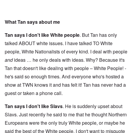
What Tan says about me
Tan says I don't like White people
. But Tan has only
talked ABOUT white issues. I have talked TO White
people, White Nationalists of every kind. I deal with people
and
ideas … he only deals with ideas. Why? Because it's
Tan that doesn't like dealing with people – White People! -
he's said so enough times. And everyone who's hosted a
show at TWN knows it and has felt it! Tan has never had a
guest or taken a phone call.
Tan says I don't like Slavs
. He is suddenly upset about
Slavs. Just recently he said to me that he thought Northern
Europeans were the only truly White people, or maybe he
said the best of the White people. I don't want to misquote