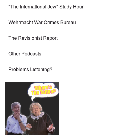
"The International Jew" Study Hour
Wehrmacht War Crimes Bureau
The Revisionist Report
Other Podcasts
Problems Listening?