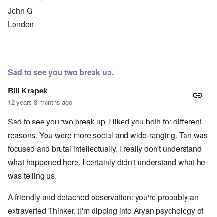
John G
London
Sad to see you two break up.
Bill Krapek
12 years 3 months ago
Sad to see you two break up. I liked you both for different
reasons. You were more social and wide-ranging. Tan was
focused and brutal intellectually. I really don't understand
what happened here. I certainly didn't understand what he
was telling us.
A friendly and detached observation: you're probably an
extraverted Thinker. (I'm dipping into Aryan psychology of