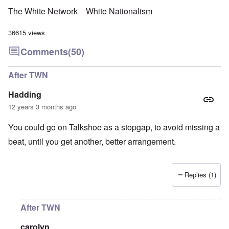
The White Network
White Nationalism
36615 views
Comments
(50)
After TWN
Hadding
12 years 3 months ago
You could go on Talkshoe as a stopgap, to avoid missing a
beat, until you get another, better arrangement.
Replies (1)
After TWN
carolyn