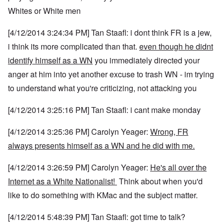
Whites or White men
[4/12/2014 3:24:34 PM] Tan Staafl: i dont think FR is a jew,
i think its more complicated than that.
even though he didnt
identify himself as a WN
you immediately directed your
anger at him into yet another excuse to trash WN - im trying
to understand what you're criticizing, not attacking you
[4/12/2014 3:25:16 PM] Tan Staafl: i cant make monday
[4/12/2014 3:25:36 PM] Carolyn Yeager:
Wrong, FR
always presents himself as a WN and he did with me.
[4/12/2014 3:26:59 PM] Carolyn Yeager:
He's all over the
Internet as a White Nationalist!
Think about when you'd
like to do something with KMac and the subject matter.
[4/12/2014 5:48:39 PM] Tan Staafl: got time to talk?