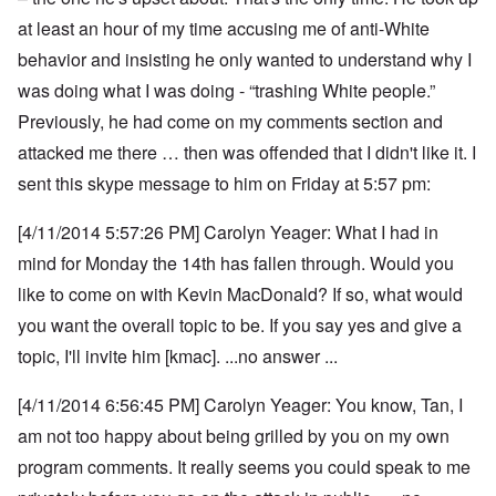
at least an hour of my time accusing me of anti-White
behavior and insisting he only wanted to understand why I
was doing what I was doing - “trashing White people.”
Previously, he had come on my comments section and
attacked me there … then was offended that I didn't like it. I
sent this skype message to him on Friday at 5:57 pm:
[4/11/2014 5:57:26 PM] Carolyn Yeager: What I had in
mind for Monday the 14th has fallen through. Would you
like to come on with Kevin MacDonald? If so, what would
you want the overall topic to be. If you say yes and give a
topic, I'll invite him [kmac]. ...no answer ...
[4/11/2014 6:56:45 PM] Carolyn Yeager: You know, Tan, I
am not too happy about being grilled by you on my own
program comments.
It really seems you could speak to me