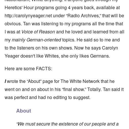
Heretics' Hour programs going 4 years back, available at
http://carolynyeager.net
under “Radio Archives,” that will be
obvious. Tan was listening to my programs all the time that
I was at
Voice of Reason
and he loved and learned from all
my
mainly German-oriented
topics. He said so to me and
to the listeners on his own shows. Now he says Carolyn
Yeager doesn't like Whites, she only likes Germans.
Here are some FACTS:
I
wrote the “About” page for The White Network that he
went on and on about in his “final show.” Totally. Tan said it
was perfect and had no editing to suggest.
About
“We must secure the existence of our people and a