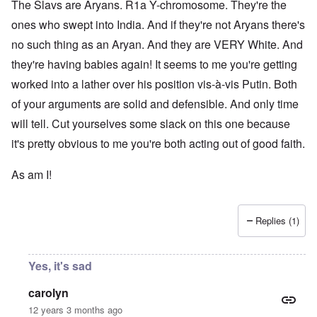
The Slavs are Aryans. R1a Y-chromosome. They're the
ones who swept into India. And if they're not Aryans there's
no such thing as an Aryan. And they are VERY White. And
they're having babies again! It seems to me you're getting
worked into a lather over his position vis-à-vis Putin. Both
of your arguments are solid and defensible. And only time
will tell. Cut yourselves some slack on this one because
it's pretty obvious to me you're both acting out of good faith.
As am I!
Replies (1)
Yes, it's sad
carolyn
12 years 3 months ago