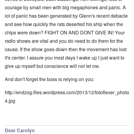
courage by small men with big megaphones and panic. A
lot of panic has been generated by Glenn's recent debacle
and see how quickly the rats deserted his ship when the
chips were down? FIGHT ON AND DONT GIVE IN! Your
radio shows are vital and you do need to do them for the
cause. If the show goes down then the movement has lost
it's center. I assure you most days I wake up I just want to
give up myself but conscience will not let me.
And don't forget the boss is relying on you:
http://endzog.files.wordpress.com/2013/12/fotoflexer_photo
4.jpg
Dear Carolyn