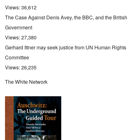
Views:
36,612
The Case Against Denis Avey, the BBC, and the British
Government
Views:
27,380
Gerhard Ittner may seek justice from UN Human Rights
Committee
Views:
26,235
The White Network