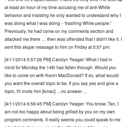
at least an hour of my time accusing me of anti-White
behavior and insisting he only wanted to understand why I
was doing what I was doing - “trashing White people.”
Previously, he had come on my comments section and
attacked me there … then was offended that I didn't like it. I
sent this skype message to him on Friday at 5:57 pm:
[4/11/2014 5:57:26 PM] Carolyn Yeager: What I had in
mind for Monday the 14th has fallen through. Would you
like to come on with Kevin MacDonald? If so, what would
you want the overall topic to be. If you say yes and give a
topic, I'll invite him [kmac]. ...no answer ...
[4/11/2014 6:56:45 PM] Carolyn Yeager: You know, Tan, I
am not too happy about being grilled by you on my own
program comments.
It really seems you could speak to me