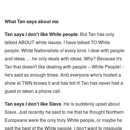
What Tan says about me
Tan says I don't like White people
. But Tan has only
talked ABOUT white issues. I have talked TO White
people, White Nationalists of every kind. I deal with people
and
ideas … he only deals with ideas. Why? Because it's
Tan that doesn't like dealing with people – White People! -
he's said so enough times. And everyone who's hosted a
show at TWN knows it and has felt it! Tan has never had a
guest or taken a phone call.
Tan says I don't like Slavs
. He is suddenly upset about
Slavs. Just recently he said to me that he thought Northern
Europeans were the only truly White people, or maybe he
said the best of the White people. I don't want to misquote