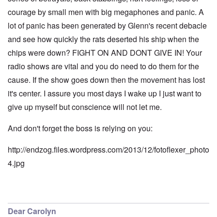
courage by small men with big megaphones and panic. A
lot of panic has been generated by Glenn's recent debacle
and see how quickly the rats deserted his ship when the
chips were down? FIGHT ON AND DONT GIVE IN! Your
radio shows are vital and you do need to do them for the
cause. If the show goes down then the movement has lost
it's center. I assure you most days I wake up I just want to
give up myself but conscience will not let me.
And don't forget the boss is relying on you:
http://endzog.files.wordpress.com/2013/12/fotoflexer_photo
4.jpg
Dear Carolyn