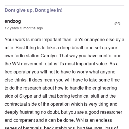
Dont give up, Dont give in!
endzog
12 years 3 months ago
Your work is more important than Tan's or anyone else by a
mile. Best thing is to take a deep breath and set up your
own radio station Carolyn. That way you have control and
the WN movement retains it's most important voice. As a
free operator you will not to have to worry what anyone
else thinks. It does mean you will have to take some time
to do the research about how to handle the engineering
side of Skype and all that boring technical stuff and the
contractual side of the operation which is very tiring and
deeply frustrating no doubt, but you are a good researcher
and competent and it can be done. WN is an endless
series of betrayals, back stabbings, hurt feelings, loss of