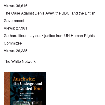
Views:
36,616
The Case Against Denis Avey, the BBC, and the British
Government
Views:
27,381
Gerhard Ittner may seek justice from UN Human Rights
Committee
Views:
26,235
The White Network