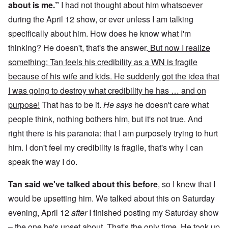
about is me.”
I had not thought about him whatsoever
during the April 12 show, or ever unless I am talking
specifically about him. How does he know what I'm
thinking? He doesn't, that's the answer.
But now I realize
something: Tan feels his credibility as a WN is fragile
because of his wife and kids. He sudden
l
y got the idea that
I was going to destroy what credibility he has … and on
purpose!
That has to be it.
He says
he doesn't care what
people think, nothing bothers him, but it's not true. And
right there is his paranoia: that I am purposely trying to hurt
him. I don't feel my credibility is fragile, that's why I can
speak the way I do.
Tan said we've talked about this before
, so I knew that I
would be upsetting him. We talked about this on Saturday
evening, April 12
after
I finished posting my Saturday show
– the one he's upset about. That's the only time. He took up