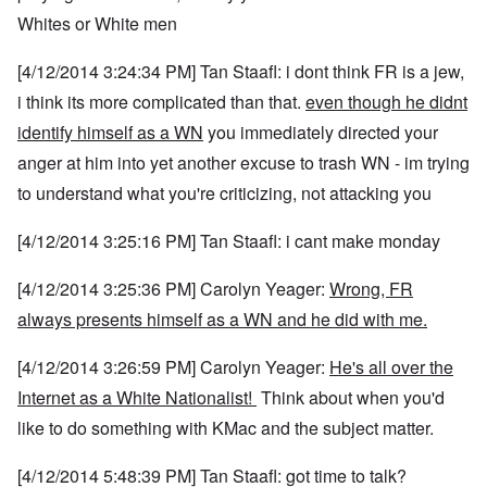
Whites or White men
[4/12/2014 3:24:34 PM] Tan Staafl: i dont think FR is a jew,
i think its more complicated than that.
even though he didnt
identify himself as a WN
you immediately directed your
anger at him into yet another excuse to trash WN - im trying
to understand what you're criticizing, not attacking you
[4/12/2014 3:25:16 PM] Tan Staafl: i cant make monday
[4/12/2014 3:25:36 PM] Carolyn Yeager:
Wrong, FR
always presents himself as a WN and he did with me.
[4/12/2014 3:26:59 PM] Carolyn Yeager:
He's all over the
Internet as a White Nationalist!
Think about when you'd
like to do something with KMac and the subject matter.
[4/12/2014 5:48:39 PM] Tan Staafl: got time to talk?