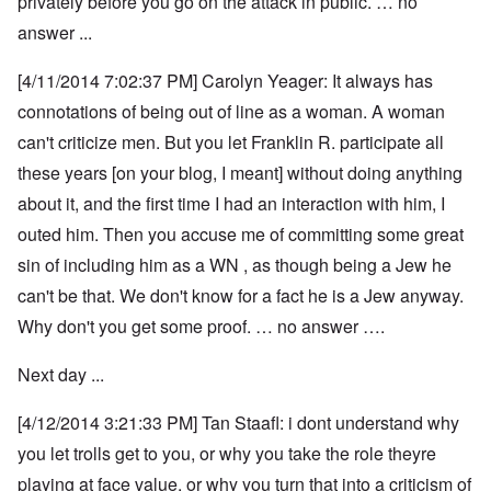
privately before you go on the attack in public. … no
answer ...
[4/11/2014 7:02:37 PM] Carolyn Yeager: It always has
connotations of being out of line as a woman. A woman
can't criticize men. But you let Franklin R. participate all
these years [on your blog, I meant] without doing anything
about it, and the first time I had an interaction with him, I
outed him. Then you accuse me of committing some great
sin of including him as a WN , as though being a Jew he
can't be that. We don't know for a fact he is a Jew anyway.
Why don't you get some proof. … no answer ….
Next day ...
[4/12/2014 3:21:33 PM] Tan Staafl: i dont understand why
you let trolls get to you, or why you take the role theyre
playing at face value, or why you turn that into a criticism of