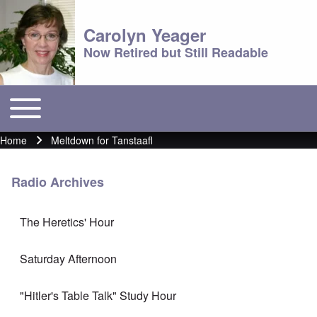
Carolyn Yeager
Now Retired but Still Readable
Toggle main menu
Main menu
Home
Meltdown for Tanstaafl
Breadcrumb
Radio Archives
The Heretics' Hour
Saturday Afternoon
"Hitler's Table Talk" Study Hour