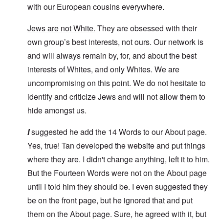
with our European cousins everywhere.
Jews are not White.
They are obsessed with their
own group’s best interests, not ours. Our network is
and will always remain by, for, and about the best
interests of Whites, and only Whites. We are
uncompromising on this point. We do not hesitate to
identify and criticize Jews and will not allow them to
hide amongst us.
I
suggested he add the 14 Words to our About page.
Yes, true! Tan developed the website and put things
where they are. I didn't change anything, left it to him.
But the Fourteen Words were not on the About page
until I told him they should be. I even suggested they
be on the front page, but he ignored that and put
them on the About page. Sure, he agreed with it, but