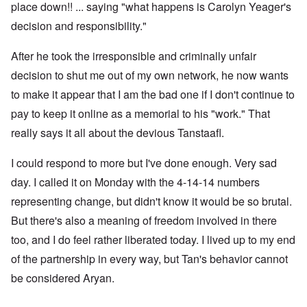
place down!! ... saying "what happens is Carolyn Yeager's
decision and responsibility."
After he took the irresponsible and criminally unfair
decision to shut me out of my own network, he now wants
to make it appear that I am the bad one if I don't continue to
pay to keep it online as a memorial to his "work." That
really says it all about the devious Tanstaafl.
I could respond to more but I've done enough. Very sad
day. I called it on Monday with the 4-14-14 numbers
representing change, but didn't know it would be so brutal.
But there's also a meaning of freedom involved in there
too, and I do feel rather liberated today. I lived up to my end
of the partnership in every way, but Tan's behavior cannot
be considered Aryan.