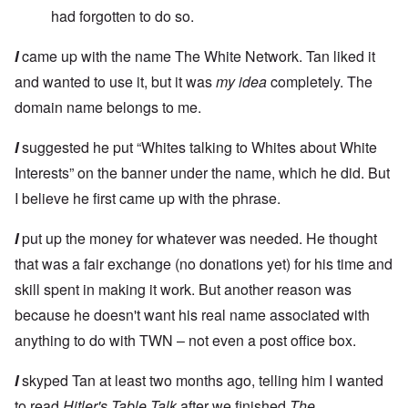
had forgotten to do so.
I
came up with the name The White Network. Tan liked it
and wanted to use it, but it was
my idea
completely. The
domain name belongs to me.
I
suggested he put “Whites talking to Whites about White
Interests” on the banner under the name, which he did. But
I believe he first came up with the phrase.
I
put up the money for whatever was needed. He thought
that was a fair exchange (no donations yet) for his time and
skill spent in making it work. But another reason was
because he doesn't want his real name associated with
anything to do with TWN – not even a post office box.
I
skyped Tan at least two months ago, telling him I wanted
to read
Hitler's Table Talk
after we finished
The