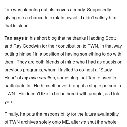
Tan was planning out his moves already. Supposedly
giving me a chance to explain myself. I didn't satisfy him,
that is clear.
Tan says
in his short blog that he thanks Hadding Scott
and Ray Goodwin for their contribution to TWN, in that way
putting himself in a position of having something to do with
them. They are both friends of mine who I had as guests on
previous programs, whom I invited to co-host a "Study
Hour" of
my own creation,
something that Tan refused to
participate in
.
He himself never brought a single person to
TWN. He doesn't like to be bothered with people, as I told
you.
Finally, he puts the responsibility for the future availability
of TWN archives solely onto ME, after
he
shut the whole