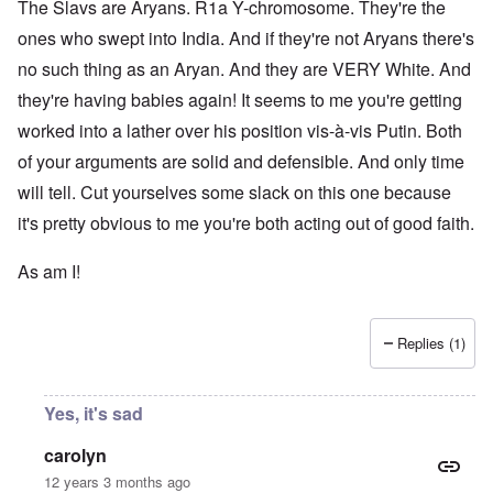
The Slavs are Aryans. R1a Y-chromosome. They're the
ones who swept into India. And if they're not Aryans there's
no such thing as an Aryan. And they are VERY White. And
they're having babies again! It seems to me you're getting
worked into a lather over his position vis-à-vis Putin. Both
of your arguments are solid and defensible. And only time
will tell. Cut yourselves some slack on this one because
it's pretty obvious to me you're both acting out of good faith.
As am I!
Replies (1)
Yes, it's sad
carolyn
12 years 3 months ago