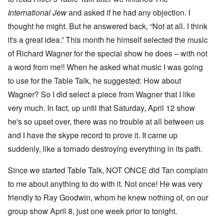
International Jew
and asked if he had any objection. I
thought he might. But he answered back, “Not at all. I think
it's a great idea.” This month he himself selected the music
of Richard Wagner for the special show he does – with not
a word from me!! When he asked what music I was going
to use for the Table Talk, he suggested: How about
Wagner? So I did select a piece from Wagner that I like
very much. In fact, up until that Saturday, April 12 show
he's so upset over, there was no trouble at all between us
and I have the skype record to prove it. It came up
suddenly, like a tornado destroying everything in its path.
Since we started Table Talk, NOT ONCE did Tan complain
to me about anything to do with it. Not once! He was very
friendly to Ray Goodwin, whom he knew nothing of, on our
group show April 8, just one week prior to tonight.