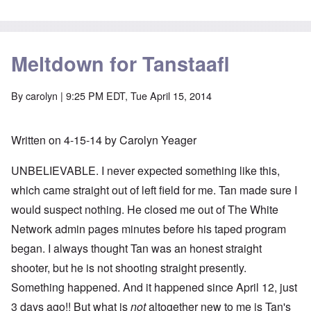
Meltdown for Tanstaafl
By
carolyn
| 9:25 PM EDT, Tue April 15, 2014
Written on 4-15-14 by Carolyn Yeager
UNBELIEVABLE. I never expected something like this,
which came straight out of left field for me. Tan made sure I
would suspect nothing. He closed me out of The White
Network admin pages minutes before his taped program
began. I always thought Tan was an honest straight
shooter, but he is not shooting straight presently.
Something happened. And it happened since April 12, just
3 days ago!! But what is
not
altogether new to me is Tan's