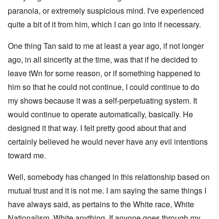
paranoia, or extremely suspicious mind. I've experienced
quite a bit of it from him, which I can go into if necessary.
One thing Tan said to me at least a year ago, if not longer
ago, in all sincerity at the time, was that if he decided to
leave tWn for some reason, or if something happened to
him so that he could not continue, I could continue to do
my shows because it was a self-perpetuating system. It
would continue to operate automatically, basically. He
designed it that way. I felt pretty good about that and
certainly believed he would never have any evil intentions
toward me.
Well, somebody has changed in this relationship based on
mutual trust and it is not me. I am saying the same things I
have always said, as pertains to the White race, White
Nationalism, White anything. If anyone goes through my