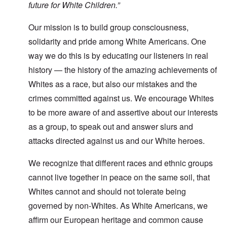
future for White Children.”
Our mission is to build group consciousness,
solidarity and pride among White Americans. One
way we do this is by educating our listeners in real
history — the history of the amazing achievements of
Whites as a race, but also our mistakes and the
crimes committed against us. We encourage Whites
to be more aware of and assertive about our interests
as a group, to speak out and answer slurs and
attacks directed against us and our White heroes.
We recognize that different races and ethnic groups
cannot live together in peace on the same soil, that
Whites cannot and should not tolerate being
governed by non-Whites. As White Americans, we
affirm our European heritage and common cause