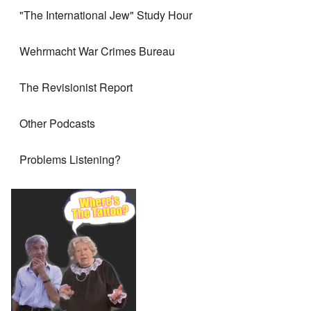
"The International Jew" Study Hour
Wehrmacht War Crimes Bureau
The Revisionist Report
Other Podcasts
Problems Listening?