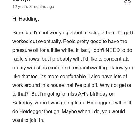
12 years 3 months ago
Hi Hadding,
Sure, but I'm not worrying about missing a beat. I'll get it
worked out eventually. Feels pretty good to have the
pressure off for a little while. In fact, I don't NEED to do
radio shows, but I probably will. I'd like to concentrate
on my websites more, and research/writing. I know you
like that too. It's more comfortable. I also have lots of
work around this house that I've put off. Why not get on
to that? But I'm going to miss AH's birthday on
Saturday, when I was going to do Heidegger. I will still
do Heidegger though. Maybe when I do, you would
want to join in.
In reply to
After TWN
by
Hadding