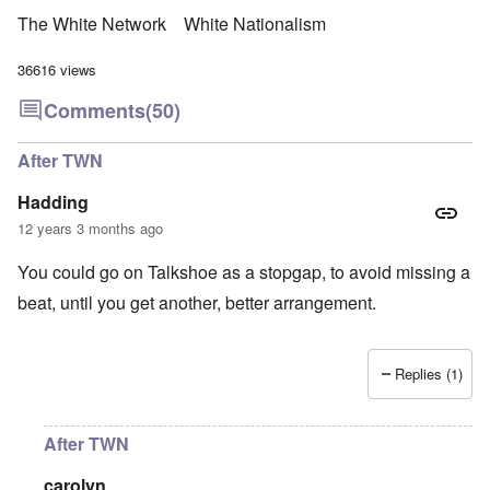
The White Network
White Nationalism
36616 views
Comments
(50)
After TWN
Hadding
12 years 3 months ago
You could go on Talkshoe as a stopgap, to avoid missing a
beat, until you get another, better arrangement.
Replies (1)
After TWN
carolyn