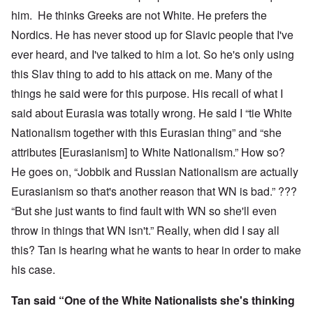
him. He thinks Greeks are not White. He prefers the
Nordics. He has never stood up for Slavic people that I've
ever heard, and I've talked to him a lot. So he's only using
this Slav thing to add to his attack on me. Many of the
things he said were for this purpose. His recall of what I
said about Eurasia was totally wrong. He said I “tie White
Nationalism together with this Eurasian thing” and “she
attributes [Eurasianism] to White Nationalism.” How so?
He goes on, “Jobbik and Russian Nationalism are actually
Eurasianism so that's another reason that WN is bad.” ???
“But she just wants to find fault with WN so she'll even
throw in things that WN isn't.” Really, when did I say all
this? Tan is hearing what he wants to hear in order to make
his case.
Tan said “One of the White Nationalists she's thinking