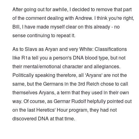
After going out for awhile, I decided to remove that part
of the comment dealing with Andrew. I think you're right,
Bill, I have made myself clear on this already - no
sense continuing to repeat it.
As to Slavs as Aryan and very White: Classifications
like R1a tell you a person's DNA blood type, but not
their mental/emotional character and allegiances.
Politically speaking therefore, all 'Aryans' are not the
same, but the Germans in the 3rd Reich chose to call
themselves Aryans, a term that they used in their own
way. Of course, as Germar Rudolf helpfully pointed out
on the last Heretics' Hour program, they had not
discovered DNA at that time.
In reply to
Sad to see you two break up.
by
Bill Krapek