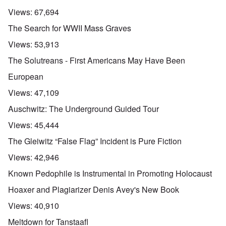
Views:
67,694
The Search for WWII Mass Graves
Views:
53,913
The Solutreans - First Americans May Have Been
European
Views:
47,109
Auschwitz: The Underground Guided Tour
Views:
45,444
The Gleiwitz “False Flag” Incident is Pure Fiction
Views:
42,946
Known Pedophile is Instrumental in Promoting Holocaust
Hoaxer and Plagiarizer Denis Avey's New Book
Views:
40,910
Meltdown for Tanstaafl