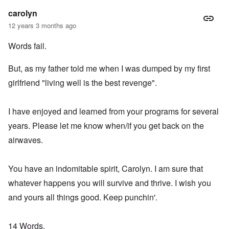
carolyn
12 years 3 months ago
Words fail.
But, as my father told me when I was dumped by my first
girlfriend "living well is the best revenge".
I have enjoyed and learned from your programs for several
years. Please let me know when/if you get back on the
airwaves.
You have an indomitable spirit, Carolyn. I am sure that
whatever happens you will survive and thrive. I wish you
and yours all things good. Keep punchin'.
14 Words,