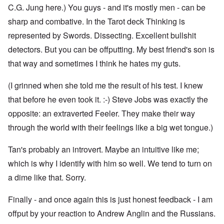
C.G. Jung here.) You guys - and it's mostly men - can be
sharp and combative. In the Tarot deck Thinking is
represented by Swords. Dissecting. Excellent bullshit
detectors. But you can be offputting. My best friend's son is
that way and sometimes I think he hates my guts.
(I grinned when she told me the result of his test. I knew
that before he even took it. :-) Steve Jobs was exactly the
opposite: an extraverted Feeler. They make their way
through the world with their feelings like a big wet tongue.)
Tan's probably an introvert. Maybe an intuitive like me;
which is why I identify with him so well. We tend to turn on
a dime like that. Sorry.
Finally - and once again this is just honest feedback - I am
offput by your reaction to Andrew Anglin and the Russians.