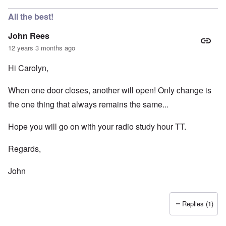
All the best!
John Rees
12 years 3 months ago
Hi Carolyn,
When one door closes, another will open! Only change is
the one thing that always remains the same...
Hope you will go on with your radio study hour TT.
Regards,
John
Replies (1)