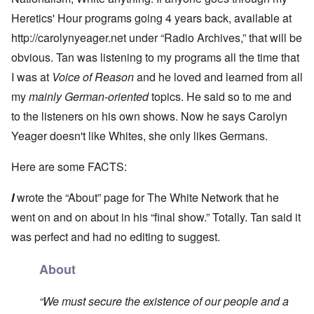
Heretics' Hour programs going 4 years back, available at
http://carolynyeager.net
under “Radio Archives,” that will be
obvious. Tan was listening to my programs all the time that
I was at
Voice of Reason
and he loved and learned from all
my
mainly German-oriented
topics. He said so to me and
to the listeners on his own shows. Now he says Carolyn
Yeager doesn't like Whites, she only likes Germans.
Here are some FACTS:
I
wrote the “About” page for The White Network that he
went on and on about in his “final show.” Totally. Tan said it
was perfect and had no editing to suggest.
About
“We must secure the existence of our people and a