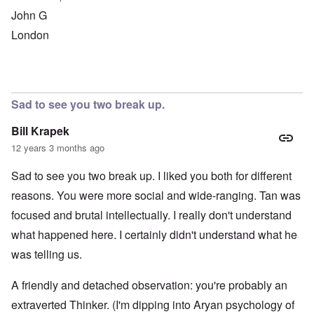
John G
London
Sad to see you two break up.
Bill Krapek
12 years 3 months ago
Sad to see you two break up. I liked you both for different
reasons. You were more social and wide-ranging. Tan was
focused and brutal intellectually. I really don't understand
what happened here. I certainly didn't understand what he
was telling us.
A friendly and detached observation: you're probably an
extraverted Thinker. (I'm dipping into Aryan psychology of