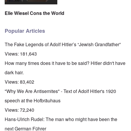
Elie Wiesel Cons the World
Popular Articles
The Fake Legends of Adolf Hitler’s “Jewish Grandfather”
Views:
181,643
How many times does it have to be said? Hitler didn't have
dark hair.
Views:
83,402
"Why We Are Antisemites" - Text of Adolf Hitler's 1920
speech at the Hofbräuhaus
Views:
72,240
Hans-Ulrich Rudel: The man who might have been the
next German Führer