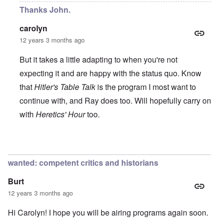
Thanks John.
carolyn
12 years 3 months ago
But it takes a little adapting to when you're not
expecting it and are happy with the status quo. Know
that
Hitler's Table Talk
is the program I most want to
continue with, and Ray does too. Will hopefully carry on
with
Heretics' Hour
too.
In reply to
All the best!
by
John Rees
wanted: competent critics and historians
Burt
12 years 3 months ago
Hi Carolyn! I hope you will be airing programs again soon.