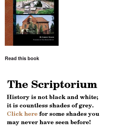
Read this book