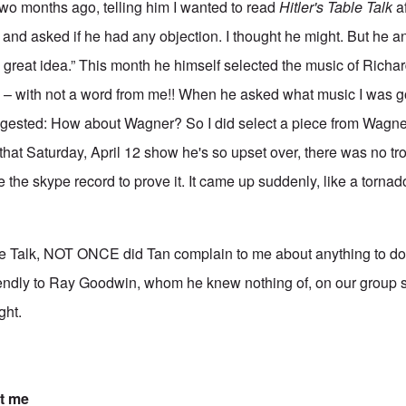
two months ago, telling him I wanted to read
Hitler's Table Talk
af
and asked if he had any objection. I thought he might. But he 
t's a great idea.” This month he himself selected the music of Rich
– with not a word from me!! When he asked what music I was go
ggested: How about Wagner? So I did select a piece from Wagner 
l that Saturday, April 12 show he's so upset over, there was no tro
 the skype record to prove it. It came up suddenly, like a tornad
e Talk, NOT ONCE did Tan complain to me about anything to do w
endly to Ray Goodwin, whom he knew nothing of, on our group sh
ght.
t me