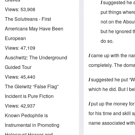
I
suggested he a
Views:
53,908
put things where
The Solutreans - First
not on the About
Americans May Have Been
but he ignored t
European
do so.
Views:
47,109
I
came up with the nam
Auschwitz: The Underground
completely. The doma
Guided Tour
Views:
45,440
I
suggested he put “Wh
The Gleiwitz “False Flag”
which he did. But I be
Incident is Pure Fiction
I
put up the money for
Views:
42,937
for his time and skill
Known Pedophile is
name associated with 
Instrumental in Promoting
Holocaust Hoaxer and