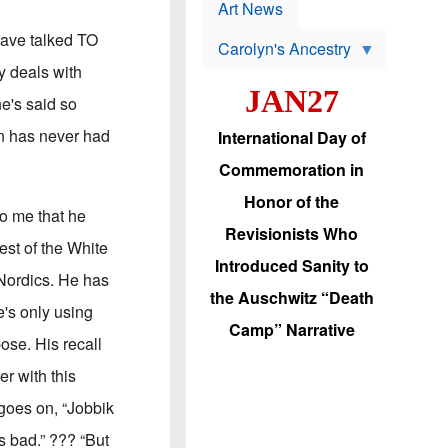
p
t
Art News
r
s
o
have talked TO
Carolyn's Ancestry
b
W
l
y deals with
i
e
JAN27
l
m
he's said so
s
s
o
H
an has never had
International Day of
n
a
'
s
Commemoration in
s
i
r
d
Honor of the
e
i
to me that he
e
c
Revisionists Who
l
J
est of the White
e
e
Introduced Sanity to
c
w
 Nordics. He has
t
s
the Auschwitz “Death
i
b
e's only using
o
r
Camp” Narrative
n
i
pose. His recall
a
n
d
g
er with this
v
t
a
o
goes on, “Jobbik
n
U
c
.
s bad.” ??? “But