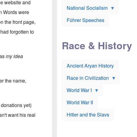
A
he website and
e
w
m
National Socialism
r
n
e
een Words were
J
e
r
o
d
i
Führer Speeches
n the front page,
s
b
c
e
y
a
 had forgotten to
p
O
n
h
r
a
Race & History
H
t
t
i
h
t
r
o
a
was
my idea
t
d
c
c
o
k
Ancient Aryan History
a
x
e
l
J
r
l
e
Race in Civilization
er the name,
s
w
Z
f
s
World War I
e
o
i
p
r
n
p
a
v
World War II
 donations yet)
e
p
e
l
o
s
Hitler and the Slavs
n't want his real
i
l
t
n
o
i
s
g
g
s
y
a
t
o
t