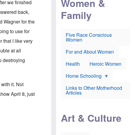
Women &
ter we finished
r
r
e
i
p
d
Family
answered back,
k
r
f
e
o
o
ard Wagner for the
f
s
r
e
e
v
ing to use for
a
c
a
Five Race Conscious
r
u
c
Women
that I like very
i
t
c
n
i
i
uble at all
E
o
n
For and About Women
n
n
e
o destroying
g
f
Health
Heroic Women
l
r
i
a
s
u
Home Schooling
h
d
ith it. Not
t
Links to Other Motherhood
o
F
Articles
ow April 8, just
w
o
n
x
s
N
a
e
n
Art & Culture
w
d
s
p
o
o
n
r