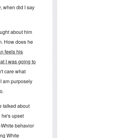
e
S
s
.
y, when did I say
A
c
n
o
g
m
l
m
o
u
ought about him
-
n
A
i
him. How does he
m
t
e
i
n feels his
r
e
i
s
hat I was going to
c
a
't care what
n
a
t I am purposely
l
l
o.
i
a
n
e talked about
c
e
 he's upset
a
g
i-White behavior
a
i
ing White