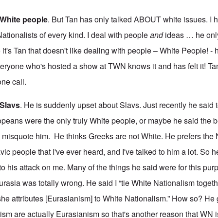
e White people
. But Tan has only talked ABOUT white issues. I 
ationalists of every kind. I deal with people
and
ideas … he onl
t's Tan that doesn't like dealing with people – White People! - 
eryone who's hosted a show at TWN knows it and has felt it! T
ne call.
 Slavs
. He is suddenly upset about Slavs. Just recently he said 
peans were the only truly White people, or maybe he said the b
to misquote him. He thinks Greeks are not White. He prefers the
vic people that I've ever heard, and I've talked to him a lot. So h
 to his attack on me. Many of the things he said were for this pur
urasia was totally wrong. He said I “tie White Nationalism togeth
she attributes [Eurasianism] to White Nationalism.” How so? He 
sm are actually Eurasianism so that's another reason that WN i