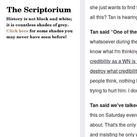
she just wants to find
all this? Tan is heari
Tan said “One of the
whatsoever during the
know what I'm thinkin
credibility as a WN is
destroy what credibil
people think, nothing b
trying to hurt him. I do
Tan said we've talke
this on Saturday even
about. That's the only
and insisting he only