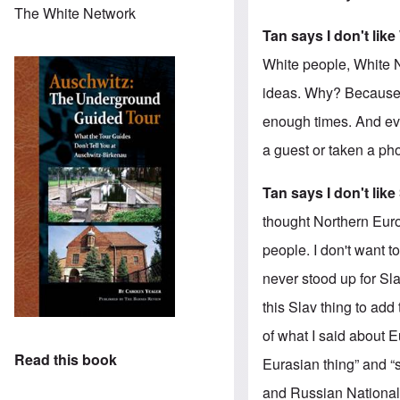
The White Network
Tan says I don't lik
White people, White N
ideas. Why? Because i
enough times. And ev
a guest or taken a pho
Tan says I don't like
thought Northern Euro
people. I don't want 
never stood up for Sla
this Slav thing to add
of what I said about E
Read this book
Eurasian thing” and “
and Russian Nationali