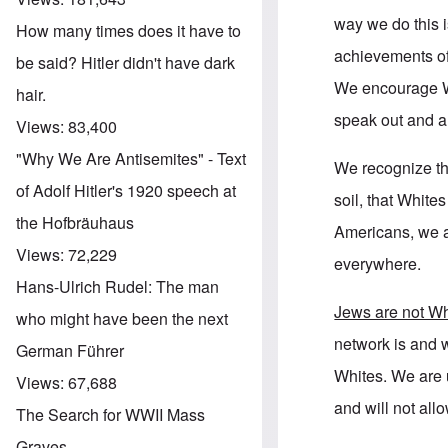
way we do this i
How many times does it have to
achievements of
be said? Hitler didn't have dark
We encourage Wh
hair.
speak out and a
Views:
83,400
"Why We Are Antisemites" - Text
We recognize th
of Adolf Hitler's 1920 speech at
soil, that Whit
the Hofbräuhaus
Americans, we 
Views:
72,229
everywhere.
Hans-Ulrich Rudel: The man
Jews are not Wh
who might have been the next
network is and w
German Führer
Whites. We are u
Views:
67,688
and will not all
The Search for WWII Mass
Graves