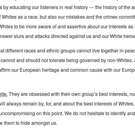
s by educating our listeners in real history — the history of the
 Whites as a race, but also our mistakes and the crimes committ
ites to be more aware of and assertive about our interests as 
nswer slurs and attacks directed against us and our White hero
at different races and ethnic groups cannot live together in pe
es cannot and should not tolerate being governed by non-Whites.
affirm our European heritage and common cause with our Euro
ite.
They are obsessed with their own group’s best interests, no
ill always remain by, for, and about the best interests of Whites
ncompromising on this point. We do not hesitate to identify and
ow them to hide amongst us.