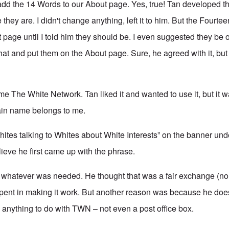
dd the 14 Words to our About page. Yes, true! Tan developed t
 they are. I didn't change anything, left it to him. But the Fourt
 page until I told him they should be. I even suggested they be o
hat and put them on the About page. Sure, he agreed with it, but
e The White Network. Tan liked it and wanted to use it, but it 
in name belongs to me.
ites talking to Whites about White Interests” on the banner und
lieve he first came up with the phrase.
 whatever was needed. He thought that was a fair exchange (no
 spent in making it work. But another reason was because he does
anything to do with TWN – not even a post office box.