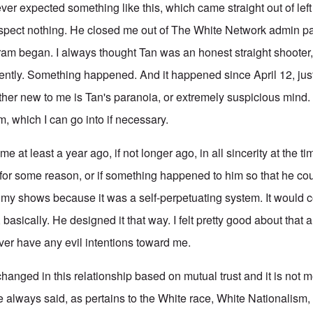
 expected something like this, which came straight out of left 
spect nothing. He closed me out of The White Network admin p
ram began. I always thought Tan was an honest straight shooter, 
sently. Something happened. And it happened since April 12, jus
ther new to me is Tan's paranoia, or extremely suspicious mind.
him, which I can go into if necessary.
e at least a year ago, if not longer ago, in all sincerity at the ti
for some reason, or if something happened to him so that he cou
o my shows because it was a self-perpetuating system. It would c
 basically. He designed it that way. I felt pretty good about that 
er have any evil intentions toward me.
anged in this relationship based on mutual trust and it is not m
e always said, as pertains to the White race, White Nationalism,