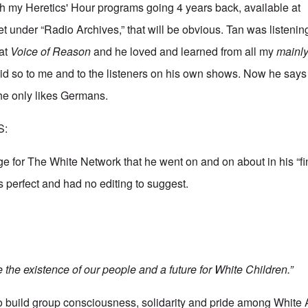
h my Heretics' Hour programs going 4 years back, available at
et
under “Radio Archives,” that will be obvious. Tan was listeni
 at
Voice of Reason
and he loved and learned from all my
mainl
id so to me and to the listeners on his own shows. Now he say
she only likes Germans.
S:
ge for The White Network that he went on and on about in his “fi
as perfect and had no editing to suggest.
the existence of our people and a future for White Children.”
to build group consciousness, solidarity and pride among White