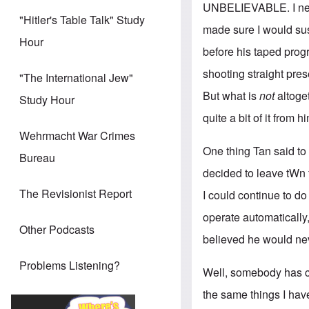
UNBELIEVABLE. I never
"Hitler's Table Talk" Study
made sure I would su
Hour
before his taped prog
shooting straight pre
"The International Jew"
But what is
not
altoge
Study Hour
quite a bit of it from 
Wehrmacht War Crimes
One thing Tan said to m
Bureau
decided to leave tWn 
The Revisionist Report
I could continue to d
operate automatically,
Other Podcasts
believed he would nev
Problems Listening?
Well, somebody has ch
the same things I hav