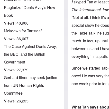
I
skyped Tan at least 
Plagiarizer Denis Avey's New
The International Jew
Book
“Not at all. I think i
Views:
40,906
special show he does 
Meltdown for Tanstaafl
the Table Talk, he su
Views:
36,607
much. In fact, up unti
The Case Against Denis Avey,
between us and I have
the BBC, and the British
everything in its path.
Government
Since we started Tabl
Views:
27,379
once! He was very fri
Gerhard Ittner may seek justice
one week prior to toni
from UN Human Rights
Committee
Views:
26,235
What Tan says abou