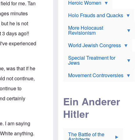
e
Heroic Women
r
d
field for me. Tan
s
*
o
a
x
ages minutes
n
Holo Frauds and Quacks
J
d
Y
e
but he is not
W
e
More Holocaust
w
i
h
Revisionism
i
t 3 days ago!!
l
u
s
s
d
h
 I've experienced
o
World Jewish Congress
a
t
n
B
a
a
Special Treatment for
k
c
T
Jews
e
o
h
o
me, was that if he
n
e
v
Movement Controversies
m
s
e
ld not continue,
e
u
r
m
b
ontinue to
o
m
i
S
Ein Anderer
a
and certainly
r
e
r
a
v
i
Hitler
t
e
n
E
n
e
l
N
D
e. I am saying
i
Y
e
e
O
u
 White anything.
The Battle of the
W
r
t
Architects