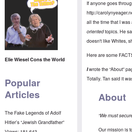
If anyone goes throug
http://carolynyeager.n
all the time that I was
oriented
topics. He sa
doesn't like Whites, 
Here are some FACT
Elie Wiesel Cons the World
I
wrote the “About” pa
Totally. Tan said it w
Popular
Articles
About
The Fake Legends of Adolf
“We must secure 
Hitler’s “Jewish Grandfather”
Our mission is 
Views:
181,643