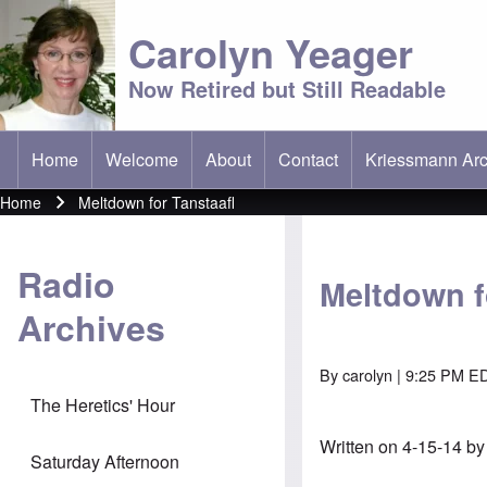
Carolyn Yeager
Now Retired but Still Readable
Home
Welcome
About
Contact
Kriessmann Arc
(opens in new t
Main menu
Home
Meltdown for Tanstaafl
Breadcrumb
Radio
Meltdown f
Archives
By
carolyn
| 9:25 PM ED
The Heretics' Hour
Written on 4-15-14 b
Saturday Afternoon