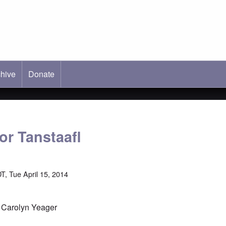
hive
ab)
Donate
or Tanstaafl
T, Tue April 15, 2014
y Carolyn Yeager