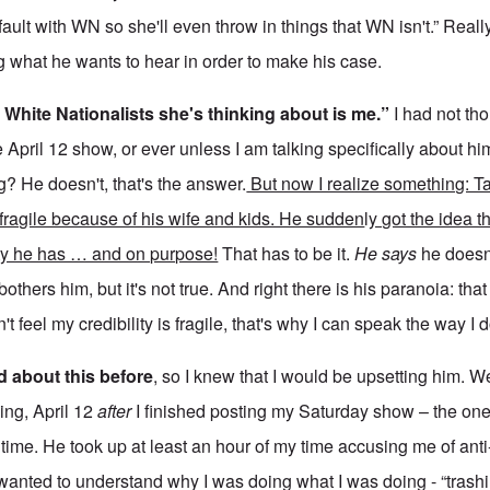
 fault with WN so she'll even throw in things that WN isn't.” Reall
ng what he wants to hear in order to make his case.
 White Nationalists she's thinking about is me.”
I had not th
 April 12 show, or ever unless I am talking specifically about 
g? He doesn't, that's the answer.
But now I realize something: Ta
 fragile because of his wife and kids. He sudden
l
y got the idea t
ity he has … and on purpose!
That has to be it.
He says
he doesn
others him, but it's not true. And right there is his paranoia: tha
n't feel my credibility is fragile, that's why I can speak the way I d
d about this before
, so I knew that I would be upsetting him. W
ing, April 12
after
I finished posting my Saturday show – the one
 time. He took up at least an hour of my time accusing me of ant
 wanted to understand why I was doing what I was doing - “trash