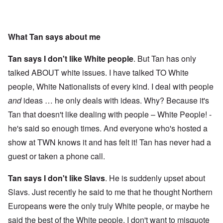
What Tan says about me
Tan says I don't like White people
. But Tan has only
talked ABOUT white issues. I have talked TO White
people, White Nationalists of every kind. I deal with people
and
ideas … he only deals with ideas. Why? Because it's
Tan that doesn't like dealing with people – White People! -
he's said so enough times. And everyone who's hosted a
show at TWN knows it and has felt it! Tan has never had a
guest or taken a phone call.
Tan says I don't like Slavs
. He is suddenly upset about
Slavs. Just recently he said to me that he thought Northern
Europeans were the only truly White people, or maybe he
said the best of the White people. I don't want to misquote