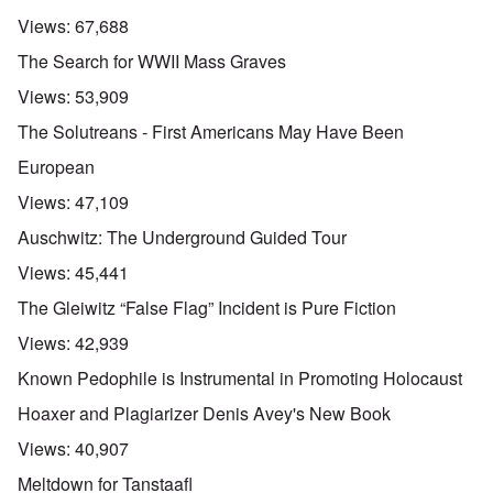
Views:
67,688
The Search for WWII Mass Graves
Views:
53,909
The Solutreans - First Americans May Have Been
European
Views:
47,109
Auschwitz: The Underground Guided Tour
Views:
45,441
The Gleiwitz “False Flag” Incident is Pure Fiction
Views:
42,939
Known Pedophile is Instrumental in Promoting Holocaust
Hoaxer and Plagiarizer Denis Avey's New Book
Views:
40,907
Meltdown for Tanstaafl