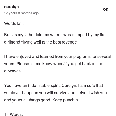
carolyn
12 years 3 months ago
Words fail.
But, as my father told me when I was dumped by my first
girlfriend "living well is the best revenge".
I have enjoyed and learned from your programs for several
years. Please let me know when/if you get back on the
airwaves.
You have an indomitable spirit, Carolyn. I am sure that
whatever happens you will survive and thrive. I wish you
and yours all things good. Keep punchin'.
14 Words,