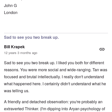
John G
London
Sad to see you two break up.
Bill Krapek
12 years 3 months ago
Sad to see you two break up. I liked you both for different
reasons. You were more social and wide-ranging. Tan was
focused and brutal intellectually. I really don't understand
what happened here. I certainly didn't understand what he
was telling us.
A friendly and detached observation: you're probably an
extraverted Thinker. (I'm dipping into Aryan psychology of