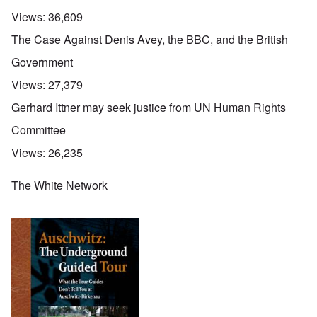
Views:
36,609
The Case Against Denis Avey, the BBC, and the British
Government
Views:
27,379
Gerhard Ittner may seek justice from UN Human Rights
Committee
Views:
26,235
The White Network