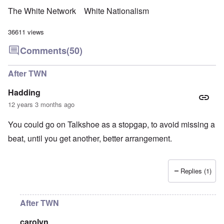
The White Network
White Nationalism
36611 views
Comments
(50)
After TWN
Hadding
12 years 3 months ago
You could go on Talkshoe as a stopgap, to avoid missing a
beat, until you get another, better arrangement.
Replies (1)
After TWN
carolyn