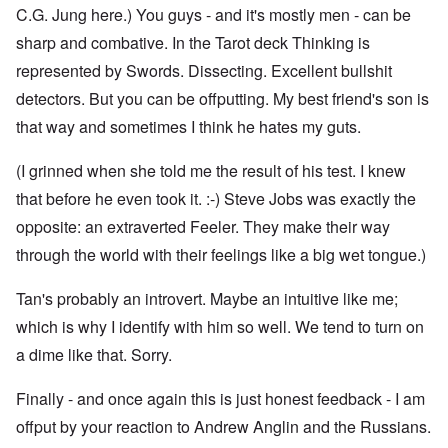
C.G. Jung here.) You guys - and it's mostly men - can be
sharp and combative. In the Tarot deck Thinking is
represented by Swords. Dissecting. Excellent bullshit
detectors. But you can be offputting. My best friend's son is
that way and sometimes I think he hates my guts.
(I grinned when she told me the result of his test. I knew
that before he even took it. :-) Steve Jobs was exactly the
opposite: an extraverted Feeler. They make their way
through the world with their feelings like a big wet tongue.)
Tan's probably an introvert. Maybe an intuitive like me;
which is why I identify with him so well. We tend to turn on
a dime like that. Sorry.
Finally - and once again this is just honest feedback - I am
offput by your reaction to Andrew Anglin and the Russians.