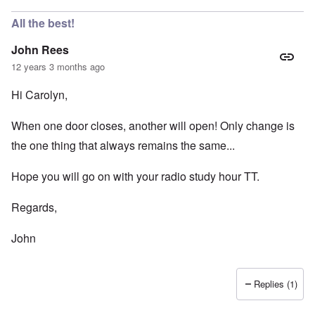
All the best!
John Rees
12 years 3 months ago
Hi Carolyn,
When one door closes, another will open! Only change is
the one thing that always remains the same...
Hope you will go on with your radio study hour TT.
Regards,
John
Replies (1)