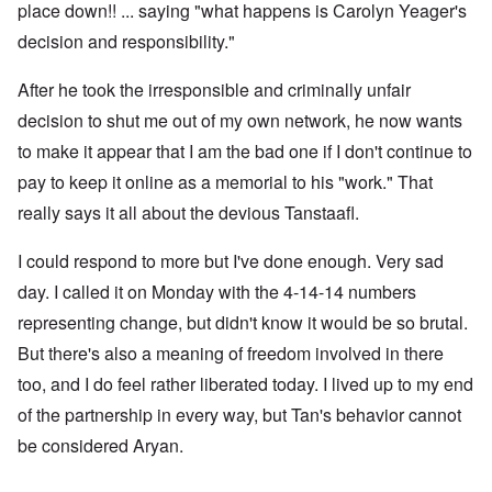
place down!! ... saying "what happens is Carolyn Yeager's
decision and responsibility."
After he took the irresponsible and criminally unfair
decision to shut me out of my own network, he now wants
to make it appear that I am the bad one if I don't continue to
pay to keep it online as a memorial to his "work." That
really says it all about the devious Tanstaafl.
I could respond to more but I've done enough. Very sad
day. I called it on Monday with the 4-14-14 numbers
representing change, but didn't know it would be so brutal.
But there's also a meaning of freedom involved in there
too, and I do feel rather liberated today. I lived up to my end
of the partnership in every way, but Tan's behavior cannot
be considered Aryan.