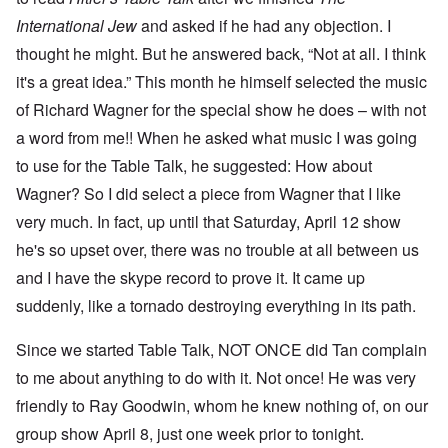
International Jew
and asked if he had any objection. I
thought he might. But he answered back, “Not at all. I think
it's a great idea.” This month he himself selected the music
of Richard Wagner for the special show he does – with not
a word from me!! When he asked what music I was going
to use for the Table Talk, he suggested: How about
Wagner? So I did select a piece from Wagner that I like
very much. In fact, up until that Saturday, April 12 show
he's so upset over, there was no trouble at all between us
and I have the skype record to prove it. It came up
suddenly, like a tornado destroying everything in its path.
Since we started Table Talk, NOT ONCE did Tan complain
to me about anything to do with it. Not once! He was very
friendly to Ray Goodwin, whom he knew nothing of, on our
group show April 8, just one week prior to tonight.