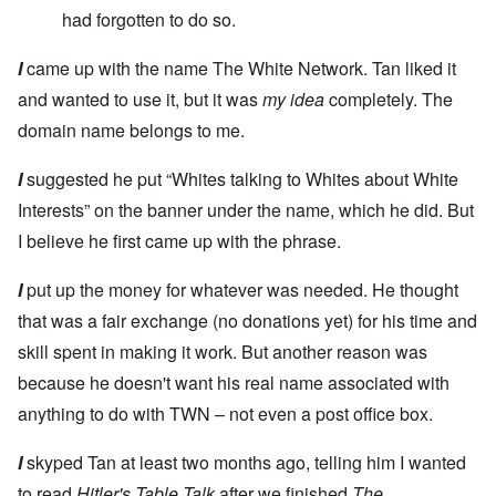
had forgotten to do so.
I
came up with the name The White Network. Tan liked it
and wanted to use it, but it was
my idea
completely. The
domain name belongs to me.
I
suggested he put “Whites talking to Whites about White
Interests” on the banner under the name, which he did. But
I believe he first came up with the phrase.
I
put up the money for whatever was needed. He thought
that was a fair exchange (no donations yet) for his time and
skill spent in making it work. But another reason was
because he doesn't want his real name associated with
anything to do with TWN – not even a post office box.
I
skyped Tan at least two months ago, telling him I wanted
to read
Hitler's Table Talk
after we finished
The