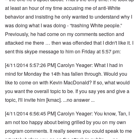
at least an hour of my time accusing me of anti-White
behavior and insisting he only wanted to understand why I
was doing what I was doing - “trashing White people.”
Previously, he had come on my comments section and
attacked me there … then was offended that I didn't like it. I
sent this skype message to him on Friday at 5:57 pm:
[4/11/2014 5:57:26 PM] Carolyn Yeager: What I had in
mind for Monday the 14th has fallen through. Would you
like to come on with Kevin MacDonald? If so, what would
you want the overall topic to be. If you say yes and give a
topic, I'll invite him [kmac]. ...no answer ...
[4/11/2014 6:56:45 PM] Carolyn Yeager: You know, Tan, I
am not too happy about being grilled by you on my own
program comments.
It really seems you could speak to me