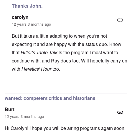
Thanks John.
carolyn
12 years 3 months ago
But it takes a little adapting to when you're not
expecting it and are happy with the status quo. Know
that
Hitler's Table Talk
is the program I most want to
continue with, and Ray does too. Will hopefully carry on
with
Heretics' Hour
too.
In reply to
All the best!
by
John Rees
wanted: competent critics and historians
Burt
12 years 3 months ago
Hi Carolyn! I hope you will be airing programs again soon.