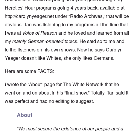
Heretics' Hour programs going 4 years back, available at
http://carolynyeager.net
under “Radio Archives,” that will be
obvious. Tan was listening to my programs all the time that
I was at
Voice of Reason
and he loved and learned from all
my
mainly German-oriented
topics. He said so to me and
to the listeners on his own shows. Now he says Carolyn
Yeager doesn't like Whites, she only likes Germans.
Here are some FACTS:
I
wrote the “About” page for The White Network that he
went on and on about in his “final show.” Totally. Tan said it
was perfect and had no editing to suggest.
About
“We must secure the existence of our people and a