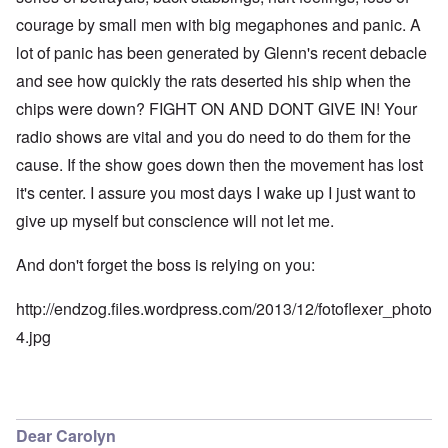
courage by small men with big megaphones and panic. A
lot of panic has been generated by Glenn's recent debacle
and see how quickly the rats deserted his ship when the
chips were down? FIGHT ON AND DONT GIVE IN! Your
radio shows are vital and you do need to do them for the
cause. If the show goes down then the movement has lost
it's center. I assure you most days I wake up I just want to
give up myself but conscience will not let me.
And don't forget the boss is relying on you:
http://endzog.files.wordpress.com/2013/12/fotoflexer_photo
4.jpg
Dear Carolyn