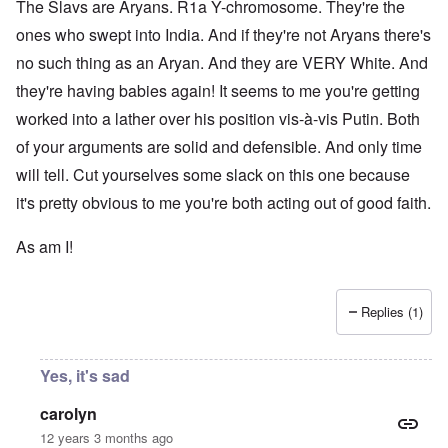
The Slavs are Aryans. R1a Y-chromosome. They're the
ones who swept into India. And if they're not Aryans there's
no such thing as an Aryan. And they are VERY White. And
they're having babies again! It seems to me you're getting
worked into a lather over his position vis-à-vis Putin. Both
of your arguments are solid and defensible. And only time
will tell. Cut yourselves some slack on this one because
it's pretty obvious to me you're both acting out of good faith.
As am I!
Replies (1)
Yes, it's sad
carolyn
12 years 3 months ago