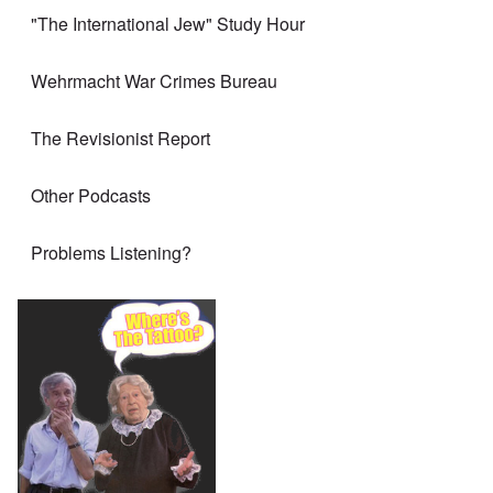
"The International Jew" Study Hour
Wehrmacht War Crimes Bureau
The Revisionist Report
Other Podcasts
Problems Listening?