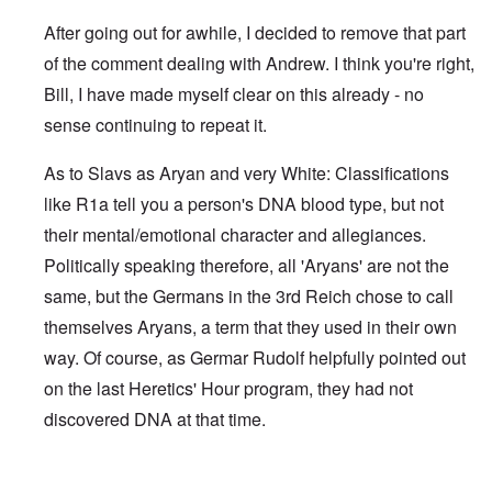
After going out for awhile, I decided to remove that part
of the comment dealing with Andrew. I think you're right,
Bill, I have made myself clear on this already - no
sense continuing to repeat it.
As to Slavs as Aryan and very White: Classifications
like R1a tell you a person's DNA blood type, but not
their mental/emotional character and allegiances.
Politically speaking therefore, all 'Aryans' are not the
same, but the Germans in the 3rd Reich chose to call
themselves Aryans, a term that they used in their own
way. Of course, as Germar Rudolf helpfully pointed out
on the last Heretics' Hour program, they had not
discovered DNA at that time.
In reply to
Sad to see you two break up.
by
Bill Krapek