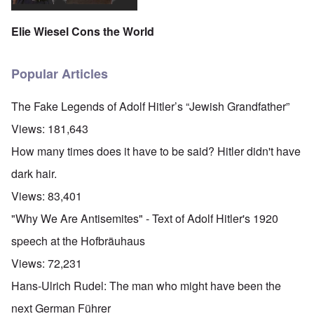
Elie Wiesel Cons the World
Popular Articles
The Fake Legends of Adolf Hitler’s “Jewish Grandfather”
Views:
181,643
How many times does it have to be said? Hitler didn't have
dark hair.
Views:
83,401
"Why We Are Antisemites" - Text of Adolf Hitler's 1920
speech at the Hofbräuhaus
Views:
72,231
Hans-Ulrich Rudel: The man who might have been the
next German Führer