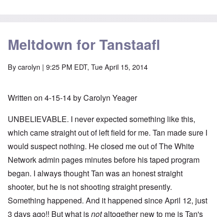
Meltdown for Tanstaafl
By
carolyn
| 9:25 PM EDT, Tue April 15, 2014
Written on 4-15-14 by Carolyn Yeager
UNBELIEVABLE. I never expected something like this,
which came straight out of left field for me. Tan made sure I
would suspect nothing. He closed me out of The White
Network admin pages minutes before his taped program
began. I always thought Tan was an honest straight
shooter, but he is not shooting straight presently.
Something happened. And it happened since April 12, just
3 days ago!! But what is
not
altogether new to me is Tan's