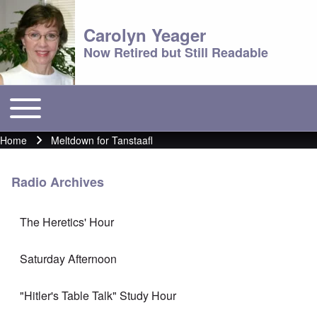
Carolyn Yeager
Now Retired but Still Readable
Toggle main menu
Main menu
Home
Meltdown for Tanstaafl
Breadcrumb
Radio Archives
The Heretics' Hour
Saturday Afternoon
"Hitler's Table Talk" Study Hour