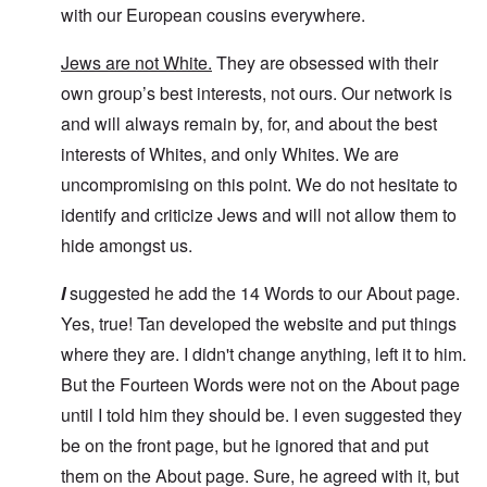
with our European cousins everywhere.
Jews are not White.
They are obsessed with their
own group’s best interests, not ours. Our network is
and will always remain by, for, and about the best
interests of Whites, and only Whites. We are
uncompromising on this point. We do not hesitate to
identify and criticize Jews and will not allow them to
hide amongst us.
I
suggested he add the 14 Words to our About page.
Yes, true! Tan developed the website and put things
where they are. I didn't change anything, left it to him.
But the Fourteen Words were not on the About page
until I told him they should be. I even suggested they
be on the front page, but he ignored that and put
them on the About page. Sure, he agreed with it, but