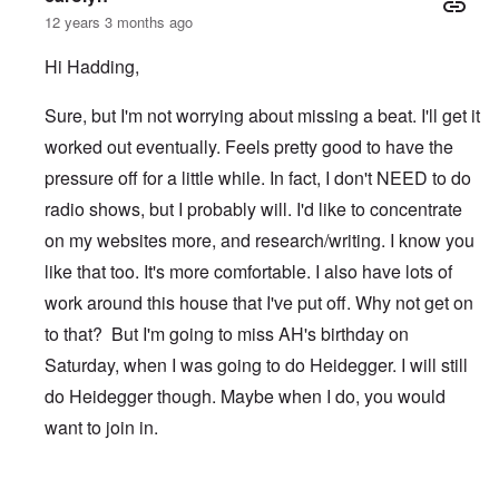
12 years 3 months ago
Hi Hadding,
Sure, but I'm not worrying about missing a beat. I'll get it
worked out eventually. Feels pretty good to have the
pressure off for a little while. In fact, I don't NEED to do
radio shows, but I probably will. I'd like to concentrate
on my websites more, and research/writing. I know you
like that too. It's more comfortable. I also have lots of
work around this house that I've put off. Why not get on
to that? But I'm going to miss AH's birthday on
Saturday, when I was going to do Heidegger. I will still
do Heidegger though. Maybe when I do, you would
want to join in.
In reply to
After TWN
by
Hadding