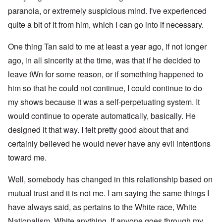
paranoia, or extremely suspicious mind. I've experienced
quite a bit of it from him, which I can go into if necessary.
One thing Tan said to me at least a year ago, if not longer
ago, in all sincerity at the time, was that if he decided to
leave tWn for some reason, or if something happened to
him so that he could not continue, I could continue to do
my shows because it was a self-perpetuating system. It
would continue to operate automatically, basically. He
designed it that way. I felt pretty good about that and
certainly believed he would never have any evil intentions
toward me.
Well, somebody has changed in this relationship based on
mutual trust and it is not me. I am saying the same things I
have always said, as pertains to the White race, White
Nationalism, White anything. If anyone goes through my