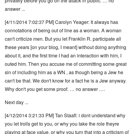
privately before you go on the attack in public. … no
answer ...
[4/11/2014 7:02:37 PM] Carolyn Yeager: It always has
connotations of being out of line as a woman. A woman
can't criticize men. But you let Franklin R. participate all
these years [on your blog, I meant] without doing anything
about it, and the first time I had an interaction with him, I
outed him. Then you accuse me of committing some great
sin of including him as a WN , as though being a Jew he
can't be that. We don't know for a fact he is a Jew anyway.
Why don't you get some proof. … no answer ….
Next day ...
[4/12/2014 3:21:33 PM] Tan Staafl: i dont understand why
you let trolls get to you, or why you take the role theyre
playing at face value, or why you turn that into a criticism of