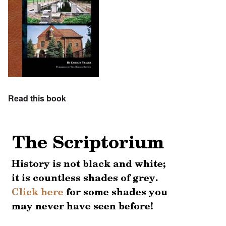
Read this book