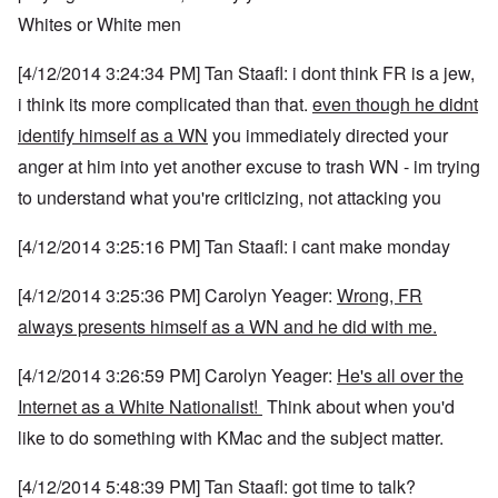
Whites or White men
[4/12/2014 3:24:34 PM] Tan Staafl: i dont think FR is a jew,
i think its more complicated than that.
even though he didnt
identify himself as a WN
you immediately directed your
anger at him into yet another excuse to trash WN - im trying
to understand what you're criticizing, not attacking you
[4/12/2014 3:25:16 PM] Tan Staafl: i cant make monday
[4/12/2014 3:25:36 PM] Carolyn Yeager:
Wrong, FR
always presents himself as a WN and he did with me.
[4/12/2014 3:26:59 PM] Carolyn Yeager:
He's all over the
Internet as a White Nationalist!
Think about when you'd
like to do something with KMac and the subject matter.
[4/12/2014 5:48:39 PM] Tan Staafl: got time to talk?