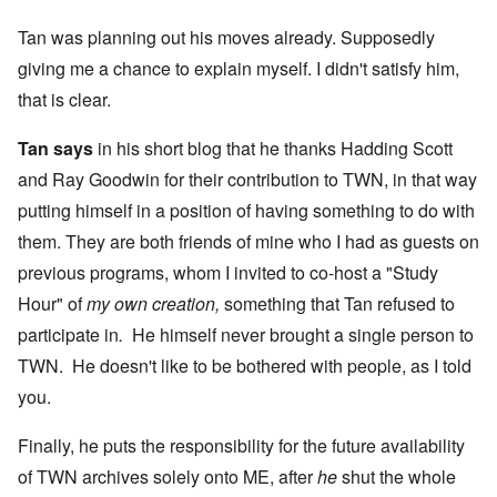
Tan was planning out his moves already. Supposedly
giving me a chance to explain myself. I didn't satisfy him,
that is clear.
Tan says
in his short blog that he thanks Hadding Scott
and Ray Goodwin for their contribution to TWN, in that way
putting himself in a position of having something to do with
them. They are both friends of mine who I had as guests on
previous programs, whom I invited to co-host a "Study
Hour" of
my own creation,
something that Tan refused to
participate in
.
He himself never brought a single person to
TWN. He doesn't like to be bothered with people, as I told
you.
Finally, he puts the responsibility for the future availability
of TWN archives solely onto ME, after
he
shut the whole