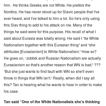
him. He thinks Greeks are not White. He prefers the
Nordics. He has never stood up for Slavic people that I've
ever heard, and I've talked to him a lot. So he's only using
this Slav thing to add to his attack on me. Many of the
things he said were for this purpose. His recall of what I
said about Eurasia was totally wrong. He said I “tie White
Nationalism together with this Eurasian thing” and “she
attributes [Eurasianism] to White Nationalism.” How so?
He goes on, “Jobbik and Russian Nationalism are actually
Eurasianism so that's another reason that WN is bad.” ???
“But she just wants to find fault with WN so she'll even
throw in things that WN isn't.” Really, when did I say all
this? Tan is hearing what he wants to hear in order to make
his case.
Tan said “One of the White Nationalists she's thinking