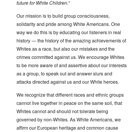
future for White Children.”
Our mission is to build group consciousness,
solidarity and pride among White Americans. One
way we do this is by educating our listeners in real
history — the history of the amazing achievements of
Whites as a race, but also our mistakes and the
crimes committed against us. We encourage Whites
to be more aware of and assertive about our interests
as a group, to speak out and answer slurs and
attacks directed against us and our White heroes.
We recognize that different races and ethnic groups
cannot live together in peace on the same soil, that
Whites cannot and should not tolerate being
governed by non-Whites. As White Americans, we
affirm our European heritage and common cause