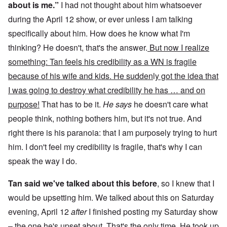
about is me.”
I had not thought about him whatsoever
during the April 12 show, or ever unless I am talking
specifically about him. How does he know what I'm
thinking? He doesn't, that's the answer.
But now I realize
something: Tan feels his credibility as a WN is fragile
because of his wife and kids. He sudden
l
y got the idea that
I was going to destroy what credibility he has … and on
purpose!
That has to be it.
He says
he doesn't care what
people think, nothing bothers him, but it's not true. And
right there is his paranoia: that I am purposely trying to hurt
him. I don't feel my credibility is fragile, that's why I can
speak the way I do.
Tan said we've talked about this before
, so I knew that I
would be upsetting him. We talked about this on Saturday
evening, April 12
after
I finished posting my Saturday show
– the one he's upset about. That's the only time. He took up