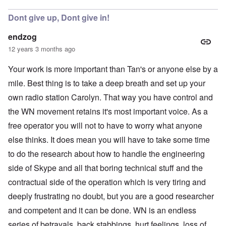
Dont give up, Dont give in!
endzog
12 years 3 months ago
Your work is more important than Tan's or anyone else by a
mile. Best thing is to take a deep breath and set up your
own radio station Carolyn. That way you have control and
the WN movement retains it's most important voice. As a
free operator you will not to have to worry what anyone
else thinks. It does mean you will have to take some time
to do the research about how to handle the engineering
side of Skype and all that boring technical stuff and the
contractual side of the operation which is very tiring and
deeply frustrating no doubt, but you are a good researcher
and competent and it can be done. WN is an endless
series of betrayals, back stabbings, hurt feelings, loss of