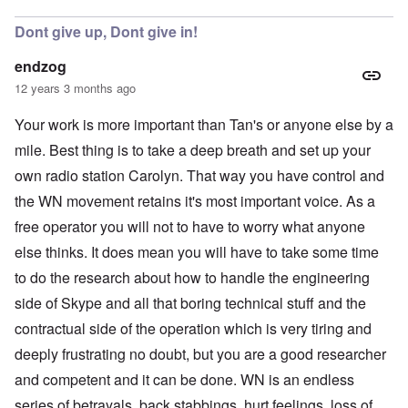
Dont give up, Dont give in!
endzog
12 years 3 months ago
Your work is more important than Tan's or anyone else by a
mile. Best thing is to take a deep breath and set up your
own radio station Carolyn. That way you have control and
the WN movement retains it's most important voice. As a
free operator you will not to have to worry what anyone
else thinks. It does mean you will have to take some time
to do the research about how to handle the engineering
side of Skype and all that boring technical stuff and the
contractual side of the operation which is very tiring and
deeply frustrating no doubt, but you are a good researcher
and competent and it can be done. WN is an endless
series of betrayals, back stabbings, hurt feelings, loss of