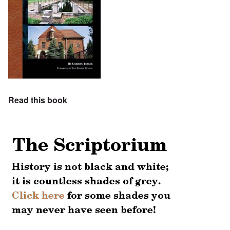
Read this book