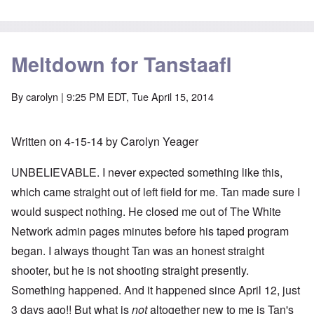
Meltdown for Tanstaafl
By
carolyn
| 9:25 PM EDT, Tue April 15, 2014
Written on 4-15-14 by Carolyn Yeager
UNBELIEVABLE. I never expected something like this,
which came straight out of left field for me. Tan made sure I
would suspect nothing. He closed me out of The White
Network admin pages minutes before his taped program
began. I always thought Tan was an honest straight
shooter, but he is not shooting straight presently.
Something happened. And it happened since April 12, just
3 days ago!! But what is
not
altogether new to me is Tan's