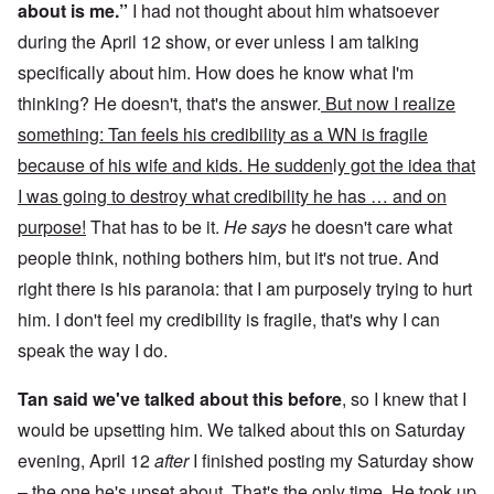
about is me.”
I had not thought about him whatsoever
during the April 12 show, or ever unless I am talking
specifically about him. How does he know what I'm
thinking? He doesn't, that's the answer.
But now I realize
something: Tan feels his credibility as a WN is fragile
because of his wife and kids. He sudden
l
y got the idea that
I was going to destroy what credibility he has … and on
purpose!
That has to be it.
He says
he doesn't care what
people think, nothing bothers him, but it's not true. And
right there is his paranoia: that I am purposely trying to hurt
him. I don't feel my credibility is fragile, that's why I can
speak the way I do.
Tan said we've talked about this before
, so I knew that I
would be upsetting him. We talked about this on Saturday
evening, April 12
after
I finished posting my Saturday show
– the one he's upset about. That's the only time. He took up