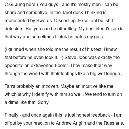
C.G. Jung here.) You guys - and it's mostly men - can be
sharp and combative. In the Tarot deck Thinking is
represented by Swords. Dissecting. Excellent bullshit
detectors. But you can be offputting. My best friend's son is
that way and sometimes I think he hates my guts.
(I grinned when she told me the result of his test. I knew
that before he even took it. :-) Steve Jobs was exactly the
opposite: an extraverted Feeler. They make their way
through the world with their feelings like a big wet tongue.)
Tan's probably an introvert. Maybe an intuitive like me;
which is why I identify with him so well. We tend to turn on
a dime like that. Sorry.
Finally - and once again this is just honest feedback - I am
offput by your reaction to Andrew Anglin and the Russians.