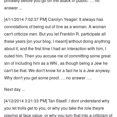
privately before you go on the attack in public. … no
answer ...
[4/11/2014 7:02:37 PM] Carolyn Yeager: It always has
connotations of being out of line as a woman. A woman
can't criticize men. But you let Franklin R. participate all
these years [on your blog, I meant] without doing anything
about it, and the first time I had an interaction with him, I
outed him. Then you accuse me of committing some great
sin of including him as a WN , as though being a Jew he
can't be that. We don't know for a fact he is a Jew anyway.
Why don't you get some proof. … no answer ….
Next day ...
[4/12/2014 3:21:33 PM] Tan Staafl: i dont understand why
you let trolls get to you, or why you take the role theyre
playing at face value, or why you turn that into a criticism of