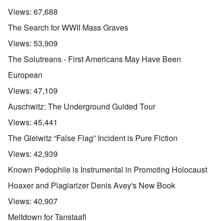
Views:
67,688
The Search for WWII Mass Graves
Views:
53,909
The Solutreans - First Americans May Have Been
European
Views:
47,109
Auschwitz: The Underground Guided Tour
Views:
45,441
The Gleiwitz “False Flag” Incident is Pure Fiction
Views:
42,939
Known Pedophile is Instrumental in Promoting Holocaust
Hoaxer and Plagiarizer Denis Avey's New Book
Views:
40,907
Meltdown for Tanstaafl