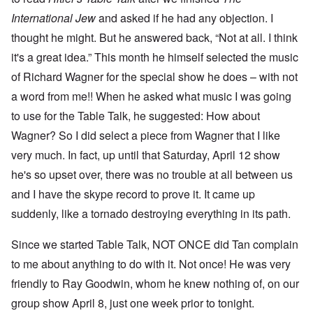
International Jew
and asked if he had any objection. I
thought he might. But he answered back, “Not at all. I think
it's a great idea.” This month he himself selected the music
of Richard Wagner for the special show he does – with not
a word from me!! When he asked what music I was going
to use for the Table Talk, he suggested: How about
Wagner? So I did select a piece from Wagner that I like
very much. In fact, up until that Saturday, April 12 show
he's so upset over, there was no trouble at all between us
and I have the skype record to prove it. It came up
suddenly, like a tornado destroying everything in its path.
Since we started Table Talk, NOT ONCE did Tan complain
to me about anything to do with it. Not once! He was very
friendly to Ray Goodwin, whom he knew nothing of, on our
group show April 8, just one week prior to tonight.