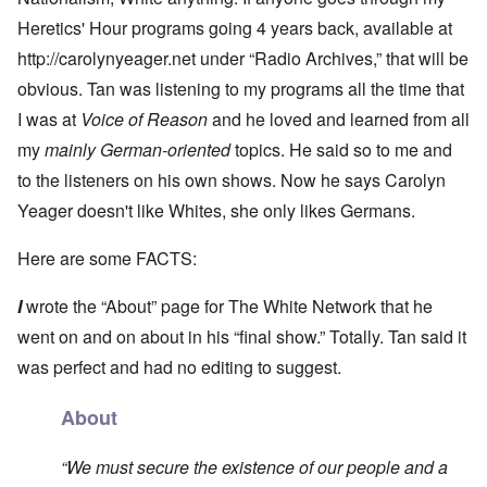
Heretics' Hour programs going 4 years back, available at
http://carolynyeager.net
under “Radio Archives,” that will be
obvious. Tan was listening to my programs all the time that
I was at
Voice of Reason
and he loved and learned from all
my
mainly German-oriented
topics. He said so to me and
to the listeners on his own shows. Now he says Carolyn
Yeager doesn't like Whites, she only likes Germans.
Here are some FACTS:
I
wrote the “About” page for The White Network that he
went on and on about in his “final show.” Totally. Tan said it
was perfect and had no editing to suggest.
About
“We must secure the existence of our people and a