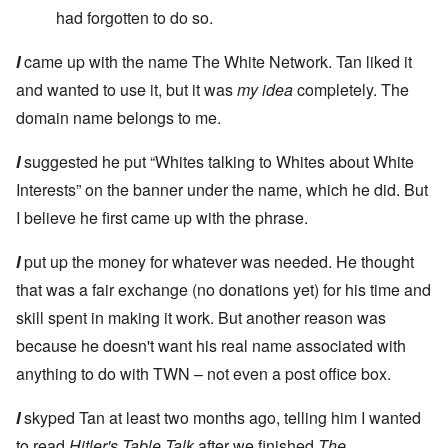
had forgotten to do so.
I
came up with the name The White Network. Tan liked it
and wanted to use it, but it was
my idea
completely. The
domain name belongs to me.
I
suggested he put “Whites talking to Whites about White
Interests” on the banner under the name, which he did. But
I believe he first came up with the phrase.
I
put up the money for whatever was needed. He thought
that was a fair exchange (no donations yet) for his time and
skill spent in making it work. But another reason was
because he doesn't want his real name associated with
anything to do with TWN – not even a post office box.
I
skyped Tan at least two months ago, telling him I wanted
to read
Hitler's Table Talk
after we finished
The