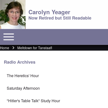
Carolyn Yeager
Now Retired but Still Readable
Toggle main menu
Main menu
Home
Meltdown for Tanstaafl
Breadcrumb
Radio Archives
The Heretics' Hour
Saturday Afternoon
"Hitler's Table Talk" Study Hour