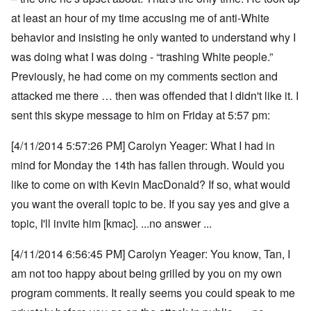
at least an hour of my time accusing me of anti-White
behavior and insisting he only wanted to understand why I
was doing what I was doing - “trashing White people.”
Previously, he had come on my comments section and
attacked me there … then was offended that I didn't like it. I
sent this skype message to him on Friday at 5:57 pm:
[4/11/2014 5:57:26 PM] Carolyn Yeager: What I had in
mind for Monday the 14th has fallen through. Would you
like to come on with Kevin MacDonald? If so, what would
you want the overall topic to be. If you say yes and give a
topic, I'll invite him [kmac]. ...no answer ...
[4/11/2014 6:56:45 PM] Carolyn Yeager: You know, Tan, I
am not too happy about being grilled by you on my own
program comments.
It really seems you could speak to me