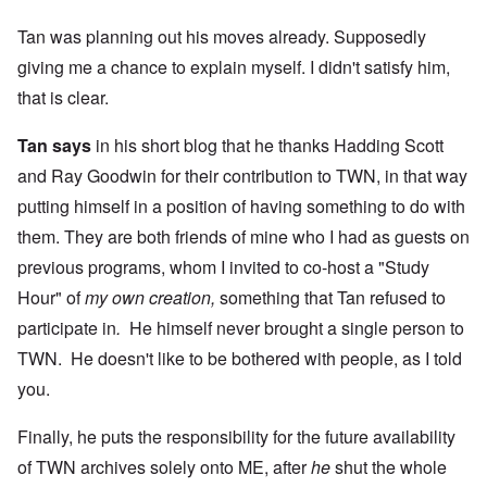
Tan was planning out his moves already. Supposedly
giving me a chance to explain myself. I didn't satisfy him,
that is clear.
Tan says
in his short blog that he thanks Hadding Scott
and Ray Goodwin for their contribution to TWN, in that way
putting himself in a position of having something to do with
them. They are both friends of mine who I had as guests on
previous programs, whom I invited to co-host a "Study
Hour" of
my own creation,
something that Tan refused to
participate in
.
He himself never brought a single person to
TWN. He doesn't like to be bothered with people, as I told
you.
Finally, he puts the responsibility for the future availability
of TWN archives solely onto ME, after
he
shut the whole