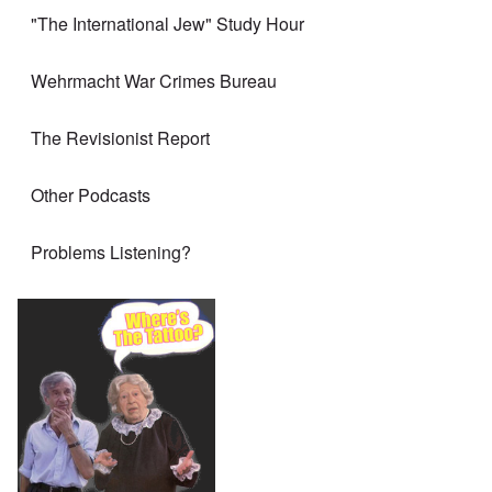
"The International Jew" Study Hour
Wehrmacht War Crimes Bureau
The Revisionist Report
Other Podcasts
Problems Listening?