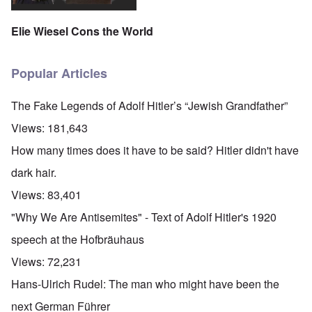
Elie Wiesel Cons the World
Popular Articles
The Fake Legends of Adolf Hitler’s “Jewish Grandfather”
Views:
181,643
How many times does it have to be said? Hitler didn't have
dark hair.
Views:
83,401
"Why We Are Antisemites" - Text of Adolf Hitler's 1920
speech at the Hofbräuhaus
Views:
72,231
Hans-Ulrich Rudel: The man who might have been the
next German Führer