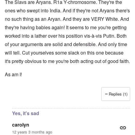
The Slavs are Aryans. R1a Y-chromosome. They're the
ones who swept into India. And if they're not Aryans there's
no such thing as an Aryan. And they are VERY White. And
they're having babies again! It seems to me you're getting
worked into a lather over his position vis-à-vis Putin. Both
of your arguments are solid and defensible. And only time
will tell. Cut yourselves some slack on this one because
it's pretty obvious to me you're both acting out of good faith.
As am I!
Replies (1)
Yes, it's sad
carolyn
12 years 3 months ago