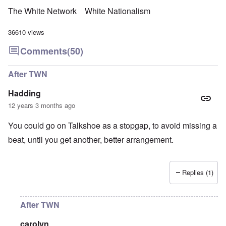
The White Network
White Nationalism
36610 views
Comments
(50)
After TWN
Hadding
12 years 3 months ago
You could go on Talkshoe as a stopgap, to avoid missing a
beat, until you get another, better arrangement.
Replies (1)
After TWN
carolyn