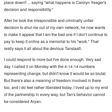
place down!! ... saying "what happens is Carolyn Yeager's
decision and responsibility."
After he took the irresponsible and criminally unfair
decision to shut me out of my own network, he now wants
to make it appear that I am the bad one if I don't continue to
pay to keep it online as a memorial to his "work." That
really says it all about the devious Tanstaafl.
I could respond to more but I've done enough. Very sad
day. I called it on Monday with the 4-14-14 numbers
representing change, but didn't know it would be so brutal.
But there's also a meaning of freedom involved in there
too, and I do feel rather liberated today. I lived up to my end
of the partnership in every way, but Tan's behavior cannot
be considered Aryan.