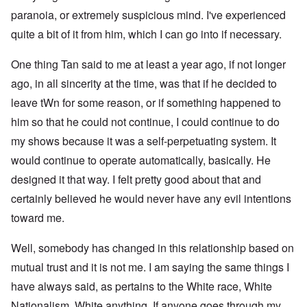
paranoia, or extremely suspicious mind. I've experienced
quite a bit of it from him, which I can go into if necessary.
One thing Tan said to me at least a year ago, if not longer
ago, in all sincerity at the time, was that if he decided to
leave tWn for some reason, or if something happened to
him so that he could not continue, I could continue to do
my shows because it was a self-perpetuating system. It
would continue to operate automatically, basically. He
designed it that way. I felt pretty good about that and
certainly believed he would never have any evil intentions
toward me.
Well, somebody has changed in this relationship based on
mutual trust and it is not me. I am saying the same things I
have always said, as pertains to the White race, White
Nationalism, White anything. If anyone goes through my