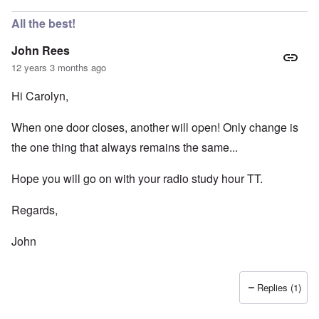
All the best!
John Rees
12 years 3 months ago
Hi Carolyn,
When one door closes, another will open! Only change is
the one thing that always remains the same...
Hope you will go on with your radio study hour TT.
Regards,
John
Replies (1)