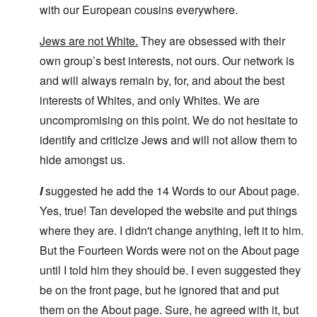
with our European cousins everywhere.
Jews are not White.
They are obsessed with their
own group’s best interests, not ours. Our network is
and will always remain by, for, and about the best
interests of Whites, and only Whites. We are
uncompromising on this point. We do not hesitate to
identify and criticize Jews and will not allow them to
hide amongst us.
I
suggested he add the 14 Words to our About page.
Yes, true! Tan developed the website and put things
where they are. I didn't change anything, left it to him.
But the Fourteen Words were not on the About page
until I told him they should be. I even suggested they
be on the front page, but he ignored that and put
them on the About page. Sure, he agreed with it, but