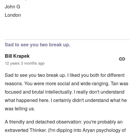
John G
London
Sad to see you two break up.
Bill Krapek
12 years 3 months ago
Sad to see you two break up. I liked you both for different
reasons. You were more social and wide-ranging. Tan was
focused and brutal intellectually. I really don't understand
what happened here. I certainly didn't understand what he
was telling us.
A friendly and detached observation: you're probably an
extraverted Thinker. (I'm dipping into Aryan psychology of