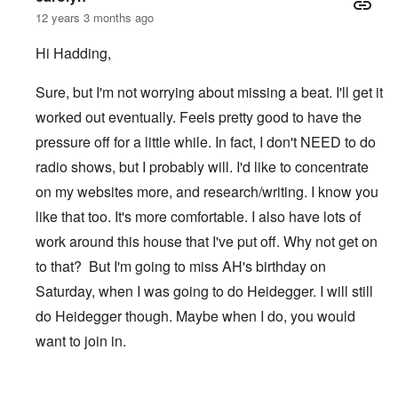
12 years 3 months ago
Hi Hadding,
Sure, but I'm not worrying about missing a beat. I'll get it
worked out eventually. Feels pretty good to have the
pressure off for a little while. In fact, I don't NEED to do
radio shows, but I probably will. I'd like to concentrate
on my websites more, and research/writing. I know you
like that too. It's more comfortable. I also have lots of
work around this house that I've put off. Why not get on
to that? But I'm going to miss AH's birthday on
Saturday, when I was going to do Heidegger. I will still
do Heidegger though. Maybe when I do, you would
want to join in.
In reply to
After TWN
by
Hadding