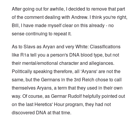
After going out for awhile, I decided to remove that part
of the comment dealing with Andrew. I think you're right,
Bill, I have made myself clear on this already - no
sense continuing to repeat it.
As to Slavs as Aryan and very White: Classifications
like R1a tell you a person's DNA blood type, but not
their mental/emotional character and allegiances.
Politically speaking therefore, all 'Aryans' are not the
same, but the Germans in the 3rd Reich chose to call
themselves Aryans, a term that they used in their own
way. Of course, as Germar Rudolf helpfully pointed out
on the last Heretics' Hour program, they had not
discovered DNA at that time.
In reply to
Sad to see you two break up.
by
Bill Krapek