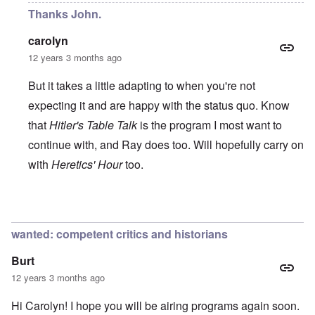
Thanks John.
carolyn
12 years 3 months ago
But it takes a little adapting to when you're not
expecting it and are happy with the status quo. Know
that
Hitler's Table Talk
is the program I most want to
continue with, and Ray does too. Will hopefully carry on
with
Heretics' Hour
too.
In reply to
All the best!
by
John Rees
wanted: competent critics and historians
Burt
12 years 3 months ago
Hi Carolyn! I hope you will be airing programs again soon.