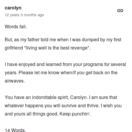
carolyn
12 years 3 months ago
Words fail.
But, as my father told me when I was dumped by my first
girlfriend "living well is the best revenge".
I have enjoyed and learned from your programs for several
years. Please let me know when/if you get back on the
airwaves.
You have an indomitable spirit, Carolyn. I am sure that
whatever happens you will survive and thrive. I wish you
and yours all things good. Keep punchin'.
14 Words,