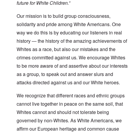
future for White Children.”
Our mission is to build group consciousness,
solidarity and pride among White Americans. One
way we do this is by educating our listeners in real
history — the history of the amazing achievements of
Whites as a race, but also our mistakes and the
crimes committed against us. We encourage Whites
to be more aware of and assertive about our interests
as a group, to speak out and answer slurs and
attacks directed against us and our White heroes.
We recognize that different races and ethnic groups
cannot live together in peace on the same soil, that
Whites cannot and should not tolerate being
governed by non-Whites. As White Americans, we
affirm our European heritage and common cause