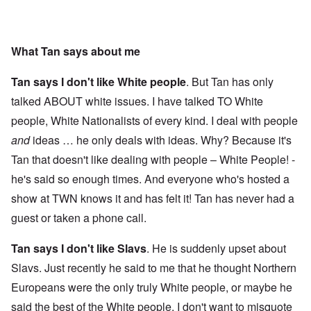
What Tan says about me
Tan says I don't like White people
. But Tan has only
talked ABOUT white issues. I have talked TO White
people, White Nationalists of every kind. I deal with people
and
ideas … he only deals with ideas. Why? Because it's
Tan that doesn't like dealing with people – White People! -
he's said so enough times. And everyone who's hosted a
show at TWN knows it and has felt it! Tan has never had a
guest or taken a phone call.
Tan says I don't like Slavs
. He is suddenly upset about
Slavs. Just recently he said to me that he thought Northern
Europeans were the only truly White people, or maybe he
said the best of the White people. I don't want to misquote