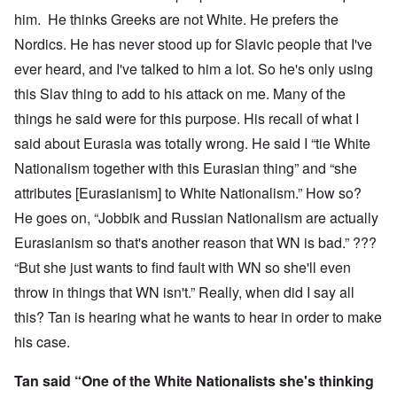
him. He thinks Greeks are not White. He prefers the
Nordics. He has never stood up for Slavic people that I've
ever heard, and I've talked to him a lot. So he's only using
this Slav thing to add to his attack on me. Many of the
things he said were for this purpose. His recall of what I
said about Eurasia was totally wrong. He said I “tie White
Nationalism together with this Eurasian thing” and “she
attributes [Eurasianism] to White Nationalism.” How so?
He goes on, “Jobbik and Russian Nationalism are actually
Eurasianism so that's another reason that WN is bad.” ???
“But she just wants to find fault with WN so she'll even
throw in things that WN isn't.” Really, when did I say all
this? Tan is hearing what he wants to hear in order to make
his case.
Tan said “One of the White Nationalists she's thinking