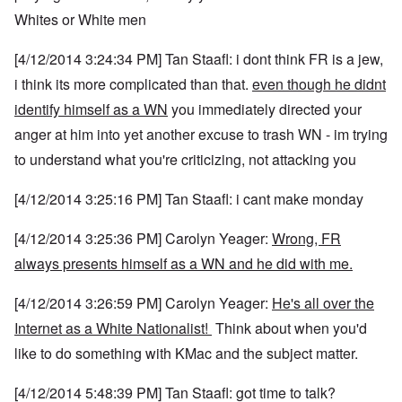
Whites or White men
[4/12/2014 3:24:34 PM] Tan Staafl: i dont think FR is a jew,
i think its more complicated than that.
even though he didnt
identify himself as a WN
you immediately directed your
anger at him into yet another excuse to trash WN - im trying
to understand what you're criticizing, not attacking you
[4/12/2014 3:25:16 PM] Tan Staafl: i cant make monday
[4/12/2014 3:25:36 PM] Carolyn Yeager:
Wrong, FR
always presents himself as a WN and he did with me.
[4/12/2014 3:26:59 PM] Carolyn Yeager:
He's all over the
Internet as a White Nationalist!
Think about when you'd
like to do something with KMac and the subject matter.
[4/12/2014 5:48:39 PM] Tan Staafl: got time to talk?