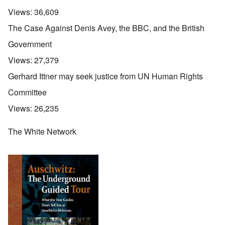
Views:
36,609
The Case Against Denis Avey, the BBC, and the British
Government
Views:
27,379
Gerhard Ittner may seek justice from UN Human Rights
Committee
Views:
26,235
The White Network