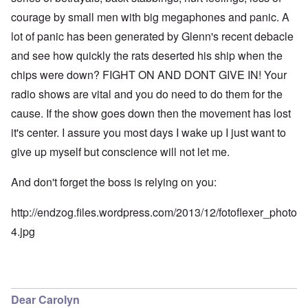
courage by small men with big megaphones and panic. A
lot of panic has been generated by Glenn's recent debacle
and see how quickly the rats deserted his ship when the
chips were down? FIGHT ON AND DONT GIVE IN! Your
radio shows are vital and you do need to do them for the
cause. If the show goes down then the movement has lost
it's center. I assure you most days I wake up I just want to
give up myself but conscience will not let me.
And don't forget the boss is relying on you:
http://endzog.files.wordpress.com/2013/12/fotoflexer_photo
4.jpg
Dear Carolyn