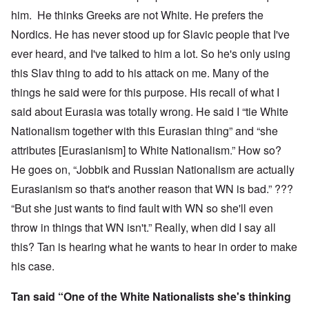
him. He thinks Greeks are not White. He prefers the
Nordics. He has never stood up for Slavic people that I've
ever heard, and I've talked to him a lot. So he's only using
this Slav thing to add to his attack on me. Many of the
things he said were for this purpose. His recall of what I
said about Eurasia was totally wrong. He said I “tie White
Nationalism together with this Eurasian thing” and “she
attributes [Eurasianism] to White Nationalism.” How so?
He goes on, “Jobbik and Russian Nationalism are actually
Eurasianism so that's another reason that WN is bad.” ???
“But she just wants to find fault with WN so she'll even
throw in things that WN isn't.” Really, when did I say all
this? Tan is hearing what he wants to hear in order to make
his case.
Tan said “One of the White Nationalists she's thinking