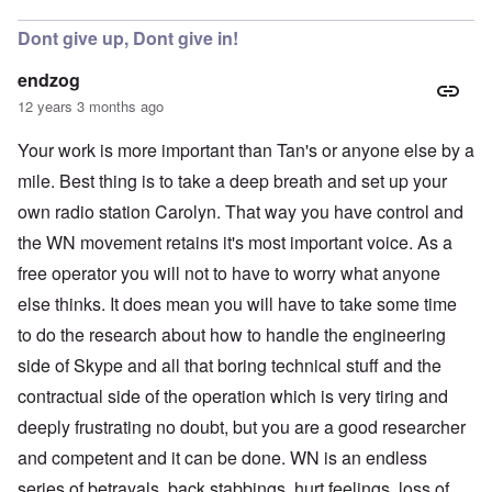
Dont give up, Dont give in!
endzog
12 years 3 months ago
Your work is more important than Tan's or anyone else by a
mile. Best thing is to take a deep breath and set up your
own radio station Carolyn. That way you have control and
the WN movement retains it's most important voice. As a
free operator you will not to have to worry what anyone
else thinks. It does mean you will have to take some time
to do the research about how to handle the engineering
side of Skype and all that boring technical stuff and the
contractual side of the operation which is very tiring and
deeply frustrating no doubt, but you are a good researcher
and competent and it can be done. WN is an endless
series of betrayals, back stabbings, hurt feelings, loss of