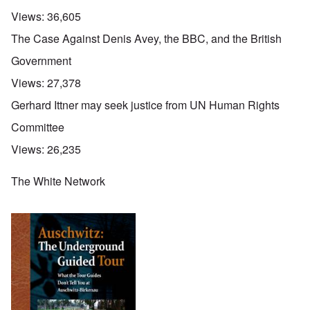
Views:
36,605
The Case Against Denis Avey, the BBC, and the British
Government
Views:
27,378
Gerhard Ittner may seek justice from UN Human Rights
Committee
Views:
26,235
The White Network