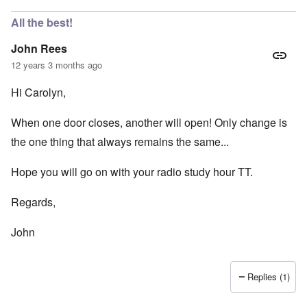
All the best!
John Rees
12 years 3 months ago
Hi Carolyn,
When one door closes, another will open! Only change is
the one thing that always remains the same...
Hope you will go on with your radio study hour TT.
Regards,
John
Replies (1)