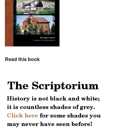
Read this book