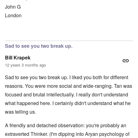
John G
London
Sad to see you two break up.
Bill Krapek
12 years 3 months ago
Sad to see you two break up. I liked you both for different
reasons. You were more social and wide-ranging. Tan was
focused and brutal intellectually. I really don't understand
what happened here. I certainly didn't understand what he
was telling us.
A friendly and detached observation: you're probably an
extraverted Thinker. (I'm dipping into Aryan psychology of