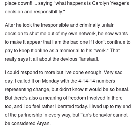
place down!! ... saying "what happens is Carolyn Yeager's
decision and responsibility."
After he took the irresponsible and criminally unfair
decision to shut me out of my own network, he now wants
to make it appear that I am the bad one if I don't continue to
pay to keep it online as a memorial to his "work." That
really says it all about the devious Tanstaafl.
I could respond to more but I've done enough. Very sad
day. I called it on Monday with the 4-14-14 numbers
representing change, but didn't know it would be so brutal.
But there's also a meaning of freedom involved in there
too, and I do feel rather liberated today. I lived up to my end
of the partnership in every way, but Tan's behavior cannot
be considered Aryan.