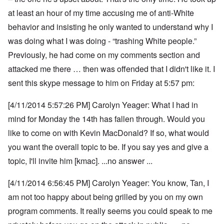
at least an hour of my time accusing me of anti-White
behavior and insisting he only wanted to understand why I
was doing what I was doing - “trashing White people.”
Previously, he had come on my comments section and
attacked me there … then was offended that I didn't like it. I
sent this skype message to him on Friday at 5:57 pm:
[4/11/2014 5:57:26 PM] Carolyn Yeager: What I had in
mind for Monday the 14th has fallen through. Would you
like to come on with Kevin MacDonald? If so, what would
you want the overall topic to be. If you say yes and give a
topic, I'll invite him [kmac]. ...no answer ...
[4/11/2014 6:56:45 PM] Carolyn Yeager: You know, Tan, I
am not too happy about being grilled by you on my own
program comments.
It really seems you could speak to me