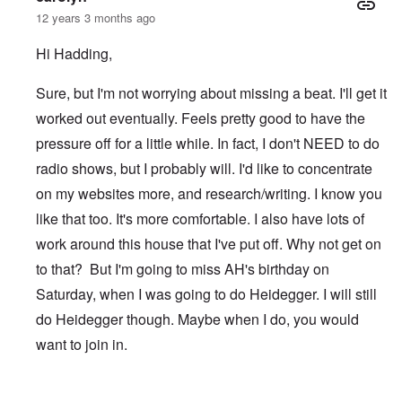
12 years 3 months ago
Hi Hadding,
Sure, but I'm not worrying about missing a beat. I'll get it
worked out eventually. Feels pretty good to have the
pressure off for a little while. In fact, I don't NEED to do
radio shows, but I probably will. I'd like to concentrate
on my websites more, and research/writing. I know you
like that too. It's more comfortable. I also have lots of
work around this house that I've put off. Why not get on
to that? But I'm going to miss AH's birthday on
Saturday, when I was going to do Heidegger. I will still
do Heidegger though. Maybe when I do, you would
want to join in.
In reply to
After TWN
by
Hadding