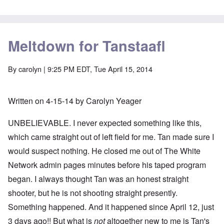
Meltdown for Tanstaafl
By
carolyn
| 9:25 PM EDT, Tue April 15, 2014
Written on 4-15-14 by Carolyn Yeager
UNBELIEVABLE. I never expected something like this,
which came straight out of left field for me. Tan made sure I
would suspect nothing. He closed me out of The White
Network admin pages minutes before his taped program
began. I always thought Tan was an honest straight
shooter, but he is not shooting straight presently.
Something happened. And it happened since April 12, just
3 days ago!! But what is
not
altogether new to me is Tan's