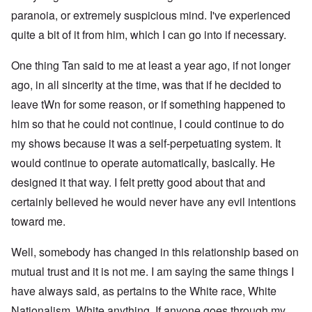
paranoia, or extremely suspicious mind. I've experienced
quite a bit of it from him, which I can go into if necessary.
One thing Tan said to me at least a year ago, if not longer
ago, in all sincerity at the time, was that if he decided to
leave tWn for some reason, or if something happened to
him so that he could not continue, I could continue to do
my shows because it was a self-perpetuating system. It
would continue to operate automatically, basically. He
designed it that way. I felt pretty good about that and
certainly believed he would never have any evil intentions
toward me.
Well, somebody has changed in this relationship based on
mutual trust and it is not me. I am saying the same things I
have always said, as pertains to the White race, White
Nationalism, White anything. If anyone goes through my