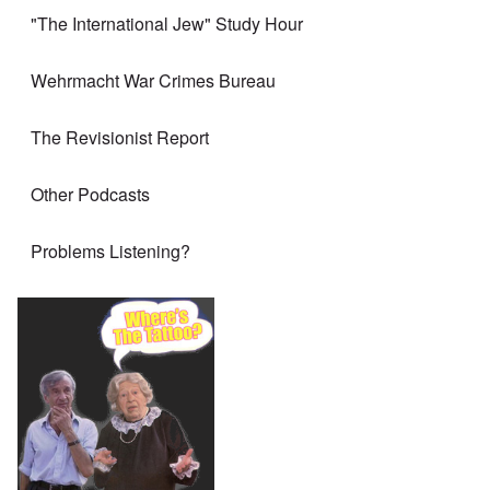
"The International Jew" Study Hour
Wehrmacht War Crimes Bureau
The Revisionist Report
Other Podcasts
Problems Listening?