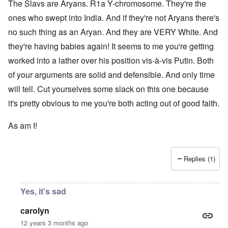
The Slavs are Aryans. R1a Y-chromosome. They're the
ones who swept into India. And if they're not Aryans there's
no such thing as an Aryan. And they are VERY White. And
they're having babies again! It seems to me you're getting
worked into a lather over his position vis-à-vis Putin. Both
of your arguments are solid and defensible. And only time
will tell. Cut yourselves some slack on this one because
it's pretty obvious to me you're both acting out of good faith.
As am I!
Replies (1)
Yes, it's sad
carolyn
12 years 3 months ago