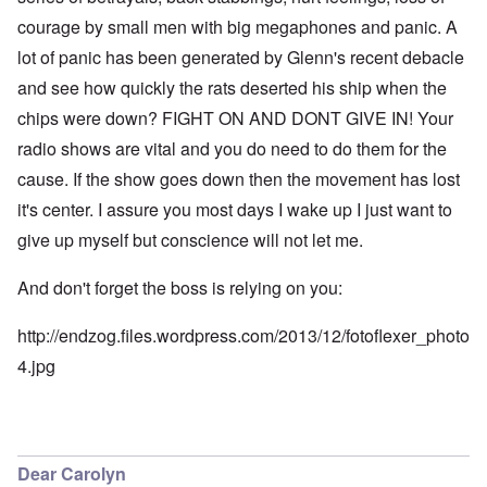
courage by small men with big megaphones and panic. A
lot of panic has been generated by Glenn's recent debacle
and see how quickly the rats deserted his ship when the
chips were down? FIGHT ON AND DONT GIVE IN! Your
radio shows are vital and you do need to do them for the
cause. If the show goes down then the movement has lost
it's center. I assure you most days I wake up I just want to
give up myself but conscience will not let me.
And don't forget the boss is relying on you:
http://endzog.files.wordpress.com/2013/12/fotoflexer_photo
4.jpg
Dear Carolyn