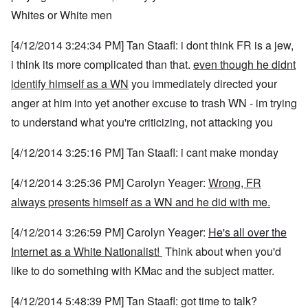
Whites or White men
[4/12/2014 3:24:34 PM] Tan Staafl: i dont think FR is a jew,
i think its more complicated than that.
even though he didnt
identify himself as a WN
you immediately directed your
anger at him into yet another excuse to trash WN - im trying
to understand what you're criticizing, not attacking you
[4/12/2014 3:25:16 PM] Tan Staafl: i cant make monday
[4/12/2014 3:25:36 PM] Carolyn Yeager:
Wrong, FR
always presents himself as a WN and he did with me.
[4/12/2014 3:26:59 PM] Carolyn Yeager:
He's all over the
Internet as a White Nationalist!
Think about when you'd
like to do something with KMac and the subject matter.
[4/12/2014 5:48:39 PM] Tan Staafl: got time to talk?