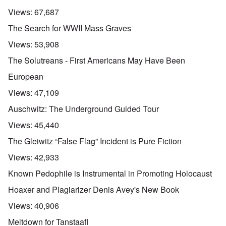
Views:
67,687
The Search for WWII Mass Graves
Views:
53,908
The Solutreans - First Americans May Have Been
European
Views:
47,109
Auschwitz: The Underground Guided Tour
Views:
45,440
The Gleiwitz “False Flag” Incident is Pure Fiction
Views:
42,933
Known Pedophile is Instrumental in Promoting Holocaust
Hoaxer and Plagiarizer Denis Avey's New Book
Views:
40,906
Meltdown for Tanstaafl