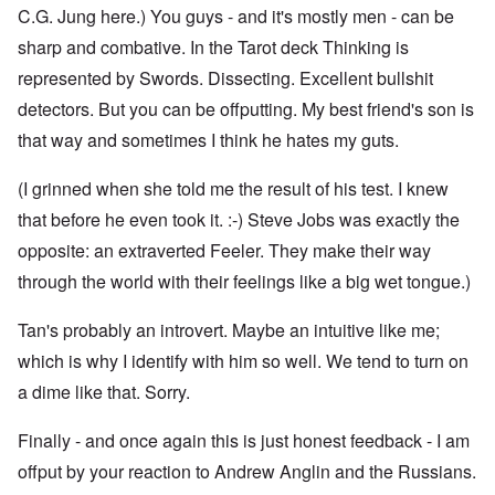
C.G. Jung here.) You guys - and it's mostly men - can be
sharp and combative. In the Tarot deck Thinking is
represented by Swords. Dissecting. Excellent bullshit
detectors. But you can be offputting. My best friend's son is
that way and sometimes I think he hates my guts.
(I grinned when she told me the result of his test. I knew
that before he even took it. :-) Steve Jobs was exactly the
opposite: an extraverted Feeler. They make their way
through the world with their feelings like a big wet tongue.)
Tan's probably an introvert. Maybe an intuitive like me;
which is why I identify with him so well. We tend to turn on
a dime like that. Sorry.
Finally - and once again this is just honest feedback - I am
offput by your reaction to Andrew Anglin and the Russians.