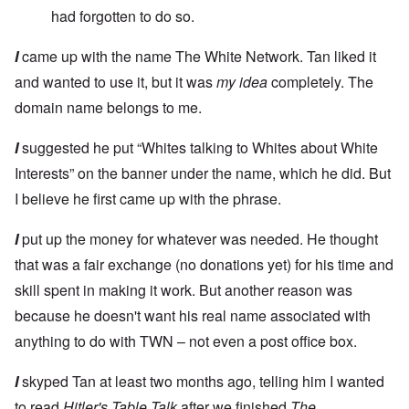
had forgotten to do so.
I
came up with the name The White Network. Tan liked it
and wanted to use it, but it was
my idea
completely. The
domain name belongs to me.
I
suggested he put “Whites talking to Whites about White
Interests” on the banner under the name, which he did. But
I believe he first came up with the phrase.
I
put up the money for whatever was needed. He thought
that was a fair exchange (no donations yet) for his time and
skill spent in making it work. But another reason was
because he doesn't want his real name associated with
anything to do with TWN – not even a post office box.
I
skyped Tan at least two months ago, telling him I wanted
to read
Hitler's Table Talk
after we finished
The