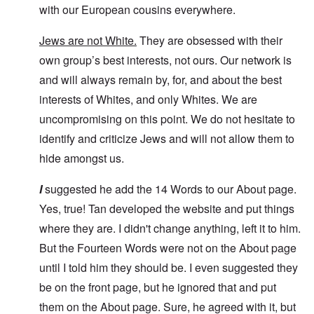
with our European cousins everywhere.
Jews are not White.
They are obsessed with their
own group’s best interests, not ours. Our network is
and will always remain by, for, and about the best
interests of Whites, and only Whites. We are
uncompromising on this point. We do not hesitate to
identify and criticize Jews and will not allow them to
hide amongst us.
I
suggested he add the 14 Words to our About page.
Yes, true! Tan developed the website and put things
where they are. I didn't change anything, left it to him.
But the Fourteen Words were not on the About page
until I told him they should be. I even suggested they
be on the front page, but he ignored that and put
them on the About page. Sure, he agreed with it, but