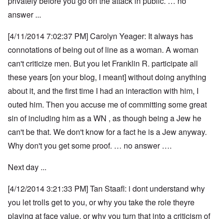
privately before you go on the attack in public. … no
answer ...
[4/11/2014 7:02:37 PM] Carolyn Yeager: It always has
connotations of being out of line as a woman. A woman
can't criticize men. But you let Franklin R. participate all
these years [on your blog, I meant] without doing anything
about it, and the first time I had an interaction with him, I
outed him. Then you accuse me of committing some great
sin of including him as a WN , as though being a Jew he
can't be that. We don't know for a fact he is a Jew anyway.
Why don't you get some proof. … no answer ….
Next day ...
[4/12/2014 3:21:33 PM] Tan Staafl: i dont understand why
you let trolls get to you, or why you take the role theyre
playing at face value, or why you turn that into a criticism of