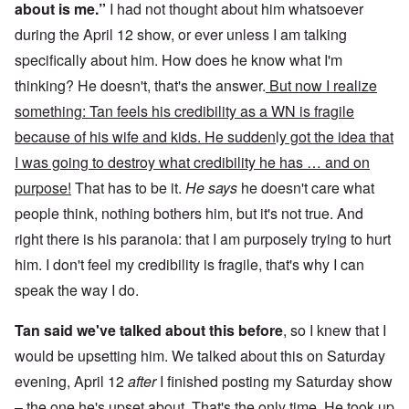
about is me.”
I had not thought about him whatsoever
during the April 12 show, or ever unless I am talking
specifically about him. How does he know what I'm
thinking? He doesn't, that's the answer.
But now I realize
something: Tan feels his credibility as a WN is fragile
because of his wife and kids. He sudden
l
y got the idea that
I was going to destroy what credibility he has … and on
purpose!
That has to be it.
He says
he doesn't care what
people think, nothing bothers him, but it's not true. And
right there is his paranoia: that I am purposely trying to hurt
him. I don't feel my credibility is fragile, that's why I can
speak the way I do.
Tan said we've talked about this before
, so I knew that I
would be upsetting him. We talked about this on Saturday
evening, April 12
after
I finished posting my Saturday show
– the one he's upset about. That's the only time. He took up