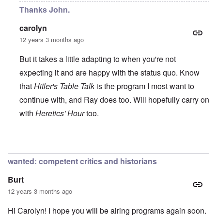
Thanks John.
carolyn
12 years 3 months ago
But it takes a little adapting to when you're not
expecting it and are happy with the status quo. Know
that
Hitler's Table Talk
is the program I most want to
continue with, and Ray does too. Will hopefully carry on
with
Heretics' Hour
too.
In reply to
All the best!
by
John Rees
wanted: competent critics and historians
Burt
12 years 3 months ago
Hi Carolyn! I hope you will be airing programs again soon.