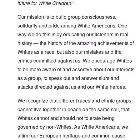
future for White Children.”
Our mission is to build group consciousness,
solidarity and pride among White Americans. One
way we do this is by educating our listeners in real
history — the history of the amazing achievements of
Whites as a race, but also our mistakes and the
crimes committed against us. We encourage Whites
to be more aware of and assertive about our interests
as a group, to speak out and answer slurs and
attacks directed against us and our White heroes.
We recognize that different races and ethnic groups
cannot live together in peace on the same soil, that
Whites cannot and should not tolerate being
governed by non-Whites. As White Americans, we
affirm our European heritage and common cause