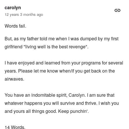
carolyn
12 years 3 months ago
Words fail.
But, as my father told me when I was dumped by my first
girlfriend "living well is the best revenge".
I have enjoyed and learned from your programs for several
years. Please let me know when/if you get back on the
airwaves.
You have an indomitable spirit, Carolyn. I am sure that
whatever happens you will survive and thrive. I wish you
and yours all things good. Keep punchin'.
14 Words,