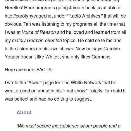
Heretics' Hour programs going 4 years back, available at
http://carolynyeager.net
under “Radio Archives,” that will be
obvious. Tan was listening to my programs all the time that
I was at
Voice of Reason
and he loved and learned from all
my
mainly German-oriented
topics. He said so to me and
to the listeners on his own shows. Now he says Carolyn
Yeager doesn't like Whites, she only likes Germans.
Here are some FACTS:
I
wrote the “About” page for The White Network that he
went on and on about in his “final show.” Totally. Tan said it
was perfect and had no editing to suggest.
About
“We must secure the existence of our people and a