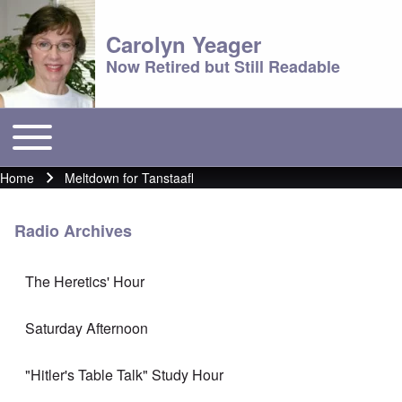
Carolyn Yeager
Now Retired but Still Readable
Toggle main menu
Main menu
Home
Meltdown for Tanstaafl
Breadcrumb
Radio Archives
The Heretics' Hour
Saturday Afternoon
"Hitler's Table Talk" Study Hour