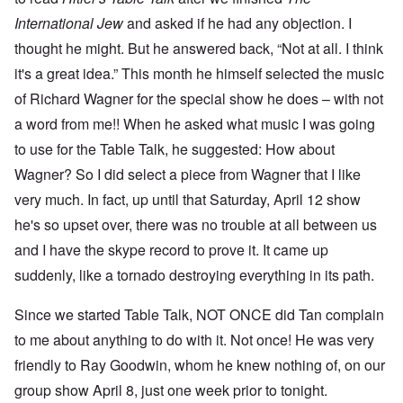
International Jew
and asked if he had any objection. I
thought he might. But he answered back, “Not at all. I think
it's a great idea.” This month he himself selected the music
of Richard Wagner for the special show he does – with not
a word from me!! When he asked what music I was going
to use for the Table Talk, he suggested: How about
Wagner? So I did select a piece from Wagner that I like
very much. In fact, up until that Saturday, April 12 show
he's so upset over, there was no trouble at all between us
and I have the skype record to prove it. It came up
suddenly, like a tornado destroying everything in its path.
Since we started Table Talk, NOT ONCE did Tan complain
to me about anything to do with it. Not once! He was very
friendly to Ray Goodwin, whom he knew nothing of, on our
group show April 8, just one week prior to tonight.