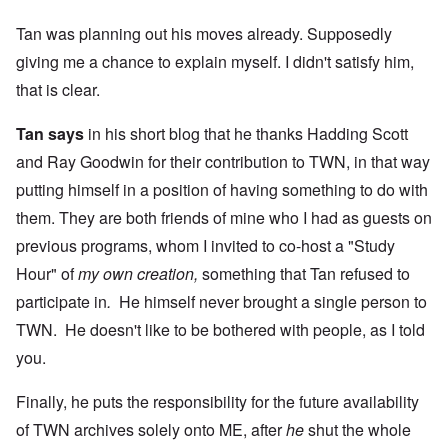
Tan was planning out his moves already. Supposedly
giving me a chance to explain myself. I didn't satisfy him,
that is clear.
Tan says
in his short blog that he thanks Hadding Scott
and Ray Goodwin for their contribution to TWN, in that way
putting himself in a position of having something to do with
them. They are both friends of mine who I had as guests on
previous programs, whom I invited to co-host a "Study
Hour" of
my own creation,
something that Tan refused to
participate in
.
He himself never brought a single person to
TWN. He doesn't like to be bothered with people, as I told
you.
Finally, he puts the responsibility for the future availability
of TWN archives solely onto ME, after
he
shut the whole