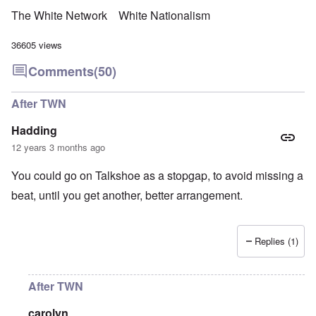
The White Network
White Nationalism
36605 views
Comments
(50)
After TWN
Hadding
12 years 3 months ago
You could go on Talkshoe as a stopgap, to avoid missing a
beat, until you get another, better arrangement.
Replies (1)
After TWN
carolyn