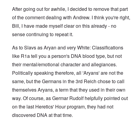
After going out for awhile, I decided to remove that part
of the comment dealing with Andrew. I think you're right,
Bill, I have made myself clear on this already - no
sense continuing to repeat it.
As to Slavs as Aryan and very White: Classifications
like R1a tell you a person's DNA blood type, but not
their mental/emotional character and allegiances.
Politically speaking therefore, all 'Aryans' are not the
same, but the Germans in the 3rd Reich chose to call
themselves Aryans, a term that they used in their own
way. Of course, as Germar Rudolf helpfully pointed out
on the last Heretics' Hour program, they had not
discovered DNA at that time.
In reply to
Sad to see you two break up.
by
Bill Krapek