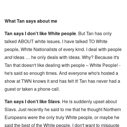
What Tan says about me
Tan says I don't like White people
. But Tan has only
talked ABOUT white issues. I have talked TO White
people, White Nationalists of every kind. I deal with people
and
ideas … he only deals with ideas. Why? Because it's
Tan that doesn't like dealing with people – White People! -
he's said so enough times. And everyone who's hosted a
show at TWN knows it and has felt it! Tan has never had a
guest or taken a phone call.
Tan says I don't like Slavs
. He is suddenly upset about
Slavs. Just recently he said to me that he thought Northern
Europeans were the only truly White people, or maybe he
said the best of the White people. I don't want to misquote