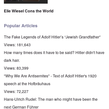
Elie Wiesel Cons the World
Popular Articles
The Fake Legends of Adolf Hitler’s “Jewish Grandfather”
Views:
181,643
How many times does it have to be said? Hitler didn't have
dark hair.
Views:
83,399
"Why We Are Antisemites" - Text of Adolf Hitler's 1920
speech at the Hofbräuhaus
Views:
72,227
Hans-Ulrich Rudel: The man who might have been the
next German Führer