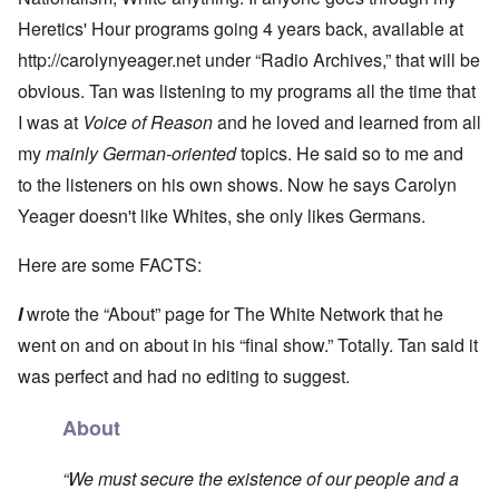
Heretics' Hour programs going 4 years back, available at
http://carolynyeager.net
under “Radio Archives,” that will be
obvious. Tan was listening to my programs all the time that
I was at
Voice of Reason
and he loved and learned from all
my
mainly German-oriented
topics. He said so to me and
to the listeners on his own shows. Now he says Carolyn
Yeager doesn't like Whites, she only likes Germans.
Here are some FACTS:
I
wrote the “About” page for The White Network that he
went on and on about in his “final show.” Totally. Tan said it
was perfect and had no editing to suggest.
About
“We must secure the existence of our people and a