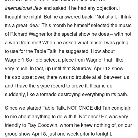
International Jew
and asked if he had any objection. I
thought he might. But he answered back, “Not at all. I think
it's a great idea.” This month he himself selected the music
of Richard Wagner for the special show he does – with not
a word from me!! When he asked what music I was going
to use for the Table Talk, he suggested: How about
Wagner? So I did select a piece from Wagner that I like
very much. In fact, up until that Saturday, April 12 show
he's so upset over, there was no trouble at all between us
and I have the skype record to prove it. It came up
suddenly, like a tornado destroying everything in its path.
Since we started Table Talk, NOT ONCE did Tan complain
to me about anything to do with it. Not once! He was very
friendly to Ray Goodwin, whom he knew nothing of, on our
group show April 8, just one week prior to tonight.