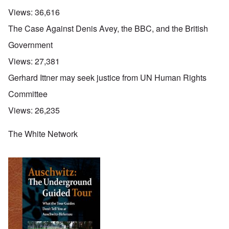
Views:
36,616
The Case Against Denis Avey, the BBC, and the British
Government
Views:
27,381
Gerhard Ittner may seek justice from UN Human Rights
Committee
Views:
26,235
The White Network