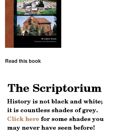
Read this book