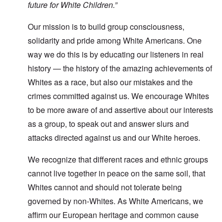
future for White Children.”
Our mission is to build group consciousness,
solidarity and pride among White Americans. One
way we do this is by educating our listeners in real
history — the history of the amazing achievements of
Whites as a race, but also our mistakes and the
crimes committed against us. We encourage Whites
to be more aware of and assertive about our interests
as a group, to speak out and answer slurs and
attacks directed against us and our White heroes.
We recognize that different races and ethnic groups
cannot live together in peace on the same soil, that
Whites cannot and should not tolerate being
governed by non-Whites. As White Americans, we
affirm our European heritage and common cause