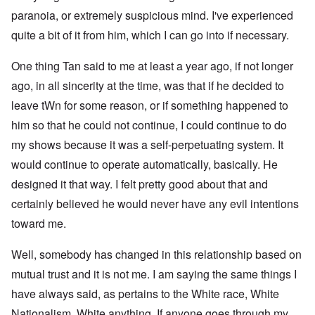
paranoia, or extremely suspicious mind. I've experienced
quite a bit of it from him, which I can go into if necessary.
One thing Tan said to me at least a year ago, if not longer
ago, in all sincerity at the time, was that if he decided to
leave tWn for some reason, or if something happened to
him so that he could not continue, I could continue to do
my shows because it was a self-perpetuating system. It
would continue to operate automatically, basically. He
designed it that way. I felt pretty good about that and
certainly believed he would never have any evil intentions
toward me.
Well, somebody has changed in this relationship based on
mutual trust and it is not me. I am saying the same things I
have always said, as pertains to the White race, White
Nationalism, White anything. If anyone goes through my