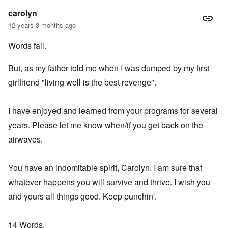
carolyn
12 years 3 months ago
Words fail.
But, as my father told me when I was dumped by my first
girlfriend "living well is the best revenge".
I have enjoyed and learned from your programs for several
years. Please let me know when/if you get back on the
airwaves.
You have an indomitable spirit, Carolyn. I am sure that
whatever happens you will survive and thrive. I wish you
and yours all things good. Keep punchin'.
14 Words,