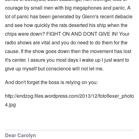
courage by small men with big megaphones and panic. A
lot of panic has been generated by Glenn's recent debacle
and see how quickly the rats deserted his ship when the
chips were down? FIGHT ON AND DONT GIVE IN! Your
radio shows are vital and you do need to do them for the
cause. If the show goes down then the movement has lost
it's center. I assure you most days I wake up I just want to
give up myself but conscience will not let me.
And don't forget the boss is relying on you:
http://endzog.files.wordpress.com/2013/12/fotoflexer_photo
4.jpg
Dear Carolyn