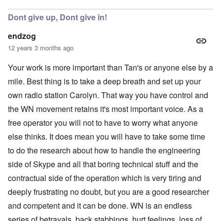
Dont give up, Dont give in!
endzog
12 years 3 months ago
Your work is more important than Tan's or anyone else by a
mile. Best thing is to take a deep breath and set up your
own radio station Carolyn. That way you have control and
the WN movement retains it's most important voice. As a
free operator you will not to have to worry what anyone
else thinks. It does mean you will have to take some time
to do the research about how to handle the engineering
side of Skype and all that boring technical stuff and the
contractual side of the operation which is very tiring and
deeply frustrating no doubt, but you are a good researcher
and competent and it can be done. WN is an endless
series of betrayals, back stabbings, hurt feelings, loss of