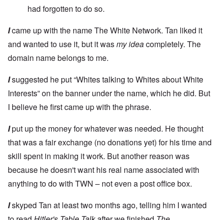
had forgotten to do so.
I
came up with the name The White Network. Tan liked it
and wanted to use it, but it was
my idea
completely. The
domain name belongs to me.
I
suggested he put “Whites talking to Whites about White
Interests” on the banner under the name, which he did. But
I believe he first came up with the phrase.
I
put up the money for whatever was needed. He thought
that was a fair exchange (no donations yet) for his time and
skill spent in making it work. But another reason was
because he doesn't want his real name associated with
anything to do with TWN – not even a post office box.
I
skyped Tan at least two months ago, telling him I wanted
to read
Hitler's Table Talk
after we finished
The