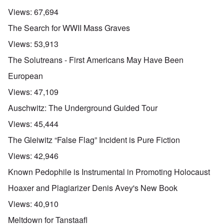
Views:
67,694
The Search for WWII Mass Graves
Views:
53,913
The Solutreans - First Americans May Have Been
European
Views:
47,109
Auschwitz: The Underground Guided Tour
Views:
45,444
The Gleiwitz “False Flag” Incident is Pure Fiction
Views:
42,946
Known Pedophile is Instrumental in Promoting Holocaust
Hoaxer and Plagiarizer Denis Avey's New Book
Views:
40,910
Meltdown for Tanstaafl