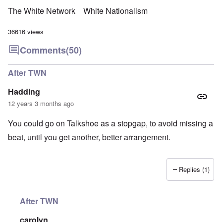
The White Network
White Nationalism
36616 views
Comments
(50)
After TWN
Hadding
12 years 3 months ago
You could go on Talkshoe as a stopgap, to avoid missing a
beat, until you get another, better arrangement.
Replies (1)
After TWN
carolyn