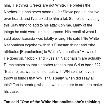
him. He thinks Greeks are not White. He prefers the
Nordics. He has never stood up for Slavic people that I've
ever heard, and I've talked to him a lot. So he's only using
this Slav thing to add to his attack on me. Many of the
things he said were for this purpose. His recall of what I
said about Eurasia was totally wrong. He said I “tie White
Nationalism together with this Eurasian thing” and “she
attributes [Eurasianism] to White Nationalism.” How so?
He goes on, “Jobbik and Russian Nationalism are actually
Eurasianism so that's another reason that WN is bad.” ???
“But she just wants to find fault with WN so she'll even
throw in things that WN isn't.” Really, when did I say all
this? Tan is hearing what he wants to hear in order to make
his case.
Tan said “One of the White Nationalists she's thinking