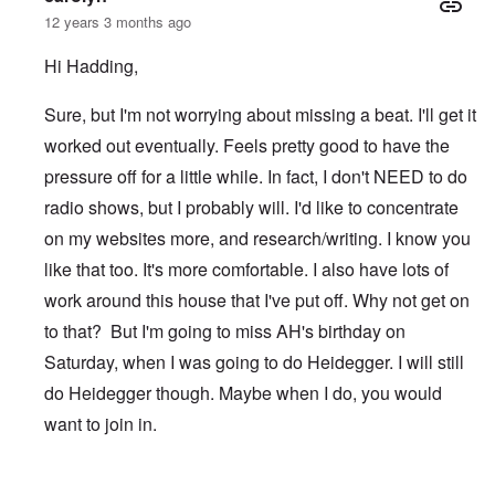
12 years 3 months ago
Hi Hadding,
Sure, but I'm not worrying about missing a beat. I'll get it
worked out eventually. Feels pretty good to have the
pressure off for a little while. In fact, I don't NEED to do
radio shows, but I probably will. I'd like to concentrate
on my websites more, and research/writing. I know you
like that too. It's more comfortable. I also have lots of
work around this house that I've put off. Why not get on
to that? But I'm going to miss AH's birthday on
Saturday, when I was going to do Heidegger. I will still
do Heidegger though. Maybe when I do, you would
want to join in.
In reply to
After TWN
by
Hadding