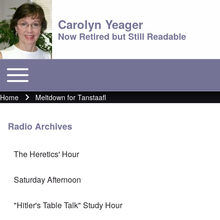
Carolyn Yeager
Now Retired but Still Readable
Toggle main menu
Main menu
Home
Meltdown for Tanstaafl
Breadcrumb
Radio Archives
The Heretics' Hour
Saturday Afternoon
"Hitler's Table Talk" Study Hour