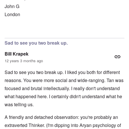
John G
London
Sad to see you two break up.
Bill Krapek
12 years 3 months ago
Sad to see you two break up. I liked you both for different
reasons. You were more social and wide-ranging. Tan was
focused and brutal intellectually. I really don't understand
what happened here. I certainly didn't understand what he
was telling us.
A friendly and detached observation: you're probably an
extraverted Thinker. (I'm dipping into Aryan psychology of