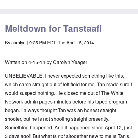
Meltdown for Tanstaafl
By
carolyn
| 9:25 PM EDT, Tue April 15, 2014
Written on 4-15-14 by Carolyn Yeager
UNBELIEVABLE. I never expected something like this,
which came straight out of left field for me. Tan made sure I
would suspect nothing. He closed me out of The White
Network admin pages minutes before his taped program
began. I always thought Tan was an honest straight
shooter, but he is not shooting straight presently.
Something happened. And it happened since April 12, just
3 days ago!! But what is
not
altogether new to me is Tan's