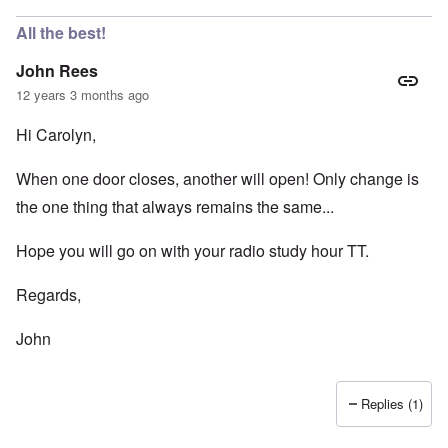
All the best!
John Rees
12 years 3 months ago
Hi Carolyn,
When one door closes, another will open! Only change is
the one thing that always remains the same...
Hope you will go on with your radio study hour TT.
Regards,
John
Replies (1)