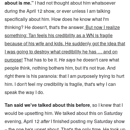
about is me.”
I had not thought about him whatsoever
during the April 12 show, or ever unless I am talking
specifically about him. How does he know what I'm
thinking? He doesn't, that's the answer.
But now I realize
something: Tan feels his credibility as a WN is fragile
because of his wife and kids. He sudden
l
y got the idea that
I was going to destroy what credibility he has … and on
purpose!
That has to be it.
He says
he doesn't care what
people think, nothing bothers him, but it's not true. And
right there is his paranoia: that I am purposely trying to hurt
him. I don't feel my credibility is fragile, that's why I can
speak the way I do.
Tan said we've talked about this before
, so I knew that I
would be upsetting him. We talked about this on Saturday
evening, April 12
after
I finished posting my Saturday show
– the one he's upset about. That's the only time. He took up