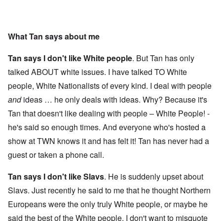
What Tan says about me
Tan says I don't like White people
. But Tan has only
talked ABOUT white issues. I have talked TO White
people, White Nationalists of every kind. I deal with people
and
ideas … he only deals with ideas. Why? Because it's
Tan that doesn't like dealing with people – White People! -
he's said so enough times. And everyone who's hosted a
show at TWN knows it and has felt it! Tan has never had a
guest or taken a phone call.
Tan says I don't like Slavs
. He is suddenly upset about
Slavs. Just recently he said to me that he thought Northern
Europeans were the only truly White people, or maybe he
said the best of the White people. I don't want to misquote