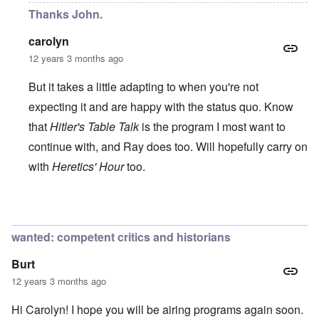
Thanks John.
carolyn
12 years 3 months ago
But it takes a little adapting to when you're not
expecting it and are happy with the status quo. Know
that
Hitler's Table Talk
is the program I most want to
continue with, and Ray does too. Will hopefully carry on
with
Heretics' Hour
too.
In reply to
All the best!
by
John Rees
wanted: competent critics and historians
Burt
12 years 3 months ago
Hi Carolyn! I hope you will be airing programs again soon.