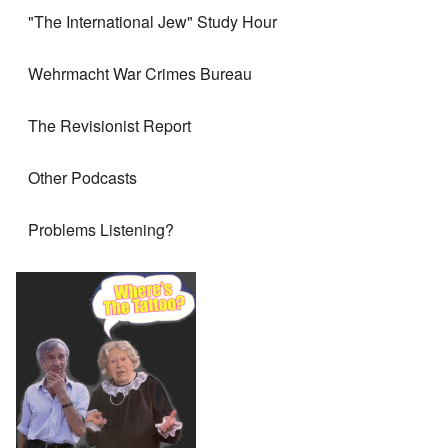
"The International Jew" Study Hour
Wehrmacht War Crimes Bureau
The Revisionist Report
Other Podcasts
Problems Listening?