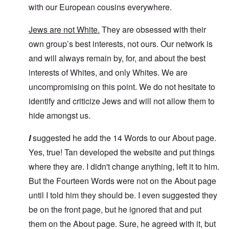
with our European cousins everywhere.
Jews are not White.
They are obsessed with their
own group’s best interests, not ours. Our network is
and will always remain by, for, and about the best
interests of Whites, and only Whites. We are
uncompromising on this point. We do not hesitate to
identify and criticize Jews and will not allow them to
hide amongst us.
I
suggested he add the 14 Words to our About page.
Yes, true! Tan developed the website and put things
where they are. I didn't change anything, left it to him.
But the Fourteen Words were not on the About page
until I told him they should be. I even suggested they
be on the front page, but he ignored that and put
them on the About page. Sure, he agreed with it, but