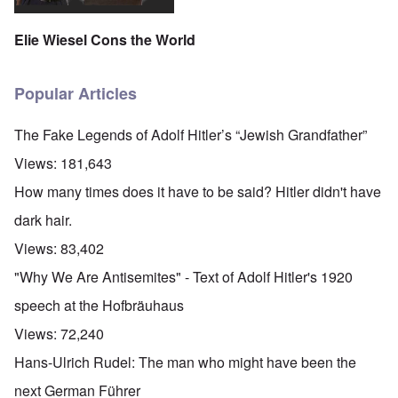
Elie Wiesel Cons the World
Popular Articles
The Fake Legends of Adolf Hitler’s “Jewish Grandfather”
Views:
181,643
How many times does it have to be said? Hitler didn't have
dark hair.
Views:
83,402
"Why We Are Antisemites" - Text of Adolf Hitler's 1920
speech at the Hofbräuhaus
Views:
72,240
Hans-Ulrich Rudel: The man who might have been the
next German Führer