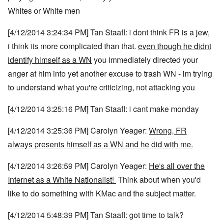
Whites or White men
[4/12/2014 3:24:34 PM] Tan Staafl: i dont think FR is a jew,
i think its more complicated than that.
even though he didnt
identify himself as a WN
you immediately directed your
anger at him into yet another excuse to trash WN - im trying
to understand what you're criticizing, not attacking you
[4/12/2014 3:25:16 PM] Tan Staafl: i cant make monday
[4/12/2014 3:25:36 PM] Carolyn Yeager:
Wrong, FR
always presents himself as a WN and he did with me.
[4/12/2014 3:26:59 PM] Carolyn Yeager:
He's all over the
Internet as a White Nationalist!
Think about when you'd
like to do something with KMac and the subject matter.
[4/12/2014 5:48:39 PM] Tan Staafl: got time to talk?