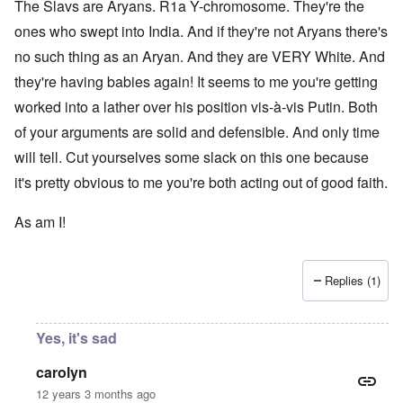
The Slavs are Aryans. R1a Y-chromosome. They're the
ones who swept into India. And if they're not Aryans there's
no such thing as an Aryan. And they are VERY White. And
they're having babies again! It seems to me you're getting
worked into a lather over his position vis-à-vis Putin. Both
of your arguments are solid and defensible. And only time
will tell. Cut yourselves some slack on this one because
it's pretty obvious to me you're both acting out of good faith.
As am I!
Replies (1)
Yes, it's sad
carolyn
12 years 3 months ago