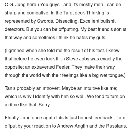
C.G. Jung here.) You guys - and it's mostly men - can be
sharp and combative. In the Tarot deck Thinking is
represented by Swords. Dissecting. Excellent bullshit
detectors. But you can be offputting. My best friend's son is
that way and sometimes I think he hates my guts.
(I grinned when she told me the result of his test. I knew
that before he even took it. :-) Steve Jobs was exactly the
opposite: an extraverted Feeler. They make their way
through the world with their feelings like a big wet tongue.)
Tan's probably an introvert. Maybe an intuitive like me;
which is why I identify with him so well. We tend to turn on
a dime like that. Sorry.
Finally - and once again this is just honest feedback - I am
offput by your reaction to Andrew Anglin and the Russians.