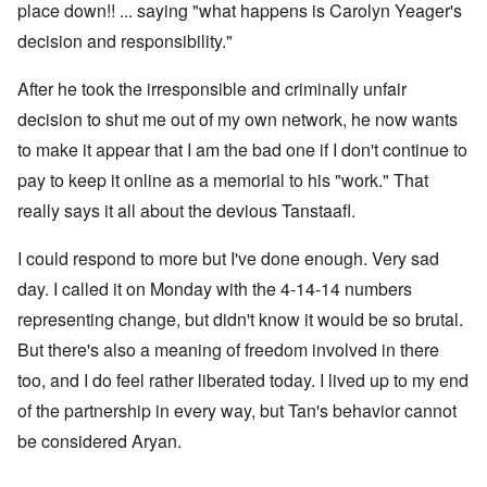
place down!! ... saying "what happens is Carolyn Yeager's
decision and responsibility."
After he took the irresponsible and criminally unfair
decision to shut me out of my own network, he now wants
to make it appear that I am the bad one if I don't continue to
pay to keep it online as a memorial to his "work." That
really says it all about the devious Tanstaafl.
I could respond to more but I've done enough. Very sad
day. I called it on Monday with the 4-14-14 numbers
representing change, but didn't know it would be so brutal.
But there's also a meaning of freedom involved in there
too, and I do feel rather liberated today. I lived up to my end
of the partnership in every way, but Tan's behavior cannot
be considered Aryan.