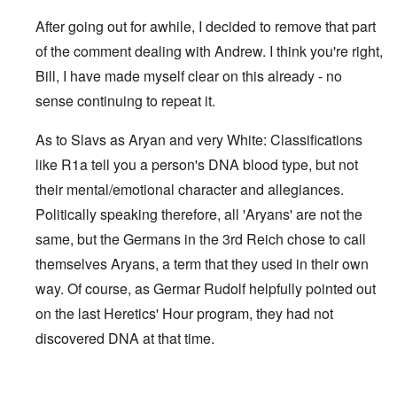
After going out for awhile, I decided to remove that part
of the comment dealing with Andrew. I think you're right,
Bill, I have made myself clear on this already - no
sense continuing to repeat it.
As to Slavs as Aryan and very White: Classifications
like R1a tell you a person's DNA blood type, but not
their mental/emotional character and allegiances.
Politically speaking therefore, all 'Aryans' are not the
same, but the Germans in the 3rd Reich chose to call
themselves Aryans, a term that they used in their own
way. Of course, as Germar Rudolf helpfully pointed out
on the last Heretics' Hour program, they had not
discovered DNA at that time.
In reply to
Sad to see you two break up.
by
Bill Krapek