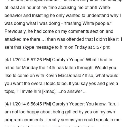
at least an hour of my time accusing me of anti-White
behavior and insisting he only wanted to understand why I
was doing what I was doing - “trashing White people.”
Previously, he had come on my comments section and
attacked me there … then was offended that I didn't like it. I
sent this skype message to him on Friday at 5:57 pm:
[4/11/2014 5:57:26 PM] Carolyn Yeager: What I had in
mind for Monday the 14th has fallen through. Would you
like to come on with Kevin MacDonald? If so, what would
you want the overall topic to be. If you say yes and give a
topic, I'll invite him [kmac]. ...no answer ...
[4/11/2014 6:56:45 PM] Carolyn Yeager: You know, Tan, I
am not too happy about being grilled by you on my own
program comments.
It really seems you could speak to me