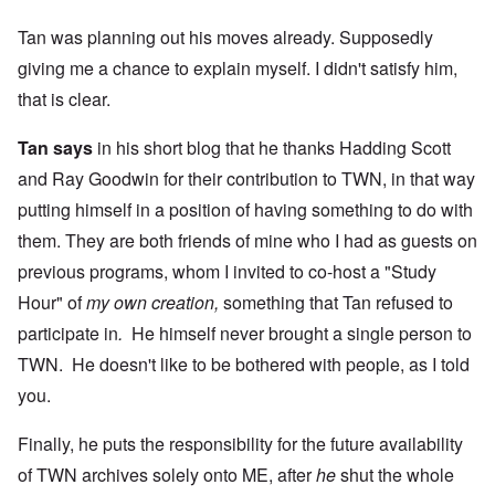
Tan was planning out his moves already. Supposedly
giving me a chance to explain myself. I didn't satisfy him,
that is clear.
Tan says
in his short blog that he thanks Hadding Scott
and Ray Goodwin for their contribution to TWN, in that way
putting himself in a position of having something to do with
them. They are both friends of mine who I had as guests on
previous programs, whom I invited to co-host a "Study
Hour" of
my own creation,
something that Tan refused to
participate in
.
He himself never brought a single person to
TWN. He doesn't like to be bothered with people, as I told
you.
Finally, he puts the responsibility for the future availability
of TWN archives solely onto ME, after
he
shut the whole