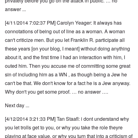
privately before you go on the attack in public. … no
answer ...
[4/11/2014 7:02:37 PM] Carolyn Yeager: It always has
connotations of being out of line as a woman. A woman
can't criticize men. But you let Franklin R. participate all
these years [on your blog, I meant] without doing anything
about it, and the first time I had an interaction with him, I
outed him. Then you accuse me of committing some great
sin of including him as a WN , as though being a Jew he
can't be that. We don't know for a fact he is a Jew anyway.
Why don't you get some proof. … no answer ….
Next day ...
[4/12/2014 3:21:33 PM] Tan Staafl: i dont understand why
you let trolls get to you, or why you take the role theyre
playing at face value, or why you turn that into a criticism of