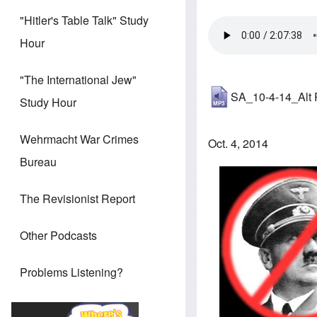
"Hitler's Table Talk" Study
Hour
"The International Jew"
SA_10-4-14_Alt
Study Hour
Wehrmacht War Crimes
Oct. 4, 2014
Bureau
The Revisionist Report
Other Podcasts
Problems Listening?