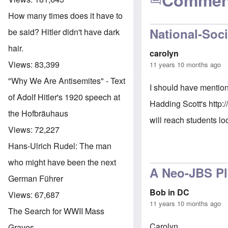
Commen
How many times does it have to
National-Soci
be said? Hitler didn't have dark
hair.
carolyn
Views:
83,399
11 years 10 months ago
"Why We Are Antisemites" - Text
I should have mention
of Adolf Hitler's 1920 speech at
Hadding Scott's
http:
the Hofbräuhaus
will reach students lo
Views:
72,227
Hans-Ulrich Rudel: The man
who might have been the next
A Neo-JBS P
German Führer
Bob in DC
Views:
67,687
11 years 10 months ago
The Search for WWII Mass
Carolyn,
Graves