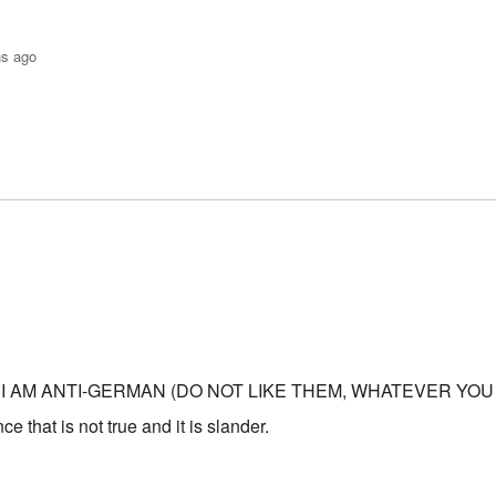
hs ago
o-JBS Plague
by
Bob in DC
 I AM ANTI-GERMAN (DO NOT LIKE THEM, WHATEVER YOU
e that is not true and it is slander.