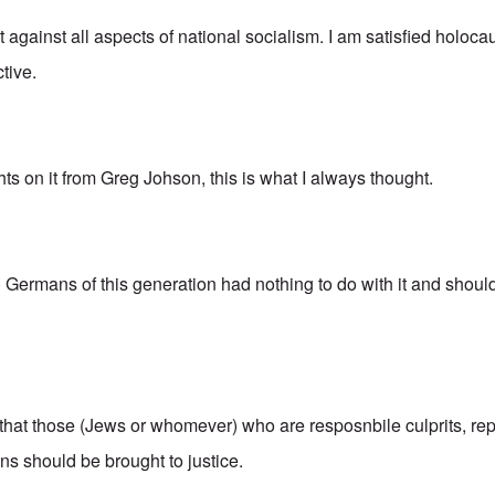
ot against all aspects of national socialism. I am satisfied holoca
tive.
hts on it from Greg Johson, this is what I always thought.
o) Germans of this generation had nothing to do with it and shou
 that those (Jews or whomever) who are resposnbile culprits, re
s should be brought to justice.