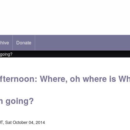
hive
ab)
Donate
 going?
fternoon: Where, oh where is Wh
m going?
T, Sat October 04, 2014