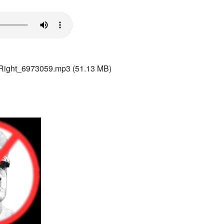
 Right_6973059.mp3
(51.13 MB)