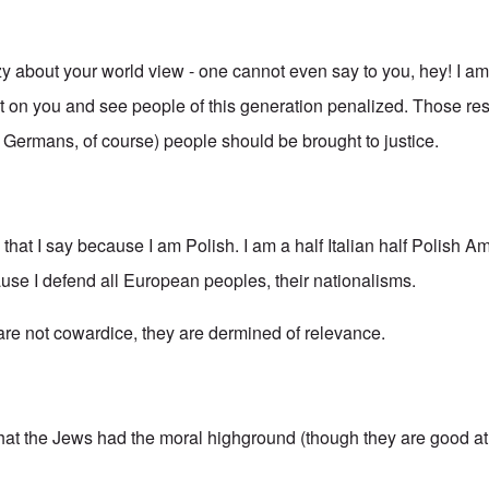
azy about your world view - one cannot even say to you, hey! I a
ilt on you and see people of this generation penalized. Those re
g Germans, of course) people should be brought to justice.
s that I say because I am Polish. I am a half Italian half Polish A
ause I defend all European peoples, their nationalisms.
 are not cowardice, they are dermined of relevance.
that the Jews had the moral highground (though they are good at 