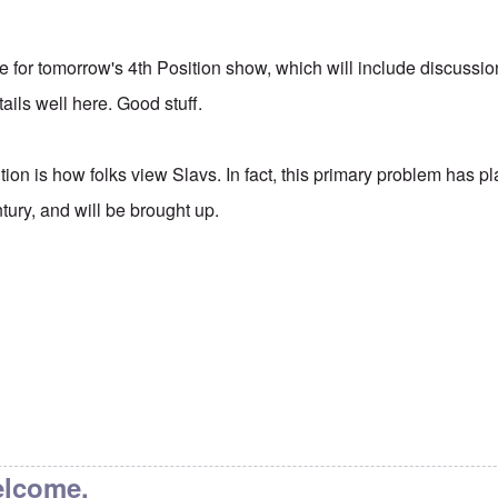
itle for tomorrow's 4th Position show, which will include discussio
ails well here. Good stuff.
tion is how folks view Slavs. In fact, this primary problem has 
ntury, and will be brought up.
elcome.