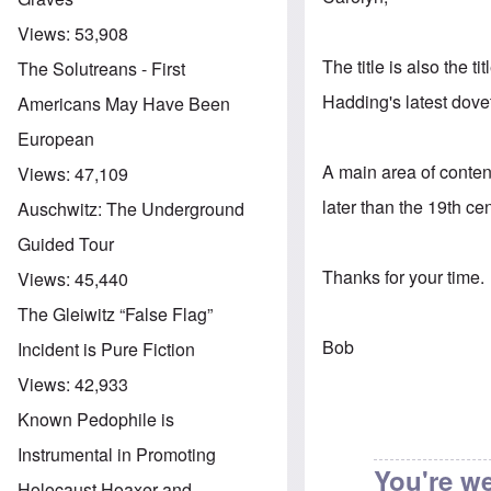
Views:
53,908
The title is also the t
The Solutreans - First
Hadding's latest dovet
Americans May Have Been
European
A main area of conten
Views:
47,109
later than the 19th ce
Auschwitz: The Underground
Guided Tour
Thanks for your time.
Views:
45,440
The Gleiwitz “False Flag”
Bob
Incident is Pure Fiction
Views:
42,933
Known Pedophile is
Instrumental in Promoting
You're w
Holocaust Hoaxer and