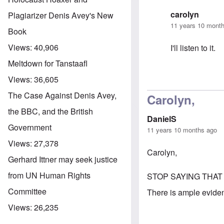
carolyn
Plagiarizer Denis Avey's New
11 years 10 mont
Book
Views:
40,906
I'll listen to it.
Meltdown for Tanstaafl
Views:
36,605
In reply to
A Ne
The Case Against Denis Avey,
Carolyn,
the BBC, and the British
DanielS
Government
11 years 10 months ago
Views:
27,378
Carolyn,
Gerhard Ittner may seek justice
from UN Human Rights
STOP SAYING THAT
Committee
There is ample evidenc
Views:
26,235