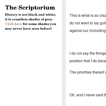
This is what is so cr
do not want to lay gu
against our (includin
I do not say the thing
position that I do bec
The priorities thereof
Oh, and I never said 