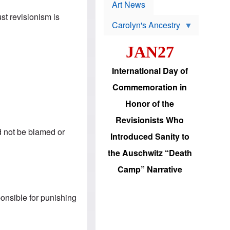
p
t
Art News
r
s
ust revisionism is
o
Carolyn's Ancestry
b
W
l
i
e
JAN27
l
m
s
s
o
H
International Day of
n
a
'
s
Commemoration in
s
i
r
d
Honor of the
e
i
e
c
Revisionists Who
l
J
e
ld not be blamed or
e
Introduced Sanity to
c
w
t
s
the Auschwitz “Death
i
b
o
r
Camp” Narrative
n
i
a
n
d
g
v
ponsible for punishing
t
a
o
n
U
c
.