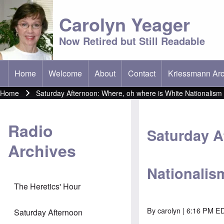
Carolyn Yeager
Now Retired but Still Readable
Home
Welcome
About
Contact
Kriessmann Arc
(opens in new t
Main menu
Home
Saturday Afternoon: Where, oh where is White Nationalism
Breadcrumb
Radio
Saturday A
Archives
Nationalis
The Heretics' Hour
By
carolyn
| 6:16 PM ED
Saturday Afternoon