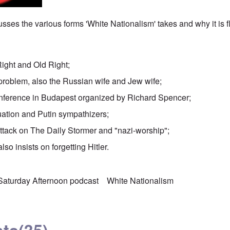
sses the various forms 'White Nationalism' takes and why it is 
Right and Old Right;
problem, also the Russian wife and Jew wife;
nference in Budapest organized by Richard Spencer;
uation and Putin sympathizers;
attack on The Daily Stormer and "nazi-worship";
lso insists on forgetting Hitler.
Saturday Afternoon podcast
White Nationalism