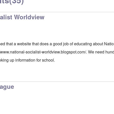
ts
(35)
alist Worldview
ed that a website that does a good job of educating about Natio
//www.national-socialist-worldview.blogspot.com/
. We need hundr
oking up information for school.
lague