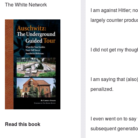
The White Network
I am against Hitler; n
largely counter produc
I did not get my thoug
I am saying that (als
penalized.
I even went on to say
Read this book
subsequent generation