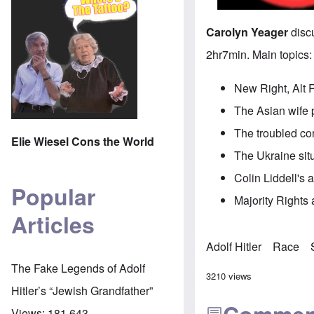
Carolyn Yeager
discu
2hr7min. Main topics:
New Right, Alt 
The Asian wife 
The troubled co
Elie Wiesel Cons the World
The Ukraine sit
Colin Liddell's 
Popular
Majority Rights a
Articles
Adolf Hitler
Race
The Fake Legends of Adolf
3210 views
Hitler’s “Jewish Grandfather”
Views:
181,643