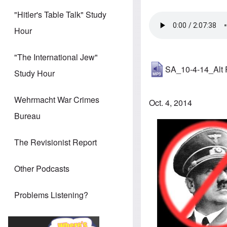
"Hitler's Table Talk" Study
Hour
"The International Jew"
SA_10-4-14_Alt
Study Hour
Wehrmacht War Crimes
Oct. 4, 2014
Bureau
The Revisionist Report
Other Podcasts
Problems Listening?