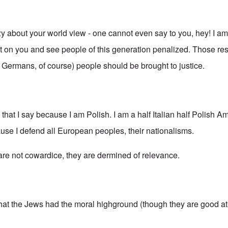
azy about your world view - one cannot even say to you, hey! I a
ilt on you and see people of this generation penalized. Those re
g Germans, of course) people should be brought to justice.
s that I say because I am Polish. I am a half Italian half Polish A
ause I defend all European peoples, their nationalisms.
 are not cowardice, they are dermined of relevance.
that the Jews had the moral highground (though they are good at 