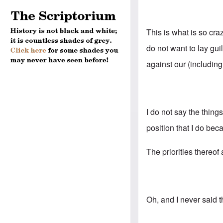
This is what is so cr
do not want to lay gu
against our (includin
I do not say the thing
position that I do bec
The priorities thereof
Oh, and I never said 