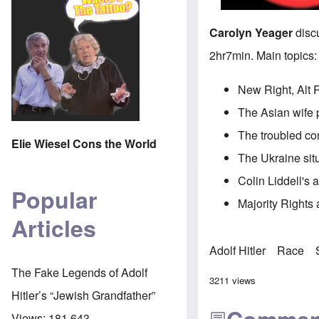
Carolyn Yeager
discu
2hr7min. Main topics:
New Right, Alt 
The Asian wife 
The troubled co
Elie Wiesel Cons the World
The Ukraine sit
Colin Liddell's 
Popular
Majority Rights a
Articles
Adolf Hitler
Race
The Fake Legends of Adolf
3211 views
Hitler’s “Jewish Grandfather”
Views:
181,643