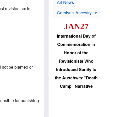
p
t
Art News
r
s
ust revisionism is
o
Carolyn's Ancestry
b
W
l
i
e
JAN27
l
m
s
s
o
H
International Day of
n
a
'
s
Commemoration in
s
i
r
d
Honor of the
e
i
e
c
Revisionists Who
l
J
e
ld not be blamed or
e
Introduced Sanity to
c
w
t
s
the Auschwitz “Death
i
b
o
r
Camp” Narrative
n
i
a
n
d
g
v
ponsible for punishing
t
a
o
n
U
c
.