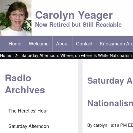
Carolyn Yeager
Now Retired but Still Readable
Home
Welcome
About
Contact
Kriessmann Arc
(opens in new t
Main menu
Home
Saturday Afternoon: Where, oh where is White Nationalism
Breadcrumb
Radio
Saturday A
Archives
Nationalis
The Heretics' Hour
By
carolyn
| 6:16 PM ED
Saturday Afternoon