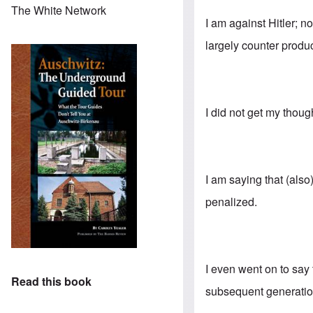
The White Network
I am against Hitler; n
largely counter produc
I did not get my thoug
I am saying that (als
penalized.
I even went on to say
Read this book
subsequent generation