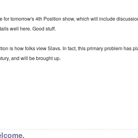
itle for tomorrow's 4th Position show, which will include discussio
ails well here. Good stuff.
tion is how folks view Slavs. In fact, this primary problem has 
ntury, and will be brought up.
elcome.