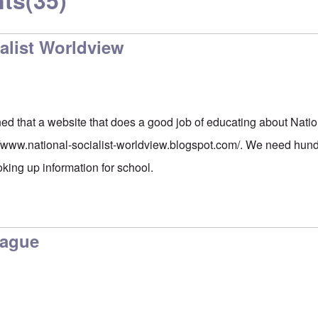
ts
(35)
alist Worldview
ed that a website that does a good job of educating about Natio
//www.national-socialist-worldview.blogspot.com/
. We need hundr
oking up information for school.
lague