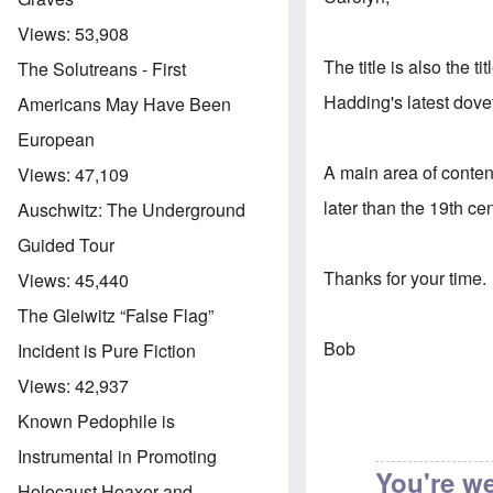
Views:
53,908
The title is also the t
The Solutreans - First
Hadding's latest dovet
Americans May Have Been
European
A main area of conten
Views:
47,109
later than the 19th ce
Auschwitz: The Underground
Guided Tour
Thanks for your time.
Views:
45,440
The Gleiwitz “False Flag”
Bob
Incident is Pure Fiction
Views:
42,937
Known Pedophile is
Instrumental in Promoting
You're w
Holocaust Hoaxer and