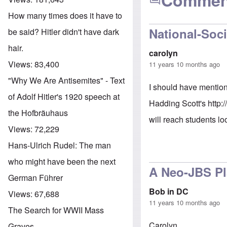
Commen
How many times does it have to
National-Soci
be said? Hitler didn't have dark
hair.
carolyn
Views:
83,400
11 years 10 months ago
"Why We Are Antisemites" - Text
I should have mention
of Adolf Hitler's 1920 speech at
Hadding Scott's
http:
the Hofbräuhaus
will reach students lo
Views:
72,229
Hans-Ulrich Rudel: The man
who might have been the next
A Neo-JBS P
German Führer
Bob in DC
Views:
67,688
11 years 10 months ago
The Search for WWII Mass
Carolyn,
Graves