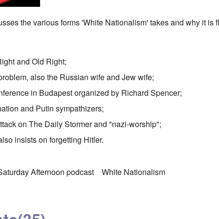
sses the various forms 'White Nationalism' takes and why it is 
Right and Old Right;
problem, also the Russian wife and Jew wife;
nference in Budapest organized by Richard Spencer;
uation and Putin sympathizers;
attack on The Daily Stormer and "nazi-worship";
lso insists on forgetting Hitler.
Saturday Afternoon podcast
White Nationalism