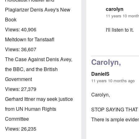
carolyn
Plagiarizer Denis Avey's New
11 years 10 mont
Book
Views:
40,906
I'll listen to it.
Meltdown for Tanstaafl
Views:
36,607
In reply to
A Ne
The Case Against Denis Avey,
Carolyn,
the BBC, and the British
DanielS
Government
11 years 10 months ago
Views:
27,379
Carolyn,
Gerhard Ittner may seek justice
from UN Human Rights
STOP SAYING THAT
Committee
There is ample evidenc
Views:
26,235