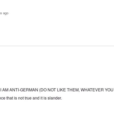
hs ago
o-JBS Plague
by
Bob in DC
 I AM ANTI-GERMAN (DO NOT LIKE THEM, WHATEVER YOU
e that is not true and it is slander.