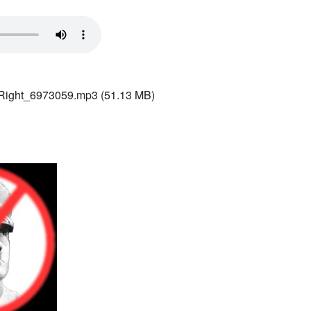
 Right_6973059.mp3
(51.13 MB)