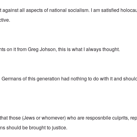
ot against all aspects of national socialism. I am satisfied holoca
tive.
hts on it from Greg Johson, this is what I always thought.
o) Germans of this generation had nothing to do with it and shou
 that those (Jews or whomever) who are resposnbile culprits, re
s should be brought to justice.