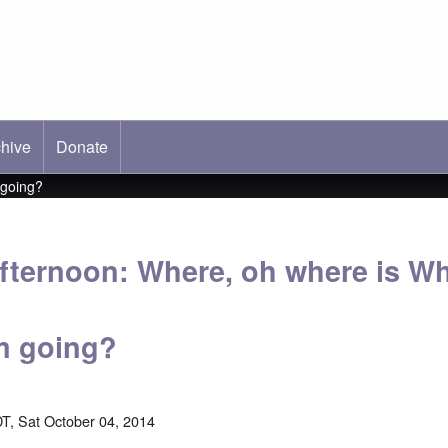
hive
ab)
Donate
 going?
fternoon: Where, oh where is Wh
m going?
T, Sat October 04, 2014