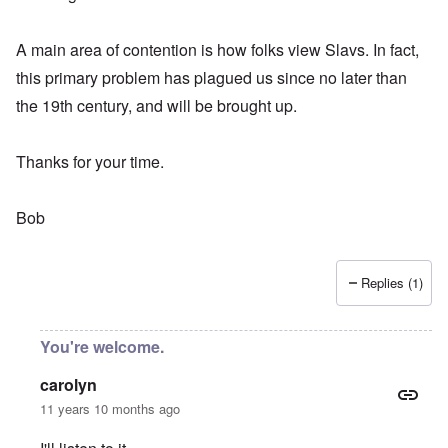
A main area of contention is how folks view Slavs. In fact,
this primary problem has plagued us since no later than
the 19th century, and will be brought up.
Thanks for your time.
Bob
Replies (1)
You're welcome.
carolyn
11 years 10 months ago