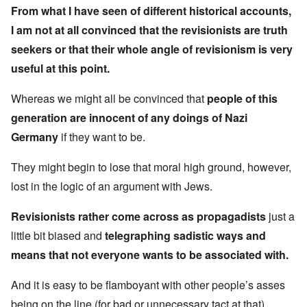
From what I have seen of different historical accounts,
I am not at all convinced that the revisionists are truth
seekers or that their whole angle of revisionism is very
useful at this point.
Whereas we might all be convinced that
people of this
generation are innocent of any doings of Nazi
Germany
if they want to be.
They might begin to lose that moral high ground, however,
lost in the logic of an argument with Jews.
Revisionists rather come across as propagadists
just a
little bit biased and
telegraphing sadistic ways and
means that not everyone wants to be associated with.
And it is easy to be flamboyant with other people’s asses
being on the line (for bad or unnecessary tact at that).