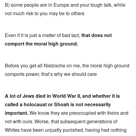
B) some people are in Europe and your tough talk, while
not much risk to you may be to others
Even if it is just a matter of bad tact,
that does not
comport the moral high ground.
Before you get all Nietzsche on me, the moral high ground
comports power, that’s why we should care
A lot of Jews died in World War II, and whether it is
called a holocaust or Shoah is not necessarily
important.
We know they are preoccupied with theirs and
not with ours. Worse, that subsequent generations of
Whites have been unjustly punished, having had nothing