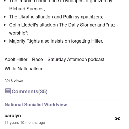
The troubled conference in Budapest organized by
Richard Spencer;
The Ukraine situation and Putin sympathizers;
Colin Liddell's attack on The Daily Stormer and "nazi-
worship";
Majority Rights also insists on forgetting Hitler.
Adolf Hitler
Race
Saturday Afternoon podcast
White Nationalism
3216 views
Comments
(35)
National-Socialist Worldview
carolyn
11 years 10 months ago