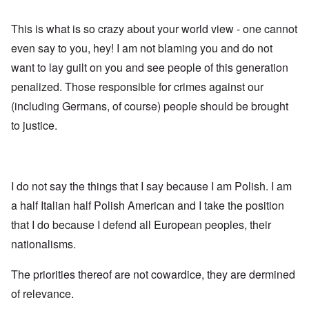
This is what is so crazy about your world view - one cannot
even say to you, hey! I am not blaming you and do not
want to lay guilt on you and see people of this generation
penalized. Those responsible for crimes against our
(including Germans, of course) people should be brought
to justice.
I do not say the things that I say because I am Polish. I am
a half Italian half Polish American and I take the position
that I do because I defend all European peoples, their
nationalisms.
The priorities thereof are not cowardice, they are dermined
of relevance.