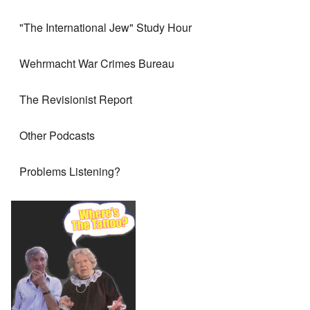
"The International Jew" Study Hour
Wehrmacht War Crimes Bureau
The Revisionist Report
Other Podcasts
Problems Listening?