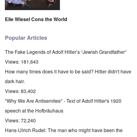
Elie Wiesel Cons the World
Popular Articles
The Fake Legends of Adolf Hitler’s “Jewish Grandfather”
Views:
181,643
How many times does it have to be said? Hitler didn't have
dark hair.
Views:
83,402
"Why We Are Antisemites" - Text of Adolf Hitler's 1920
speech at the Hofbräuhaus
Views:
72,240
Hans-Ulrich Rudel: The man who might have been the