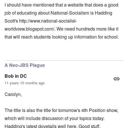
I should have mentioned that a website that does a good
job of educating about National-Socialism is Hadding
Scott's
http://www.national-socialist-
worldview.blogspot.com/
. We need hundreds more like it
that will reach students looking up information for school.
A Neo-JBS Plague
Bob in DC
11 years 10 months ago
Carolyn,
The title is also the title for tomorrow's 4th Position show,
which will include discussion of your topics today.
Hadding's latest dovetails well here. Good stuff.