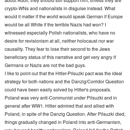
about Adolf, they should still support him, unless they are
crypto-WNs and nationalists in disguise instead. What
would it matter if the world would speak German if Europe
would be all White if the terrible Nazis had won? I
witnessed especially Polish nationalists, who have no
desire for revisionism at all, neither holocaust nor war
causality. They fear to lose their second to the Jews
beneficiary status of this narrative and get very angry if
Germans or Nazis are not the bad guys.
I like to point out that the Hitler-Pilsuzki pact was the ideal
strategy for both nations and the Danzig/Corridor Question
could have been easily solved by Hitler's proposals.
Poland was very anti-Communist under Pilsuzki and in
general after WW1. Hitler admired that and allied with
Poland, in spite of the Danzig Question. After Pilsuzki died,
things gradually changed in Poland into anti-Germanism,