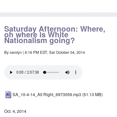
Saturday Afternoon: Where,
oh where is White
Nationalism going?
By
carolyn
| 6:16 PM EDT, Sat October 04, 2014
SA_10-4-14_Alt Right_6973059.mp3
(51.13 MB)
Oct. 4, 2014