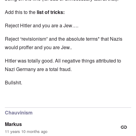
Add this to the
list of tricks:
Reject Hitler and you are a Jew….
Reject “revisionism” and the absolute terms* that Nazis
would proffer and you are Jew..
Hitler was totally good. All negative things attributed to
Nazi Germany are a total fraud.
Bullshit.
Chauvinism
Markus
11 years 10 months ago