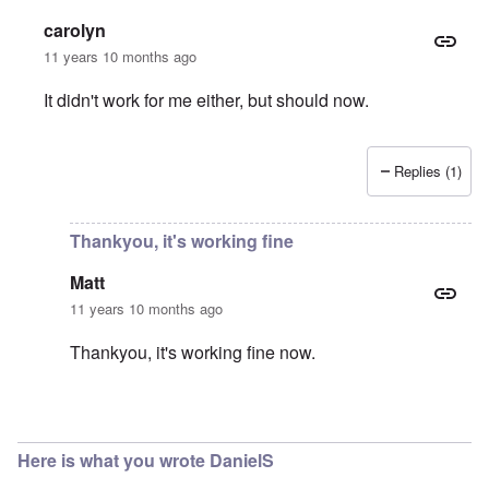
carolyn
11 years 10 months ago
It didn't work for me either, but should now.
Replies (1)
In reply to
Download
by
Matt
Thankyou, it's working fine
Matt
11 years 10 months ago
Thankyou, it's working fine now.
In reply to
You're right
by
carolyn
Here is what you wrote DanielS