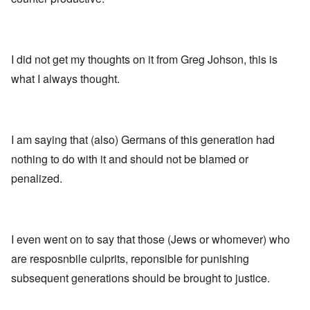
I did not get my thoughts on it from Greg Johson, this is
what I always thought.
I am saying that (also) Germans of this generation had
nothing to do with it and should not be blamed or
penalized.
I even went on to say that those (Jews or whomever) who
are resposnbile culprits, reponsible for punishing
subsequent generations should be brought to justice.