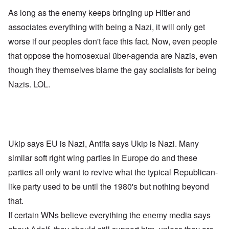
As long as the enemy keeps bringing up Hitler and
associates everything with being a Nazi, it will only get
worse if our peoples don't face this fact. Now, even people
that oppose the homosexual über-agenda are Nazis, even
though they themselves blame the gay socialists for being
Nazis. LOL.
Ukip says EU is Nazi, Antifa says Ukip is Nazi. Many
similar soft right wing parties in Europe do and these
parties all only want to revive what the typical Republican-
like party used to be until the 1980's but nothing beyond
that.
If certain WNs believe everything the enemy media says