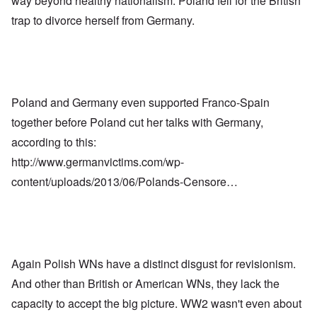
way beyond healthy nationalism. Poland fell for the British
trap to divorce herself from Germany.
Poland and Germany even supported Franco-Spain
together before Poland cut her talks with Germany,
according to this:
http://www.germanvictims.com/wp-
content/uploads/2013/06/Polands-Censore…
Again Polish WNs have a distinct disgust for revisionism.
And other than British or American WNs, they lack the
capacity to accept the big picture. WW2 wasn't even about