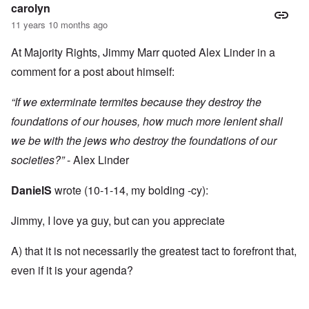
carolyn
11 years 10 months ago
At Majority Rights, Jimmy Marr quoted Alex Linder in a
comment for a post about himself:
“If we exterminate termites because they destroy the
foundations of our houses, how much more lenient shall
we be with the jews who destroy the foundations of our
societies?”
- Alex Linder
DanielS
wrote (10-1-14, my bolding -cy):
Jimmy, I love ya guy, but can you appreciate
A) that it is not necessarily the greatest tact to forefront that,
even if it is your agenda?