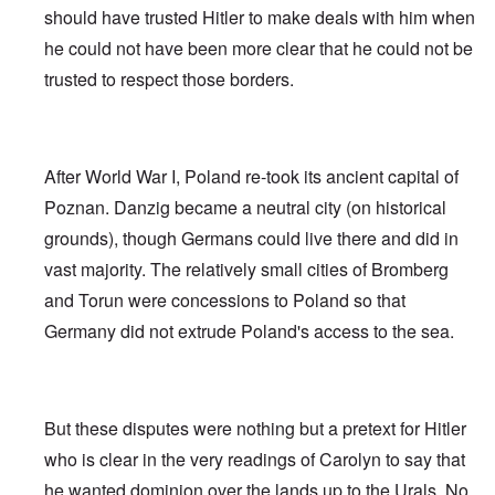
should have trusted Hitler to make deals with him when
he could not have been more clear that he could not be
trusted to respect those borders.
After World War I, Poland re-took its ancient capital of
Poznan. Danzig became a neutral city (on historical
grounds), though Germans could live there and did in
vast majority. The relatively small cities of Bromberg
and Torun were concessions to Poland so that
Germany did not extrude Poland's access to the sea.
But these disputes were nothing but a pretext for Hitler
who is clear in the very readings of Carolyn to say that
he wanted dominion over the lands up to the Urals. No