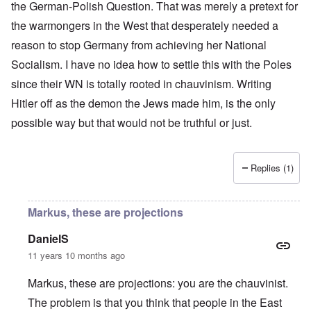
the German-Polish Question. That was merely a pretext for
the warmongers in the West that desperately needed a
reason to stop Germany from achieving her National
Socialism. I have no idea how to settle this with the Poles
since their WN is totally rooted in chauvinism. Writing
Hitler off as the demon the Jews made him, is the only
possible way but that would not be truthful or just.
Replies (1)
Markus, these are projections
DanielS
11 years 10 months ago
Markus, these are projections: you are the chauvinist.
The problem is that you think that people in the East