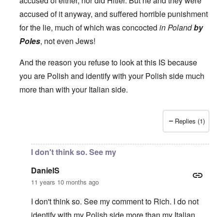
accused of either, nor did Hitler. But he and they were
accused of it anyway, and suffered horrible punishment
for the lie, much of which was concocted
in Poland
by
Poles
, not even Jews!
And the reason you refuse to look at this IS because
you are Polish and identify with your Polish side much
more than with your Italian side.
Replies (1)
In reply to
Carolyn,
by
DanielS
I don't think so. See my
DanielS
11 years 10 months ago
I don't think so. See my comment to Rich. I do not
identify with my Polish side more than my Italian