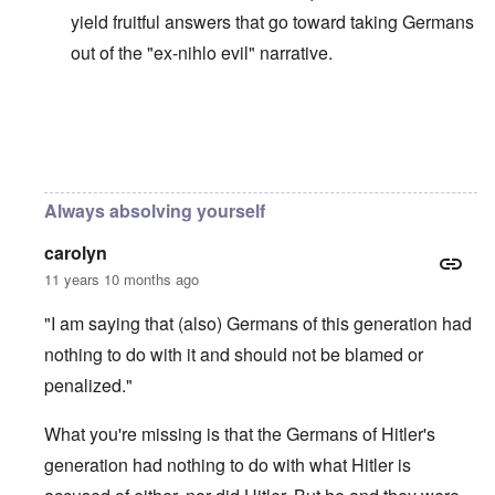
yield fruitful answers that go toward taking Germans
out of the "ex-nihlo evil" narrative.
In reply to
Holocaust Narrative is the New Western Rel
Always absolving yourself
carolyn
11 years 10 months ago
"I am saying that (also) Germans of this generation had
nothing to do with it and should not be blamed or
penalized."
What you're missing is that the Germans of Hitler's
generation had nothing to do with what Hitler is