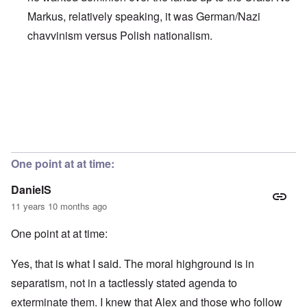
Markus, relatively speaking, it was German/Nazi
chavvinism versus Polish nationalism.
In reply to
Chauvinism
by
Markus
One point at at time:
DanielS
11 years 10 months ago
One point at at time:
Yes, that is what I said. The moral highground is in
separatism, not in a tactlessly stated agenda to
exterminate them. I knew that Alex and those who follow