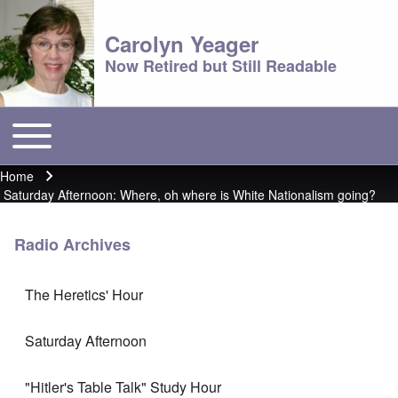
Carolyn Yeager
Now Retired but Still Readable
Toggle main menu
Main menu
Home
Breadcrumb
Saturday Afternoon: Where, oh where is White Nationalism going?
Radio Archives
The Heretics' Hour
Saturday Afternoon
"Hitler's Table Talk" Study Hour