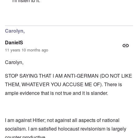
I'll listen to it.
In reply to
A Neo-JBS Plague
by
Bob in DC
Carolyn,
DanielS
11 years 10 months ago
Carolyn,
STOP SAYING THAT I AM ANTI-GERMAN (DO NOT LIKE
THEM, WHATEVER YOU ACCUSE ME OF). There is
ample evidence that is not true and it is slander.
I am against Hitler; not against all aspects of national
socialism. I am satisfied holocaust revisionism is largely
counter productive.