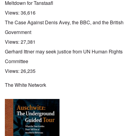
Meltdown for Tanstaafl
Views:
36,616
The Case Against Denis Avey, the BBC, and the British
Government
Views:
27,381
Gerhard Ittner may seek justice from UN Human Rights
Committee
Views:
26,235
The White Network