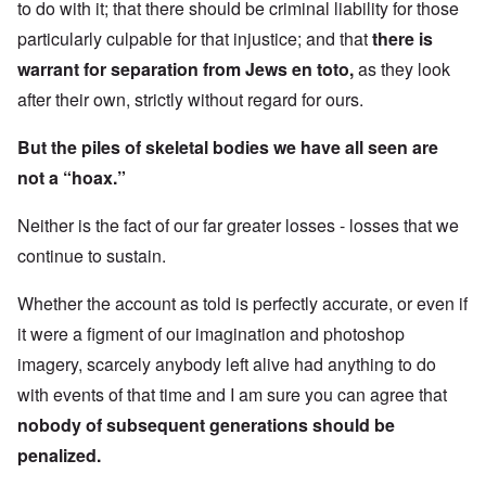
to do with it; that there should be criminal liability for those
particularly culpable for that injustice; and that
there is
warrant for separation from Jews en toto,
as they look
after their own, strictly without regard for ours.
But the piles of skeletal bodies we have all seen are
not a “hoax.”
Neither is the fact of our far greater losses - losses that we
continue to sustain.
Whether the account as told is perfectly accurate, or even if
it were a figment of our imagination and photoshop
imagery, scarcely anybody left alive had anything to do
with events of that time and I am sure you can agree that
nobody of subsequent generations should be
penalized.