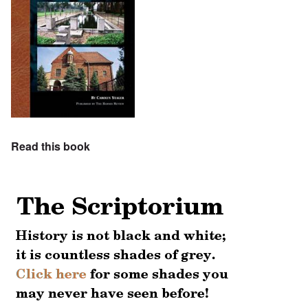
Read this book