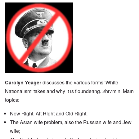
Carolyn Yeager
discusses the various forms 'White
Nationalism' takes and why it is floundering. 2hr7min. Main
topics:
New Right, Alt Right and Old Right;
The Asian wife problem, also the Russian wife and Jew
wife;