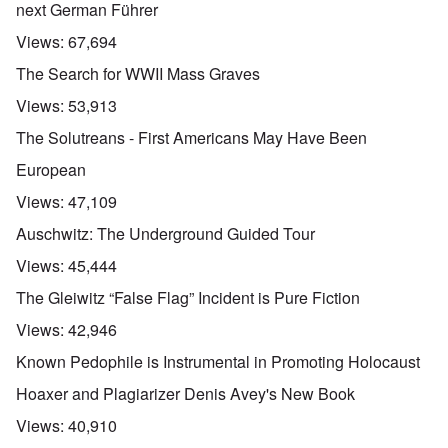
next German Führer
Views:
67,694
The Search for WWII Mass Graves
Views:
53,913
The Solutreans - First Americans May Have Been
European
Views:
47,109
Auschwitz: The Underground Guided Tour
Views:
45,444
The Gleiwitz “False Flag” Incident is Pure Fiction
Views:
42,946
Known Pedophile is Instrumental in Promoting Holocaust
Hoaxer and Plagiarizer Denis Avey's New Book
Views:
40,910