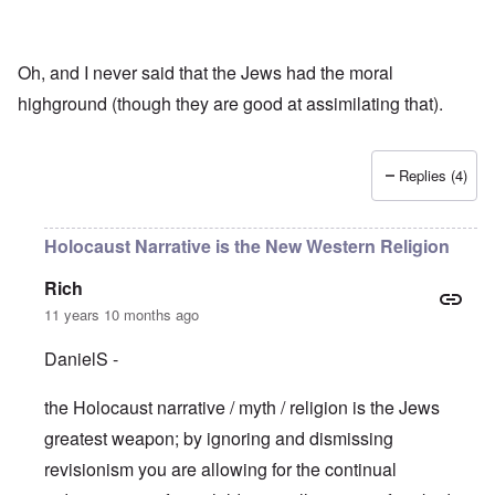
Oh, and I never said that the Jews had the moral
highground (though they are good at assimilating that).
Replies (4)
Holocaust Narrative is the New Western Religion
Rich
11 years 10 months ago
DanielS -
the Holocaust narrative / myth / religion is the Jews
greatest weapon; by ignoring and dismissing
revisionism you are allowing for the continual