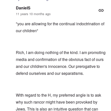
DanielS
11 years 10 months ago
"you are allowing for the continual indoctrination of
our children"
Rich, I am doing nothing of the kind. I am promoting
media and confirmation of the obvioius fact of ours
and our children's innocence. Our prerogative to
defend ourselves and our separatisms.
With regard to the H, my preferred angle is to ask
why such rancor might have been provoked by
Jews. This is also an intuitive question that can