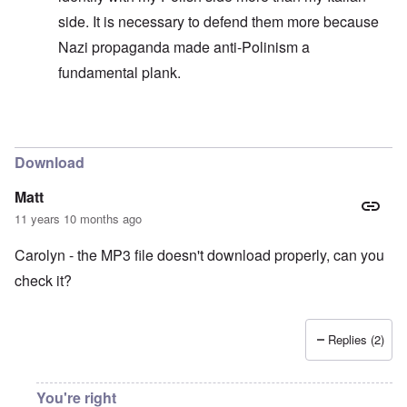
side. It is necessary to defend them more because
Nazi propaganda made anti-Polinism a
fundamental plank.
In reply to
Always absolving yourself
by
carolyn
Download
Matt
11 years 10 months ago
Carolyn - the MP3 file doesn't download properly, can you
check it?
Replies (2)
You're right