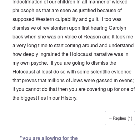
indoctrination of our children in all manner of wicked
philosophies that are seen as justified because of
supposed Western culpability and guilt. I too was
dismissive of revisionism upon first hearing Carolyn
back when she was on Voice of Reason and it took me
a very long time to start coming around and understand
how deeply ingrained the Holocaust narrative was in
my own psyche. If you are going to dismiss the
Holocaust at least do so with some scientific evidence
that proves that millions of Jews were gassed in ovens;
if you cannot do that then you are covering up for one of
the biggest lies in our History.
Replies (1)
In reply to
Carolyn,
by
DanielS
"you are allowing for the