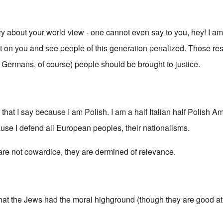
azy about your world view - one cannot even say to you, hey! I a
ilt on you and see people of this generation penalized. Those re
g Germans, of course) people should be brought to justice.
s that I say because I am Polish. I am a half Italian half Polish A
ause I defend all European peoples, their nationalisms.
 are not cowardice, they are dermined of relevance.
that the Jews had the moral highground (though they are good at 