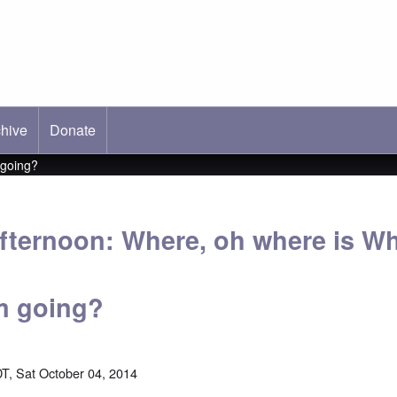
hive
ab)
Donate
 going?
fternoon: Where, oh where is Wh
m going?
T, Sat October 04, 2014