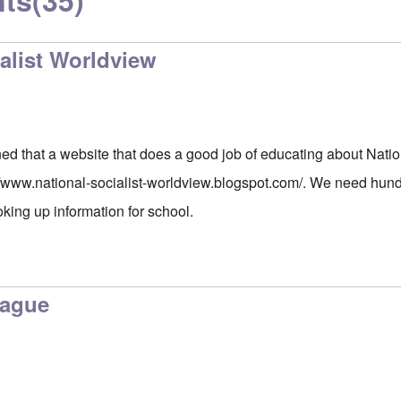
ts
(35)
alist Worldview
ed that a website that does a good job of educating about Natio
//www.national-socialist-worldview.blogspot.com/
. We need hundr
oking up information for school.
lague