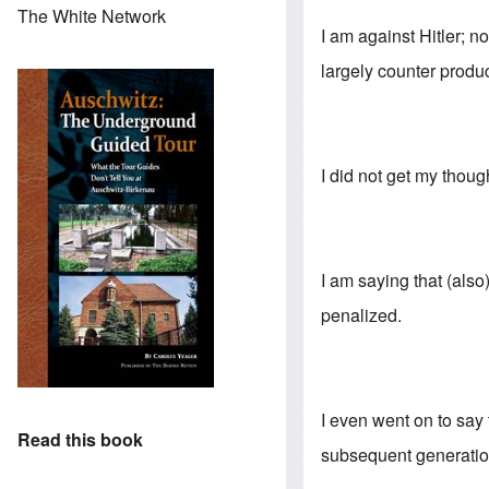
The White Network
I am against Hitler; n
largely counter produc
I did not get my thoug
I am saying that (als
penalized.
I even went on to say
Read this book
subsequent generation