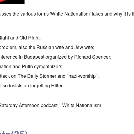
sses the various forms 'White Nationalism' takes and why it is 
Right and Old Right;
problem, also the Russian wife and Jew wife;
nference in Budapest organized by Richard Spencer;
uation and Putin sympathizers;
attack on The Daily Stormer and "nazi-worship";
lso insists on forgetting Hitler.
Saturday Afternoon podcast
White Nationalism