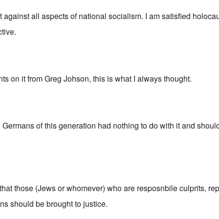
ot against all aspects of national socialism. I am satisfied holoca
tive.
hts on it from Greg Johson, this is what I always thought.
o) Germans of this generation had nothing to do with it and shou
 that those (Jews or whomever) who are resposnbile culprits, re
s should be brought to justice.