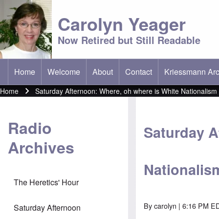
Carolyn Yeager
Now Retired but Still Readable
Home
Welcome
About
Contact
Kriessmann Arc
(opens in new t
Main menu
Home
Saturday Afternoon: Where, oh where is White Nationalism
Breadcrumb
Radio
Saturday A
Archives
Nationalis
The Heretics' Hour
By
carolyn
| 6:16 PM ED
Saturday Afternoon