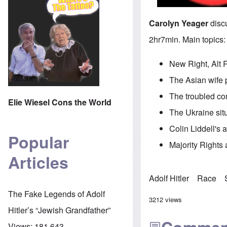
Carolyn Yeager
discu
2hr7min. Main topics:
New Right, Alt 
The Asian wife 
The troubled co
Elie Wiesel Cons the World
The Ukraine sit
Colin Liddell's 
Popular
Majority Rights a
Articles
Adolf Hitler
Race
The Fake Legends of Adolf
3212 views
Hitler’s “Jewish Grandfather”
Views:
181,643