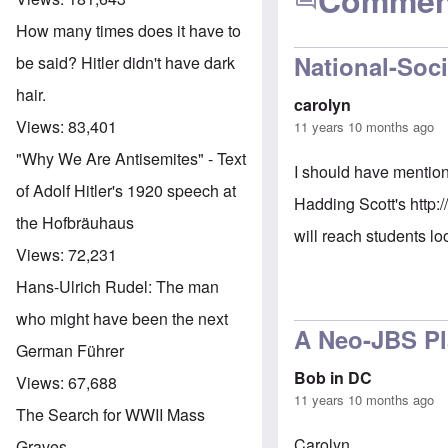
Commen
How many times does it have to
National-Soci
be said? Hitler didn't have dark
hair.
carolyn
Views:
83,401
11 years 10 months ago
"Why We Are Antisemites" - Text
I should have mention
of Adolf Hitler's 1920 speech at
Hadding Scott's
http:
the Hofbräuhaus
will reach students lo
Views:
72,231
Hans-Ulrich Rudel: The man
who might have been the next
A Neo-JBS P
German Führer
Bob in DC
Views:
67,688
11 years 10 months ago
The Search for WWII Mass
Carolyn,
Graves