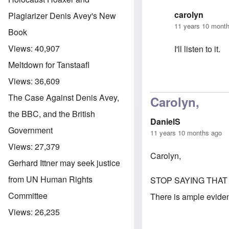
carolyn
Plagiarizer Denis Avey's New
11 years 10 mont
Book
Views:
40,907
I'll listen to it.
Meltdown for Tanstaafl
Views:
36,609
In reply to
A Ne
The Case Against Denis Avey,
Carolyn,
the BBC, and the British
DanielS
Government
11 years 10 months ago
Views:
27,379
Carolyn,
Gerhard Ittner may seek justice
from UN Human Rights
STOP SAYING THAT
Committee
There is ample evidenc
Views:
26,235