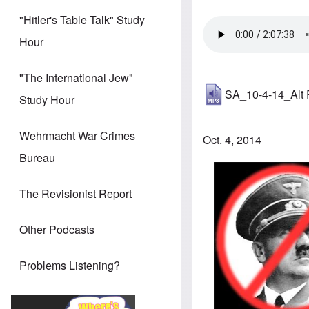
"Hitler's Table Talk" Study
Hour
"The International Jew"
SA_10-4-14_Alt
Study Hour
Wehrmacht War Crimes
Oct. 4, 2014
Bureau
The Revisionist Report
Other Podcasts
Problems Listening?