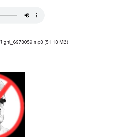
 Right_6973059.mp3
(51.13 MB)