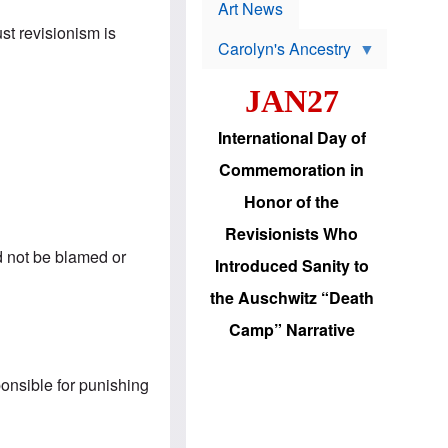
p
t
Art News
r
s
ust revisionism is
o
Carolyn's Ancestry
b
W
l
i
e
JAN27
l
m
s
s
o
H
International Day of
n
a
'
s
Commemoration in
s
i
r
d
Honor of the
e
i
e
c
Revisionists Who
l
J
e
ld not be blamed or
e
Introduced Sanity to
c
w
t
s
the Auschwitz “Death
i
b
o
r
Camp” Narrative
n
i
a
n
d
g
v
ponsible for punishing
t
a
o
n
U
c
.