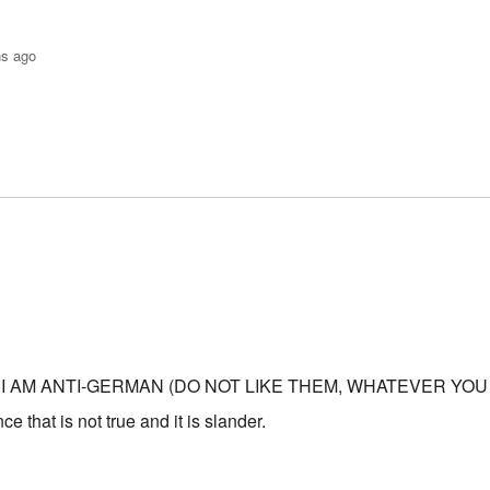
hs ago
o-JBS Plague
by
Bob in DC
 I AM ANTI-GERMAN (DO NOT LIKE THEM, WHATEVER YOU
e that is not true and it is slander.