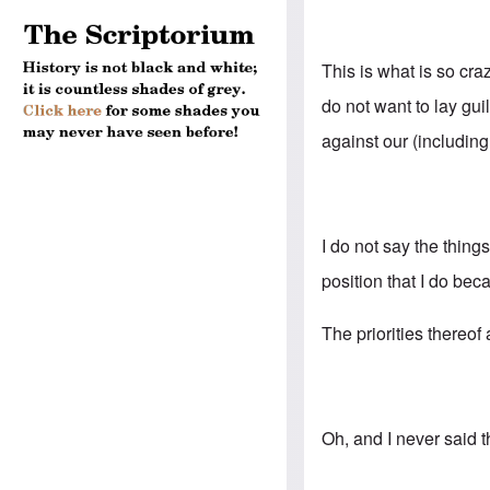
This is what is so cr
do not want to lay gu
against our (includin
I do not say the thing
position that I do bec
The priorities thereof
Oh, and I never said 