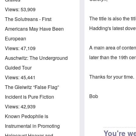
Views:
53,909
The title is also the t
The Solutreans - First
Hadding's latest dovet
Americans May Have Been
European
A main area of conten
Views:
47,109
later than the 19th ce
Auschwitz: The Underground
Guided Tour
Thanks for your time.
Views:
45,441
The Gleiwitz “False Flag”
Bob
Incident is Pure Fiction
Views:
42,939
Known Pedophile is
Instrumental in Promoting
You're w
Holocaust Hoaxer and