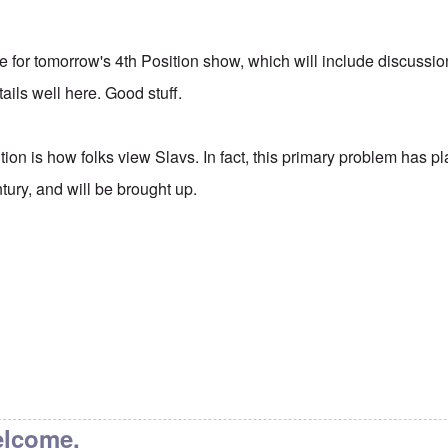
itle for tomorrow's 4th Position show, which will include discussio
ails well here. Good stuff.
tion is how folks view Slavs. In fact, this primary problem has 
ntury, and will be brought up.
elcome.