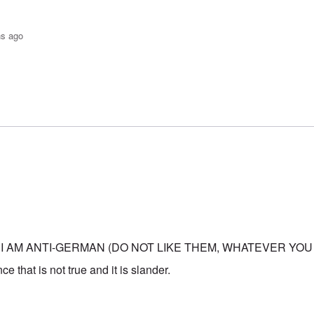
hs ago
o-JBS Plague
by
Bob in DC
 I AM ANTI-GERMAN (DO NOT LIKE THEM, WHATEVER YOU
e that is not true and it is slander.