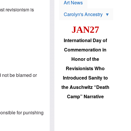
p
t
Art News
r
s
ust revisionism is
o
Carolyn's Ancestry
b
W
l
i
e
JAN27
l
m
s
s
o
H
International Day of
n
a
'
s
Commemoration in
s
i
r
d
Honor of the
e
i
e
c
Revisionists Who
l
J
e
ld not be blamed or
e
Introduced Sanity to
c
w
t
s
the Auschwitz “Death
i
b
o
r
Camp” Narrative
n
i
a
n
d
g
v
ponsible for punishing
t
a
o
n
U
c
.