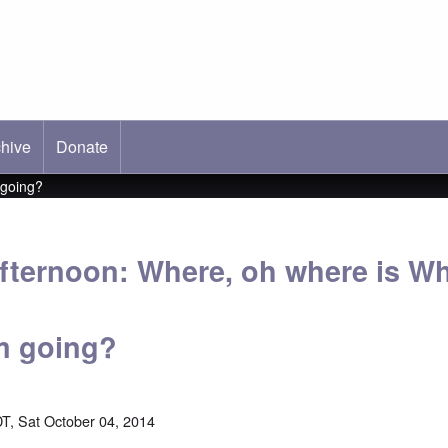
hive
ab)
Donate
 going?
fternoon: Where, oh where is Wh
m going?
T, Sat October 04, 2014