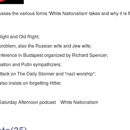
sses the various forms 'White Nationalism' takes and why it is 
Right and Old Right;
problem, also the Russian wife and Jew wife;
nference in Budapest organized by Richard Spencer;
uation and Putin sympathizers;
attack on The Daily Stormer and "nazi-worship";
lso insists on forgetting Hitler.
Saturday Afternoon podcast
White Nationalism