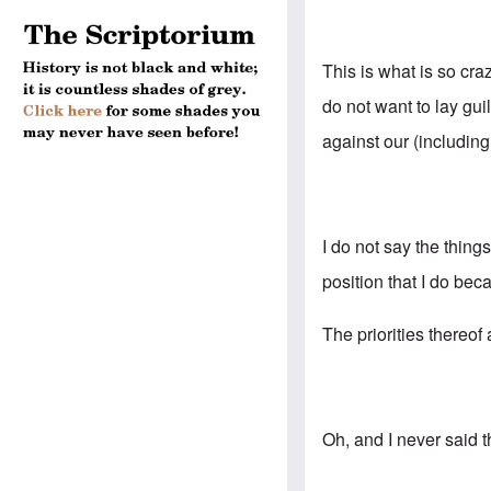
This is what is so cr
do not want to lay gu
against our (includin
I do not say the thing
position that I do bec
The priorities thereof
Oh, and I never said 