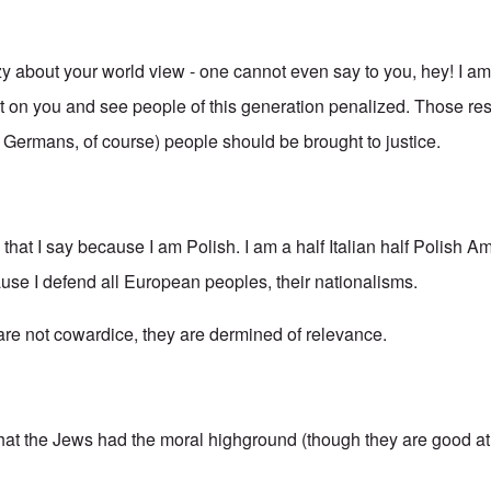
azy about your world view - one cannot even say to you, hey! I a
ilt on you and see people of this generation penalized. Those re
g Germans, of course) people should be brought to justice.
s that I say because I am Polish. I am a half Italian half Polish A
ause I defend all European peoples, their nationalisms.
 are not cowardice, they are dermined of relevance.
that the Jews had the moral highground (though they are good at 