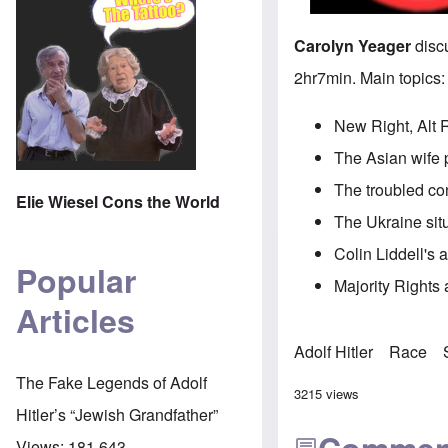
Carolyn Yeager
discu
2hr7min. Main topics:
New Right, Alt 
The Asian wife 
The troubled co
Elie Wiesel Cons the World
The Ukraine sit
Colin Liddell's 
Popular
Majority Rights a
Articles
Adolf Hitler
Race
The Fake Legends of Adolf
3215 views
Hitler’s “Jewish Grandfather”
Views:
181,643