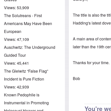
Views:
53,909
The title is also the t
The Solutreans - First
Hadding's latest dovet
Americans May Have Been
European
A main area of conten
Views:
47,109
later than the 19th ce
Auschwitz: The Underground
Guided Tour
Thanks for your time.
Views:
45,441
The Gleiwitz “False Flag”
Bob
Incident is Pure Fiction
Views:
42,939
Known Pedophile is
Instrumental in Promoting
You're w
Holocaust Hoaxer and