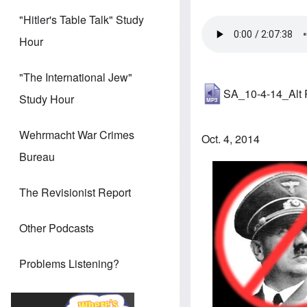
"Hitler's Table Talk" Study
Hour
"The International Jew"
SA_10-4-14_Alt
Study Hour
Wehrmacht War Crimes
Oct. 4, 2014
Bureau
The Revisionist Report
Other Podcasts
Problems Listening?