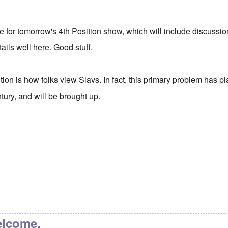
itle for tomorrow's 4th Position show, which will include discussio
ails well here. Good stuff.
tion is how folks view Slavs. In fact, this primary problem has 
ntury, and will be brought up.
elcome.