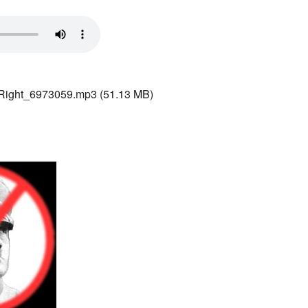
 Right_6973059.mp3
(51.13 MB)