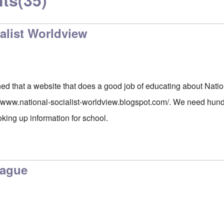
ts
(35)
alist Worldview
ed that a website that does a good job of educating about Natio
//www.national-socialist-worldview.blogspot.com/
. We need hundr
oking up information for school.
lague