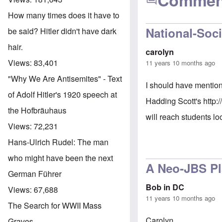
Commen
How many times does it have to
National-Soci
be said? Hitler didn't have dark
hair.
carolyn
Views:
83,401
11 years 10 months ago
"Why We Are Antisemites" - Text
I should have mention
of Adolf Hitler's 1920 speech at
Hadding Scott's
http:
the Hofbräuhaus
will reach students lo
Views:
72,231
Hans-Ulrich Rudel: The man
who might have been the next
A Neo-JBS P
German Führer
Bob in DC
Views:
67,688
11 years 10 months ago
The Search for WWII Mass
Carolyn,
Graves