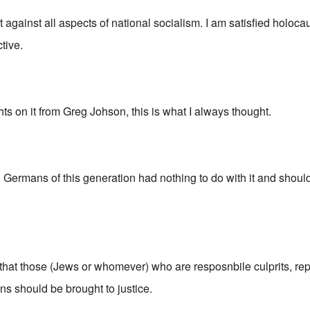
ot against all aspects of national socialism. I am satisfied holoca
tive.
hts on it from Greg Johson, this is what I always thought.
o) Germans of this generation had nothing to do with it and shou
 that those (Jews or whomever) who are resposnbile culprits, re
s should be brought to justice.