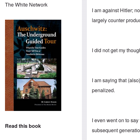
The White Network
I am against Hitler; n
largely counter produc
I did not get my thoug
I am saying that (als
penalized.
I even went on to say
Read this book
subsequent generation