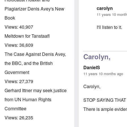
carolyn
Plagiarizer Denis Avey's New
11 years 10 mont
Book
Views:
40,907
I'll listen to it.
Meltdown for Tanstaafl
Views:
36,609
In reply to
A Ne
The Case Against Denis Avey,
Carolyn,
the BBC, and the British
DanielS
Government
11 years 10 months ago
Views:
27,379
Carolyn,
Gerhard Ittner may seek justice
from UN Human Rights
STOP SAYING THAT
Committee
There is ample evidenc
Views:
26,235