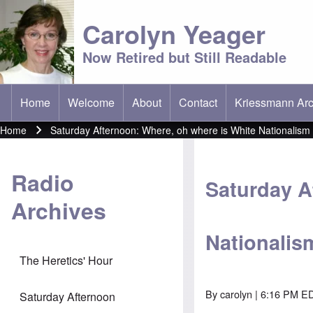
Carolyn Yeager
Now Retired but Still Readable
Home
Welcome
About
Contact
Kriessmann Arc
(opens in new t
Main menu
Home
Saturday Afternoon: Where, oh where is White Nationalism
Breadcrumb
Radio
Saturday A
Archives
Nationalis
The Heretics' Hour
By
carolyn
| 6:16 PM ED
Saturday Afternoon