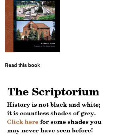
Read this book