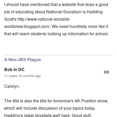
I should have mentioned that a website that does a good
job of educating about National-Socialism is Hadding
Scott's
http://www.national-socialist-
worldview.blogspot.com/
. We need hundreds more like it
that will reach students looking up information for school.
A Neo-JBS Plague
Bob in DC
11 years 10 months ago
Carolyn,
The title is also the title for tomorrow's 4th Position show,
which will include discussion of your topics today.
Hadding's latest dovetails well here. Good stuff.