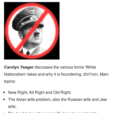
Carolyn Yeager
discusses the various forms 'White
Nationalism' takes and why it is floundering. 2hr7min. Main
topics:
New Right, Alt Right and Old Right;
The Asian wife problem, also the Russian wife and Jew
wife;