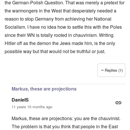
the German-Polish Question. That was merely a pretext for
the warmongers in the West that desperately needed a
reason to stop Germany from achieving her National
Socialism. I have no idea how to settle this with the Poles
since their WN is totally rooted in chauvinism. Writing
Hitler off as the demon the Jews made him, is the only
possible way but that would not be truthful or just.
Replies (1)
Markus, these are projections
DanielS
11 years 10 months ago
Markus, these are projections: you are the chauvinist.
The problem is that you think that people in the East