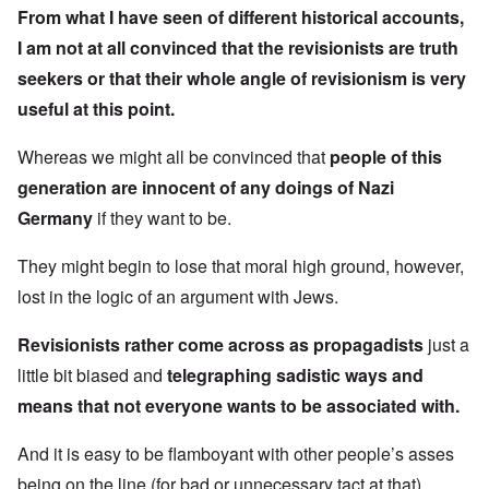
From what I have seen of different historical accounts,
I am not at all convinced that the revisionists are truth
seekers or that their whole angle of revisionism is very
useful at this point.
Whereas we might all be convinced that
people of this
generation are innocent of any doings of Nazi
Germany
if they want to be.
They might begin to lose that moral high ground, however,
lost in the logic of an argument with Jews.
Revisionists rather come across as propagadists
just a
little bit biased and
telegraphing sadistic ways and
means that not everyone wants to be associated with.
And it is easy to be flamboyant with other people’s asses
being on the line (for bad or unnecessary tact at that).