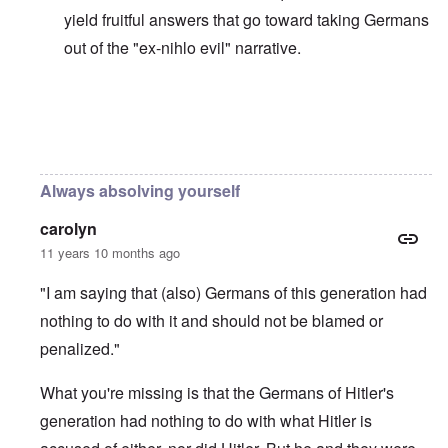
yield fruitful answers that go toward taking Germans
out of the "ex-nihlo evil" narrative.
In reply to
Holocaust Narrative is the New Western Rel
Always absolving yourself
carolyn
11 years 10 months ago
"I am saying that (also) Germans of this generation had
nothing to do with it and should not be blamed or
penalized."
What you're missing is that the Germans of Hitler's
generation had nothing to do with what Hitler is