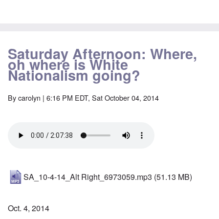
Saturday Afternoon: Where,
oh where is White
Nationalism going?
By
carolyn
| 6:16 PM EDT, Sat October 04, 2014
SA_10-4-14_Alt Right_6973059.mp3
(51.13 MB)
Oct. 4, 2014