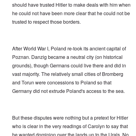
should have trusted Hitler to make deals with him when
he could not have been more clear that he could not be
trusted to respect those borders.
After World War I, Poland re-took its ancient capital of
Poznan. Danzig became a neutral city (on historical
grounds), though Germans could live there and did in
vast majority. The relatively small cities of Bromberg
and Torun were concessions to Poland so that
Germany did not extrude Poland's access to the sea.
But these disputes were nothing but a pretext for Hitler
who is clear in the very readings of Carolyn to say that
he wanted dominion over the lands up to the Urals. No