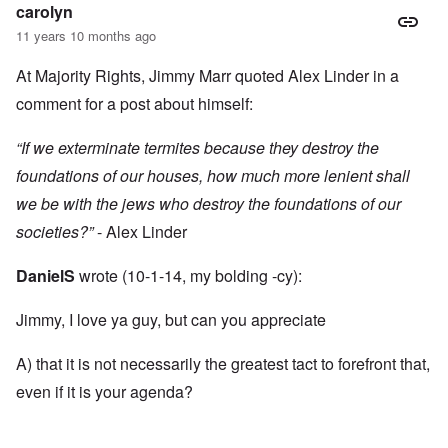
carolyn
11 years 10 months ago
At Majority Rights, Jimmy Marr quoted Alex Linder in a
comment for a post about himself:
“If we exterminate termites because they destroy the
foundations of our houses, how much more lenient shall
we be with the jews who destroy the foundations of our
societies?”
- Alex Linder
DanielS
wrote (10-1-14, my bolding -cy):
Jimmy, I love ya guy, but can you appreciate
A) that it is not necessarily the greatest tact to forefront that,
even if it is your agenda?