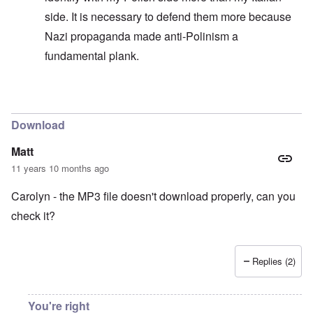
side. It is necessary to defend them more because
Nazi propaganda made anti-Polinism a
fundamental plank.
In reply to
Always absolving yourself
by
carolyn
Download
Matt
11 years 10 months ago
Carolyn - the MP3 file doesn't download properly, can you
check it?
Replies (2)
You're right