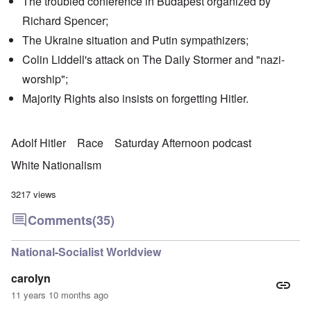
The troubled conference in Budapest organized by
Richard Spencer;
The Ukraine situation and Putin sympathizers;
Colin Liddell's attack on The Daily Stormer and "nazi-
worship";
Majority Rights also insists on forgetting Hitler.
Adolf Hitler
Race
Saturday Afternoon podcast
White Nationalism
3217 views
Comments
(35)
National-Socialist Worldview
carolyn
11 years 10 months ago