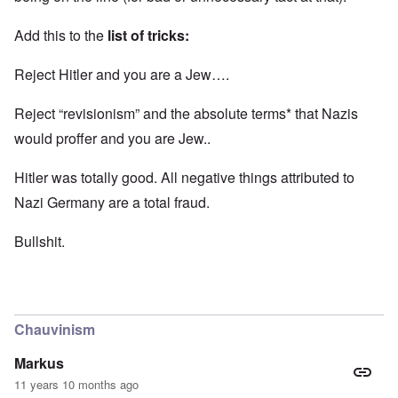
Add this to the
list of tricks:
Reject Hitler and you are a Jew….
Reject “revisionism” and the absolute terms* that Nazis
would proffer and you are Jew..
Hitler was totally good. All negative things attributed to
Nazi Germany are a total fraud.
Bullshit.
Chauvinism
Markus
11 years 10 months ago