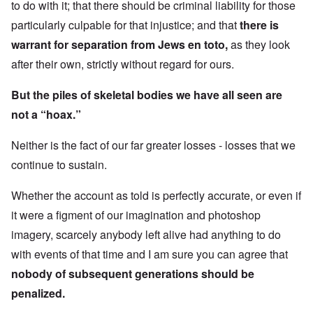
to do with it; that there should be criminal liability for those
particularly culpable for that injustice; and that
there is
warrant for separation from Jews en toto,
as they look
after their own, strictly without regard for ours.
But the piles of skeletal bodies we have all seen are
not a “hoax.”
Neither is the fact of our far greater losses - losses that we
continue to sustain.
Whether the account as told is perfectly accurate, or even if
it were a figment of our imagination and photoshop
imagery, scarcely anybody left alive had anything to do
with events of that time and I am sure you can agree that
nobody of subsequent generations should be
penalized.