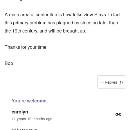
A main area of contention is how folks view Slavs. In fact,
this primary problem has plagued us since no later than
the 19th century, and will be brought up.
Thanks for your time.
Bob
Replies (1)
You're welcome.
carolyn
11 years 10 months ago