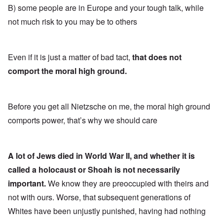
B) some people are in Europe and your tough talk, while
not much risk to you may be to others
Even if it is just a matter of bad tact,
that does not
comport the moral high ground.
Before you get all Nietzsche on me, the moral high ground
comports power, that’s why we should care
A lot of Jews died in World War II, and whether it is
called a holocaust or Shoah is not necessarily
important.
We know they are preoccupied with theirs and
not with ours. Worse, that subsequent generations of
Whites have been unjustly punished, having had nothing