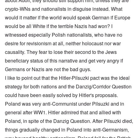
about Adolf, they should still support him, unless they are
crypto-WNs and nationalists in disguise instead. What
would it matter if the world would speak German if Europe
would be all White if the terrible Nazis had won? I
witnessed especially Polish nationalists, who have no
desire for revisionism at all, neither holocaust nor war
causality. They fear to lose their second to the Jews
beneficiary status of this narrative and get very angry if
Germans or Nazis are not the bad guys.
I like to point out that the Hitler-Pilsuzki pact was the ideal
strategy for both nations and the Danzig/Corridor Question
could have been easily solved by Hitler's proposals.
Poland was very anti-Communist under Pilsuzki and in
general after WW1. Hitler admired that and allied with
Poland, in spite of the Danzig Question. After Pilsuzki died,
things gradually changed in Poland into anti-Germanism,