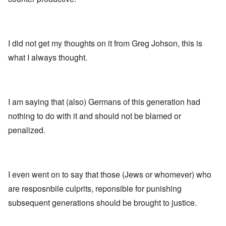
I did not get my thoughts on it from Greg Johson, this is
what I always thought.
I am saying that (also) Germans of this generation had
nothing to do with it and should not be blamed or
penalized.
I even went on to say that those (Jews or whomever) who
are resposnbile culprits, reponsible for punishing
subsequent generations should be brought to justice.