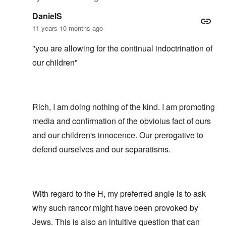
DanielS
11 years 10 months ago
"you are allowing for the continual indoctrination of
our children"
Rich, I am doing nothing of the kind. I am promoting
media and confirmation of the obvioius fact of ours
and our children's innocence. Our prerogative to
defend ourselves and our separatisms.
With regard to the H, my preferred angle is to ask
why such rancor might have been provoked by
Jews. This is also an intuitive question that can