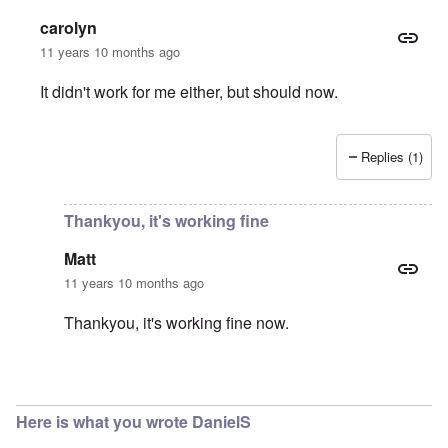
carolyn
11 years 10 months ago
It didn't work for me either, but should now.
Replies (1)
In reply to
Download
by
Matt
Thankyou, it's working fine
Matt
11 years 10 months ago
Thankyou, it's working fine now.
In reply to
You're right
by
carolyn
Here is what you wrote DanielS