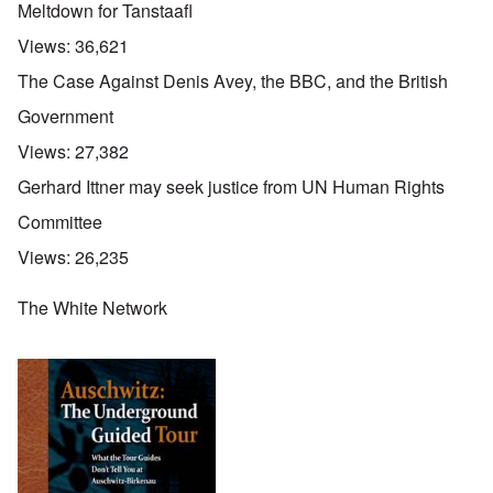
Meltdown for Tanstaafl
Views:
36,621
The Case Against Denis Avey, the BBC, and the British
Government
Views:
27,382
Gerhard Ittner may seek justice from UN Human Rights
Committee
Views:
26,235
The White Network