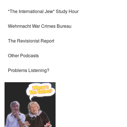
"The International Jew" Study Hour
Wehrmacht War Crimes Bureau
The Revisionist Report
Other Podcasts
Problems Listening?