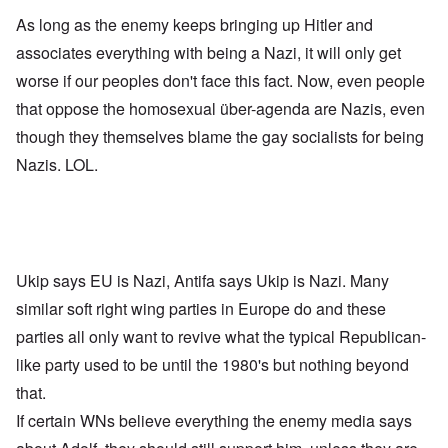
As long as the enemy keeps bringing up Hitler and
associates everything with being a Nazi, it will only get
worse if our peoples don't face this fact. Now, even people
that oppose the homosexual über-agenda are Nazis, even
though they themselves blame the gay socialists for being
Nazis. LOL.
Ukip says EU is Nazi, Antifa says Ukip is Nazi. Many
similar soft right wing parties in Europe do and these
parties all only want to revive what the typical Republican-
like party used to be until the 1980's but nothing beyond
that.
If certain WNs believe everything the enemy media says