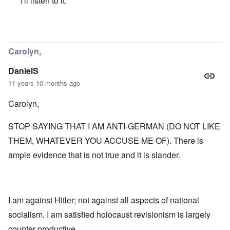
I'll listen to it.
In reply to
A Neo-JBS Plague
by
Bob in DC
Carolyn,
DanielS
11 years 10 months ago
Carolyn,
STOP SAYING THAT I AM ANTI-GERMAN (DO NOT LIKE
THEM, WHATEVER YOU ACCUSE ME OF). There is
ample evidence that is not true and it is slander.
I am against Hitler; not against all aspects of national
socialism. I am satisfied holocaust revisionism is largely
counter productive.