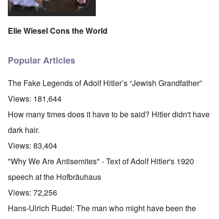
Elie Wiesel Cons the World
Popular Articles
The Fake Legends of Adolf Hitler’s “Jewish Grandfather”
Views:
181,644
How many times does it have to be said? Hitler didn't have
dark hair.
Views:
83,404
"Why We Are Antisemites" - Text of Adolf Hitler's 1920
speech at the Hofbräuhaus
Views:
72,256
Hans-Ulrich Rudel: The man who might have been the