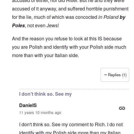
accused of either, nor did Hitler. But he and they were
accused of it anyway, and suffered horrible punishment
for the lie, much of which was concocted
in Poland
by
Poles
, not even Jews!
And the reason you refuse to look at this IS because
you are Polish and identify with your Polish side much
more than with your Italian side.
Replies (1)
In reply to
Carolyn,
by
DanielS
I don't think so. See my
DanielS
11 years 10 months ago
I don't think so. See my comment to Rich. I do not
identify with my Polish side more than my Italian