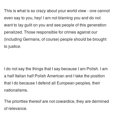
This is what is so crazy about your world view - one cannot
even say to you, hey! I am not blaming you and do not
want to lay guilt on you and see people of this generation
penalized. Those responsible for crimes against our
(including Germans, of course) people should be brought
to justice.
I do not say the things that I say because I am Polish. I am
a half Italian half Polish American and I take the position
that I do because I defend all European peoples, their
nationalisms.
The priorities thereof are not cowardice, they are dermined
of relevance.