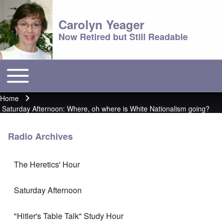
Carolyn Yeager
Now Retired but Still Readable
Toggle main menu
Main menu
Home
Breadcrumb
Saturday Afternoon: Where, oh where is White Nationalism going?
Radio Archives
The Heretics' Hour
Saturday Afternoon
"Hitler's Table Talk" Study Hour