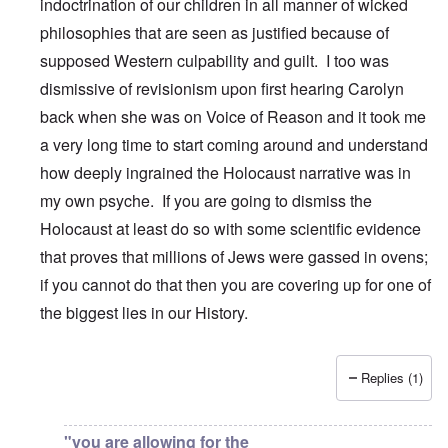
indoctrination of our children in all manner of wicked
philosophies that are seen as justified because of
supposed Western culpability and guilt. I too was
dismissive of revisionism upon first hearing Carolyn
back when she was on Voice of Reason and it took me
a very long time to start coming around and understand
how deeply ingrained the Holocaust narrative was in
my own psyche. If you are going to dismiss the
Holocaust at least do so with some scientific evidence
that proves that millions of Jews were gassed in ovens;
if you cannot do that then you are covering up for one of
the biggest lies in our History.
Replies (1)
In reply to
Carolyn,
by
DanielS
"you are allowing for the