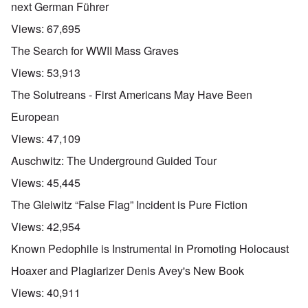
next German Führer
Views:
67,695
The Search for WWII Mass Graves
Views:
53,913
The Solutreans - First Americans May Have Been
European
Views:
47,109
Auschwitz: The Underground Guided Tour
Views:
45,445
The Gleiwitz “False Flag” Incident is Pure Fiction
Views:
42,954
Known Pedophile is Instrumental in Promoting Holocaust
Hoaxer and Plagiarizer Denis Avey's New Book
Views:
40,911