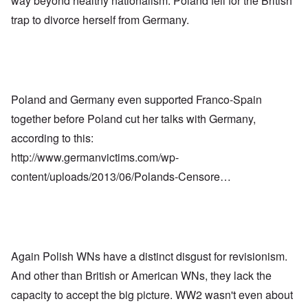
way beyond healthy nationalism. Poland fell for the British
trap to divorce herself from Germany.
Poland and Germany even supported Franco-Spain
together before Poland cut her talks with Germany,
according to this:
http://www.germanvictims.com/wp-
content/uploads/2013/06/Polands-Censore…
Again Polish WNs have a distinct disgust for revisionism.
And other than British or American WNs, they lack the
capacity to accept the big picture. WW2 wasn't even about