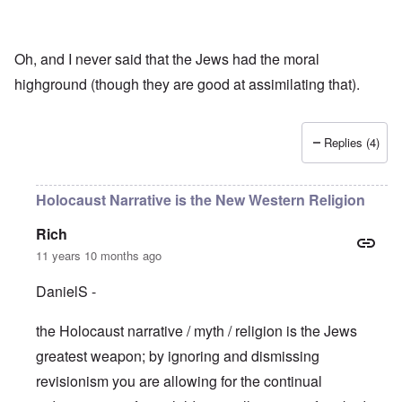
Oh, and I never said that the Jews had the moral
highground (though they are good at assimilating that).
Replies (4)
Holocaust Narrative is the New Western Religion
Rich
11 years 10 months ago
DanielS -
the Holocaust narrative / myth / religion is the Jews
greatest weapon; by ignoring and dismissing
revisionism you are allowing for the continual