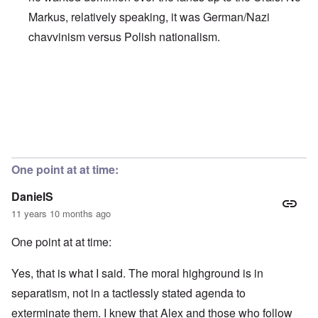
Markus, relatively speaking, it was German/Nazi
chavvinism versus Polish nationalism.
In reply to
Chauvinism
by
Markus
One point at at time:
DanielS
11 years 10 months ago
One point at at time:
Yes, that is what I said. The moral highground is in
separatism, not in a tactlessly stated agenda to
exterminate them. I knew that Alex and those who follow