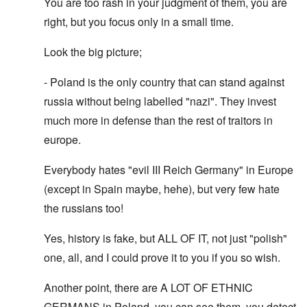
You are too rash in your judgment of them, you are
right, but you focus only in a small time.
Look the big picture;
- Poland is the only country that can stand against
russia without being labelled "nazi". They invest
much more in defense than the rest of traitors in
europe.
Everybody hates "evil III Reich Germany" in Europe
(except in Spain maybe, hehe), but very few hate
the russians too!
Yes, history is fake, but ALL OF IT, not just "polish"
one, all, and I could prove it to you if you so wish.
Another point, there are A LOT OF ETHNIC
GERMANS in Poland, you can see them, you detect