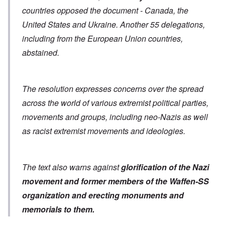
countries opposed the document - Canada, the
United States and Ukraine. Another 55 delegations,
including from the European Union countries,
abstained.
The resolution expresses concerns over the spread
across the world of various extremist political parties,
movements and groups, including neo-Nazis as well
as racist extremist movements and ideologies.
The text also warns against
glorification of the Nazi
movement and former members of the Waffen-SS
organization
and erecting monuments and
memorials to them.