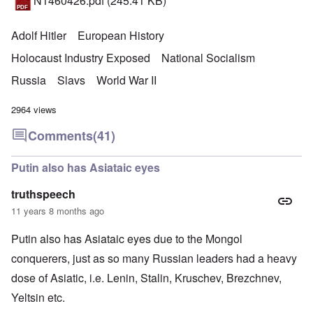
N1460426.pdf
(245.41 KB)
Adolf Hitler
European History
Holocaust Industry Exposed
National Socialism
Russia
Slavs
World War II
2964 views
Comments
(41)
Putin also has Asiataic eyes
truthspeech
11 years 8 months ago
Putin also has Asiataic eyes due to the Mongol
conquerers, just as so many Russian leaders had a heavy
dose of Asiatic, i.e. Lenin, Stalin, Kruschev, Brezchnev,
Yeltsin etc.