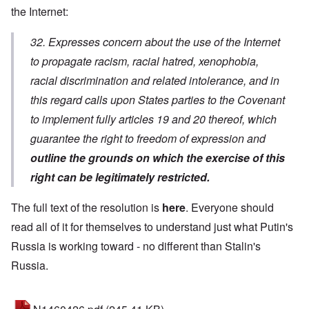
the Internet:
32. Expresses concern about the use of the Internet
to propagate racism, racial hatred, xenophobia,
racial discrimination and related intolerance, and in
this regard calls upon States parties to the Covenant
to implement fully articles 19 and 20 thereof, which
guarantee the right to freedom of expression and
outline the grounds on which the exercise of this
right can be legitimately restricted.
The full text of the resolution is
here
. Everyone should
read all of it for themselves to understand just what Putin's
Russia is working toward - no different than Stalin's
Russia.