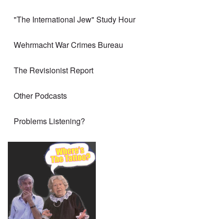
"The International Jew" Study Hour
Wehrmacht War Crimes Bureau
The Revisionist Report
Other Podcasts
Problems Listening?