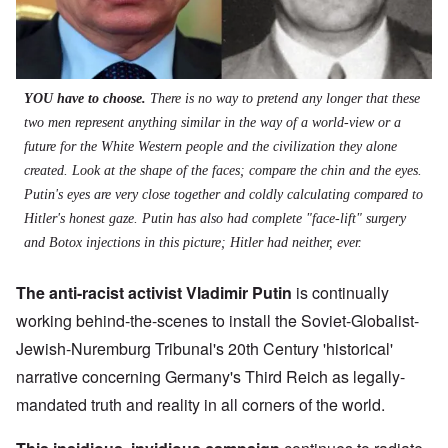
YOU have to choose.
There is no way to pretend any longer that these
two men represent anything similar in the way of a world-view or a
future for the White Western people and the civilization they alone
created. Look at the shape of the faces; compare the chin and the eyes.
Putin's eyes are very close together and coldly calculating compared to
Hitler's honest gaze. Putin has also had complete "face-lift" surgery
and Botox injections in this picture; Hitler had neither, ever.
The anti-racist activist Vladimir Putin
is continually
working behind-the-scenes to install the Soviet-Globalist-
Jewish-Nuremburg Tribunal's 20th Century 'historical'
narrative concerning Germany's Third Reich as legally-
mandated truth and reality in all corners of the world.