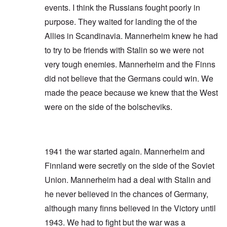
events. I think the Russians fought poorly in
purpose. They waited for landing the of the
Allies in Scandinavia. Mannerheim knew he had
to try to be friends with Stalin so we were not
very tough enemies. Mannerheim and the Finns
did not believe that the Germans could win. We
made the peace because we knew that the West
were on the side of the bolscheviks.
1941 the war started again. Mannerheim and
Finnland were secretly on the side of the Soviet
Union. Mannerheim had a deal with Stalin and
he never believed in the chances of Germany,
although many finns believed in the Victory until
1943. We had to fight but the war was a