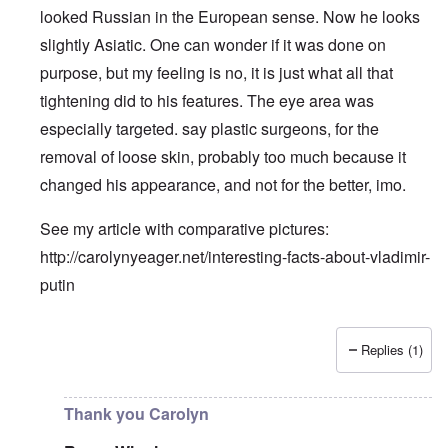
looked Russian in the European sense. Now he looks
slightly Asiatic. One can wonder if it was done on
purpose, but my feeling is no, it is just what all that
tightening did to his features. The eye area was
especially targeted. say plastic surgeons, for the
removal of loose skin, probably too much because it
changed his appearance, and not for the better, imo.
See my article with comparative pictures:
http://carolynyeager.net/interesting-facts-about-vladimir-
putin
Replies (1)
In reply to
Putin also has Asiataic eyes
by
truthspeech
Thank you Carolyn