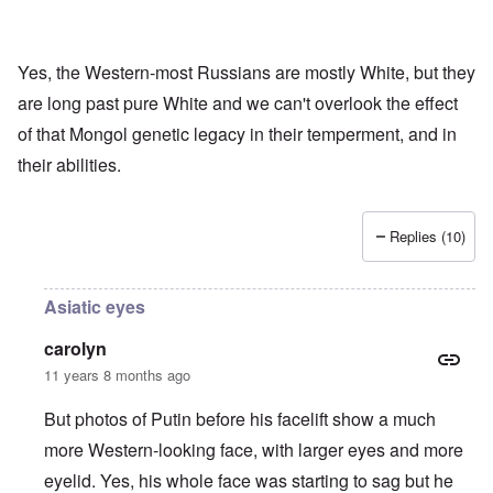
Yes, the Western-most Russians are mostly White, but they
are long past pure White and we can't overlook the effect
of that Mongol genetic legacy in their temperment, and in
their abilities.
Replies (10)
Asiatic eyes
carolyn
11 years 8 months ago
But photos of Putin before his facelift show a much
more Western-looking face, with larger eyes and more
eyelid. Yes, his whole face was starting to sag but he