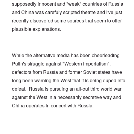
supposedly innocent and "weak" countries of Russia
and China was carefuly scripted theatre and I've just
recently discovered some sources that seem to offer
plausible explanations.
While the alternative media has been cheerleading
Putin's struggle against "Western imperialism",
defectors from Russia and former Soviet states have
long been warning the West that it is being duped into
defeat. Russia is pursuing an all-out third world war
against the West in a necessarily secretive way and
China operates in concert with Russia.