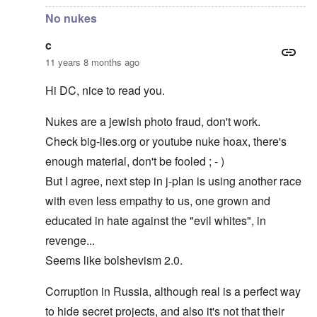
No nukes
c
11 years 8 months ago
Hi DC, nice to read you.
Nukes are a jewish photo fraud, don't work.
Check big-lies.org or youtube nuke hoax, there's
enough material, don't be fooled ; - )
But I agree, next step in j-plan is using another race
with even less empathy to us, one grown and
educated in hate against the "evil whites", in
revenge...
Seems like bolshevism 2.0.
Corruption in Russia, although real is a perfect way
to hide secret projects, and also it's not that their