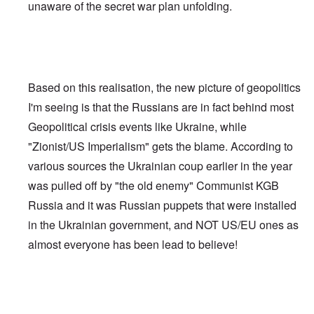
unaware of the secret war plan unfolding.
Based on this realisation, the new picture of geopolitics
I'm seeing is that the Russians are in fact behind most
Geopolitical crisis events like Ukraine, while
"Zionist/US Imperialism" gets the blame. According to
various sources the Ukrainian coup earlier in the year
was pulled off by "the old enemy" Communist KGB
Russia and it was Russian puppets that were installed
in the Ukrainian government, and NOT US/EU ones as
almost everyone has been lead to believe!