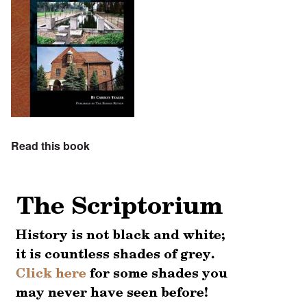
Read this book