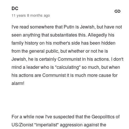
DC
11 years 8 months ago
I've read somewhere that Putin is Jewish, but have not
seen anything that substantiates this. Allegedly his
family history on his mother's side has been hidden
from the general public, but whether or not he is
Jewish, he is certainly Communist in his actions. I don't
mind a leader who is "calculating" so much, but when
his actions are Communist it is much more cause for
alarm!
For a while now I've suspected that the Geopolitics of
US/Zionist "imperialist" aggression against the