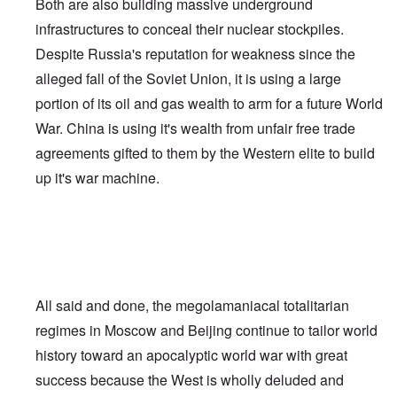
Both are also building massive underground
infrastructures to conceal their nuclear stockpiles.
Despite Russia's reputation for weakness since the
alleged fall of the Soviet Union, it is using a large
portion of its oil and gas wealth to arm for a future World
War. China is using it's wealth from unfair free trade
agreements gifted to them by the Western elite to build
up it's war machine.
All said and done, the megolamaniacal totalitarian
regimes in Moscow and Beijing continue to tailor world
history toward an apocalyptic world war with great
success because the West is wholly deluded and