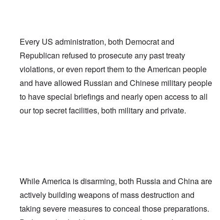
Every US administration, both Democrat and
Republican refused to prosecute any past treaty
violations, or even report them to the American people
and have allowed Russian and Chinese military people
to have special briefings and nearly open access to all
our top secret facilities, both military and private.
While America is disarming, both Russia and China are
actively building weapons of mass destruction and
taking severe measures to conceal those preparations.