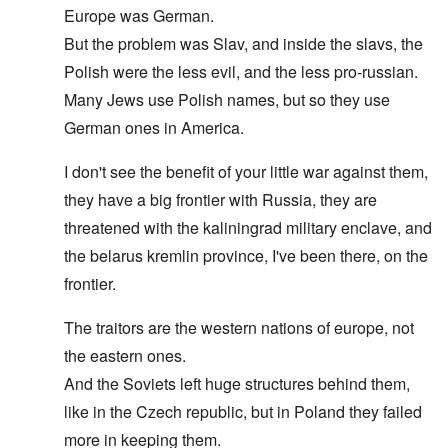
Europe was German.
But the problem was Slav, and inside the slavs, the
Polish were the less evil, and the less pro-russian.
Many Jews use Polish names, but so they use
German ones in America.
I don't see the benefit of your little war against them,
they have a big frontier with Russia, they are
threatened with the kaliningrad military enclave, and
the belarus kremlin province, I've been there, on the
frontier.
The traitors are the western nations of europe, not
the eastern ones.
And the Soviets left huge structures behind them,
like in the Czech republic, but in Poland they failed
more in keeping them.