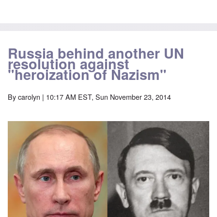
Russia behind another UN
resolution against
"heroization of Nazism"
By
carolyn
| 10:17 AM EST, Sun November 23, 2014
Image