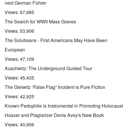
next German Führer
Views:
67,685
The Search for WWII Mass Graves
Views:
53,906
The Solutreans - First Americans May Have Been
European
Views:
47,109
Auschwitz: The Underground Guided Tour
Views:
45,435
The Gleiwitz “False Flag” Incident is Pure Fiction
Views:
42,925
Known Pedophile is Instrumental in Promoting Holocaust
Hoaxer and Plagiarizer Denis Avey's New Book
Views:
40,906