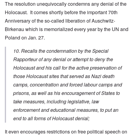
The resolution unequivocally condemns any denial of the
Holocaust. It comes shortly before the important 70th
Anniversary of the so-called liberation of Auschwitz-
Birkenau which is memorialized every year by the UN and
Poland on Jan. 27.
10. Recalls the condemnation by the Special
Rapporteur of any denial or attempt to deny the
Holocaust and his call for the active preservation of
those Holocaust sites that served as Nazi death
camps, concentration and forced labour camps and
prisons, as well as his encouragement of States to
take measures, including legislative, law
enforcement and educational measures, to put an
end to all forms of Holocaust denial;
It even encourages restrictions on free political speech on