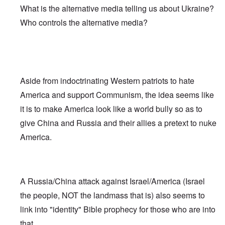
What is the alternative media telling us about Ukraine?
Who controls the alternative media?
Aside from indoctrinating Western patriots to hate
America and support Communism, the idea seems like
it is to make America look like a world bully so as to
give China and Russia and their allies a pretext to nuke
America.
A Russia/China attack against Israel/America (Israel
the people, NOT the landmass that is) also seems to
link into "identity" Bible prophecy for those who are into
that.