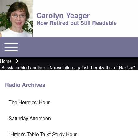
Carolyn Yeager
Now Retired but Still Readable
Toggle main menu
Main menu
Home
Breadcrumb
Russia behind another UN resolution against "heroization of Nazism"
Radio Archives
The Heretics' Hour
Saturday Afternoon
"Hitler's Table Talk" Study Hour