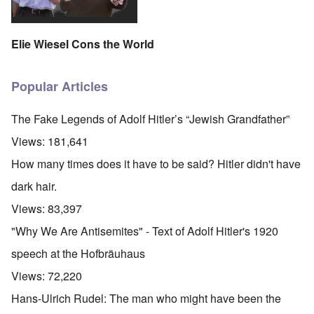
Elie Wiesel Cons the World
Popular Articles
The Fake Legends of Adolf Hitler’s “Jewish Grandfather”
Views:
181,641
How many times does it have to be said? Hitler didn't have
dark hair.
Views:
83,397
"Why We Are Antisemites" - Text of Adolf Hitler's 1920
speech at the Hofbräuhaus
Views:
72,220
Hans-Ulrich Rudel: The man who might have been the