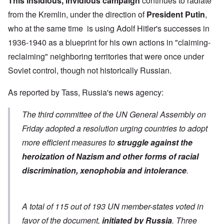
This insidious, invidious campaign
continues to radiate
from the Kremlin, under the direction of
President Putin
,
who at the same time is using Adolf Hitler's successes in
1936-1940 as a blueprint for his own actions in "claiming-
reclaiming" neighboring territories that were once under
Soviet control, though not historically Russian.
As
reported by Tass
, Russia's news agency:
The third committee of the UN General Assembly on
Friday adopted a resolution urging countries to adopt
more efficient measures to
struggle against the
heroization of Nazism and other forms of racial
discrimination, xenophobia and intolerance
.
A total of 115 out of 193 UN member-states voted in
favor of the document,
initiated by Russia
. Three