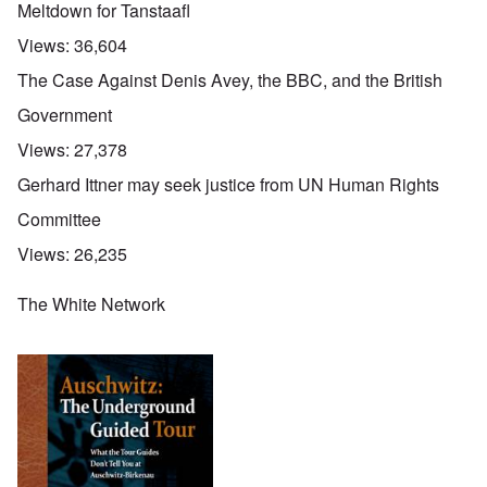
Meltdown for Tanstaafl
Views:
36,604
The Case Against Denis Avey, the BBC, and the British
Government
Views:
27,378
Gerhard Ittner may seek justice from UN Human Rights
Committee
Views:
26,235
The White Network