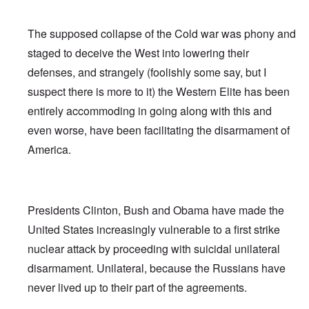
The supposed collapse of the Cold war was phony and
staged to deceive the West into lowering their
defenses, and strangely (foolishly some say, but I
suspect there is more to it) the Western Elite has been
entirely accommoding in going along with this and
even worse, have been facilitating the disarmament of
America.
Presidents Clinton, Bush and Obama have made the
United States increasingly vulnerable to a first strike
nuclear attack by proceeding with suicidal unilateral
disarmament. Unilateral, because the Russians have
never lived up to their part of the agreements.