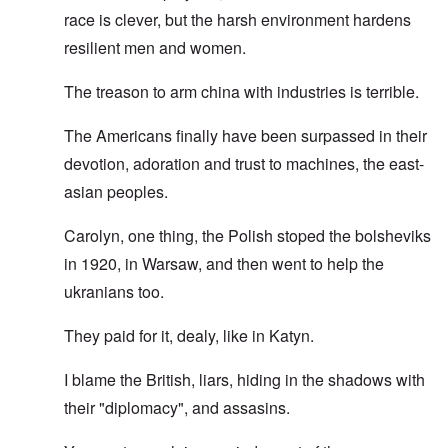
race is clever, but the harsh environment hardens
resilient men and women.
The treason to arm china with industries is terrible.
The Americans finally have been surpassed in their
devotion, adoration and trust to machines, the east-
asian peoples.
Carolyn, one thing, the Polish stoped the bolsheviks
in 1920, in Warsaw, and then went to help the
ukranians too.
They paid for it, dealy, like in Katyn.
I blame the British, liars, hiding in the shadows with
their "diplomacy", and assasins.