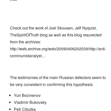
Check out the work of Joel Skousen, Jeff Nyquist,
TheSpiritOfTruth blog as well as this blog resurected
from the archives:
http://web.archive.org/web/20090406202539/http://anti-
communistanalyst…
The testimonies of the main Russian defectors seem to
be very consistent in confirming this hypothesis:
Yuri Bezmenov
Vladimir Bukovsky
Petr Cibulka