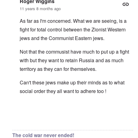
Roger Wiggins
11 years 8 months ago
As far as I'm concerned. What we are seeing, is a
fight for total control between the Zionist Western
jews and the Communist Eastern jews.
Not that the commusist have much to put up a fight
with but they want to retain Russia and as much
territory as they can for themselves.
Can't these jews make up their minds as to what
social order they all want to adhere too !
In reply to
Asiatic eyes
by
carolyn
The cold war never ended!