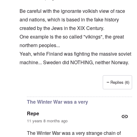
Be careful with the ignorante volkish view of race
and nations, which is based in the fake history
created by the Jews in the XIX Century.
One example is the so called "vikings", the great
northern peoples...
Yeah, while Finland was fighting the massive soviet
machine... Sweden did NOTHING, neither Norway.
Replies (6)
In reply to
The cold war never ended!
by
DC
The Winter War was a very
Repe
11 years 8 months ago
The Winter War was a very strange chain of