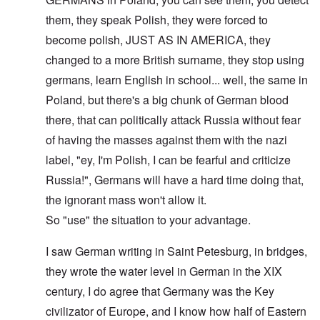
them, they speak Polish, they were forced to
become polish, JUST AS IN AMERICA, they
changed to a more British surname, they stop using
germans, learn English in school... well, the same in
Poland, but there's a big chunk of German blood
there, that can politically attack Russia without fear
of having the masses against them with the nazi
label, "ey, I'm Polish, I can be fearful and criticize
Russia!", Germans will have a hard time doing that,
the ignorant mass won't allow it.
So "use" the situation to your advantage.
I saw German writing in Saint Petesburg, in bridges,
they wrote the water level in German in the XIX
century, I do agree that Germany was the Key
civilizator of Europe, and I know how half of Eastern