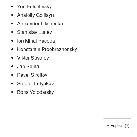
Yuri Felshtinsky
Anatoliy Golitsyn
Alexander Litvinenko
Stanislav Lunev
Ion Mihai Pacepa
Konstantin Preobrazhensky
Viktor Suvorov
Jan Šejna
Pavel Stroilov
Sergei Tretyakov
Boris Volodarsky
Replies (7)
In reply to
Putin also has Asiataic eyes
by
truthspeech