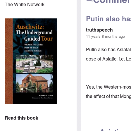
The White Network
Putin also ha
truthspeech
11 years 8 months ago
Putin also has Asiata
dose of Asiatic, i.e. 
Yes, the Western-most
the effect of that Mong
Read this book