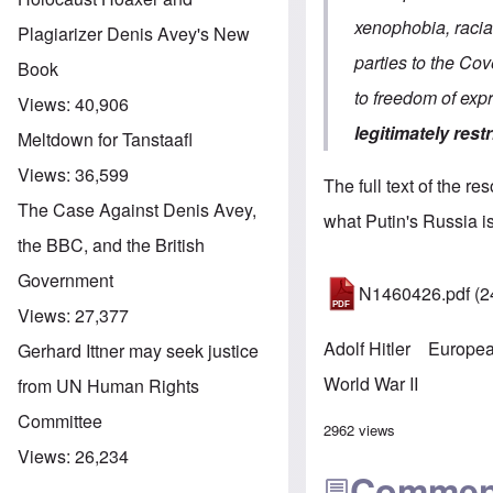
xenophobia, racial
Plagiarizer Denis Avey's New
parties to the Cov
Book
to freedom of ex
Views:
40,906
legitimately restr
Meltdown for Tanstaafl
Views:
36,599
The full text of the re
The Case Against Denis Avey,
what Putin's Russia is
the BBC, and the British
Government
N1460426.pdf
(2
Views:
27,377
Adolf Hitler
Europea
Gerhard Ittner may seek justice
World War II
from UN Human Rights
Committee
2962 views
Views:
26,234
Commen