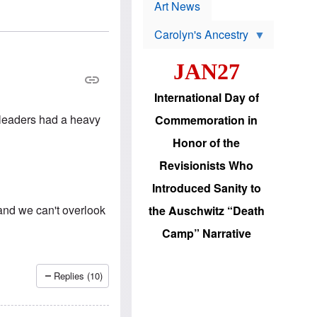
p
t
Art News
r
s
o
Carolyn's Ancestry
b
W
l
i
e
JAN27
l
m
s
s
o
H
International Day of
n
a
'
s
 leaders had a heavy
Commemoration in
s
i
r
d
Honor of the
e
i
e
c
Revisionists Who
l
J
e
e
Introduced Sanity to
c
w
t
s
and we can't overlook
the Auschwitz “Death
i
b
o
r
Camp” Narrative
n
i
a
n
d
g
v
t
Replies (10)
a
o
n
U
c
.