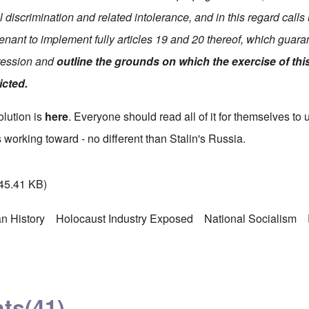
 discrimination and related intolerance, and in this regard call
enant to implement fully articles 19 and 20 thereof, which guaran
pression and
outline the grounds on which the exercise of thi
icted.
solution is
here
. Everyone should read all of it for themselves to 
 working toward - no different than Stalin's Russia.
45.41 KB)
n History
Holocaust Industry Exposed
National Socialism
ts
(41)