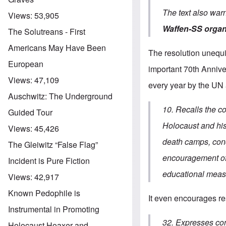
The text also war
Views:
53,905
Waffen-SS organ
The Solutreans - First
Americans May Have Been
The resolution unequi
European
important 70th Annive
Views:
47,109
every year by the UN
Auschwitz: The Underground
10. Recalls the c
Guided Tour
Holocaust and his 
Views:
45,426
death camps, conc
The Gleiwitz “False Flag”
encouragement of 
Incident is Pure Fiction
educational measu
Views:
42,917
Known Pedophile is
It even encourages res
Instrumental in Promoting
32. Expresses conc
Holocaust Hoaxer and