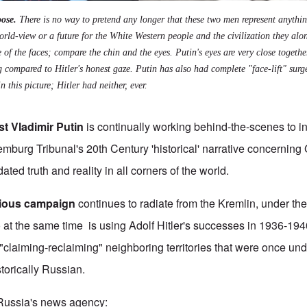
ose.
There is no way to pretend any longer that these two men represent anythin
orld-view or a future for the White Western people and the civilization they alo
 of the faces; compare the chin and the eyes. Putin's eyes are very close togeth
g compared to Hitler's honest gaze. Putin has also had complete "face-lift" sur
n this picture; Hitler had neither, ever.
ist Vladimir Putin
is continually working behind-the-scenes to ins
mburg Tribunal's 20th Century 'historical' narrative concerning
ted truth and reality in all corners of the world.
idious campaign
continues to radiate from the Kremlin, under the 
 at the same time is using Adolf Hitler's successes in 1936-194
 "claiming-reclaiming" neighboring territories that were once un
storically Russian.
 Russia's news agency: