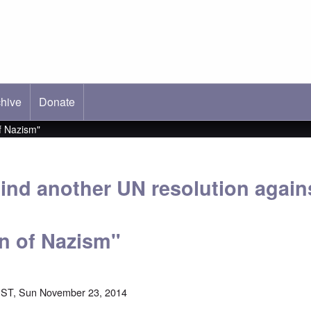
hive
ab)
Donate
f Nazism"
ind another UN resolution again
on of Nazism"
EST, Sun November 23, 2014