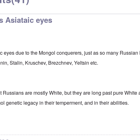
s Asiataic eyes
ic eyes due to the Mongol conquerers, just as so many Russian
Lenin, Stalin, Kruschev, Brezchnev, Yeltsin etc.
 Russians are mostly White, but they are long past pure White 
ol genetic legacy in their temperment, and in their abilities.