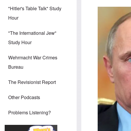
"Hitler's Table Talk" Study
Image
Hour
"The International Jew"
Study Hour
Wehrmacht War Crimes
Bureau
The Revisionist Report
Other Podcasts
Problems Listening?