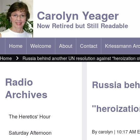
Carolyn Yeager
Now Retired but Still Readable
Home
Welcome
About
Contact
Kriessmann Arc
(opens in new t
Main menu
Home
Russia behind another UN resolution against "heroization o
Breadcrumb
Radio
Russia beh
Archives
"heroizati
The Heretics' Hour
By
carolyn
| 10:17 AM 
Saturday Afternoon