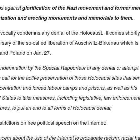
ns against
glorification of the Nazi movement and former me
ization
and erecting monuments and memorials to them.
vocally condemns any denial of the Holocaust. It comes shortly
rsary of the so-called liberation of Auschwitz-Birkenau which i
 and Poland on Jan. 27.
ondemnation by the Special Rapporteur of any denial or attempt 
call for the active preservation of those Holocaust sites that se
entration and forced labour camps and prisons, as well as his
States to take measures, including legislative, law enforcemen
res, to put an end to all forms of Holocaust denial;
trictions on free political speech on the Internet:
ern about the use of the Internet to propagate racism, racial ha