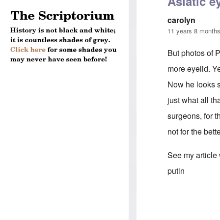
Asiatic e
carolyn
11 years 8 month
But photos of P
more eyelid. Y
Now he looks sl
just what all t
surgeons, for 
not for the bett
See my article
putin
In reply to
Puti