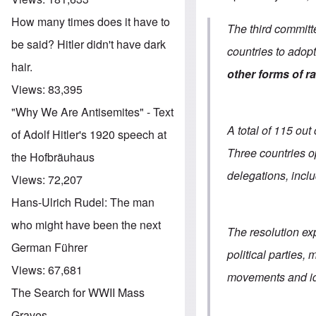
How many times does it have to
The third committ
be said? Hitler didn't have dark
countries to adop
hair.
other forms of r
Views:
83,395
"Why We Are Antisemites" - Text
A total of 115 ou
of Adolf Hitler's 1920 speech at
Three countries 
the Hofbräuhaus
delegations, incl
Views:
72,207
Hans-Ulrich Rudel: The man
who might have been the next
The resolution ex
German Führer
political parties
Views:
67,681
movements and id
The Search for WWII Mass
Graves