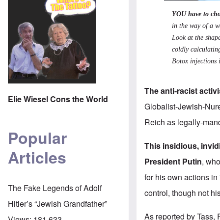
YOU have to cho
in the way of a w
Look at the shape
coldly calculatin
Botox injections i
The anti-racist activ
Elie Wiesel Cons the World
Globalist-Jewish-Nure
Reich as legally-manda
Popular
This insidious, inv
Articles
President Putin
, who
for his own actions in
The Fake Legends of Adolf
control, though not hi
Hitler’s “Jewish Grandfather”
As
reported by Tass
,
Views:
181,633