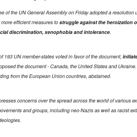
ee of the UN General Assembly on Friday adopted a resolution 
t more efficient measures to
struggle against the heroization 
acial discrimination, xenophobia and intolerance
.
t of 193 UN member-states voted in favor of the document,
initia
opposed the document - Canada, the United States and Ukraine.
uding from the European Union countries, abstained.
presses concerns over the spread across the world of various ex
, movements and groups, including neo-Nazis as well as racist ext
eologies.