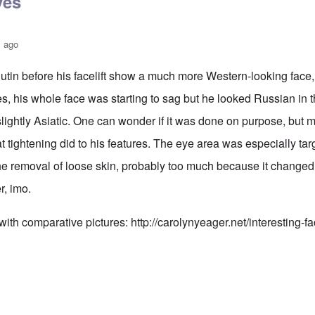
yes
s ago
utin before his facelift show a much more Western-looking face,
es, his whole face was starting to sag but he looked Russian in
ightly Asiatic. One can wonder if it was done on purpose, but my 
hat tightening did to his features. The eye area was especially tar
the removal of loose skin, probably too much because it change
er, imo.
 with comparative pictures:
http://carolynyeager.net/interesting-f
n also has Asiataic eyes
by
truthspeech