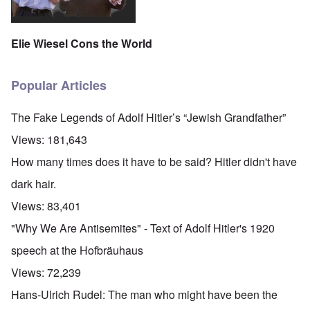
Elie Wiesel Cons the World
Popular Articles
The Fake Legends of Adolf Hitler’s “Jewish Grandfather”
Views:
181,643
How many times does it have to be said? Hitler didn't have
dark hair.
Views:
83,401
"Why We Are Antisemites" - Text of Adolf Hitler's 1920
speech at the Hofbräuhaus
Views:
72,239
Hans-Ulrich Rudel: The man who might have been the