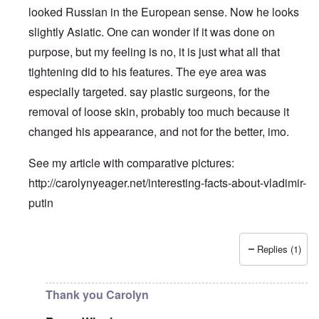
looked Russian in the European sense. Now he looks
slightly Asiatic. One can wonder if it was done on
purpose, but my feeling is no, it is just what all that
tightening did to his features. The eye area was
especially targeted. say plastic surgeons, for the
removal of loose skin, probably too much because it
changed his appearance, and not for the better, imo.
See my article with comparative pictures:
http://carolynyeager.net/interesting-facts-about-vladimir-
putin
Replies (1)
In reply to
Putin also has Asiataic eyes
by
truthspeech
Thank you Carolyn