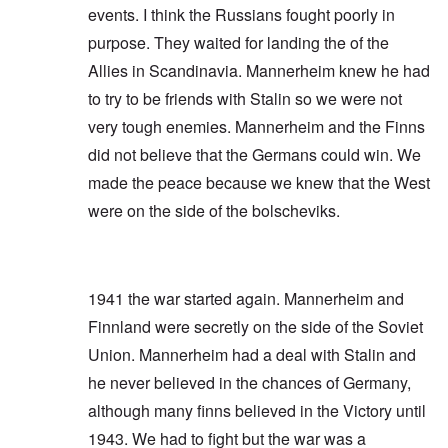
events. I think the Russians fought poorly in
purpose. They waited for landing the of the
Allies in Scandinavia. Mannerheim knew he had
to try to be friends with Stalin so we were not
very tough enemies. Mannerheim and the Finns
did not believe that the Germans could win. We
made the peace because we knew that the West
were on the side of the bolscheviks.
1941 the war started again. Mannerheim and
Finnland were secretly on the side of the Soviet
Union. Mannerheim had a deal with Stalin and
he never believed in the chances of Germany,
although many finns believed in the Victory until
1943. We had to fight but the war was a