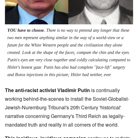
YOU have to choose.
There is no way to pretend any longer that these
two men represent anything similar in the way of a world-view or a
future for the White Western people and the civilization they alone
created. Look at the shape of the faces; compare the chin and the eyes.
Putin's eyes are very close together and coldly calculating compared to
Hitler's honest gaze. Putin has also had complete "face-lift" surgery
and Botox injections in this picture; Hitler had neither, ever.
The anti-racist activist Vladimir Putin
is continually
working behind-the-scenes to install the Soviet-Globalist-
Jewish-Nuremburg Tribunal's 20th Century 'historical'
narrative concerning Germany's Third Reich as legally-
mandated truth and reality in all corners of the world.