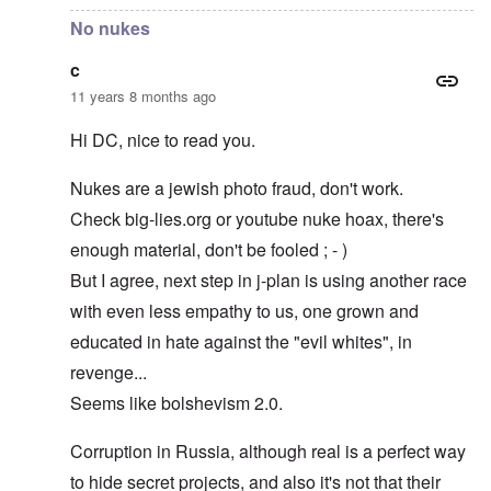
No nukes
c
11 years 8 months ago
Hi DC, nice to read you.
Nukes are a jewish photo fraud, don't work.
Check big-lies.org or youtube nuke hoax, there's
enough material, don't be fooled ; - )
But I agree, next step in j-plan is using another race
with even less empathy to us, one grown and
educated in hate against the "evil whites", in
revenge...
Seems like bolshevism 2.0.
Corruption in Russia, although real is a perfect way
to hide secret projects, and also it's not that their