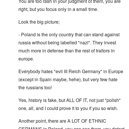
You are too rash in your judgment of them, you are
right, but you focus only in a small time.
Look the big picture;
- Poland is the only country that can stand against
russia without being labelled "nazi". They invest
much more in defense than the rest of traitors in
europe.
Everybody hates "evil III Reich Germany" in Europe
(except in Spain maybe, hehe), but very few hate
the russians too!
Yes, history is fake, but ALL OF IT, not just "polish"
one, all, and I could prove it to you if you so wish.
Another point, there are A LOT OF ETHNIC
GERMANS in Poland, you can see them, you detect