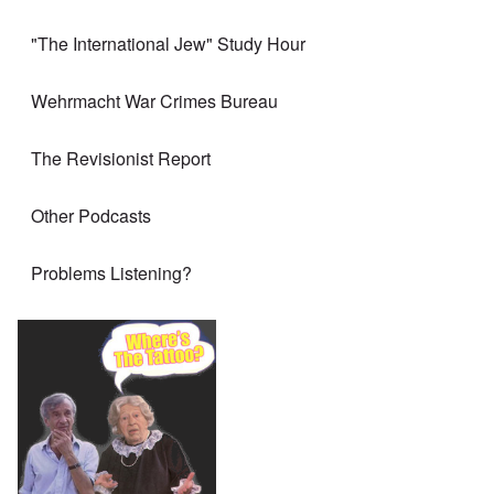
"The International Jew" Study Hour
Wehrmacht War Crimes Bureau
The Revisionist Report
Other Podcasts
Problems Listening?