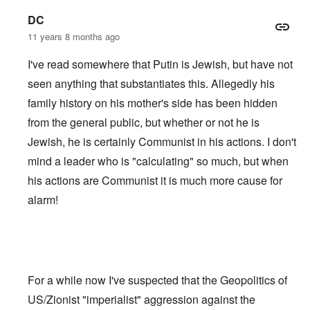
DC
11 years 8 months ago
I've read somewhere that Putin is Jewish, but have not
seen anything that substantiates this. Allegedly his
family history on his mother's side has been hidden
from the general public, but whether or not he is
Jewish, he is certainly Communist in his actions. I don't
mind a leader who is "calculating" so much, but when
his actions are Communist it is much more cause for
alarm!
For a while now I've suspected that the Geopolitics of
US/Zionist "imperialist" aggression against the