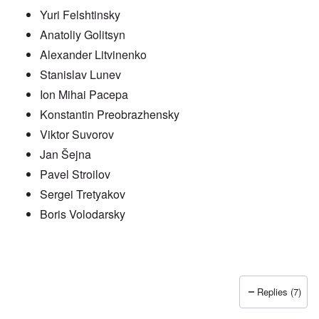
Yuri Felshtinsky
Anatoliy Golitsyn
Alexander Litvinenko
Stanislav Lunev
Ion Mihai Pacepa
Konstantin Preobrazhensky
Viktor Suvorov
Jan Šejna
Pavel Stroilov
Sergei Tretyakov
Boris Volodarsky
Replies (7)
In reply to
Putin also has Asiataic eyes
by
truthspeech