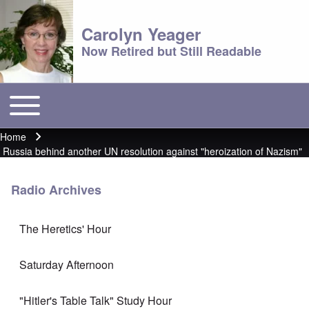
Carolyn Yeager
Now Retired but Still Readable
Toggle main menu
Main menu
Home
Breadcrumb
Russia behind another UN resolution against "heroization of Nazism"
Radio Archives
The Heretics' Hour
Saturday Afternoon
"Hitler's Table Talk" Study Hour