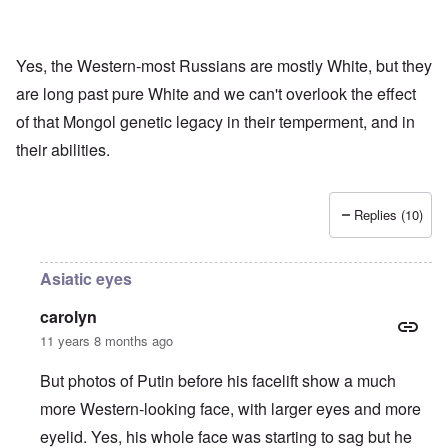
Yes, the Western-most Russians are mostly White, but they
are long past pure White and we can't overlook the effect
of that Mongol genetic legacy in their temperment, and in
their abilities.
Replies (10)
Asiatic eyes
carolyn
11 years 8 months ago
But photos of Putin before his facelift show a much
more Western-looking face, with larger eyes and more
eyelid. Yes, his whole face was starting to sag but he