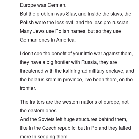
Europe was German.
But the problem was Slav, and inside the slavs, the
Polish were the less evil, and the less pro-russian.
Many Jews use Polish names, but so they use
German ones in America.
I don't see the benefit of your little war against them,
they have a big frontier with Russia, they are
threatened with the kaliningrad military enclave, and
the belarus kremlin province, I've been there, on the
frontier.
The traitors are the western nations of europe, not
the eastern ones.
And the Soviets left huge structures behind them,
like in the Czech republic, but in Poland they failed
more in keeping them.