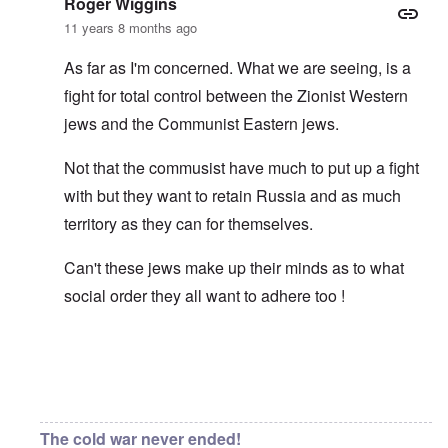
Roger Wiggins
11 years 8 months ago
As far as I'm concerned. What we are seeing, is a
fight for total control between the Zionist Western
jews and the Communist Eastern jews.
Not that the commusist have much to put up a fight
with but they want to retain Russia and as much
territory as they can for themselves.
Can't these jews make up their minds as to what
social order they all want to adhere too !
In reply to
Asiatic eyes
by
carolyn
The cold war never ended!