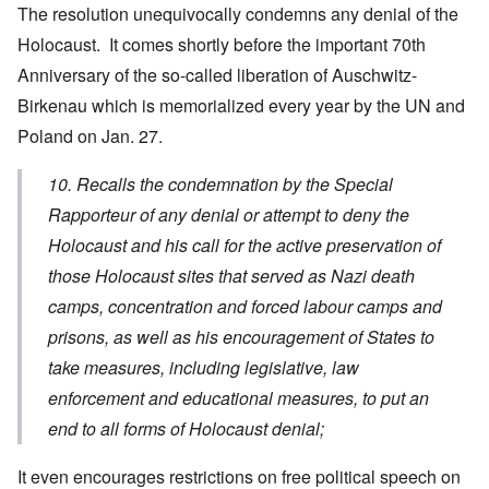
The resolution unequivocally condemns any denial of the
Holocaust. It comes shortly before the important 70th
Anniversary of the so-called liberation of Auschwitz-
Birkenau which is memorialized every year by the UN and
Poland on Jan. 27.
10. Recalls the condemnation by the Special
Rapporteur of any denial or attempt to deny the
Holocaust and his call for the active preservation of
those Holocaust sites that served as Nazi death
camps, concentration and forced labour camps and
prisons, as well as his encouragement of States to
take measures, including legislative, law
enforcement and educational measures, to put an
end to all forms of Holocaust denial;
It even encourages restrictions on free political speech on