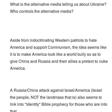
What is the alternative media telling us about Ukraine?
Who controls the alternative media?
Aside from indoctrinating Western patriots to hate
America and support Communism, the idea seems like
it is to make America look like a world bully so as to
give China and Russia and their allies a pretext to nuke
America.
A Russia/China attack against Israel/America (Israel
the people, NOT the landmass that is) also seems to
link into "identity" Bible prophecy for those who are into
that.