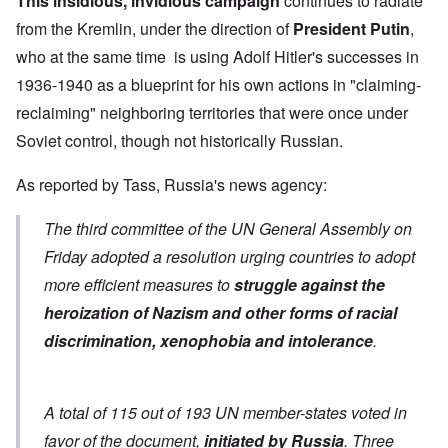
This insidious, invidious campaign
continues to radiate
from the Kremlin, under the direction of
President Putin
,
who at the same time is using Adolf Hitler's successes in
1936-1940 as a blueprint for his own actions in "claiming-
reclaiming" neighboring territories that were once under
Soviet control, though not historically Russian.
As
reported by Tass
, Russia's news agency:
The third committee of the UN General Assembly on
Friday adopted a resolution urging countries to adopt
more efficient measures to
struggle against the
heroization of Nazism and other forms of racial
discrimination, xenophobia and intolerance
.
A total of 115 out of 193 UN member-states voted in
favor of the document,
initiated by Russia
. Three