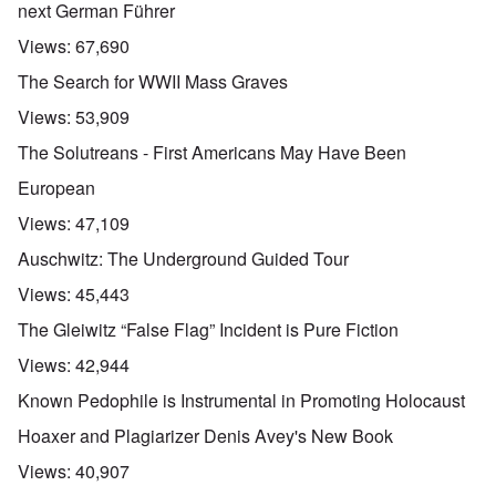
next German Führer
Views:
67,690
The Search for WWII Mass Graves
Views:
53,909
The Solutreans - First Americans May Have Been
European
Views:
47,109
Auschwitz: The Underground Guided Tour
Views:
45,443
The Gleiwitz “False Flag” Incident is Pure Fiction
Views:
42,944
Known Pedophile is Instrumental in Promoting Holocaust
Hoaxer and Plagiarizer Denis Avey's New Book
Views:
40,907