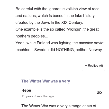
Be careful with the ignorante volkish view of race
and nations, which is based in the fake history
created by the Jews in the XIX Century.
One example is the so called "vikings", the great
northern peoples...
Yeah, while Finland was fighting the massive soviet
machine... Sweden did NOTHING, neither Norway.
Replies (6)
In reply to
The cold war never ended!
by
DC
The Winter War was a very
Repe
11 years 8 months ago
The Winter War was a very strange chain of