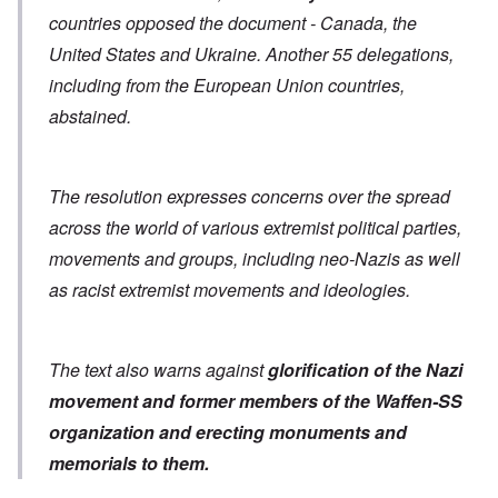
countries opposed the document - Canada, the
United States and Ukraine. Another 55 delegations,
including from the European Union countries,
abstained.
The resolution expresses concerns over the spread
across the world of various extremist political parties,
movements and groups, including neo-Nazis as well
as racist extremist movements and ideologies.
The text also warns against
glorification of the Nazi
movement and former members of the Waffen-SS
organization
and erecting monuments and
memorials to them.