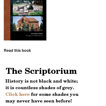
Read this book