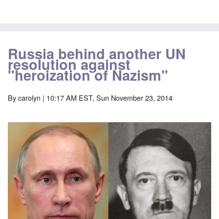
Russia behind another UN
resolution against
"heroization of Nazism"
By
carolyn
| 10:17 AM EST, Sun November 23, 2014
Image