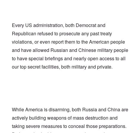
Every US administration, both Democrat and
Republican refused to prosecute any past treaty
violations, or even report them to the American people
and have allowed Russian and Chinese military people
to have special briefings and nearly open access to all
our top secret facilities, both military and private.
While America is disarming, both Russia and China are
actively building weapons of mass destruction and
taking severe measures to conceal those preparations.