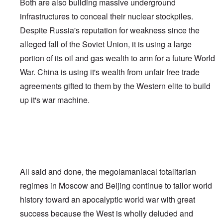
Both are also building massive underground
infrastructures to conceal their nuclear stockpiles.
Despite Russia's reputation for weakness since the
alleged fall of the Soviet Union, it is using a large
portion of its oil and gas wealth to arm for a future World
War. China is using it's wealth from unfair free trade
agreements gifted to them by the Western elite to build
up it's war machine.
All said and done, the megolamaniacal totalitarian
regimes in Moscow and Beijing continue to tailor world
history toward an apocalyptic world war with great
success because the West is wholly deluded and