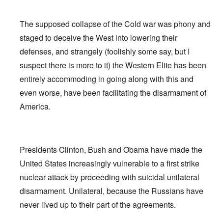
The supposed collapse of the Cold war was phony and
staged to deceive the West into lowering their
defenses, and strangely (foolishly some say, but I
suspect there is more to it) the Western Elite has been
entirely accommoding in going along with this and
even worse, have been facilitating the disarmament of
America.
Presidents Clinton, Bush and Obama have made the
United States increasingly vulnerable to a first strike
nuclear attack by proceeding with suicidal unilateral
disarmament. Unilateral, because the Russians have
never lived up to their part of the agreements.