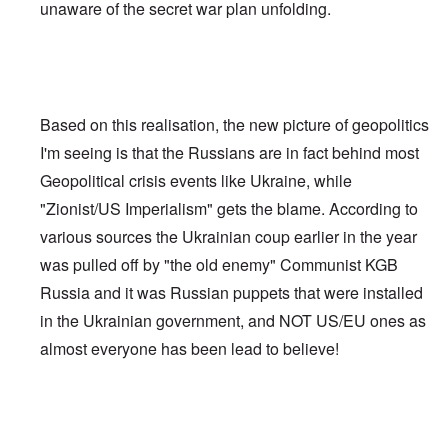
unaware of the secret war plan unfolding.
Based on this realisation, the new picture of geopolitics
I'm seeing is that the Russians are in fact behind most
Geopolitical crisis events like Ukraine, while
"Zionist/US Imperialism" gets the blame. According to
various sources the Ukrainian coup earlier in the year
was pulled off by "the old enemy" Communist KGB
Russia and it was Russian puppets that were installed
in the Ukrainian government, and NOT US/EU ones as
almost everyone has been lead to believe!