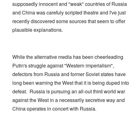
supposedly innocent and "weak" countries of Russia
and China was carefuly scripted theatre and I've just
recently discovered some sources that seem to offer
plausible explanations.
While the alternative media has been cheerleading
Putin's struggle against "Western imperialism",
defectors from Russia and former Soviet states have
long been warning the West that it is being duped into
defeat. Russia is pursuing an all-out third world war
against the West in a necessarily secretive way and
China operates in concert with Russia.