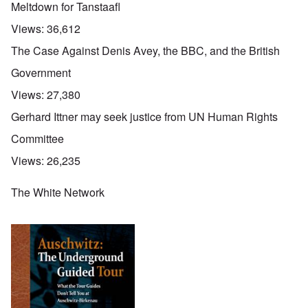
Meltdown for Tanstaafl
Views:
36,612
The Case Against Denis Avey, the BBC, and the British
Government
Views:
27,380
Gerhard Ittner may seek justice from UN Human Rights
Committee
Views:
26,235
The White Network