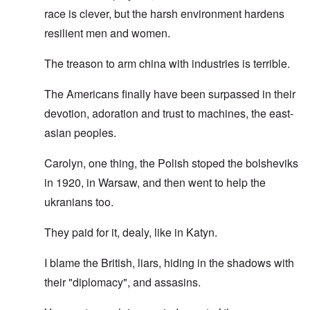
race is clever, but the harsh environment hardens
resilient men and women.
The treason to arm china with industries is terrible.
The Americans finally have been surpassed in their
devotion, adoration and trust to machines, the east-
asian peoples.
Carolyn, one thing, the Polish stoped the bolsheviks
in 1920, in Warsaw, and then went to help the
ukranians too.
They paid for it, dealy, like in Katyn.
I blame the British, liars, hiding in the shadows with
their "diplomacy", and assasins.