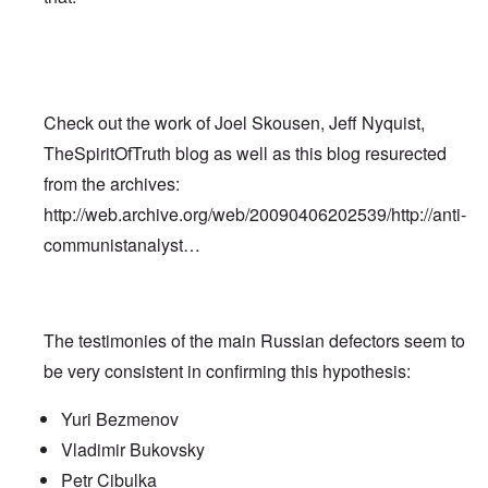
Check out the work of Joel Skousen, Jeff Nyquist,
TheSpiritOfTruth blog as well as this blog resurected
from the archives:
http://web.archive.org/web/20090406202539/http://anti-
communistanalyst…
The testimonies of the main Russian defectors seem to
be very consistent in confirming this hypothesis:
Yuri Bezmenov
Vladimir Bukovsky
Petr Cibulka