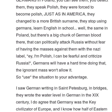
them, they speak Polish, they were forced to
become polish, JUST AS IN AMERICA, they
changed to a more British surname, they stop using
germans, learn English in school... well, the same in
Poland, but there's a big chunk of German blood
there, that can politically attack Russia without fear
of having the masses against them with the nazi
label, "ey, I'm Polish, I can be fearful and criticize
Russia!", Germans will have a hard time doing that,
the ignorant mass won't allow it.
So "use" the situation to your advantage.
I saw German writing in Saint Petesburg, in bridges,
they wrote the water level in German in the XIX
century, I do agree that Germany was the Key
civilizator of Europe, and I know how half of Eastern