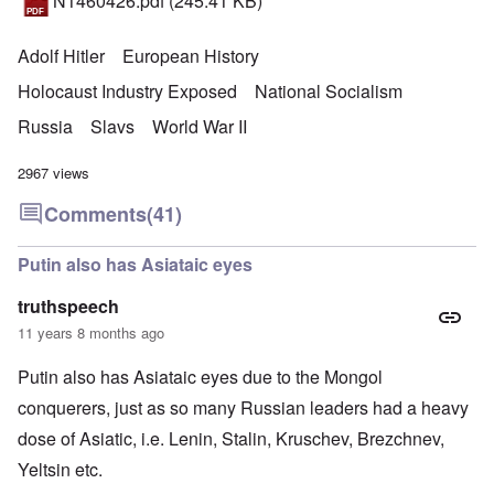
N1460426.pdf
(245.41 KB)
Adolf Hitler
European History
Holocaust Industry Exposed
National Socialism
Russia
Slavs
World War II
2967 views
Comments
(41)
Putin also has Asiataic eyes
truthspeech
11 years 8 months ago
Putin also has Asiataic eyes due to the Mongol
conquerers, just as so many Russian leaders had a heavy
dose of Asiatic, i.e. Lenin, Stalin, Kruschev, Brezchnev,
Yeltsin etc.