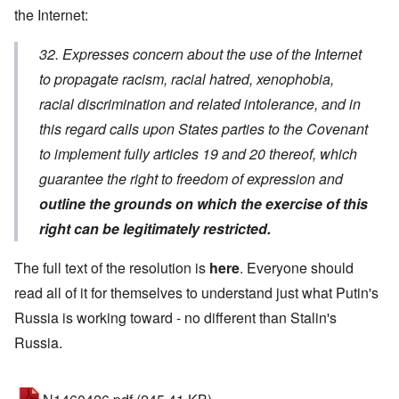
the Internet:
32. Expresses concern about the use of the Internet
to propagate racism, racial hatred, xenophobia,
racial discrimination and related intolerance, and in
this regard calls upon States parties to the Covenant
to implement fully articles 19 and 20 thereof, which
guarantee the right to freedom of expression and
outline the grounds on which the exercise of this
right can be legitimately restricted.
The full text of the resolution is
here
. Everyone should
read all of it for themselves to understand just what Putin's
Russia is working toward - no different than Stalin's
Russia.