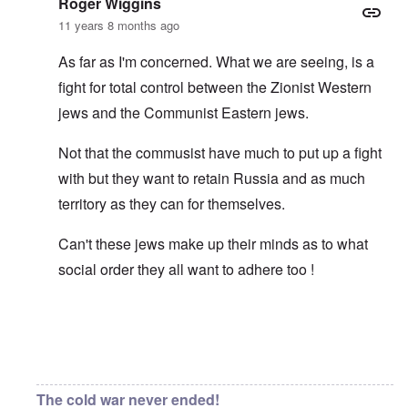
Roger Wiggins
11 years 8 months ago
As far as I'm concerned. What we are seeing, is a
fight for total control between the Zionist Western
jews and the Communist Eastern jews.
Not that the commusist have much to put up a fight
with but they want to retain Russia and as much
territory as they can for themselves.
Can't these jews make up their minds as to what
social order they all want to adhere too !
In reply to
Asiatic eyes
by
carolyn
The cold war never ended!