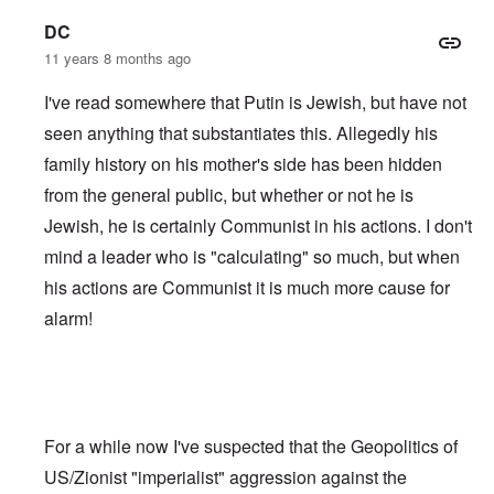
DC
11 years 8 months ago
I've read somewhere that Putin is Jewish, but have not
seen anything that substantiates this. Allegedly his
family history on his mother's side has been hidden
from the general public, but whether or not he is
Jewish, he is certainly Communist in his actions. I don't
mind a leader who is "calculating" so much, but when
his actions are Communist it is much more cause for
alarm!
For a while now I've suspected that the Geopolitics of
US/Zionist "imperialist" aggression against the