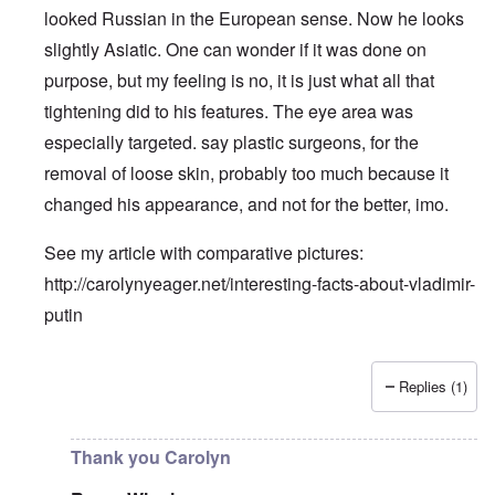
looked Russian in the European sense. Now he looks
slightly Asiatic. One can wonder if it was done on
purpose, but my feeling is no, it is just what all that
tightening did to his features. The eye area was
especially targeted. say plastic surgeons, for the
removal of loose skin, probably too much because it
changed his appearance, and not for the better, imo.
See my article with comparative pictures:
http://carolynyeager.net/interesting-facts-about-vladimir-
putin
Replies (1)
In reply to
Putin also has Asiataic eyes
by
truthspeech
Thank you Carolyn