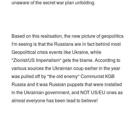
unaware of the secret war plan unfolding.
Based on this realisation, the new picture of geopolitics
I'm seeing is that the Russians are in fact behind most
Geopolitical crisis events like Ukraine, while
"Zionist/US Imperialism" gets the blame. According to
various sources the Ukrainian coup earlier in the year
was pulled off by "the old enemy" Communist KGB
Russia and it was Russian puppets that were installed
in the Ukrainian government, and NOT US/EU ones as
almost everyone has been lead to believe!