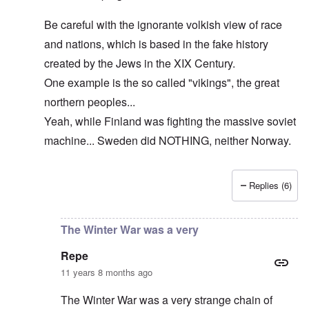
Be careful with the ignorante volkish view of race
and nations, which is based in the fake history
created by the Jews in the XIX Century.
One example is the so called "vikings", the great
northern peoples...
Yeah, while Finland was fighting the massive soviet
machine... Sweden did NOTHING, neither Norway.
Replies (6)
In reply to
The cold war never ended!
by
DC
The Winter War was a very
Repe
11 years 8 months ago
The Winter War was a very strange chain of