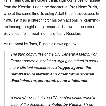
This insidious, invidious campaign
continues to radiate
from the Kremlin, under the direction of
President Putin
,
who at the same time is using Adolf Hitler's successes in
1936-1940 as a blueprint for his own actions in "claiming-
reclaiming" neighboring territories that were once under
Soviet control, though not historically Russian.
As
reported by Tass
, Russia's news agency:
The third committee of the UN General Assembly on
Friday adopted a resolution urging countries to adopt
more efficient measures to
struggle against the
heroization of Nazism and other forms of racial
discrimination, xenophobia and intolerance
.
A total of 115 out of 193 UN member-states voted in
favor of the document,
initiated by Russia
. Three