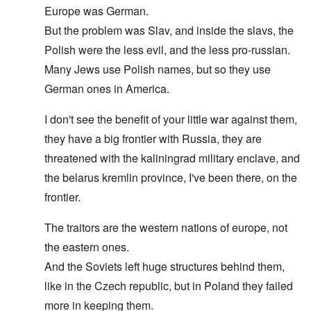
Europe was German.
But the problem was Slav, and inside the slavs, the
Polish were the less evil, and the less pro-russian.
Many Jews use Polish names, but so they use
German ones in America.
I don't see the benefit of your little war against them,
they have a big frontier with Russia, they are
threatened with the kaliningrad military enclave, and
the belarus kremlin province, I've been there, on the
frontier.
The traitors are the western nations of europe, not
the eastern ones.
And the Soviets left huge structures behind them,
like in the Czech republic, but in Poland they failed
more in keeping them.