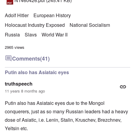
N1460426.pdf
(245.41 KB)
Adolf Hitler
European History
Holocaust Industry Exposed
National Socialism
Russia
Slavs
World War II
2965 views
Comments
(41)
Putin also has Asiataic eyes
truthspeech
11 years 8 months ago
Putin also has Asiataic eyes due to the Mongol
conquerers, just as so many Russian leaders had a heavy
dose of Asiatic, i.e. Lenin, Stalin, Kruschev, Brezchnev,
Yeltsin etc.