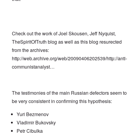
Check out the work of Joel Skousen, Jeff Nyquist,
TheSpiritOfTruth blog as well as this blog resurected
from the archives:
http://web.archive.org/web/20090406202539/http://anti-
communistanalyst…
The testimonies of the main Russian defectors seem to
be very consistent in confirming this hypothesis:
Yuri Bezmenov
Vladimir Bukovsky
Petr Cibulka