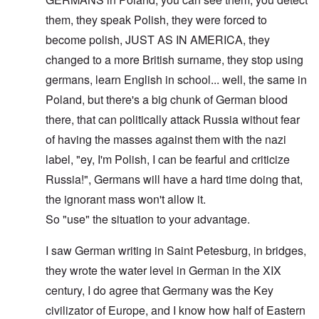
them, they speak Polish, they were forced to
become polish, JUST AS IN AMERICA, they
changed to a more British surname, they stop using
germans, learn English in school... well, the same in
Poland, but there's a big chunk of German blood
there, that can politically attack Russia without fear
of having the masses against them with the nazi
label, "ey, I'm Polish, I can be fearful and criticize
Russia!", Germans will have a hard time doing that,
the ignorant mass won't allow it.
So "use" the situation to your advantage.
I saw German writing in Saint Petesburg, in bridges,
they wrote the water level in German in the XIX
century, I do agree that Germany was the Key
civilizator of Europe, and I know how half of Eastern