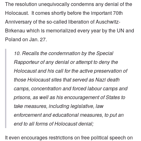
The resolution unequivocally condemns any denial of the
Holocaust. It comes shortly before the important 70th
Anniversary of the so-called liberation of Auschwitz-
Birkenau which is memorialized every year by the UN and
Poland on Jan. 27.
10. Recalls the condemnation by the Special
Rapporteur of any denial or attempt to deny the
Holocaust and his call for the active preservation of
those Holocaust sites that served as Nazi death
camps, concentration and forced labour camps and
prisons, as well as his encouragement of States to
take measures, including legislative, law
enforcement and educational measures, to put an
end to all forms of Holocaust denial;
It even encourages restrictions on free political speech on