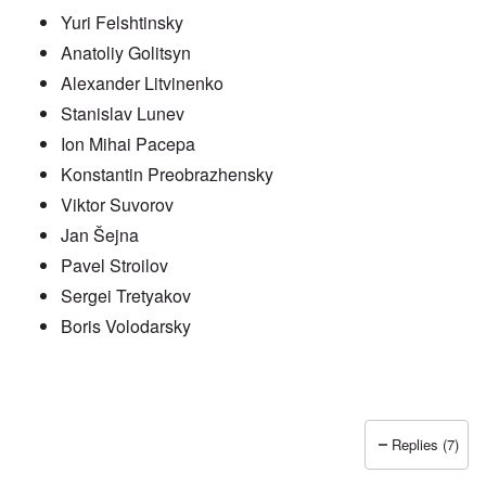
Yuri Felshtinsky
Anatoliy Golitsyn
Alexander Litvinenko
Stanislav Lunev
Ion Mihai Pacepa
Konstantin Preobrazhensky
Viktor Suvorov
Jan Šejna
Pavel Stroilov
Sergei Tretyakov
Boris Volodarsky
Replies (7)
In reply to
Putin also has Asiataic eyes
by
truthspeech