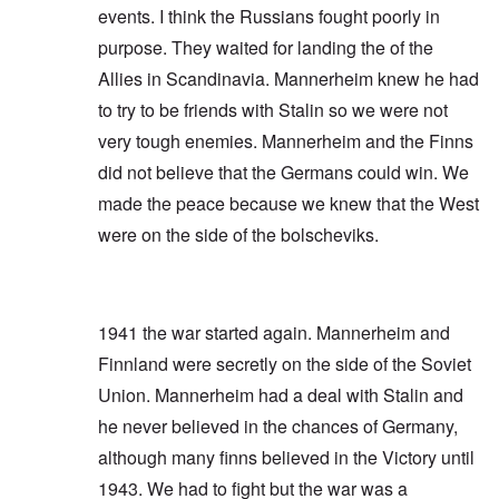
events. I think the Russians fought poorly in
purpose. They waited for landing the of the
Allies in Scandinavia. Mannerheim knew he had
to try to be friends with Stalin so we were not
very tough enemies. Mannerheim and the Finns
did not believe that the Germans could win. We
made the peace because we knew that the West
were on the side of the bolscheviks.
1941 the war started again. Mannerheim and
Finnland were secretly on the side of the Soviet
Union. Mannerheim had a deal with Stalin and
he never believed in the chances of Germany,
although many finns believed in the Victory until
1943. We had to fight but the war was a