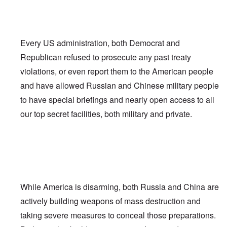
Every US administration, both Democrat and
Republican refused to prosecute any past treaty
violations, or even report them to the American people
and have allowed Russian and Chinese military people
to have special briefings and nearly open access to all
our top secret facilities, both military and private.
While America is disarming, both Russia and China are
actively building weapons of mass destruction and
taking severe measures to conceal those preparations.