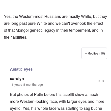
Yes, the Western-most Russians are mostly White, but they
are long past pure White and we can't overlook the effect
of that Mongol genetic legacy in their temperment, and in
their abilities.
Replies (10)
Asiatic eyes
carolyn
11 years 8 months ago
But photos of Putin before his facelift show a much
more Western-looking face, with larger eyes and more
eyelid. Yes, his whole face was starting to sag but he