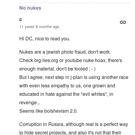
No nukes
c
11 years 8 months ago
Hi DC, nice to read you.
Nukes are a jewish photo fraud, don't work.
Check big-lies.org or youtube nuke hoax, there's
enough material, don't be fooled ; - )
But I agree, next step in j-plan is using another race
with even less empathy to us, one grown and
educated in hate against the "evil whites", in
revenge...
Seems like bolshevism 2.0.
Corruption in Russia, although real is a perfect way
to hide secret projects, and also it's not that their