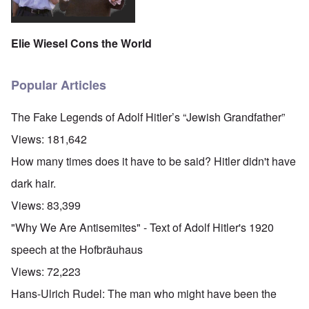
Elie Wiesel Cons the World
Popular Articles
The Fake Legends of Adolf Hitler’s “Jewish Grandfather”
Views:
181,642
How many times does it have to be said? Hitler didn't have
dark hair.
Views:
83,399
"Why We Are Antisemites" - Text of Adolf Hitler's 1920
speech at the Hofbräuhaus
Views:
72,223
Hans-Ulrich Rudel: The man who might have been the