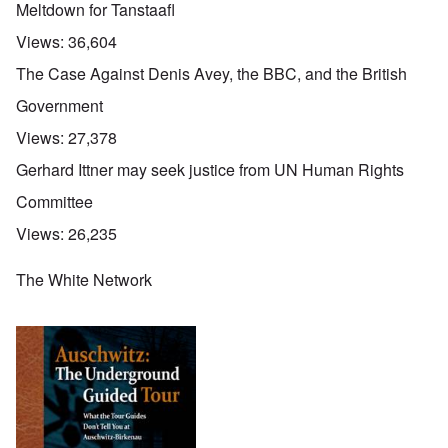
Meltdown for Tanstaafl
Views:
36,604
The Case Against Denis Avey, the BBC, and the British
Government
Views:
27,378
Gerhard Ittner may seek justice from UN Human Rights
Committee
Views:
26,235
The White Network