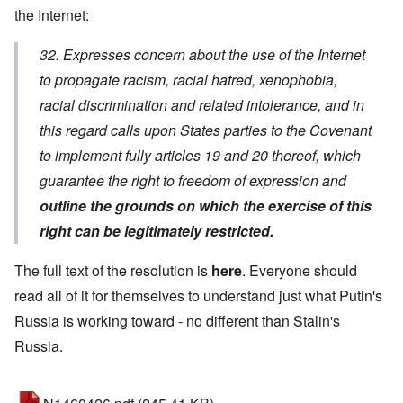
the Internet:
32. Expresses concern about the use of the Internet
to propagate racism, racial hatred, xenophobia,
racial discrimination and related intolerance, and in
this regard calls upon States parties to the Covenant
to implement fully articles 19 and 20 thereof, which
guarantee the right to freedom of expression and
outline the grounds on which the exercise of this
right can be legitimately restricted.
The full text of the resolution is
here
. Everyone should
read all of it for themselves to understand just what Putin's
Russia is working toward - no different than Stalin's
Russia.