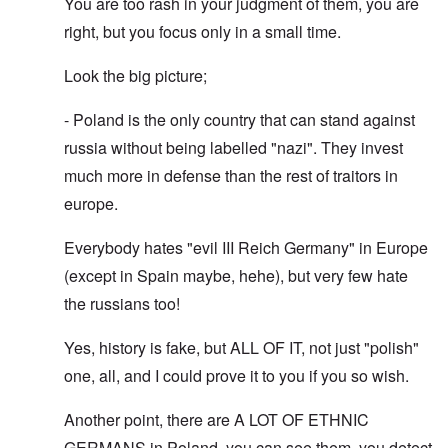
You are too rash in your judgment of them, you are
right, but you focus only in a small time.
Look the big picture;
- Poland is the only country that can stand against
russia without being labelled "nazi". They invest
much more in defense than the rest of traitors in
europe.
Everybody hates "evil III Reich Germany" in Europe
(except in Spain maybe, hehe), but very few hate
the russians too!
Yes, history is fake, but ALL OF IT, not just "polish"
one, all, and I could prove it to you if you so wish.
Another point, there are A LOT OF ETHNIC
GERMANS in Poland, you can see them, you detect