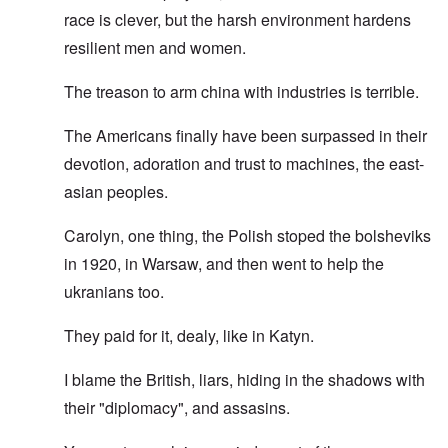
race is clever, but the harsh environment hardens
resilient men and women.
The treason to arm china with industries is terrible.
The Americans finally have been surpassed in their
devotion, adoration and trust to machines, the east-
asian peoples.
Carolyn, one thing, the Polish stoped the bolsheviks
in 1920, in Warsaw, and then went to help the
ukranians too.
They paid for it, dealy, like in Katyn.
I blame the British, liars, hiding in the shadows with
their "diplomacy", and assasins.