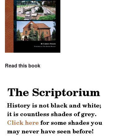
Read this book