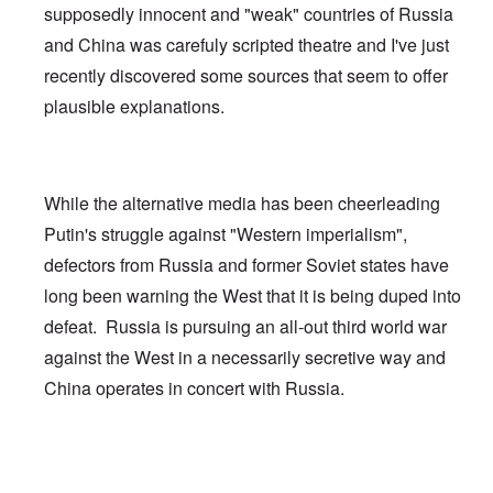
supposedly innocent and "weak" countries of Russia
and China was carefuly scripted theatre and I've just
recently discovered some sources that seem to offer
plausible explanations.
While the alternative media has been cheerleading
Putin's struggle against "Western imperialism",
defectors from Russia and former Soviet states have
long been warning the West that it is being duped into
defeat. Russia is pursuing an all-out third world war
against the West in a necessarily secretive way and
China operates in concert with Russia.