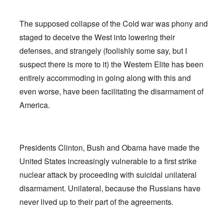
The supposed collapse of the Cold war was phony and
staged to deceive the West into lowering their
defenses, and strangely (foolishly some say, but I
suspect there is more to it) the Western Elite has been
entirely accommoding in going along with this and
even worse, have been facilitating the disarmament of
America.
Presidents Clinton, Bush and Obama have made the
United States increasingly vulnerable to a first strike
nuclear attack by proceeding with suicidal unilateral
disarmament. Unilateral, because the Russians have
never lived up to their part of the agreements.