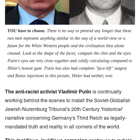
YOU have to choose.
There is no way to pretend any longer that these
two men represent anything similar in the way of a world-view or a
future for the White Western people and the civilization they alone
created. Look at the shape of the faces; compare the chin and the eyes.
Putin's eyes are very close together and coldly calculating compared to
Hitler's honest gaze. Putin has also had complete "face-lift" surgery
and Botox injections in this picture; Hitler had neither, ever.
The anti-racist activist Vladimir Putin
is continually
working behind-the-scenes to install the Soviet-Globalist-
Jewish-Nuremburg Tribunal's 20th Century 'historical'
narrative concerning Germany's Third Reich as legally-
mandated truth and reality in all corners of the world.