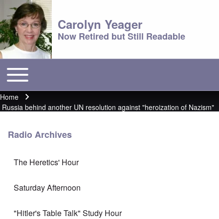
Carolyn Yeager
Now Retired but Still Readable
Toggle main menu
Main menu
Home
Breadcrumb
Russia behind another UN resolution against "heroization of Nazism"
Radio Archives
The Heretics' Hour
Saturday Afternoon
"Hitler's Table Talk" Study Hour