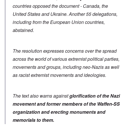
countries opposed the document - Canada, the
United States and Ukraine. Another 55 delegations,
including from the European Union countries,
abstained.
The resolution expresses concerns over the spread
across the world of various extremist political parties,
movements and groups, including neo-Nazis as well
as racist extremist movements and ideologies.
The text also warns against
glorification of the Nazi
movement and former members of the Waffen-SS
organization
and erecting monuments and
memorials to them.