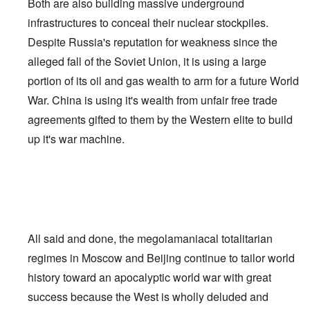
Both are also building massive underground
infrastructures to conceal their nuclear stockpiles.
Despite Russia's reputation for weakness since the
alleged fall of the Soviet Union, it is using a large
portion of its oil and gas wealth to arm for a future World
War. China is using it's wealth from unfair free trade
agreements gifted to them by the Western elite to build
up it's war machine.
All said and done, the megolamaniacal totalitarian
regimes in Moscow and Beijing continue to tailor world
history toward an apocalyptic world war with great
success because the West is wholly deluded and