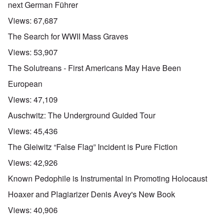
next German Führer
Views:
67,687
The Search for WWII Mass Graves
Views:
53,907
The Solutreans - First Americans May Have Been
European
Views:
47,109
Auschwitz: The Underground Guided Tour
Views:
45,436
The Gleiwitz “False Flag” Incident is Pure Fiction
Views:
42,926
Known Pedophile is Instrumental in Promoting Holocaust
Hoaxer and Plagiarizer Denis Avey's New Book
Views:
40,906