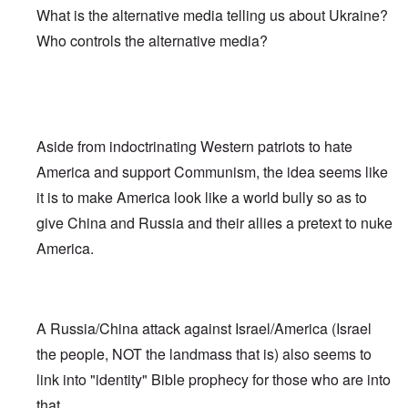
What is the alternative media telling us about Ukraine?
Who controls the alternative media?
Aside from indoctrinating Western patriots to hate
America and support Communism, the idea seems like
it is to make America look like a world bully so as to
give China and Russia and their allies a pretext to nuke
America.
A Russia/China attack against Israel/America (Israel
the people, NOT the landmass that is) also seems to
link into "identity" Bible prophecy for those who are into
that.