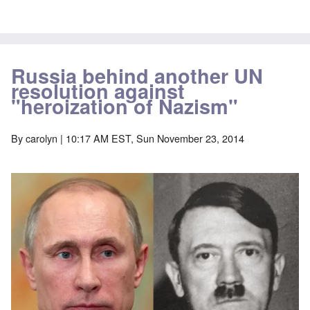
Russia behind another UN
resolution against
"heroization of Nazism"
By
carolyn
| 10:17 AM EST, Sun November 23, 2014
Image