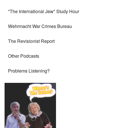
"The International Jew" Study Hour
Wehrmacht War Crimes Bureau
The Revisionist Report
Other Podcasts
Problems Listening?