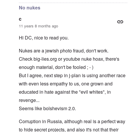
No nukes
c
11 years 8 months ago
Hi DC, nice to read you.
Nukes are a jewish photo fraud, don't work.
Check big-lies.org or youtube nuke hoax, there's
enough material, don't be fooled ; - )
But I agree, next step in j-plan is using another race
with even less empathy to us, one grown and
educated in hate against the "evil whites", in
revenge...
Seems like bolshevism 2.0.
Corruption in Russia, although real is a perfect way
to hide secret projects, and also it's not that their