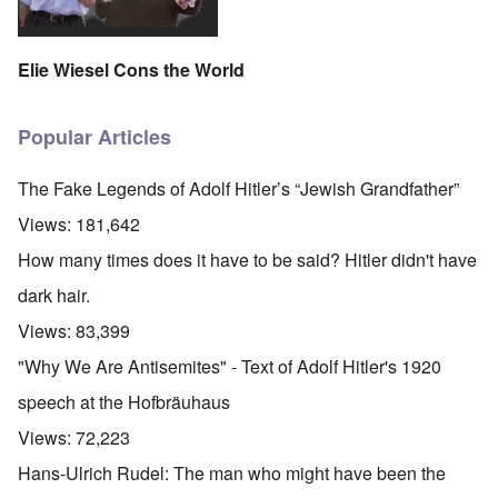
Elie Wiesel Cons the World
Popular Articles
The Fake Legends of Adolf Hitler’s “Jewish Grandfather”
Views:
181,642
How many times does it have to be said? Hitler didn't have
dark hair.
Views:
83,399
"Why We Are Antisemites" - Text of Adolf Hitler's 1920
speech at the Hofbräuhaus
Views:
72,223
Hans-Ulrich Rudel: The man who might have been the