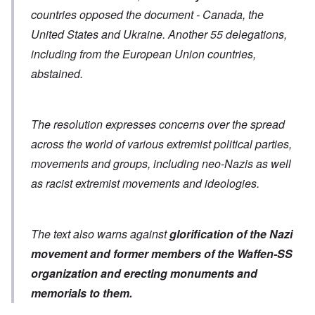
countries opposed the document - Canada, the
United States and Ukraine. Another 55 delegations,
including from the European Union countries,
abstained.
The resolution expresses concerns over the spread
across the world of various extremist political parties,
movements and groups, including neo-Nazis as well
as racist extremist movements and ideologies.
The text also warns against
glorification of the Nazi
movement and former members of the Waffen-SS
organization
and erecting monuments and
memorials to them.