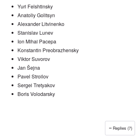
Yuri Felshtinsky
Anatoliy Golitsyn
Alexander Litvinenko
Stanislav Lunev
Ion Mihai Pacepa
Konstantin Preobrazhensky
Viktor Suvorov
Jan Šejna
Pavel Stroilov
Sergei Tretyakov
Boris Volodarsky
Replies (7)
In reply to
Putin also has Asiataic eyes
by
truthspeech