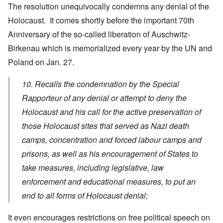
The resolution unequivocally condemns any denial of the
Holocaust. It comes shortly before the important 70th
Anniversary of the so-called liberation of Auschwitz-
Birkenau which is memorialized every year by the UN and
Poland on Jan. 27.
10. Recalls the condemnation by the Special
Rapporteur of any denial or attempt to deny the
Holocaust and his call for the active preservation of
those Holocaust sites that served as Nazi death
camps, concentration and forced labour camps and
prisons, as well as his encouragement of States to
take measures, including legislative, law
enforcement and educational measures, to put an
end to all forms of Holocaust denial;
It even encourages restrictions on free political speech on