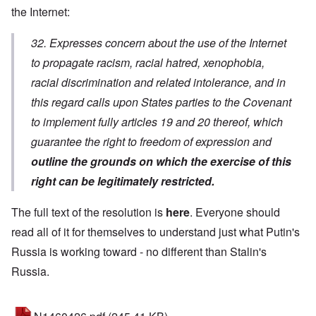
the Internet:
32. Expresses concern about the use of the Internet
to propagate racism, racial hatred, xenophobia,
racial discrimination and related intolerance, and in
this regard calls upon States parties to the Covenant
to implement fully articles 19 and 20 thereof, which
guarantee the right to freedom of expression and
outline the grounds on which the exercise of this
right can be legitimately restricted.
The full text of the resolution is
here
. Everyone should
read all of it for themselves to understand just what Putin's
Russia is working toward - no different than Stalin's
Russia.