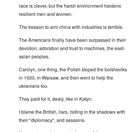
race is clever, but the harsh environment hardens
resilient men and women.
The treason to arm china with industries is terrible.
The Americans finally have been surpassed in their
devotion, adoration and trust to machines, the east-
asian peoples.
Carolyn, one thing, the Polish stoped the bolsheviks
in 1920, in Warsaw, and then went to help the
ukranians too.
They paid for it, dealy, like in Katyn.
I blame the British, liars, hiding in the shadows with
their "diplomacy", and assasins.