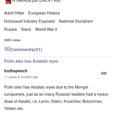
N1460426.pdf
(245.41 KB)
Adolf Hitler
European History
Holocaust Industry Exposed
National Socialism
Russia
Slavs
World War II
2965 views
Comments
(41)
Putin also has Asiataic eyes
truthspeech
11 years 8 months ago
Putin also has Asiataic eyes due to the Mongol
conquerers, just as so many Russian leaders had a heavy
dose of Asiatic, i.e. Lenin, Stalin, Kruschev, Brezchnev,
Yeltsin etc.