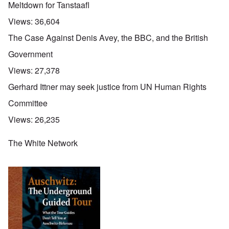
Meltdown for Tanstaafl
Views:
36,604
The Case Against Denis Avey, the BBC, and the British
Government
Views:
27,378
Gerhard Ittner may seek justice from UN Human Rights
Committee
Views:
26,235
The White Network