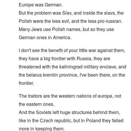
Europe was German.
But the problem was Slav, and inside the slavs, the
Polish were the less evil, and the less pro-russian.
Many Jews use Polish names, but so they use
German ones in America.
I don't see the benefit of your little war against them,
they have a big frontier with Russia, they are
threatened with the kaliningrad military enclave, and
the belarus kremlin province, I've been there, on the
frontier.
The traitors are the western nations of europe, not
the eastern ones.
And the Soviets left huge structures behind them,
like in the Czech republic, but in Poland they failed
more in keeping them.