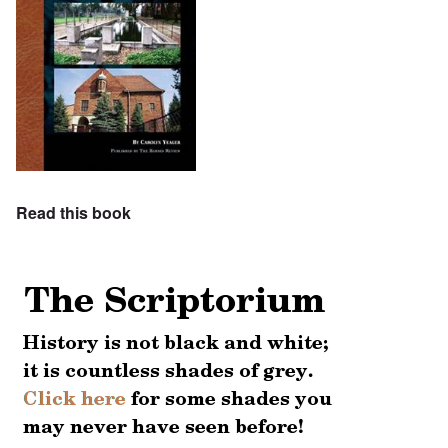
Read this book