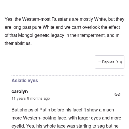
Yes, the Western-most Russians are mostly White, but they
are long past pure White and we can't overlook the effect
of that Mongol genetic legacy in their temperment, and in
their abilities.
Replies (10)
Asiatic eyes
carolyn
11 years 8 months ago
But photos of Putin before his facelift show a much
more Western-looking face, with larger eyes and more
eyelid. Yes, his whole face was starting to sag but he