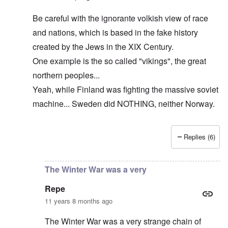
Be careful with the ignorante volkish view of race
and nations, which is based in the fake history
created by the Jews in the XIX Century.
One example is the so called "vikings", the great
northern peoples...
Yeah, while Finland was fighting the massive soviet
machine... Sweden did NOTHING, neither Norway.
Replies (6)
In reply to
The cold war never ended!
by
DC
The Winter War was a very
Repe
11 years 8 months ago
The Winter War was a very strange chain of