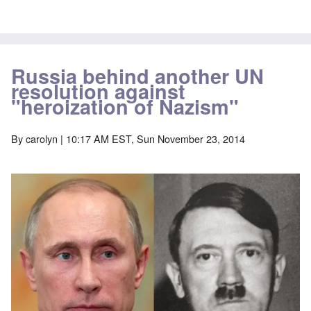
Russia behind another UN
resolution against
"heroization of Nazism"
By
carolyn
| 10:17 AM EST, Sun November 23, 2014
Image