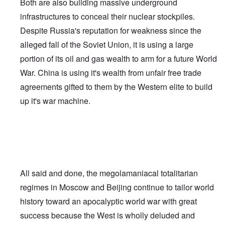
Both are also building massive underground
infrastructures to conceal their nuclear stockpiles.
Despite Russia's reputation for weakness since the
alleged fall of the Soviet Union, it is using a large
portion of its oil and gas wealth to arm for a future World
War. China is using it's wealth from unfair free trade
agreements gifted to them by the Western elite to build
up it's war machine.
All said and done, the megolamaniacal totalitarian
regimes in Moscow and Beijing continue to tailor world
history toward an apocalyptic world war with great
success because the West is wholly deluded and