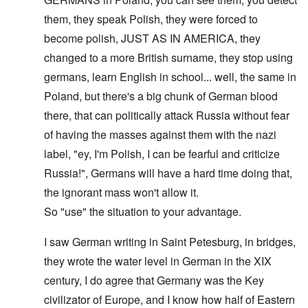
them, they speak Polish, they were forced to
become polish, JUST AS IN AMERICA, they
changed to a more British surname, they stop using
germans, learn English in school... well, the same in
Poland, but there's a big chunk of German blood
there, that can politically attack Russia without fear
of having the masses against them with the nazi
label, "ey, I'm Polish, I can be fearful and criticize
Russia!", Germans will have a hard time doing that,
the ignorant mass won't allow it.
So "use" the situation to your advantage.
I saw German writing in Saint Petesburg, in bridges,
they wrote the water level in German in the XIX
century, I do agree that Germany was the Key
civilizator of Europe, and I know how half of Eastern