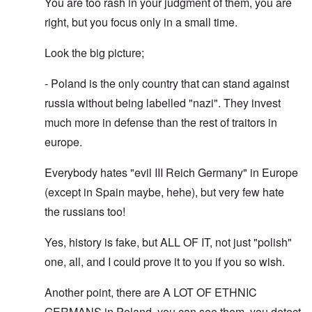
You are too rash in your judgment of them, you are
right, but you focus only in a small time.
Look the big picture;
- Poland is the only country that can stand against
russia without being labelled "nazi". They invest
much more in defense than the rest of traitors in
europe.
Everybody hates "evil III Reich Germany" in Europe
(except in Spain maybe, hehe), but very few hate
the russians too!
Yes, history is fake, but ALL OF IT, not just "polish"
one, all, and I could prove it to you if you so wish.
Another point, there are A LOT OF ETHNIC
GERMANS in Poland, you can see them, you detect