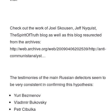
Check out the work of Joel Skousen, Jeff Nyquist,
TheSpiritOfTruth blog as well as this blog resurected
from the archives:
http://web.archive.org/web/20090406202539/http://anti-
communistanalyst…
The testimonies of the main Russian defectors seem to
be very consistent in confirming this hypothesis:
Yuri Bezmenov
Vladimir Bukovsky
Petr Cibulka