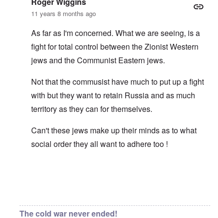
Roger Wiggins
11 years 8 months ago
As far as I'm concerned. What we are seeing, is a
fight for total control between the Zionist Western
jews and the Communist Eastern jews.
Not that the commusist have much to put up a fight
with but they want to retain Russia and as much
territory as they can for themselves.
Can't these jews make up their minds as to what
social order they all want to adhere too !
In reply to
Asiatic eyes
by
carolyn
The cold war never ended!