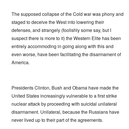
The supposed collapse of the Cold war was phony and
staged to deceive the West into lowering their
defenses, and strangely (foolishly some say, but I
suspect there is more to it) the Western Elite has been
entirely accommoding in going along with this and
even worse, have been facilitating the disarmament of
America.
Presidents Clinton, Bush and Obama have made the
United States increasingly vulnerable to a first strike
nuclear attack by proceeding with suicidal unilateral
disarmament. Unilateral, because the Russians have
never lived up to their part of the agreements.