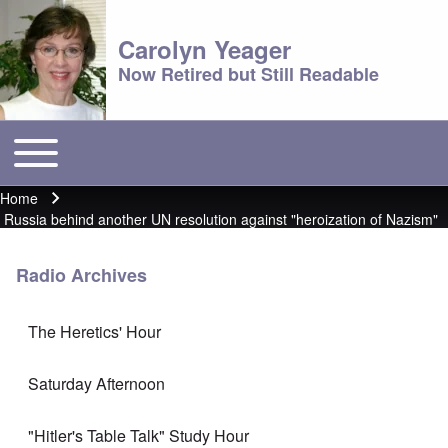
Carolyn Yeager
Now Retired but Still Readable
Toggle main menu
Main menu
Home
Breadcrumb
Russia behind another UN resolution against "heroization of Nazism"
Radio Archives
The Heretics' Hour
Saturday Afternoon
"Hitler's Table Talk" Study Hour