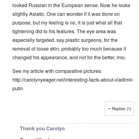
looked Russian in the European sense. Now he looks
slightly Asiatic. One can wonder if it was done on
purpose, but my feeling is no, it is just what all that
tightening did to his features. The eye area was
especially targeted. say plastic surgeons, for the
removal of loose skin, probably too much because it
changed his appearance, and not for the better, imo.
See my article with comparative pictures:
http://carolynyeager.net/interesting-facts-about-vladimir-
putin
Replies (1)
In reply to
Putin also has Asiataic eyes
by
truthspeech
Thank you Carolyn