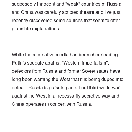
supposedly innocent and "weak" countries of Russia
and China was carefuly scripted theatre and I've just
recently discovered some sources that seem to offer
plausible explanations.
While the alternative media has been cheerleading
Putin's struggle against "Western imperialism",
defectors from Russia and former Soviet states have
long been warning the West that it is being duped into
defeat. Russia is pursuing an all-out third world war
against the West in a necessarily secretive way and
China operates in concert with Russia.