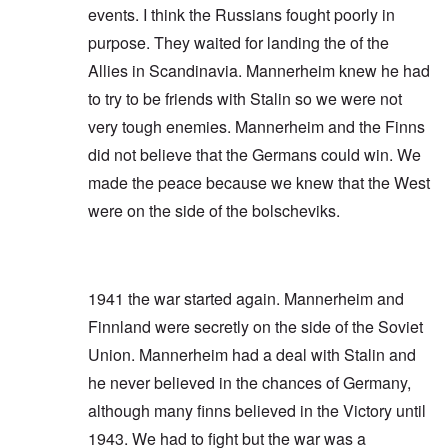
events. I think the Russians fought poorly in
purpose. They waited for landing the of the
Allies in Scandinavia. Mannerheim knew he had
to try to be friends with Stalin so we were not
very tough enemies. Mannerheim and the Finns
did not believe that the Germans could win. We
made the peace because we knew that the West
were on the side of the bolscheviks.
1941 the war started again. Mannerheim and
Finnland were secretly on the side of the Soviet
Union. Mannerheim had a deal with Stalin and
he never believed in the chances of Germany,
although many finns believed in the Victory until
1943. We had to fight but the war was a