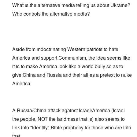
What is the alternative media telling us about Ukraine?
Who controls the alternative media?
Aside from indoctrinating Western patriots to hate
America and support Communism, the idea seems like
it is to make America look like a world bully so as to
give China and Russia and their allies a pretext to nuke
America.
A Russia/China attack against Israel/America (Israel
the people, NOT the landmass that is) also seems to
link into "identity" Bible prophecy for those who are into
that.