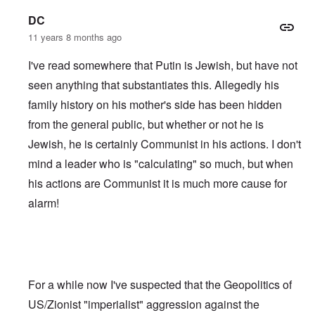
DC
11 years 8 months ago
I've read somewhere that Putin is Jewish, but have not
seen anything that substantiates this. Allegedly his
family history on his mother's side has been hidden
from the general public, but whether or not he is
Jewish, he is certainly Communist in his actions. I don't
mind a leader who is "calculating" so much, but when
his actions are Communist it is much more cause for
alarm!
For a while now I've suspected that the Geopolitics of
US/Zionist "imperialist" aggression against the