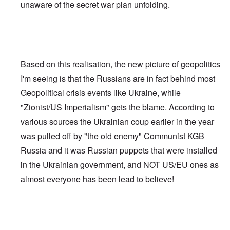
unaware of the secret war plan unfolding.
Based on this realisation, the new picture of geopolitics
I'm seeing is that the Russians are in fact behind most
Geopolitical crisis events like Ukraine, while
"Zionist/US Imperialism" gets the blame. According to
various sources the Ukrainian coup earlier in the year
was pulled off by "the old enemy" Communist KGB
Russia and it was Russian puppets that were installed
in the Ukrainian government, and NOT US/EU ones as
almost everyone has been lead to believe!