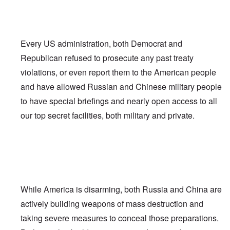
Every US administration, both Democrat and
Republican refused to prosecute any past treaty
violations, or even report them to the American people
and have allowed Russian and Chinese military people
to have special briefings and nearly open access to all
our top secret facilities, both military and private.
While America is disarming, both Russia and China are
actively building weapons of mass destruction and
taking severe measures to conceal those preparations.