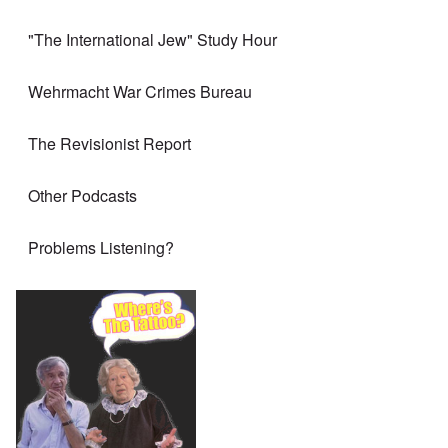
"The International Jew" Study Hour
Wehrmacht War Crimes Bureau
The Revisionist Report
Other Podcasts
Problems Listening?