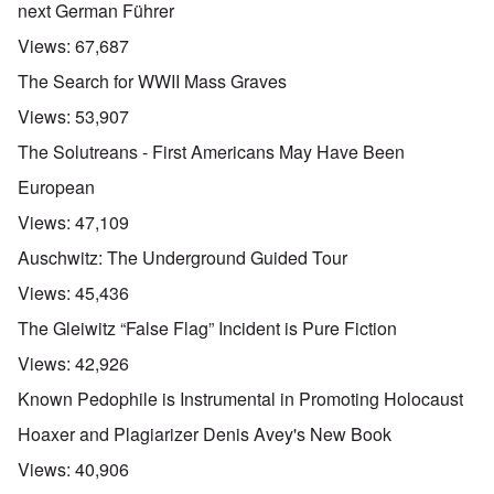
next German Führer
Views:
67,687
The Search for WWII Mass Graves
Views:
53,907
The Solutreans - First Americans May Have Been
European
Views:
47,109
Auschwitz: The Underground Guided Tour
Views:
45,436
The Gleiwitz “False Flag” Incident is Pure Fiction
Views:
42,926
Known Pedophile is Instrumental in Promoting Holocaust
Hoaxer and Plagiarizer Denis Avey's New Book
Views:
40,906