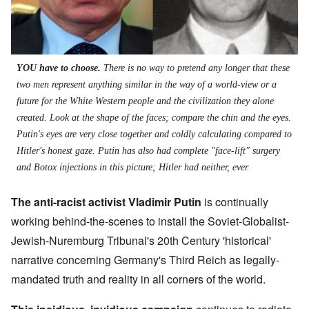
YOU have to choose.
There is no way to pretend any longer that these
two men represent anything similar in the way of a world-view or a
future for the White Western people and the civilization they alone
created. Look at the shape of the faces; compare the chin and the eyes.
Putin's eyes are very close together and coldly calculating compared to
Hitler's honest gaze. Putin has also had complete "face-lift" surgery
and Botox injections in this picture; Hitler had neither, ever.
The anti-racist activist Vladimir Putin
is continually
working behind-the-scenes to install the Soviet-Globalist-
Jewish-Nuremburg Tribunal's 20th Century 'historical'
narrative concerning Germany's Third Reich as legally-
mandated truth and reality in all corners of the world.