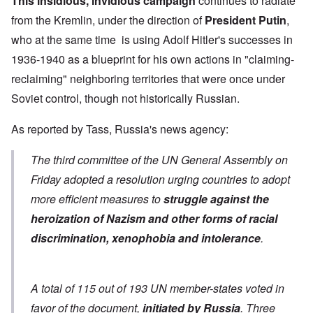
This insidious, invidious campaign
continues to radiate
from the Kremlin, under the direction of
President Putin
,
who at the same time is using Adolf Hitler's successes in
1936-1940 as a blueprint for his own actions in "claiming-
reclaiming" neighboring territories that were once under
Soviet control, though not historically Russian.
As
reported by Tass
, Russia's news agency:
The third committee of the UN General Assembly on
Friday adopted a resolution urging countries to adopt
more efficient measures to
struggle against the
heroization of Nazism and other forms of racial
discrimination, xenophobia and intolerance
.
A total of 115 out of 193 UN member-states voted in
favor of the document,
initiated by Russia
. Three