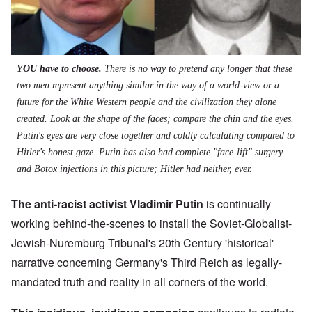
YOU have to choose.
There is no way to pretend any longer that these
two men represent anything similar in the way of a world-view or a
future for the White Western people and the civilization they alone
created. Look at the shape of the faces; compare the chin and the eyes.
Putin's eyes are very close together and coldly calculating compared to
Hitler's honest gaze. Putin has also had complete "face-lift" surgery
and Botox injections in this picture; Hitler had neither, ever.
The anti-racist activist Vladimir Putin
is continually
working behind-the-scenes to install the Soviet-Globalist-
Jewish-Nuremburg Tribunal's 20th Century 'historical'
narrative concerning Germany's Third Reich as legally-
mandated truth and reality in all corners of the world.