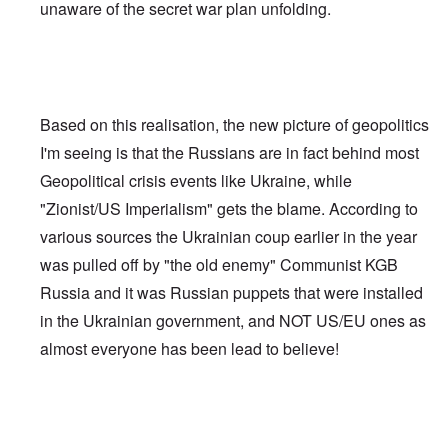
unaware of the secret war plan unfolding.
Based on this realisation, the new picture of geopolitics
I'm seeing is that the Russians are in fact behind most
Geopolitical crisis events like Ukraine, while
"Zionist/US Imperialism" gets the blame. According to
various sources the Ukrainian coup earlier in the year
was pulled off by "the old enemy" Communist KGB
Russia and it was Russian puppets that were installed
in the Ukrainian government, and NOT US/EU ones as
almost everyone has been lead to believe!