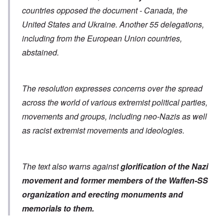
countries opposed the document - Canada, the
United States and Ukraine. Another 55 delegations,
including from the European Union countries,
abstained.
The resolution expresses concerns over the spread
across the world of various extremist political parties,
movements and groups, including neo-Nazis as well
as racist extremist movements and ideologies.
The text also warns against
glorification of the Nazi
movement and former members of the Waffen-SS
organization
and erecting monuments and
memorials to them.