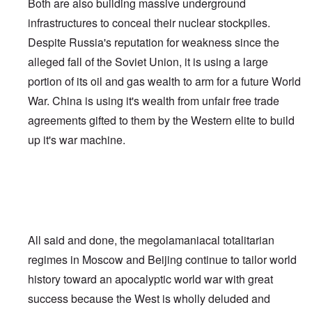
Both are also building massive underground
infrastructures to conceal their nuclear stockpiles.
Despite Russia's reputation for weakness since the
alleged fall of the Soviet Union, it is using a large
portion of its oil and gas wealth to arm for a future World
War. China is using it's wealth from unfair free trade
agreements gifted to them by the Western elite to build
up it's war machine.
All said and done, the megolamaniacal totalitarian
regimes in Moscow and Beijing continue to tailor world
history toward an apocalyptic world war with great
success because the West is wholly deluded and