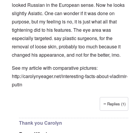
looked Russian in the European sense. Now he looks
slightly Asiatic. One can wonder if it was done on
purpose, but my feeling is no, it is just what all that
tightening did to his features. The eye area was
especially targeted. say plastic surgeons, for the
removal of loose skin, probably too much because it
changed his appearance, and not for the better, imo.
See my article with comparative pictures:
http://carolynyeager.net/interesting-facts-about-vladimir-
putin
Replies (1)
In reply to
Putin also has Asiataic eyes
by
truthspeech
Thank you Carolyn