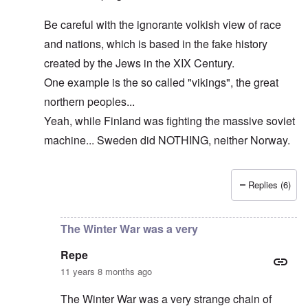
Be careful with the ignorante volkish view of race
and nations, which is based in the fake history
created by the Jews in the XIX Century.
One example is the so called "vikings", the great
northern peoples...
Yeah, while Finland was fighting the massive soviet
machine... Sweden did NOTHING, neither Norway.
Replies (6)
In reply to
The cold war never ended!
by
DC
The Winter War was a very
Repe
11 years 8 months ago
The Winter War was a very strange chain of