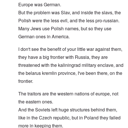
Europe was German.
But the problem was Slav, and inside the slavs, the
Polish were the less evil, and the less pro-russian.
Many Jews use Polish names, but so they use
German ones in America.
I don't see the benefit of your little war against them,
they have a big frontier with Russia, they are
threatened with the kaliningrad military enclave, and
the belarus kremlin province, I've been there, on the
frontier.
The traitors are the western nations of europe, not
the eastern ones.
And the Soviets left huge structures behind them,
like in the Czech republic, but in Poland they failed
more in keeping them.