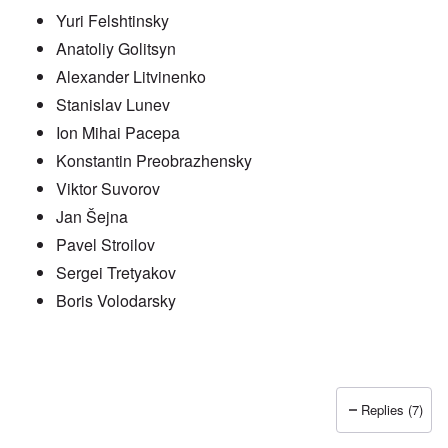
Yuri Felshtinsky
Anatoliy Golitsyn
Alexander Litvinenko
Stanislav Lunev
Ion Mihai Pacepa
Konstantin Preobrazhensky
Viktor Suvorov
Jan Šejna
Pavel Stroilov
Sergei Tretyakov
Boris Volodarsky
Replies (7)
In reply to
Putin also has Asiataic eyes
by
truthspeech