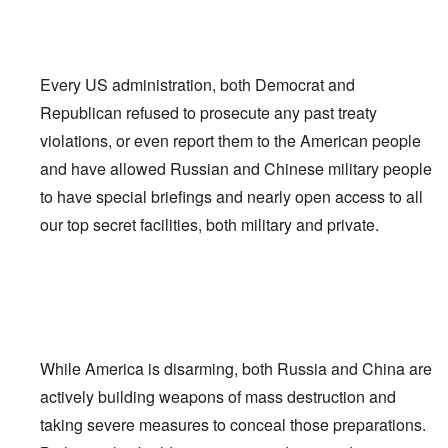
Every US administration, both Democrat and
Republican refused to prosecute any past treaty
violations, or even report them to the American people
and have allowed Russian and Chinese military people
to have special briefings and nearly open access to all
our top secret facilities, both military and private.
While America is disarming, both Russia and China are
actively building weapons of mass destruction and
taking severe measures to conceal those preparations.