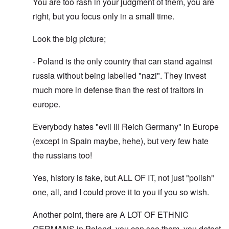
You are too rash in your judgment of them, you are
right, but you focus only in a small time.
Look the big picture;
- Poland is the only country that can stand against
russia without being labelled "nazi". They invest
much more in defense than the rest of traitors in
europe.
Everybody hates "evil III Reich Germany" in Europe
(except in Spain maybe, hehe), but very few hate
the russians too!
Yes, history is fake, but ALL OF IT, not just "polish"
one, all, and I could prove it to you if you so wish.
Another point, there are A LOT OF ETHNIC
GERMANS in Poland, you can see them, you detect