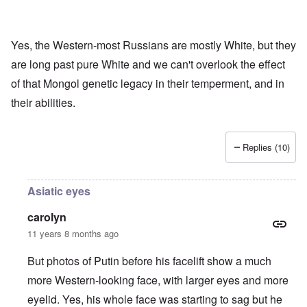
Yes, the Western-most Russians are mostly White, but they
are long past pure White and we can't overlook the effect
of that Mongol genetic legacy in their temperment, and in
their abilities.
Replies (10)
Asiatic eyes
carolyn
11 years 8 months ago
But photos of Putin before his facelift show a much
more Western-looking face, with larger eyes and more
eyelid. Yes, his whole face was starting to sag but he