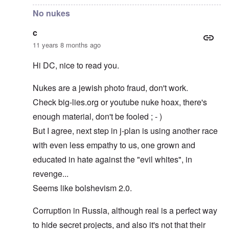
No nukes
c
11 years 8 months ago
Hi DC, nice to read you.
Nukes are a jewish photo fraud, don't work.
Check big-lies.org or youtube nuke hoax, there's
enough material, don't be fooled ; - )
But I agree, next step in j-plan is using another race
with even less empathy to us, one grown and
educated in hate against the "evil whites", in
revenge...
Seems like bolshevism 2.0.
Corruption in Russia, although real is a perfect way
to hide secret projects, and also it's not that their