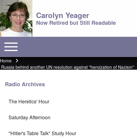
Carolyn Yeager
Now Retired but Still Readable
Toggle main menu
Main menu
Home
Breadcrumb
Russia behind another UN resolution against "heroization of Nazism"
Radio Archives
The Heretics' Hour
Saturday Afternoon
"Hitler's Table Talk" Study Hour