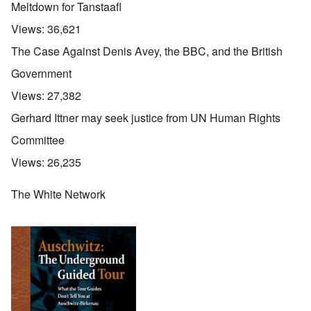
Meltdown for Tanstaafl
Views:
36,621
The Case Against Denis Avey, the BBC, and the British
Government
Views:
27,382
Gerhard Ittner may seek justice from UN Human Rights
Committee
Views:
26,235
The White Network