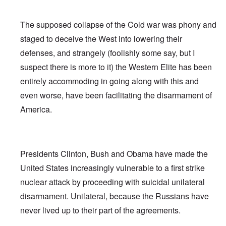
The supposed collapse of the Cold war was phony and
staged to deceive the West into lowering their
defenses, and strangely (foolishly some say, but I
suspect there is more to it) the Western Elite has been
entirely accommoding in going along with this and
even worse, have been facilitating the disarmament of
America.
Presidents Clinton, Bush and Obama have made the
United States increasingly vulnerable to a first strike
nuclear attack by proceeding with suicidal unilateral
disarmament. Unilateral, because the Russians have
never lived up to their part of the agreements.