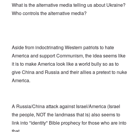
What is the alternative media telling us about Ukraine?
Who controls the alternative media?
Aside from indoctrinating Western patriots to hate
America and support Communism, the idea seems like
it is to make America look like a world bully so as to
give China and Russia and their allies a pretext to nuke
America.
A Russia/China attack against Israel/America (Israel
the people, NOT the landmass that is) also seems to
link into "identity" Bible prophecy for those who are into
that.