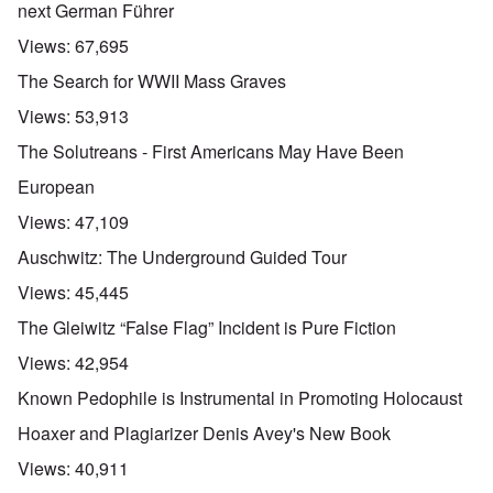
next German Führer
Views:
67,695
The Search for WWII Mass Graves
Views:
53,913
The Solutreans - First Americans May Have Been
European
Views:
47,109
Auschwitz: The Underground Guided Tour
Views:
45,445
The Gleiwitz “False Flag” Incident is Pure Fiction
Views:
42,954
Known Pedophile is Instrumental in Promoting Holocaust
Hoaxer and Plagiarizer Denis Avey's New Book
Views:
40,911