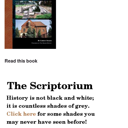
Read this book