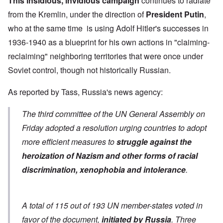
This insidious, invidious campaign
continues to radiate
from the Kremlin, under the direction of
President Putin
,
who at the same time is using Adolf Hitler's successes in
1936-1940 as a blueprint for his own actions in "claiming-
reclaiming" neighboring territories that were once under
Soviet control, though not historically Russian.
As
reported by Tass
, Russia's news agency:
The third committee of the UN General Assembly on
Friday adopted a resolution urging countries to adopt
more efficient measures to
struggle against the
heroization of Nazism and other forms of racial
discrimination, xenophobia and intolerance
.
A total of 115 out of 193 UN member-states voted in
favor of the document,
initiated by Russia
. Three