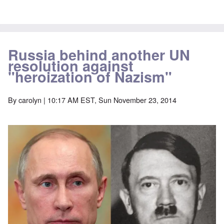
Russia behind another UN
resolution against
"heroization of Nazism"
By
carolyn
| 10:17 AM EST, Sun November 23, 2014
Image