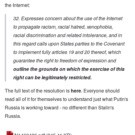
the Internet:
32. Expresses concern about the use of the Internet
to propagate racism, racial hatred, xenophobia,
racial discrimination and related intolerance, and in
this regard calls upon States parties to the Covenant
to implement fully articles 19 and 20 thereof, which
guarantee the right to freedom of expression and
outline the grounds on which the exercise of this
right can be legitimately restricted.
The full text of the resolution is
here
. Everyone should
read all of it for themselves to understand just what Putin's
Russia is working toward - no different than Stalin's
Russia.