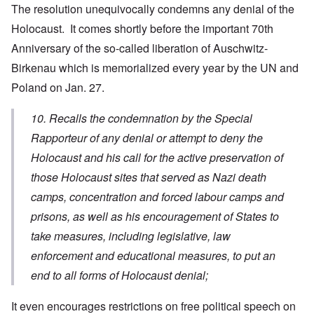
The resolution unequivocally condemns any denial of the
Holocaust. It comes shortly before the important 70th
Anniversary of the so-called liberation of Auschwitz-
Birkenau which is memorialized every year by the UN and
Poland on Jan. 27.
10. Recalls the condemnation by the Special
Rapporteur of any denial or attempt to deny the
Holocaust and his call for the active preservation of
those Holocaust sites that served as Nazi death
camps, concentration and forced labour camps and
prisons, as well as his encouragement of States to
take measures, including legislative, law
enforcement and educational measures, to put an
end to all forms of Holocaust denial;
It even encourages restrictions on free political speech on