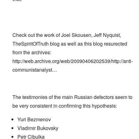
Check out the work of Joel Skousen, Jeff Nyquist,
TheSpiritOfTruth blog as well as this blog resurected
from the archives:
http://web.archive.org/web/20090406202539/http://anti-
communistanalyst…
The testimonies of the main Russian defectors seem to
be very consistent in confirming this hypothesis:
Yuri Bezmenov
Vladimir Bukovsky
Petr Cibulka