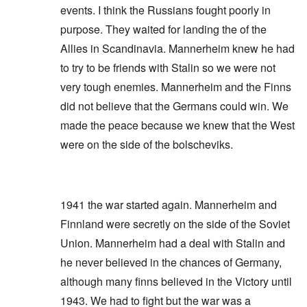
events. I think the Russians fought poorly in
purpose. They waited for landing the of the
Allies in Scandinavia. Mannerheim knew he had
to try to be friends with Stalin so we were not
very tough enemies. Mannerheim and the Finns
did not believe that the Germans could win. We
made the peace because we knew that the West
were on the side of the bolscheviks.
1941 the war started again. Mannerheim and
Finnland were secretly on the side of the Soviet
Union. Mannerheim had a deal with Stalin and
he never believed in the chances of Germany,
although many finns believed in the Victory until
1943. We had to fight but the war was a