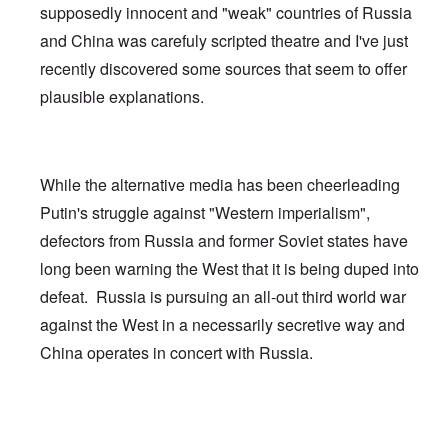
supposedly innocent and "weak" countries of Russia
and China was carefuly scripted theatre and I've just
recently discovered some sources that seem to offer
plausible explanations.
While the alternative media has been cheerleading
Putin's struggle against "Western imperialism",
defectors from Russia and former Soviet states have
long been warning the West that it is being duped into
defeat. Russia is pursuing an all-out third world war
against the West in a necessarily secretive way and
China operates in concert with Russia.