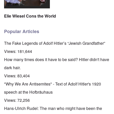
Elie Wiesel Cons the World
Popular Articles
The Fake Legends of Adolf Hitler’s “Jewish Grandfather”
Views:
181,644
How many times does it have to be said? Hitler didn't have
dark hair.
Views:
83,404
"Why We Are Antisemites" - Text of Adolf Hitler's 1920
speech at the Hofbräuhaus
Views:
72,256
Hans-Ulrich Rudel: The man who might have been the