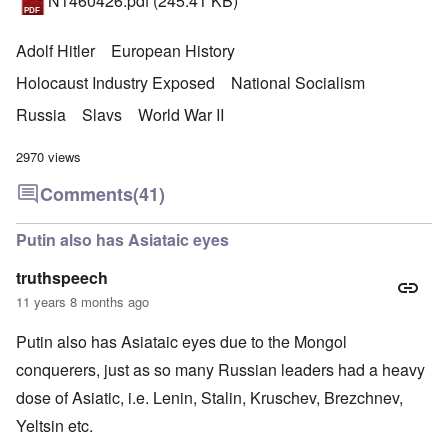
N1460426.pdf
(245.41 KB)
Adolf Hitler
European History
Holocaust Industry Exposed
National Socialism
Russia
Slavs
World War II
2970 views
Comments
(41)
Putin also has Asiataic eyes
truthspeech
11 years 8 months ago
Putin also has Asiataic eyes due to the Mongol
conquerers, just as so many Russian leaders had a heavy
dose of Asiatic, i.e. Lenin, Stalin, Kruschev, Brezchnev,
Yeltsin etc.