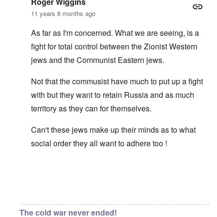
Roger Wiggins
11 years 8 months ago
As far as I'm concerned. What we are seeing, is a
fight for total control between the Zionist Western
jews and the Communist Eastern jews.
Not that the commusist have much to put up a fight
with but they want to retain Russia and as much
territory as they can for themselves.
Can't these jews make up their minds as to what
social order they all want to adhere too !
In reply to
Asiatic eyes
by
carolyn
The cold war never ended!