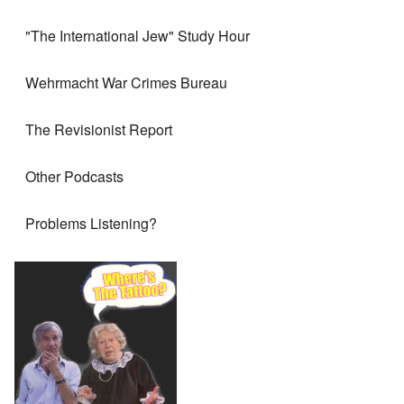
"The International Jew" Study Hour
Wehrmacht War Crimes Bureau
The Revisionist Report
Other Podcasts
Problems Listening?