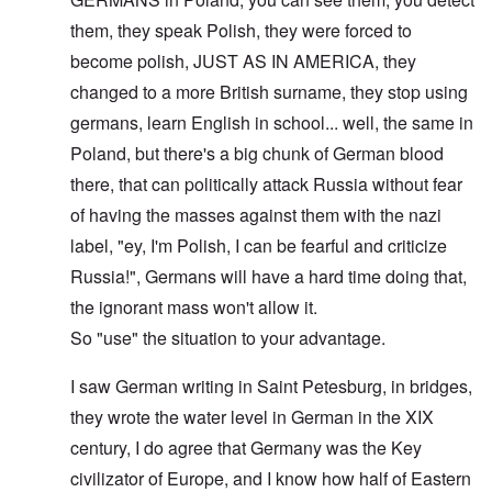
them, they speak Polish, they were forced to
become polish, JUST AS IN AMERICA, they
changed to a more British surname, they stop using
germans, learn English in school... well, the same in
Poland, but there's a big chunk of German blood
there, that can politically attack Russia without fear
of having the masses against them with the nazi
label, "ey, I'm Polish, I can be fearful and criticize
Russia!", Germans will have a hard time doing that,
the ignorant mass won't allow it.
So "use" the situation to your advantage.
I saw German writing in Saint Petesburg, in bridges,
they wrote the water level in German in the XIX
century, I do agree that Germany was the Key
civilizator of Europe, and I know how half of Eastern