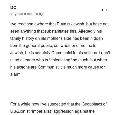
DC
11 years 8 months ago
I've read somewhere that Putin is Jewish, but have not
seen anything that substantiates this. Allegedly his
family history on his mother's side has been hidden
from the general public, but whether or not he is
Jewish, he is certainly Communist in his actions. I don't
mind a leader who is "calculating" so much, but when
his actions are Communist it is much more cause for
alarm!
For a while now I've suspected that the Geopolitics of
US/Zionist "imperialist" aggression against the