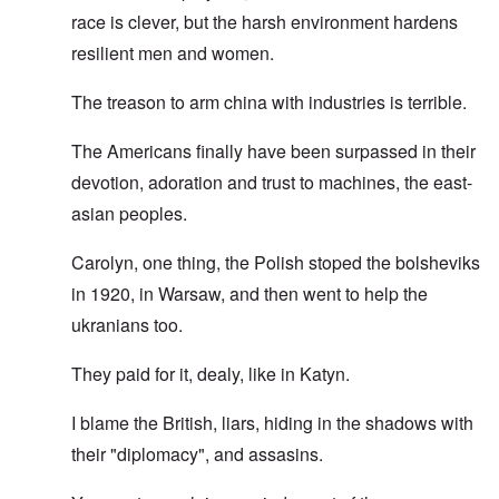
race is clever, but the harsh environment hardens
resilient men and women.
The treason to arm china with industries is terrible.
The Americans finally have been surpassed in their
devotion, adoration and trust to machines, the east-
asian peoples.
Carolyn, one thing, the Polish stoped the bolsheviks
in 1920, in Warsaw, and then went to help the
ukranians too.
They paid for it, dealy, like in Katyn.
I blame the British, liars, hiding in the shadows with
their "diplomacy", and assasins.