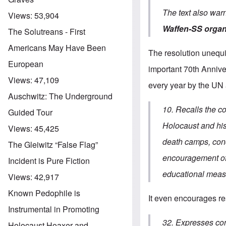
The text also war
Views:
53,904
Waffen-SS organ
The Solutreans - First
Americans May Have Been
The resolution unequi
European
important 70th Annive
Views:
47,109
every year by the UN
Auschwitz: The Underground
10. Recalls the c
Guided Tour
Holocaust and his 
Views:
45,425
death camps, conc
The Gleiwitz “False Flag”
encouragement of 
Incident is Pure Fiction
educational measu
Views:
42,917
Known Pedophile is
It even encourages res
Instrumental in Promoting
32. Expresses conc
Holocaust Hoaxer and