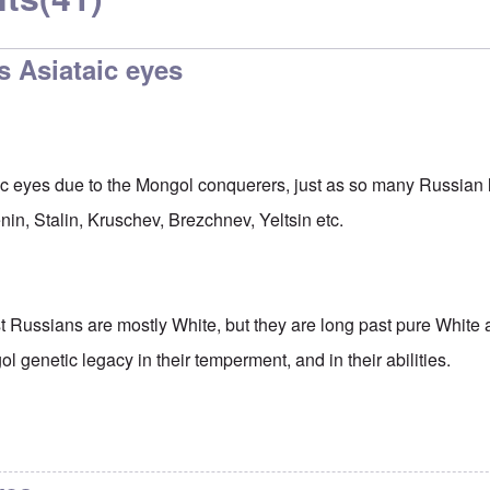
s Asiataic eyes
ic eyes due to the Mongol conquerers, just as so many Russian
Lenin, Stalin, Kruschev, Brezchnev, Yeltsin etc.
 Russians are mostly White, but they are long past pure White 
ol genetic legacy in their temperment, and in their abilities.