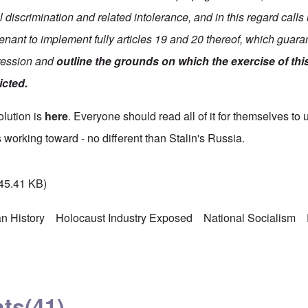
 discrimination and related intolerance, and in this regard call
enant to implement fully articles 19 and 20 thereof, which guaran
pression and
outline the grounds on which the exercise of thi
icted.
solution is
here
. Everyone should read all of it for themselves to 
 working toward - no different than Stalin's Russia.
45.41 KB)
n History
Holocaust Industry Exposed
National Socialism
ts
(41)