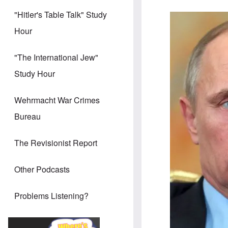
"Hitler's Table Talk" Study
Image
Hour
"The International Jew"
Study Hour
Wehrmacht War Crimes
Bureau
The Revisionist Report
Other Podcasts
Problems Listening?