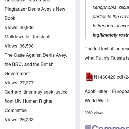
xenophobia, racial
Plagiarizer Denis Avey's New
parties to the Cov
Book
to freedom of ex
Views:
40,906
legitimately restr
Meltdown for Tanstaafl
Views:
36,598
The full text of the re
The Case Against Denis Avey,
what Putin's Russia is
the BBC, and the British
Government
N1460426.pdf
(2
Views:
27,377
Adolf Hitler
Europea
Gerhard Ittner may seek justice
World War II
from UN Human Rights
Committee
2962 views
Views:
26,233
Commen