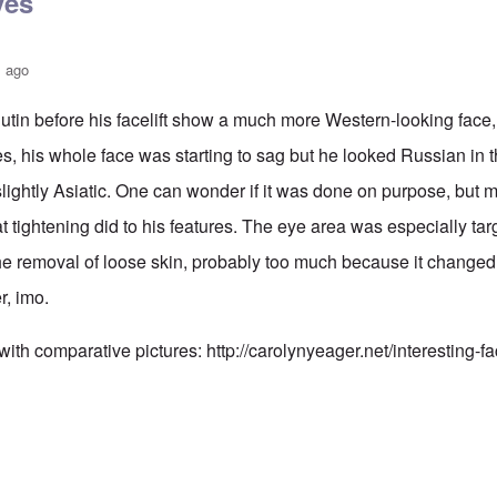
yes
s ago
utin before his facelift show a much more Western-looking face,
es, his whole face was starting to sag but he looked Russian in
ightly Asiatic. One can wonder if it was done on purpose, but my 
hat tightening did to his features. The eye area was especially tar
the removal of loose skin, probably too much because it change
er, imo.
 with comparative pictures:
http://carolynyeager.net/interesting-f
n also has Asiataic eyes
by
truthspeech