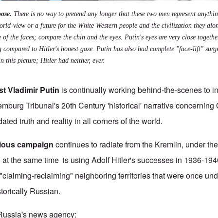
ose.
There is no way to pretend any longer that these two men represent anythin
orld-view or a future for the White Western people and the civilization they alo
 of the faces; compare the chin and the eyes. Putin's eyes are very close togeth
g compared to Hitler's honest gaze. Putin has also had complete "face-lift" sur
n this picture; Hitler had neither, ever.
ist Vladimir Putin
is continually working behind-the-scenes to ins
mburg Tribunal's 20th Century 'historical' narrative concerning
ted truth and reality in all corners of the world.
idious campaign
continues to radiate from the Kremlin, under the 
 at the same time is using Adolf Hitler's successes in 1936-194
 "claiming-reclaiming" neighboring territories that were once un
storically Russian.
 Russia's news agency: