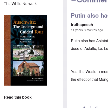
The White Network
Putin also ha
truthspeech
11 years 8 months ago
Putin also has Asiata
dose of Asiatic, i.e. 
Yes, the Western-most
the effect of that Mong
Read this book