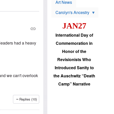
p
t
Art News
r
s
o
Carolyn's Ancestry
b
W
l
i
e
JAN27
l
m
s
s
o
H
International Day of
n
a
'
s
 leaders had a heavy
Commemoration in
s
i
r
d
Honor of the
e
i
e
c
Revisionists Who
l
J
e
e
Introduced Sanity to
c
w
t
s
and we can't overlook
the Auschwitz “Death
i
b
o
r
Camp” Narrative
n
i
a
n
d
g
v
t
Replies (10)
a
o
n
U
c
.