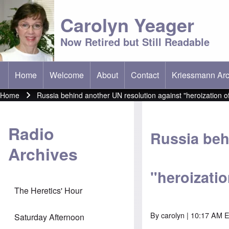
Carolyn Yeager
Now Retired but Still Readable
Home
Welcome
About
Contact
Kriessmann Arc
(opens in new t
Main menu
Home
Russia behind another UN resolution against "heroization o
Breadcrumb
Radio
Russia beh
Archives
"heroizati
The Heretics' Hour
By
carolyn
| 10:17 AM 
Saturday Afternoon