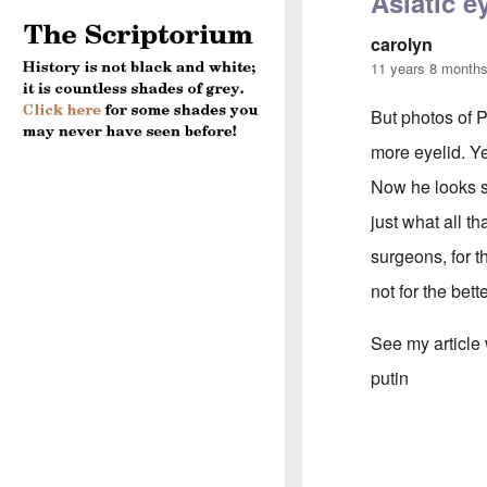
Asiatic e
carolyn
11 years 8 month
But photos of P
more eyelid. Y
Now he looks sl
just what all t
surgeons, for 
not for the bett
See my article
putin
In reply to
Puti