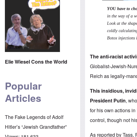
YOU have to cho
in the way of a w
Look at the shape
coldly calculatin
Botox injections i
The anti-racist activ
Elie Wiesel Cons the World
Globalist-Jewish-Nure
Reich as legally-manda
Popular
This insidious, inv
Articles
President Putin
, who
for his own actions in
The Fake Legends of Adolf
control, though not hi
Hitler’s “Jewish Grandfather”
As
reported by Tass
,
Views:
181,633