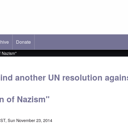
hive
ab)
Donate
f Nazism"
ind another UN resolution again
on of Nazism"
EST, Sun November 23, 2014