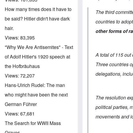
How many times does it have to
The third committ
be said? Hitler didn't have dark
countries to adop
hair.
other forms of r
Views:
83,395
"Why We Are Antisemites" - Text
A total of 115 ou
of Adolf Hitler's 1920 speech at
Three countries 
the Hofbräuhaus
delegations, incl
Views:
72,207
Hans-Ulrich Rudel: The man
who might have been the next
The resolution ex
German Führer
political parties
Views:
67,681
movements and id
The Search for WWII Mass
Graves