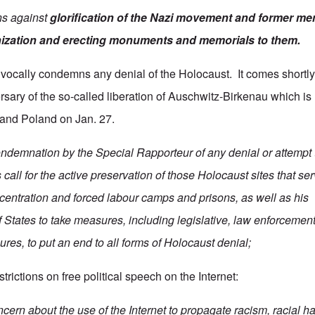
ns against
glorification of the Nazi movement and former me
ization
and erecting monuments and memorials to them.
vocally condemns any denial of the Holocaust. It comes shortly
rsary of the so-called liberation of Auschwitz-Birkenau which i
 and Poland on Jan. 27.
ondemnation by the Special Rapporteur of any denial or attempt 
call for the active preservation of those Holocaust sites that se
entration and forced labour camps and prisons, as well as his
States to take measures, including legislative, law enforcemen
res, to put an end to all forms of Holocaust denial;
trictions on free political speech on the Internet:
ern about the use of the Internet to propagate racism, racial ha