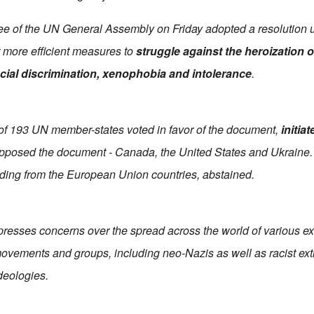
ee of the UN General Assembly on Friday adopted a resolution 
t more efficient measures to
struggle against the heroization 
acial discrimination, xenophobia and intolerance
.
t of 193 UN member-states voted in favor of the document,
initia
opposed the document - Canada, the United States and Ukraine.
uding from the European Union countries, abstained.
presses concerns over the spread across the world of various ex
, movements and groups, including neo-Nazis as well as racist ext
eologies.