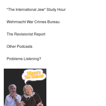
"The International Jew" Study Hour
Wehrmacht War Crimes Bureau
The Revisionist Report
Other Podcasts
Problems Listening?