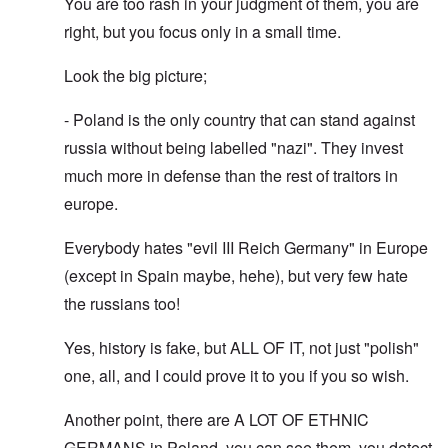
You are too rash in your judgment of them, you are
right, but you focus only in a small time.
Look the big picture;
- Poland is the only country that can stand against
russia without being labelled "nazi". They invest
much more in defense than the rest of traitors in
europe.
Everybody hates "evil III Reich Germany" in Europe
(except in Spain maybe, hehe), but very few hate
the russians too!
Yes, history is fake, but ALL OF IT, not just "polish"
one, all, and I could prove it to you if you so wish.
Another point, there are A LOT OF ETHNIC
GERMANS in Poland, you can see them, you detect