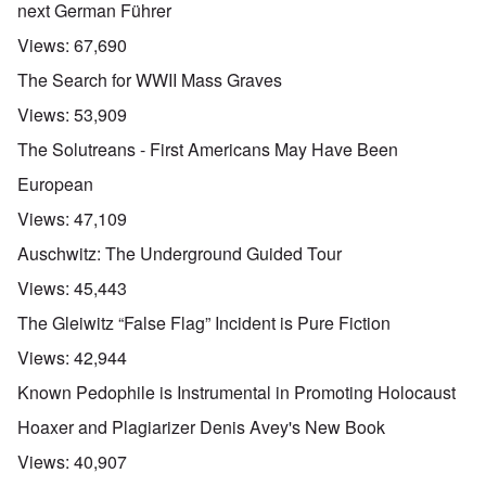
next German Führer
Views:
67,690
The Search for WWII Mass Graves
Views:
53,909
The Solutreans - First Americans May Have Been
European
Views:
47,109
Auschwitz: The Underground Guided Tour
Views:
45,443
The Gleiwitz “False Flag” Incident is Pure Fiction
Views:
42,944
Known Pedophile is Instrumental in Promoting Holocaust
Hoaxer and Plagiarizer Denis Avey's New Book
Views:
40,907