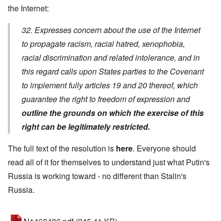
the Internet:
32. Expresses concern about the use of the Internet
to propagate racism, racial hatred, xenophobia,
racial discrimination and related intolerance, and in
this regard calls upon States parties to the Covenant
to implement fully articles 19 and 20 thereof, which
guarantee the right to freedom of expression and
outline the grounds on which the exercise of this
right can be legitimately restricted.
The full text of the resolution is
here
. Everyone should
read all of it for themselves to understand just what Putin's
Russia is working toward - no different than Stalin's
Russia.