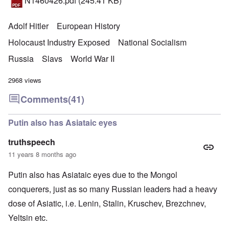
N1460426.pdf
(245.41 KB)
Adolf Hitler
European History
Holocaust Industry Exposed
National Socialism
Russia
Slavs
World War II
2968 views
Comments
(41)
Putin also has Asiataic eyes
truthspeech
11 years 8 months ago
Putin also has Asiataic eyes due to the Mongol
conquerers, just as so many Russian leaders had a heavy
dose of Asiatic, i.e. Lenin, Stalin, Kruschev, Brezchnev,
Yeltsin etc.