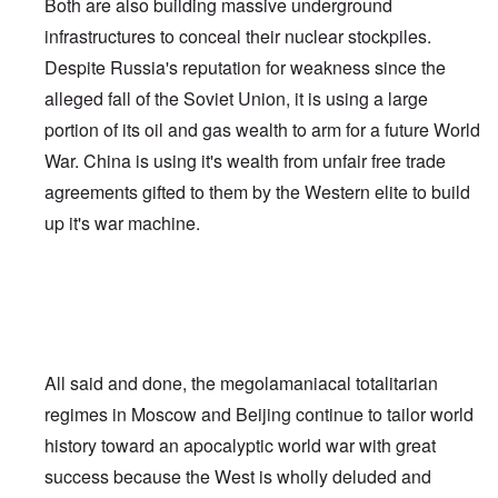
Both are also building massive underground
infrastructures to conceal their nuclear stockpiles.
Despite Russia's reputation for weakness since the
alleged fall of the Soviet Union, it is using a large
portion of its oil and gas wealth to arm for a future World
War. China is using it's wealth from unfair free trade
agreements gifted to them by the Western elite to build
up it's war machine.
All said and done, the megolamaniacal totalitarian
regimes in Moscow and Beijing continue to tailor world
history toward an apocalyptic world war with great
success because the West is wholly deluded and