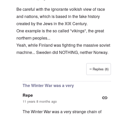
Be careful with the ignorante volkish view of race
and nations, which is based in the fake history
created by the Jews in the XIX Century.
One example is the so called "vikings", the great
northern peoples...
Yeah, while Finland was fighting the massive soviet
machine... Sweden did NOTHING, neither Norway.
Replies (6)
In reply to
The cold war never ended!
by
DC
The Winter War was a very
Repe
11 years 8 months ago
The Winter War was a very strange chain of