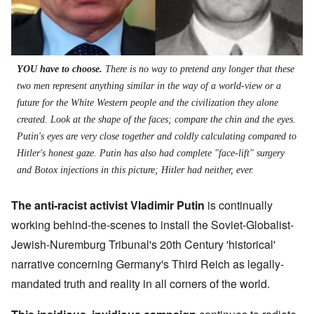
YOU have to choose.
There is no way to pretend any longer that these
two men represent anything similar in the way of a world-view or a
future for the White Western people and the civilization they alone
created. Look at the shape of the faces; compare the chin and the eyes.
Putin's eyes are very close together and coldly calculating compared to
Hitler's honest gaze. Putin has also had complete "face-lift" surgery
and Botox injections in this picture; Hitler had neither, ever.
The anti-racist activist Vladimir Putin
is continually
working behind-the-scenes to install the Soviet-Globalist-
Jewish-Nuremburg Tribunal's 20th Century 'historical'
narrative concerning Germany's Third Reich as legally-
mandated truth and reality in all corners of the world.