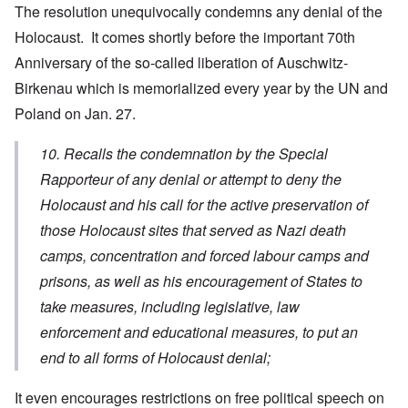
The resolution unequivocally condemns any denial of the
Holocaust. It comes shortly before the important 70th
Anniversary of the so-called liberation of Auschwitz-
Birkenau which is memorialized every year by the UN and
Poland on Jan. 27.
10. Recalls the condemnation by the Special
Rapporteur of any denial or attempt to deny the
Holocaust and his call for the active preservation of
those Holocaust sites that served as Nazi death
camps, concentration and forced labour camps and
prisons, as well as his encouragement of States to
take measures, including legislative, law
enforcement and educational measures, to put an
end to all forms of Holocaust denial;
It even encourages restrictions on free political speech on