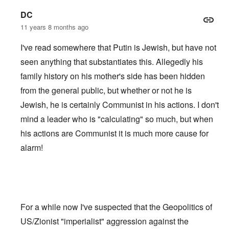
DC
11 years 8 months ago
I've read somewhere that Putin is Jewish, but have not
seen anything that substantiates this. Allegedly his
family history on his mother's side has been hidden
from the general public, but whether or not he is
Jewish, he is certainly Communist in his actions. I don't
mind a leader who is "calculating" so much, but when
his actions are Communist it is much more cause for
alarm!
For a while now I've suspected that the Geopolitics of
US/Zionist "imperialist" aggression against the