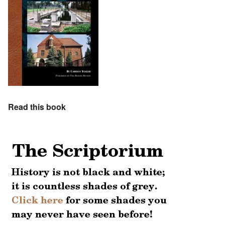
Read this book