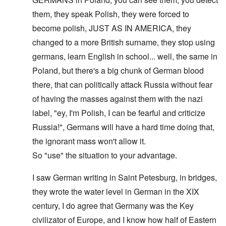
them, they speak Polish, they were forced to
become polish, JUST AS IN AMERICA, they
changed to a more British surname, they stop using
germans, learn English in school... well, the same in
Poland, but there's a big chunk of German blood
there, that can politically attack Russia without fear
of having the masses against them with the nazi
label, "ey, I'm Polish, I can be fearful and criticize
Russia!", Germans will have a hard time doing that,
the ignorant mass won't allow it.
So "use" the situation to your advantage.
I saw German writing in Saint Petesburg, in bridges,
they wrote the water level in German in the XIX
century, I do agree that Germany was the Key
civilizator of Europe, and I know how half of Eastern