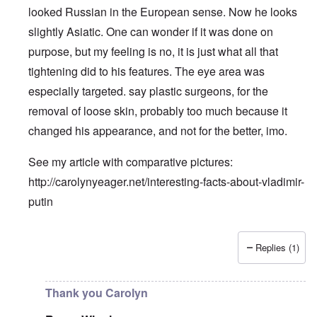
looked Russian in the European sense. Now he looks
slightly Asiatic. One can wonder if it was done on
purpose, but my feeling is no, it is just what all that
tightening did to his features. The eye area was
especially targeted. say plastic surgeons, for the
removal of loose skin, probably too much because it
changed his appearance, and not for the better, imo.
See my article with comparative pictures:
http://carolynyeager.net/interesting-facts-about-vladimir-
putin
Replies (1)
In reply to
Putin also has Asiataic eyes
by
truthspeech
Thank you Carolyn