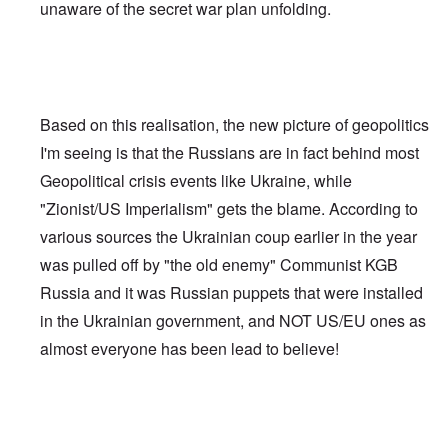
unaware of the secret war plan unfolding.
Based on this realisation, the new picture of geopolitics
I'm seeing is that the Russians are in fact behind most
Geopolitical crisis events like Ukraine, while
"Zionist/US Imperialism" gets the blame. According to
various sources the Ukrainian coup earlier in the year
was pulled off by "the old enemy" Communist KGB
Russia and it was Russian puppets that were installed
in the Ukrainian government, and NOT US/EU ones as
almost everyone has been lead to believe!