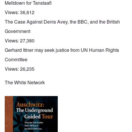
Meltdown for Tanstaafl
Views:
36,612
The Case Against Denis Avey, the BBC, and the British
Government
Views:
27,380
Gerhard Ittner may seek justice from UN Human Rights
Committee
Views:
26,235
The White Network