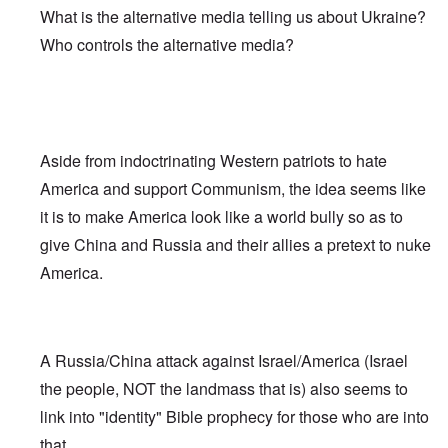
What is the alternative media telling us about Ukraine?
Who controls the alternative media?
Aside from indoctrinating Western patriots to hate
America and support Communism, the idea seems like
it is to make America look like a world bully so as to
give China and Russia and their allies a pretext to nuke
America.
A Russia/China attack against Israel/America (Israel
the people, NOT the landmass that is) also seems to
link into "identity" Bible prophecy for those who are into
that.