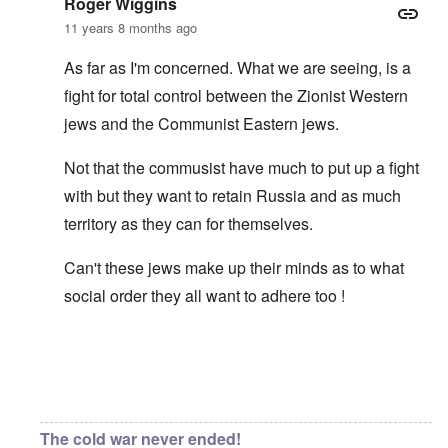
Roger Wiggins
11 years 8 months ago
As far as I'm concerned. What we are seeing, is a
fight for total control between the Zionist Western
jews and the Communist Eastern jews.
Not that the commusist have much to put up a fight
with but they want to retain Russia and as much
territory as they can for themselves.
Can't these jews make up their minds as to what
social order they all want to adhere too !
In reply to
Asiatic eyes
by
carolyn
The cold war never ended!