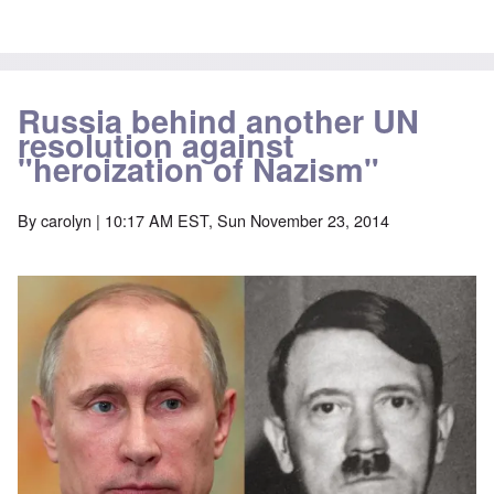
Russia behind another UN
resolution against
"heroization of Nazism"
By
carolyn
| 10:17 AM EST, Sun November 23, 2014
Image