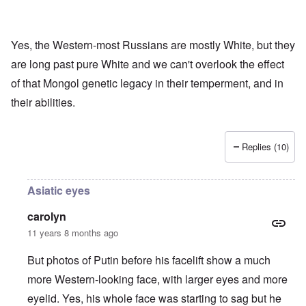
Yes, the Western-most Russians are mostly White, but they
are long past pure White and we can't overlook the effect
of that Mongol genetic legacy in their temperment, and in
their abilities.
Replies (10)
Asiatic eyes
carolyn
11 years 8 months ago
But photos of Putin before his facelift show a much
more Western-looking face, with larger eyes and more
eyelid. Yes, his whole face was starting to sag but he