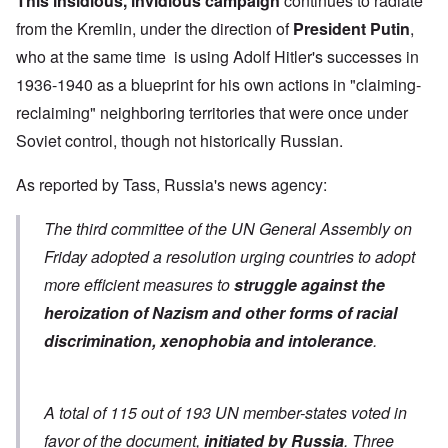
This insidious, invidious campaign
continues to radiate
from the Kremlin, under the direction of
President Putin
,
who at the same time is using Adolf Hitler's successes in
1936-1940 as a blueprint for his own actions in "claiming-
reclaiming" neighboring territories that were once under
Soviet control, though not historically Russian.
As
reported by Tass
, Russia's news agency:
The third committee of the UN General Assembly on
Friday adopted a resolution urging countries to adopt
more efficient measures to
struggle against the
heroization of Nazism and other forms of racial
discrimination, xenophobia and intolerance
.
A total of 115 out of 193 UN member-states voted in
favor of the document,
initiated by Russia
. Three