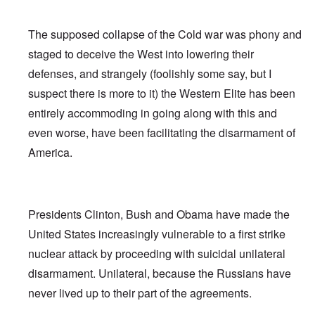
The supposed collapse of the Cold war was phony and
staged to deceive the West into lowering their
defenses, and strangely (foolishly some say, but I
suspect there is more to it) the Western Elite has been
entirely accommoding in going along with this and
even worse, have been facilitating the disarmament of
America.
Presidents Clinton, Bush and Obama have made the
United States increasingly vulnerable to a first strike
nuclear attack by proceeding with suicidal unilateral
disarmament. Unilateral, because the Russians have
never lived up to their part of the agreements.