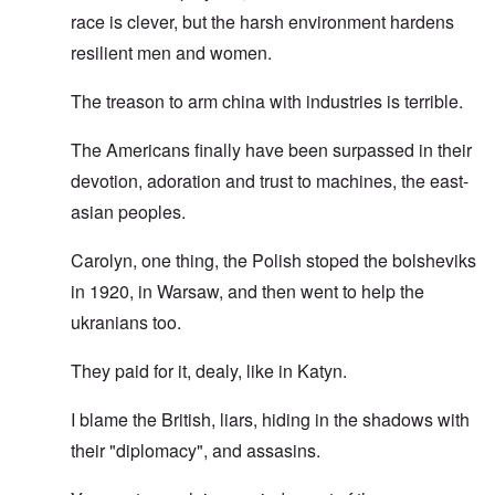
race is clever, but the harsh environment hardens
resilient men and women.
The treason to arm china with industries is terrible.
The Americans finally have been surpassed in their
devotion, adoration and trust to machines, the east-
asian peoples.
Carolyn, one thing, the Polish stoped the bolsheviks
in 1920, in Warsaw, and then went to help the
ukranians too.
They paid for it, dealy, like in Katyn.
I blame the British, liars, hiding in the shadows with
their "diplomacy", and assasins.