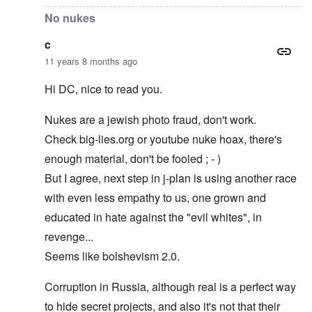
No nukes
c
11 years 8 months ago
Hi DC, nice to read you.
Nukes are a jewish photo fraud, don't work.
Check big-lies.org or youtube nuke hoax, there's
enough material, don't be fooled ; - )
But I agree, next step in j-plan is using another race
with even less empathy to us, one grown and
educated in hate against the "evil whites", in
revenge...
Seems like bolshevism 2.0.
Corruption in Russia, although real is a perfect way
to hide secret projects, and also it's not that their