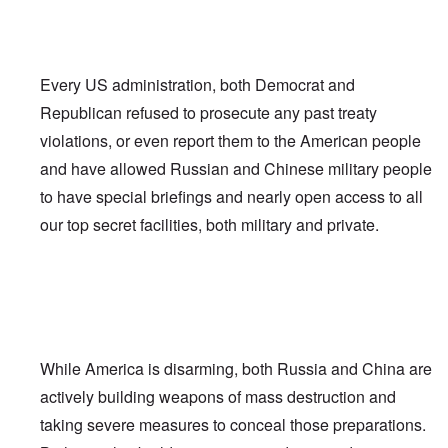
Every US administration, both Democrat and
Republican refused to prosecute any past treaty
violations, or even report them to the American people
and have allowed Russian and Chinese military people
to have special briefings and nearly open access to all
our top secret facilities, both military and private.
While America is disarming, both Russia and China are
actively building weapons of mass destruction and
taking severe measures to conceal those preparations.