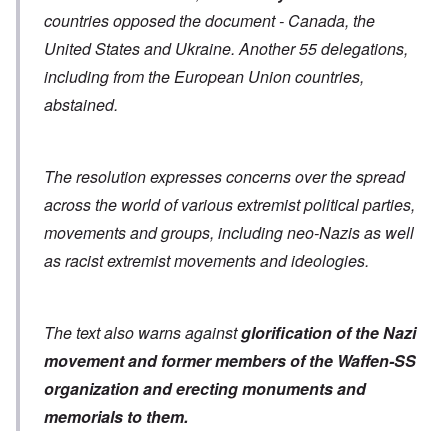
countries opposed the document - Canada, the
United States and Ukraine. Another 55 delegations,
including from the European Union countries,
abstained.
The resolution expresses concerns over the spread
across the world of various extremist political parties,
movements and groups, including neo-Nazis as well
as racist extremist movements and ideologies.
The text also warns against
glorification of the Nazi
movement and former members of the Waffen-SS
organization
and erecting monuments and
memorials to them.