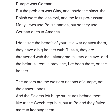
Europe was German.
But the problem was Slav, and inside the slavs, the
Polish were the less evil, and the less pro-russian.
Many Jews use Polish names, but so they use
German ones in America.
I don't see the benefit of your little war against them,
they have a big frontier with Russia, they are
threatened with the kaliningrad military enclave, and
the belarus kremlin province, I've been there, on the
frontier.
The traitors are the western nations of europe, not
the eastern ones.
And the Soviets left huge structures behind them,
like in the Czech republic, but in Poland they failed
more in keeping them.