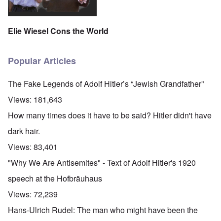
Elie Wiesel Cons the World
Popular Articles
The Fake Legends of Adolf Hitler’s “Jewish Grandfather”
Views:
181,643
How many times does it have to be said? Hitler didn't have
dark hair.
Views:
83,401
"Why We Are Antisemites" - Text of Adolf Hitler's 1920
speech at the Hofbräuhaus
Views:
72,239
Hans-Ulrich Rudel: The man who might have been the