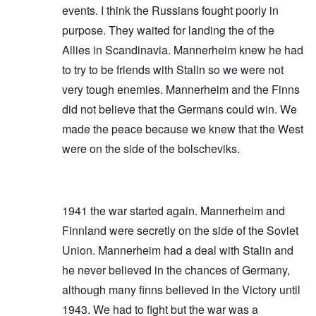
events. I think the Russians fought poorly in
purpose. They waited for landing the of the
Allies in Scandinavia. Mannerheim knew he had
to try to be friends with Stalin so we were not
very tough enemies. Mannerheim and the Finns
did not believe that the Germans could win. We
made the peace because we knew that the West
were on the side of the bolscheviks.
1941 the war started again. Mannerheim and
Finnland were secretly on the side of the Soviet
Union. Mannerheim had a deal with Stalin and
he never believed in the chances of Germany,
although many finns believed in the Victory until
1943. We had to fight but the war was a