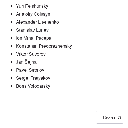
Yuri Felshtinsky
Anatoliy Golitsyn
Alexander Litvinenko
Stanislav Lunev
Ion Mihai Pacepa
Konstantin Preobrazhensky
Viktor Suvorov
Jan Šejna
Pavel Stroilov
Sergei Tretyakov
Boris Volodarsky
Replies (7)
In reply to
Putin also has Asiataic eyes
by
truthspeech