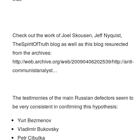
Check out the work of Joel Skousen, Jeff Nyquist,
TheSpiritOfTruth blog as well as this blog resurected
from the archives:
http://web.archive.org/web/20090406202539/http://anti-
communistanalyst…
The testimonies of the main Russian defectors seem to
be very consistent in confirming this hypothesis:
Yuri Bezmenov
Vladimir Bukovsky
Petr Cibulka