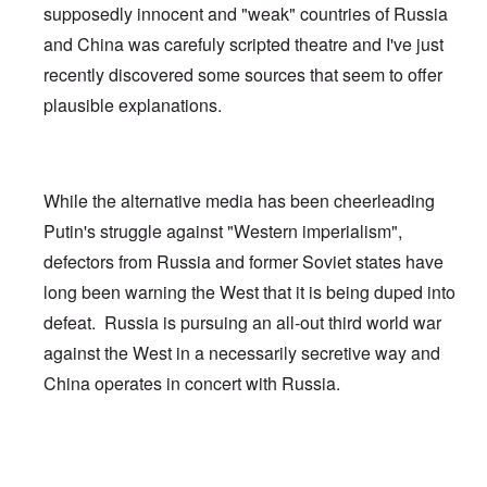
supposedly innocent and "weak" countries of Russia
and China was carefuly scripted theatre and I've just
recently discovered some sources that seem to offer
plausible explanations.
While the alternative media has been cheerleading
Putin's struggle against "Western imperialism",
defectors from Russia and former Soviet states have
long been warning the West that it is being duped into
defeat. Russia is pursuing an all-out third world war
against the West in a necessarily secretive way and
China operates in concert with Russia.