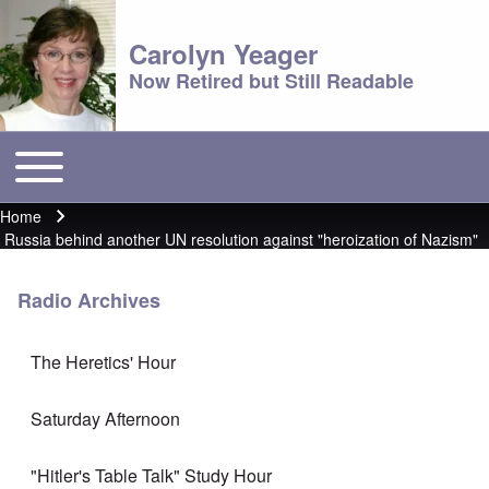
Carolyn Yeager
Now Retired but Still Readable
Toggle main menu
Main menu
Home
Breadcrumb
Russia behind another UN resolution against "heroization of Nazism"
Radio Archives
The Heretics' Hour
Saturday Afternoon
"Hitler's Table Talk" Study Hour