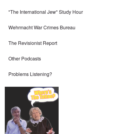
"The International Jew" Study Hour
Wehrmacht War Crimes Bureau
The Revisionist Report
Other Podcasts
Problems Listening?