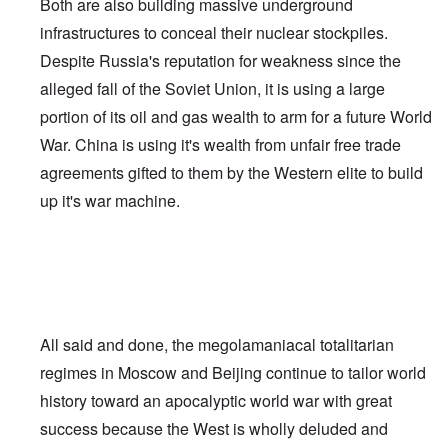
Both are also building massive underground
infrastructures to conceal their nuclear stockpiles.
Despite Russia's reputation for weakness since the
alleged fall of the Soviet Union, it is using a large
portion of its oil and gas wealth to arm for a future World
War. China is using it's wealth from unfair free trade
agreements gifted to them by the Western elite to build
up it's war machine.
All said and done, the megolamaniacal totalitarian
regimes in Moscow and Beijing continue to tailor world
history toward an apocalyptic world war with great
success because the West is wholly deluded and