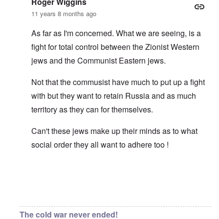
Roger Wiggins
11 years 8 months ago
As far as I'm concerned. What we are seeing, is a
fight for total control between the Zionist Western
jews and the Communist Eastern jews.
Not that the commusist have much to put up a fight
with but they want to retain Russia and as much
territory as they can for themselves.
Can't these jews make up their minds as to what
social order they all want to adhere too !
In reply to
Asiatic eyes
by
carolyn
The cold war never ended!