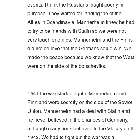
events. I think the Russians fought poorly in
purpose. They waited for landing the of the
Allies in Scandinavia. Mannerheim knew he had
to try to be friends with Stalin so we were not
very tough enemies. Mannerheim and the Finns
did not believe that the Germans could win. We
made the peace because we knew that the West
were on the side of the bolscheviks.
1941 the war started again. Mannerheim and
Finnland were secretly on the side of the Soviet
Union. Mannerheim had a deal with Stalin and
he never believed in the chances of Germany,
although many finns believed in the Victory until
1943. We had to fight but the war was a