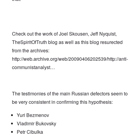
Check out the work of Joel Skousen, Jeff Nyquist,
TheSpiritOfTruth blog as well as this blog resurected
from the archives:
http://web.archive.org/web/20090406202539/http://anti-
communistanalyst…
The testimonies of the main Russian defectors seem to
be very consistent in confirming this hypothesis:
Yuri Bezmenov
Vladimir Bukovsky
Petr Cibulka