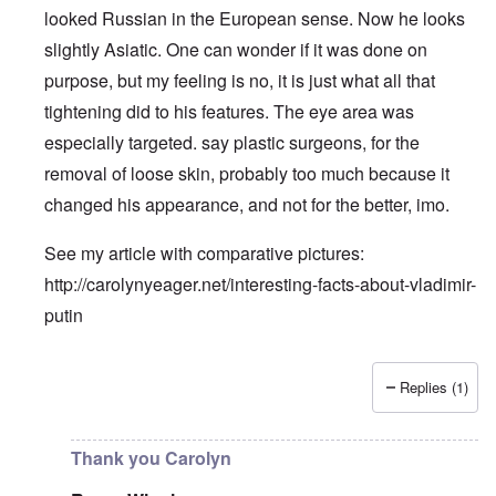
looked Russian in the European sense. Now he looks
slightly Asiatic. One can wonder if it was done on
purpose, but my feeling is no, it is just what all that
tightening did to his features. The eye area was
especially targeted. say plastic surgeons, for the
removal of loose skin, probably too much because it
changed his appearance, and not for the better, imo.
See my article with comparative pictures:
http://carolynyeager.net/interesting-facts-about-vladimir-
putin
Replies (1)
In reply to
Putin also has Asiataic eyes
by
truthspeech
Thank you Carolyn