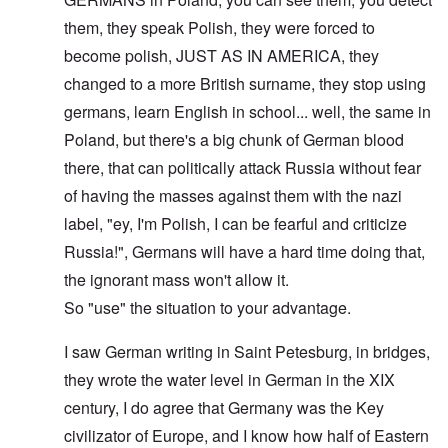
them, they speak Polish, they were forced to
become polish, JUST AS IN AMERICA, they
changed to a more British surname, they stop using
germans, learn English in school... well, the same in
Poland, but there's a big chunk of German blood
there, that can politically attack Russia without fear
of having the masses against them with the nazi
label, "ey, I'm Polish, I can be fearful and criticize
Russia!", Germans will have a hard time doing that,
the ignorant mass won't allow it.
So "use" the situation to your advantage.
I saw German writing in Saint Petesburg, in bridges,
they wrote the water level in German in the XIX
century, I do agree that Germany was the Key
civilizator of Europe, and I know how half of Eastern