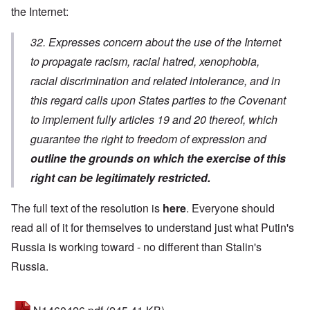
the Internet:
32. Expresses concern about the use of the Internet
to propagate racism, racial hatred, xenophobia,
racial discrimination and related intolerance, and in
this regard calls upon States parties to the Covenant
to implement fully articles 19 and 20 thereof, which
guarantee the right to freedom of expression and
outline the grounds on which the exercise of this
right can be legitimately restricted.
The full text of the resolution is
here
. Everyone should
read all of it for themselves to understand just what Putin's
Russia is working toward - no different than Stalin's
Russia.