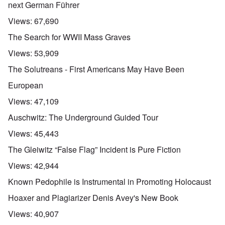
next German Führer
Views:
67,690
The Search for WWII Mass Graves
Views:
53,909
The Solutreans - First Americans May Have Been
European
Views:
47,109
Auschwitz: The Underground Guided Tour
Views:
45,443
The Gleiwitz “False Flag” Incident is Pure Fiction
Views:
42,944
Known Pedophile is Instrumental in Promoting Holocaust
Hoaxer and Plagiarizer Denis Avey's New Book
Views:
40,907