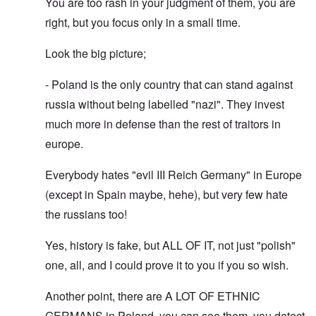
You are too rash in your judgment of them, you are
right, but you focus only in a small time.
Look the big picture;
- Poland is the only country that can stand against
russia without being labelled "nazi". They invest
much more in defense than the rest of traitors in
europe.
Everybody hates "evil III Reich Germany" in Europe
(except in Spain maybe, hehe), but very few hate
the russians too!
Yes, history is fake, but ALL OF IT, not just "polish"
one, all, and I could prove it to you if you so wish.
Another point, there are A LOT OF ETHNIC
GERMANS in Poland, you can see them, you detect