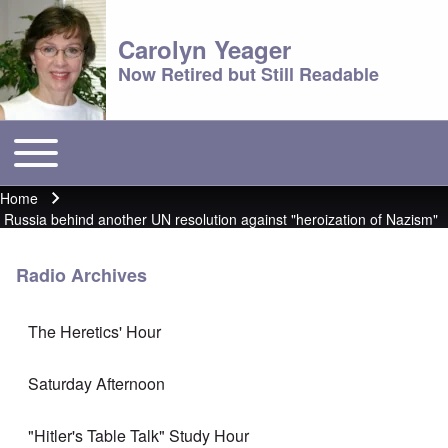
Carolyn Yeager
Now Retired but Still Readable
Toggle main menu
Main menu
Home
Breadcrumb
Russia behind another UN resolution against "heroization of Nazism"
Radio Archives
The Heretics' Hour
Saturday Afternoon
"Hitler's Table Talk" Study Hour