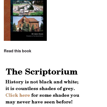
Read this book