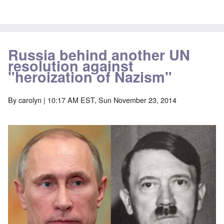
Russia behind another UN
resolution against
"heroization of Nazism"
By
carolyn
| 10:17 AM EST, Sun November 23, 2014
Image