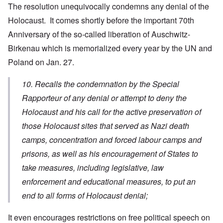
The resolution unequivocally condemns any denial of the
Holocaust. It comes shortly before the important 70th
Anniversary of the so-called liberation of Auschwitz-
Birkenau which is memorialized every year by the UN and
Poland on Jan. 27.
10. Recalls the condemnation by the Special
Rapporteur of any denial or attempt to deny the
Holocaust and his call for the active preservation of
those Holocaust sites that served as Nazi death
camps, concentration and forced labour camps and
prisons, as well as his encouragement of States to
take measures, including legislative, law
enforcement and educational measures, to put an
end to all forms of Holocaust denial;
It even encourages restrictions on free political speech on