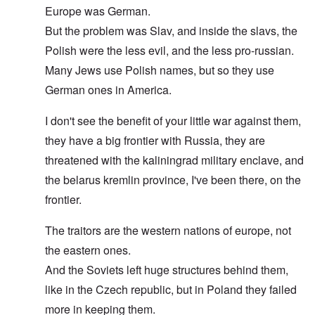
Europe was German.
But the problem was Slav, and inside the slavs, the
Polish were the less evil, and the less pro-russian.
Many Jews use Polish names, but so they use
German ones in America.
I don't see the benefit of your little war against them,
they have a big frontier with Russia, they are
threatened with the kaliningrad military enclave, and
the belarus kremlin province, I've been there, on the
frontier.
The traitors are the western nations of europe, not
the eastern ones.
And the Soviets left huge structures behind them,
like in the Czech republic, but in Poland they failed
more in keeping them.