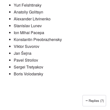
Yuri Felshtinsky
Anatoliy Golitsyn
Alexander Litvinenko
Stanislav Lunev
Ion Mihai Pacepa
Konstantin Preobrazhensky
Viktor Suvorov
Jan Šejna
Pavel Stroilov
Sergei Tretyakov
Boris Volodarsky
Replies (7)
In reply to
Putin also has Asiataic eyes
by
truthspeech