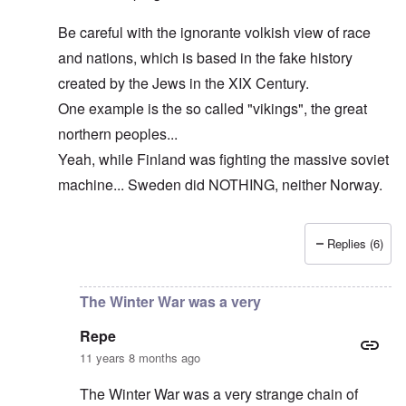
Be careful with the ignorante volkish view of race
and nations, which is based in the fake history
created by the Jews in the XIX Century.
One example is the so called "vikings", the great
northern peoples...
Yeah, while Finland was fighting the massive soviet
machine... Sweden did NOTHING, neither Norway.
Replies (6)
In reply to
The cold war never ended!
by
DC
The Winter War was a very
Repe
11 years 8 months ago
The Winter War was a very strange chain of