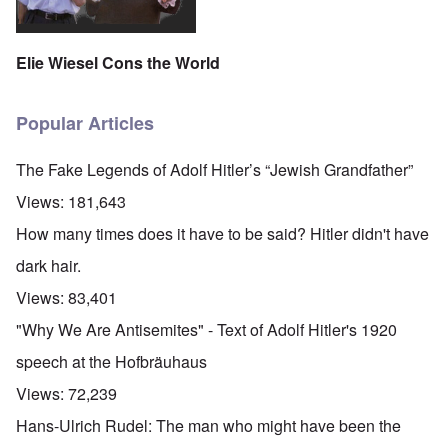
Elie Wiesel Cons the World
Popular Articles
The Fake Legends of Adolf Hitler’s “Jewish Grandfather”
Views:
181,643
How many times does it have to be said? Hitler didn't have
dark hair.
Views:
83,401
"Why We Are Antisemites" - Text of Adolf Hitler's 1920
speech at the Hofbräuhaus
Views:
72,239
Hans-Ulrich Rudel: The man who might have been the