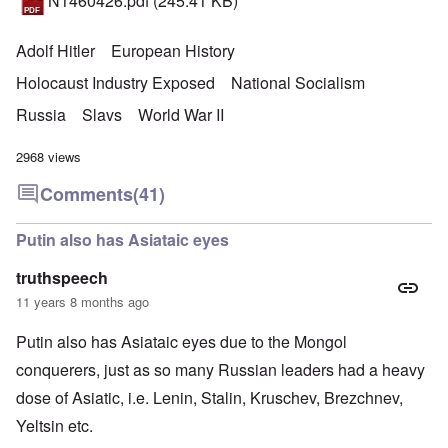
N1460426.pdf
(245.41 KB)
Adolf Hitler
European History
Holocaust Industry Exposed
National Socialism
Russia
Slavs
World War II
2968 views
Comments
(41)
Putin also has Asiataic eyes
truthspeech
11 years 8 months ago
Putin also has Asiataic eyes due to the Mongol
conquerers, just as so many Russian leaders had a heavy
dose of Asiatic, i.e. Lenin, Stalin, Kruschev, Brezchnev,
Yeltsin etc.