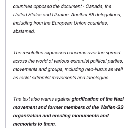
countries opposed the document - Canada, the
United States and Ukraine. Another 55 delegations,
including from the European Union countries,
abstained.
The resolution expresses concerns over the spread
across the world of various extremist political parties,
movements and groups, including neo-Nazis as well
as racist extremist movements and ideologies.
The text also warns against
glorification of the Nazi
movement and former members of the Waffen-SS
organization
and erecting monuments and
memorials to them.