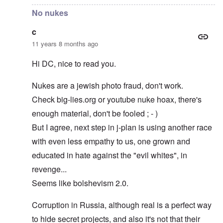
No nukes
c
11 years 8 months ago
Hi DC, nice to read you.
Nukes are a jewish photo fraud, don't work.
Check big-lies.org or youtube nuke hoax, there's
enough material, don't be fooled ; - )
But I agree, next step in j-plan is using another race
with even less empathy to us, one grown and
educated in hate against the "evil whites", in
revenge...
Seems like bolshevism 2.0.
Corruption in Russia, although real is a perfect way
to hide secret projects, and also it's not that their