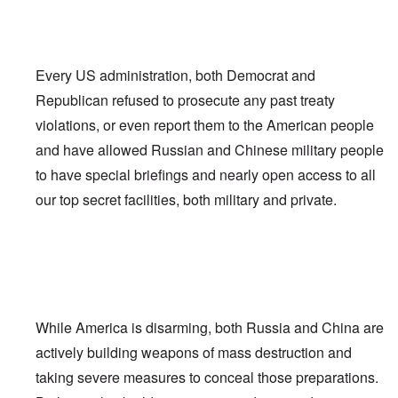
Every US administration, both Democrat and
Republican refused to prosecute any past treaty
violations, or even report them to the American people
and have allowed Russian and Chinese military people
to have special briefings and nearly open access to all
our top secret facilities, both military and private.
While America is disarming, both Russia and China are
actively building weapons of mass destruction and
taking severe measures to conceal those preparations.