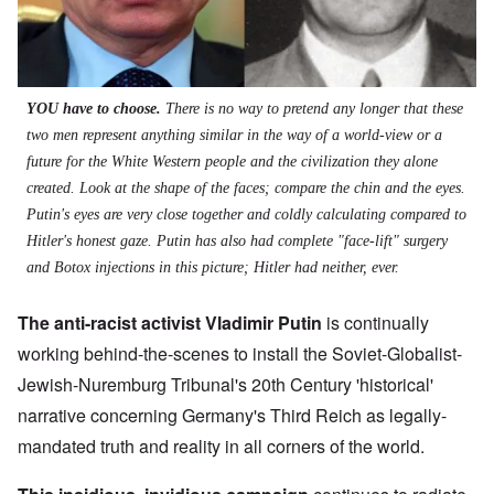
YOU have to choose.
There is no way to pretend any longer that these
two men represent anything similar in the way of a world-view or a
future for the White Western people and the civilization they alone
created. Look at the shape of the faces; compare the chin and the eyes.
Putin's eyes are very close together and coldly calculating compared to
Hitler's honest gaze. Putin has also had complete "face-lift" surgery
and Botox injections in this picture; Hitler had neither, ever.
The anti-racist activist Vladimir Putin
is continually
working behind-the-scenes to install the Soviet-Globalist-
Jewish-Nuremburg Tribunal's 20th Century 'historical'
narrative concerning Germany's Third Reich as legally-
mandated truth and reality in all corners of the world.