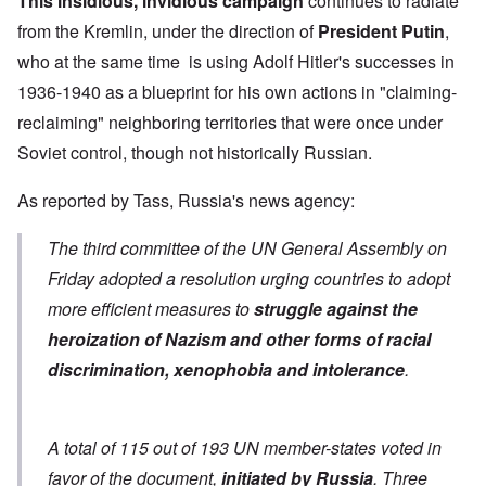
This insidious, invidious campaign
continues to radiate
from the Kremlin, under the direction of
President Putin
,
who at the same time is using Adolf Hitler's successes in
1936-1940 as a blueprint for his own actions in "claiming-
reclaiming" neighboring territories that were once under
Soviet control, though not historically Russian.
As
reported by Tass
, Russia's news agency:
The third committee of the UN General Assembly on
Friday adopted a resolution urging countries to adopt
more efficient measures to
struggle against the
heroization of Nazism and other forms of racial
discrimination, xenophobia and intolerance
.
A total of 115 out of 193 UN member-states voted in
favor of the document,
initiated by Russia
. Three