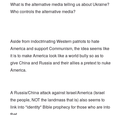
What is the alternative media telling us about Ukraine?
Who controls the alternative media?
Aside from indoctrinating Western patriots to hate
America and support Communism, the idea seems like
it is to make America look like a world bully so as to
give China and Russia and their allies a pretext to nuke
America.
A Russia/China attack against Israel/America (Israel
the people, NOT the landmass that is) also seems to
link into "identity" Bible prophecy for those who are into
that.