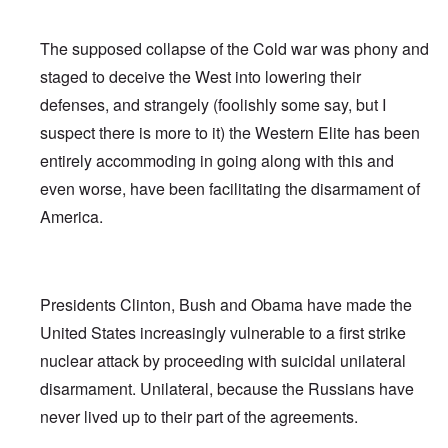
The supposed collapse of the Cold war was phony and
staged to deceive the West into lowering their
defenses, and strangely (foolishly some say, but I
suspect there is more to it) the Western Elite has been
entirely accommoding in going along with this and
even worse, have been facilitating the disarmament of
America.
Presidents Clinton, Bush and Obama have made the
United States increasingly vulnerable to a first strike
nuclear attack by proceeding with suicidal unilateral
disarmament. Unilateral, because the Russians have
never lived up to their part of the agreements.