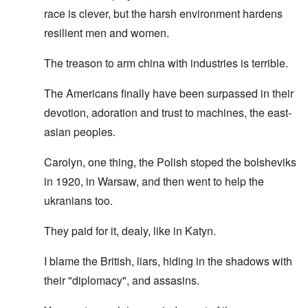
race is clever, but the harsh environment hardens
resilient men and women.
The treason to arm china with industries is terrible.
The Americans finally have been surpassed in their
devotion, adoration and trust to machines, the east-
asian peoples.
Carolyn, one thing, the Polish stoped the bolsheviks
in 1920, in Warsaw, and then went to help the
ukranians too.
They paid for it, dealy, like in Katyn.
I blame the British, liars, hiding in the shadows with
their "diplomacy", and assasins.