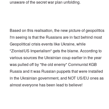
unaware of the secret war plan unfolding.
Based on this realisation, the new picture of geopolitics
I'm seeing is that the Russians are in fact behind most
Geopolitical crisis events like Ukraine, while
"Zionist/US Imperialism" gets the blame. According to
various sources the Ukrainian coup earlier in the year
was pulled off by "the old enemy" Communist KGB
Russia and it was Russian puppets that were installed
in the Ukrainian government, and NOT US/EU ones as
almost everyone has been lead to believe!