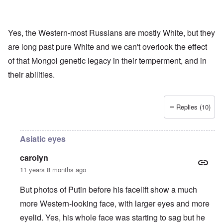
Yes, the Western-most Russians are mostly White, but they
are long past pure White and we can't overlook the effect
of that Mongol genetic legacy in their temperment, and in
their abilities.
Replies (10)
Asiatic eyes
carolyn
11 years 8 months ago
But photos of Putin before his facelift show a much
more Western-looking face, with larger eyes and more
eyelid. Yes, his whole face was starting to sag but he