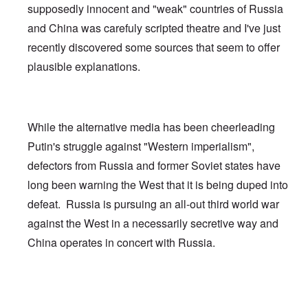
supposedly innocent and "weak" countries of Russia
and China was carefuly scripted theatre and I've just
recently discovered some sources that seem to offer
plausible explanations.
While the alternative media has been cheerleading
Putin's struggle against "Western imperialism",
defectors from Russia and former Soviet states have
long been warning the West that it is being duped into
defeat. Russia is pursuing an all-out third world war
against the West in a necessarily secretive way and
China operates in concert with Russia.