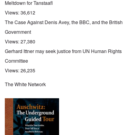
Meltdown for Tanstaafl
Views:
36,612
The Case Against Denis Avey, the BBC, and the British
Government
Views:
27,380
Gerhard Ittner may seek justice from UN Human Rights
Committee
Views:
26,235
The White Network