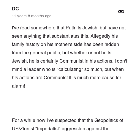
DC
11 years 8 months ago
I've read somewhere that Putin is Jewish, but have not
seen anything that substantiates this. Allegedly his
family history on his mother's side has been hidden
from the general public, but whether or not he is
Jewish, he is certainly Communist in his actions. I don't
mind a leader who is "calculating" so much, but when
his actions are Communist it is much more cause for
alarm!
For a while now I've suspected that the Geopolitics of
US/Zionist "imperialist" aggression against the